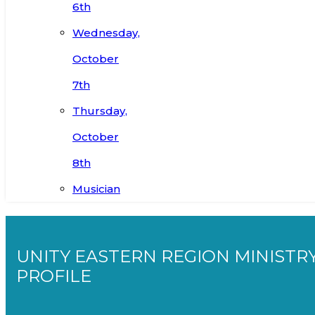
6th
Wednesday,
October
7th
Thursday,
October
8th
Musician
UNITY EASTERN REGION MINISTR
PROFILE