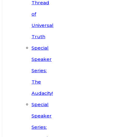
Thread
of
Universal
Truth
Special
Speaker
Series:
The
Audacity!
Special
Speaker
Series: