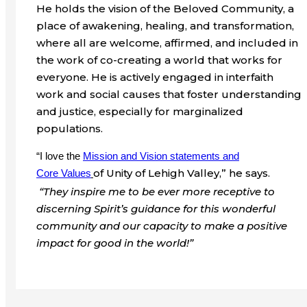
He holds the vision of the Beloved Community, a
place of awakening, healing, and transformation,
where all are welcome, affirmed, and included in
the work of co-creating a world that works for
everyone. He is actively engaged in interfaith
work and social causes that foster understanding
and justice, especially for marginalized
populations.
“I love the
Mission and Vision statements and
of Unity of Lehigh Valley,” he says.
Core
Values
“They inspire me to be ever more receptive to
discerning Spirit’s guidance for this wonderful
community and our capacity to make a positive
impact for good in the world!”