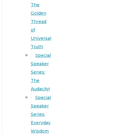
The
Golden
Thread
of
Universal
Truth
Special
Speaker
Series:
The
Audacity!
Special
Speaker
Series:
Everyday
Wisdom