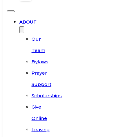
ABOUT
Our
Team
Bylaws
Prayer
Support
Scholarships
Give
Online
Leaving