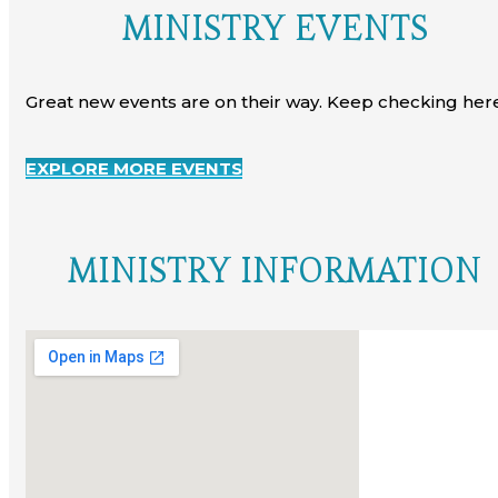
MINISTRY EVENTS
Great new events are on their way. Keep checking here
EXPLORE MORE EVENTS
MINISTRY INFORMATION