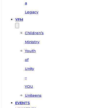
a
Legacy
YFM
Children’s
Ministry
Youth
of
Unity
–
YOU
Uniteens
EVENTS