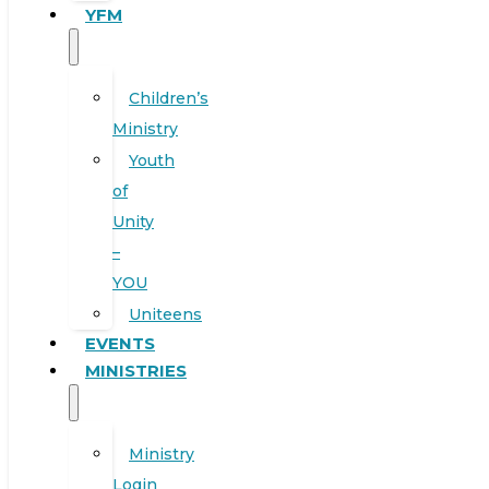
YFM
Children’s
Ministry
Youth
of
Unity
–
YOU
Uniteens
EVENTS
MINISTRIES
Ministry
Login