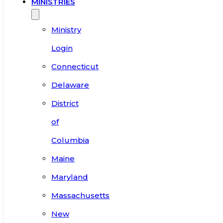
MINISTRIES
Ministry
Login
Connecticut
Delaware
District
of
Columbia
Maine
Maryland
Massachusetts
New