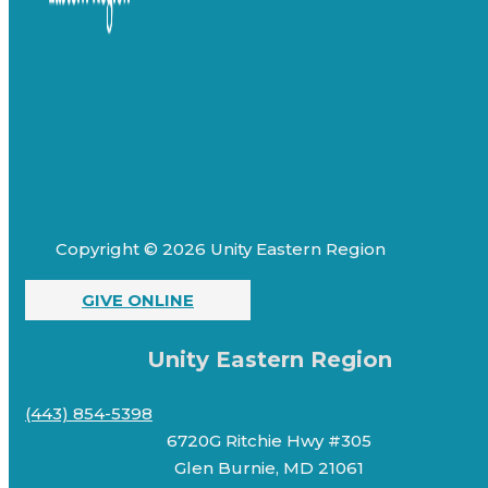
Copyright © 2026 Unity Eastern Region
GIVE ONLINE
Unity Eastern Region
(443) 854-5398
6720G Ritchie Hwy #305
Glen Burnie, MD 21061