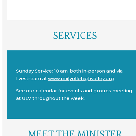
SERVICES
Sunday Service: 10 am, both in-person and via
livestream at
www.unityoflehighvalley.org
See our calendar for events and groups meeting
at ULV throughout the week.
MEET THE MINISTER