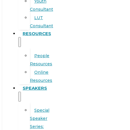
Youth
Consultant
LUT
Consultant
RESOURCES
People
Resources
Online
Resources
SPEAKERS
Special
Speaker
Series: