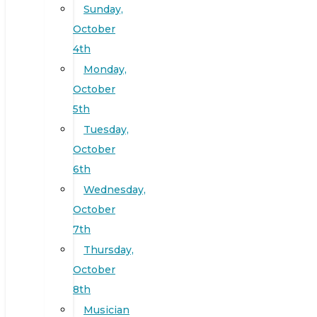
Sunday,
October
4th
Monday,
October
5th
Tuesday,
October
6th
Wednesday,
October
7th
Thursday,
October
8th
Musician