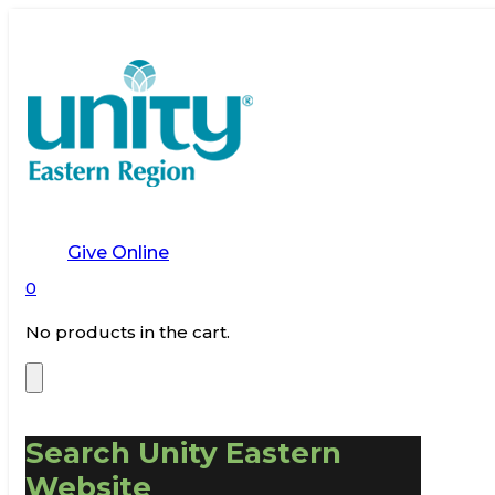
Give Online
0
No products in the cart.
Search Unity Eastern
Website