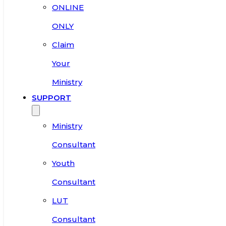
ONLINE
ONLY
Claim
Your
Ministry
SUPPORT
Ministry
Consultant
Youth
Consultant
LUT
Consultant