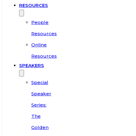
RESOURCES
People
Resources
Online
Resources
SPEAKERS
Special
Speaker
Series:
The
Golden