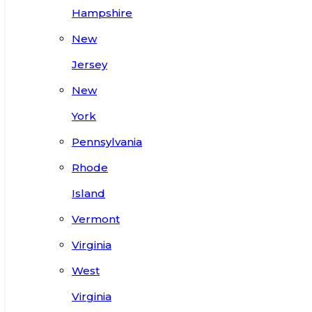
Hampshire
New
Jersey
New
York
Pennsylvania
Rhode
Island
Vermont
Virginia
West
Virginia