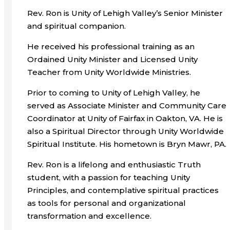
Rev. Ron is Unity of Lehigh Valley’s Senior Minister
and spiritual companion.
He received his professional training as an
Ordained Unity Minister and Licensed Unity
Teacher from Unity Worldwide Ministries.
Prior to coming to Unity of Lehigh Valley, he
served as Associate Minister and Community Care
Coordinator at Unity of Fairfax in Oakton, VA. He is
also a Spiritual Director through Unity Worldwide
Spiritual Institute. His hometown is Bryn Mawr, PA.
Rev. Ron is a lifelong and enthusiastic Truth
student, with a passion for teaching Unity
Principles, and contemplative spiritual practices
as tools for personal and organizational
transformation and excellence.