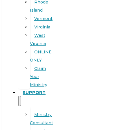
Rhode
Island
Vermont
Virginia
West
Virginia
ONLINE
ONLY
Claim
Your
Ministry
SUPPORT
Ministry
Consultant