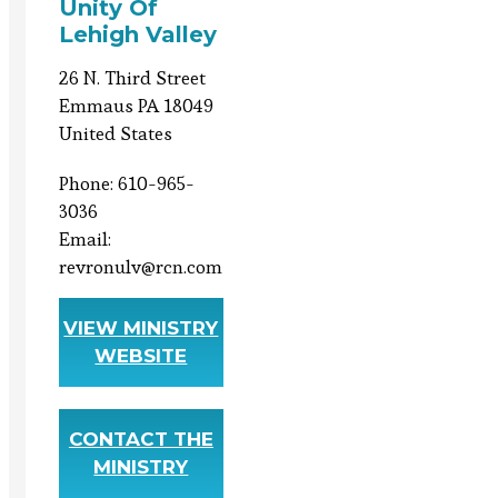
Unity Of
Lehigh Valley
26 N. Third Street
Emmaus PA 18049
United States
Phone: 610-965-
3036
Email:
revronulv@rcn.com
VIEW MINISTRY
WEBSITE
CONTACT THE
MINISTRY