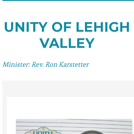
UNITY OF LEHIGH
VALLEY
Minister: Rev. Ron Karstetter