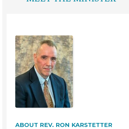
ABOUT REV. RON KARSTETTER