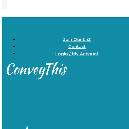
Join Our List
Contact
Login / My Account