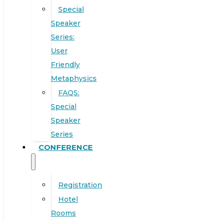
Special
Speaker
Series:
User
Friendly
Metaphysics
FAQS:
Special
Speaker
Series
CONFERENCE
Registration
Hotel
Rooms