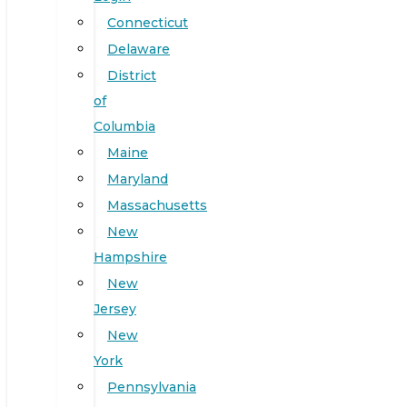
Connecticut
Delaware
District
of
Columbia
Maine
Maryland
Massachusetts
New
Hampshire
New
Jersey
New
York
Pennsylvania