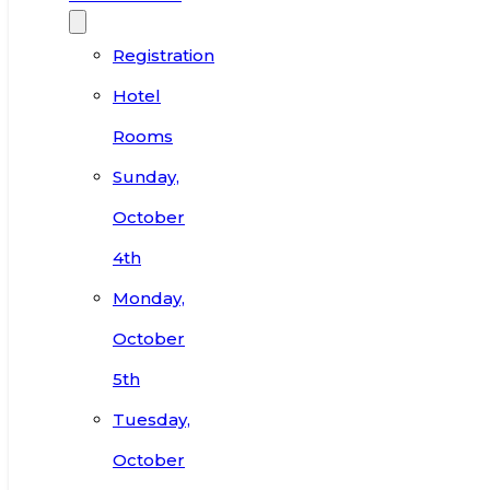
Registration
Hotel
Rooms
Sunday,
October
4th
Monday,
October
5th
Tuesday,
October