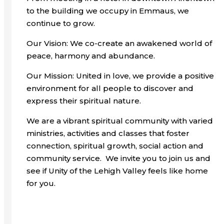
to the building we occupy in Emmaus, we
continue to grow.
Our Vision: We co-create an awakened world of
peace, harmony and abundance.
Our Mission: United in love, we provide a positive
environment for all people to discover and
express their spiritual nature.
We are a vibrant spiritual community with varied
ministries, activities and classes that foster
connection, spiritual growth, social action and
community service. We invite you to join us and
see if Unity of the Lehigh Valley feels like home
for you.