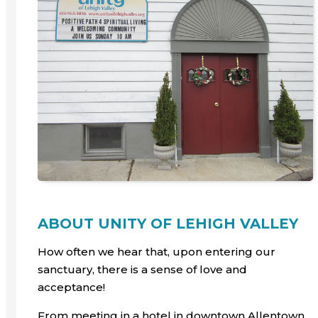
ABOUT UNITY OF LEHIGH VALLEY
How often we hear that, upon entering our
sanctuary, there is a sense of love and
acceptance!
From meeting in a hotel in downtown Allentown