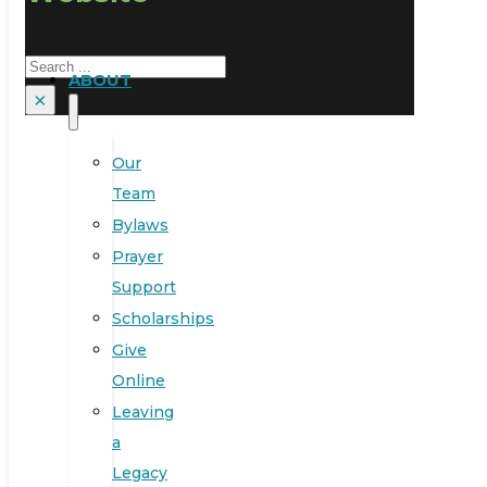
Search
ABOUT
×
Our
Team
Bylaws
Prayer
Support
Scholarships
Give
Online
Leaving
a
Legacy