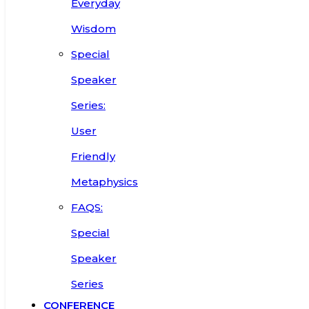
Everyday
Wisdom
Special
Speaker
Series:
User
Friendly
Metaphysics
FAQS:
Special
Speaker
Series
CONFERENCE