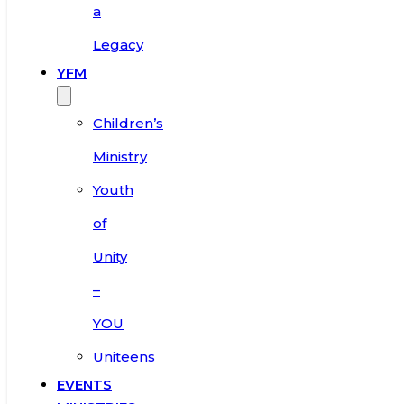
a
Legacy
YFM
Children’s
Ministry
Youth
of
Unity
–
YOU
Uniteens
EVENTS