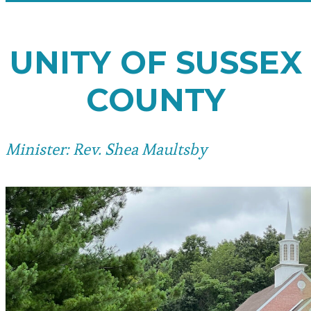
UNITY OF SUSSEX
COUNTY
Minister: Rev. Shea Maultsby