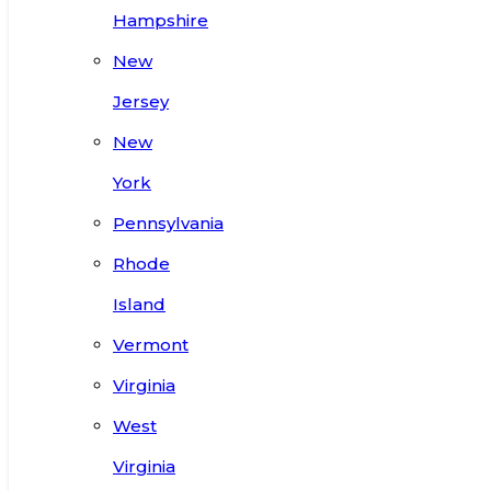
Hampshire
New
Jersey
New
York
Pennsylvania
Rhode
Island
Vermont
Virginia
West
Virginia