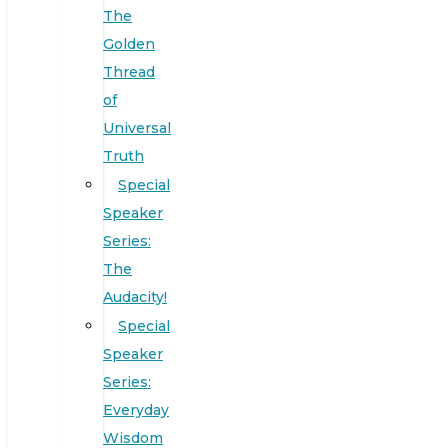
The
Golden
Thread
of
Universal
Truth
Special
Speaker
Series:
The
Audacity!
Special
Speaker
Series:
Everyday
Wisdom