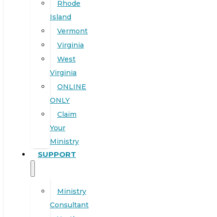
Rhode
Island
Vermont
Virginia
West
Virginia
ONLINE
ONLY
Claim
Your
Ministry
SUPPORT
Ministry
Consultant