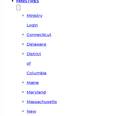
MINISTRIES
Ministry
Login
Connecticut
Delaware
District
of
Columbia
Maine
Maryland
Massachusetts
New