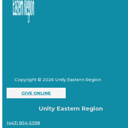
Copyright © 2026 Unity Eastern Region
GIVE ONLINE
Unity Eastern Region
(443) 854-5398