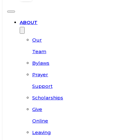
ABOUT
Our
Team
Bylaws
Prayer
Support
Scholarships
Give
Online
Leaving