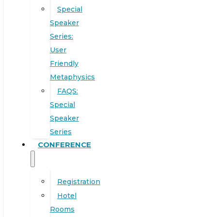
Special
Speaker
Series:
User
Friendly
Metaphysics
FAQS:
Special
Speaker
Series
CONFERENCE
Registration
Hotel
Rooms