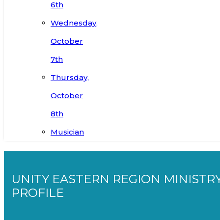
6th
Wednesday,
October
7th
Thursday,
October
8th
Musician
UNITY EASTERN REGION MINISTR
PROFILE