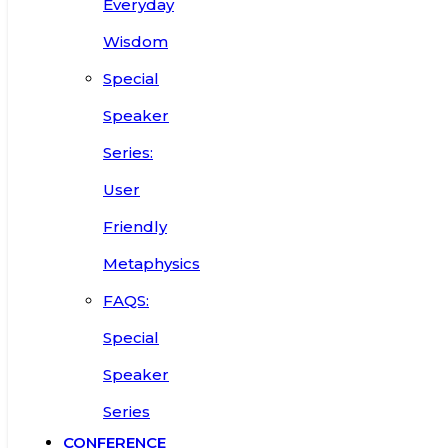
Everyday
Wisdom
Special
Speaker
Series:
User
Friendly
Metaphysics
FAQS:
Special
Speaker
Series
CONFERENCE