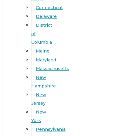
Connecticut
Delaware
District
of
Columbia
Maine
Maryland
Massachusetts
New
Hampshire
New
Jersey
New
York
Pennsylvania