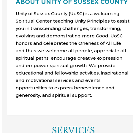
ABOUT UNITY OF SUSSEX COUNTY
Unity of Sussex County (UoSC) is a welcoming
Spiritual Center teaching Unity Principles to assist
you in transcending challenges, transforming,
evolving and demonstrating more Good. UoSC
honors and celebrates the Oneness of All Life
and thus we welcome all people, appreciate all
spiritual paths, encourage creative expression
and empower spiritual growth. We provide
educational and fellowship activities, inspirational
and motivational services and events,
opportunities to express benevolence and
generosity, and spiritual support.
SERVICES