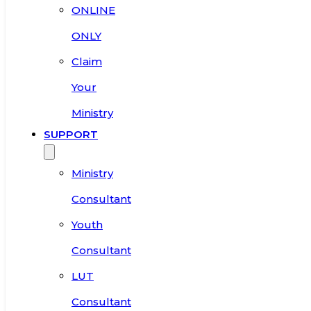
ONLINE
ONLY
Claim
Your
Ministry
SUPPORT
Ministry
Consultant
Youth
Consultant
LUT
Consultant