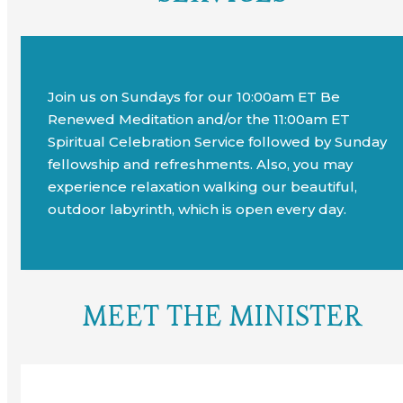
Join us on Sundays for our 10:00am ET Be
Renewed Meditation and/or the 11:00am ET
Spiritual Celebration Service followed by Sunday
fellowship and refreshments. Also, you may
experience relaxation walking our beautiful,
outdoor labyrinth, which is open every day.
MEET THE MINISTER