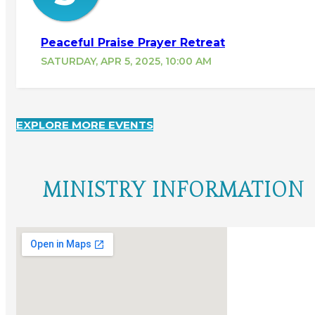
Peaceful Praise Prayer Retreat
SATURDAY, APR 5, 2025, 10:00 AM
EXPLORE MORE EVENTS
MINISTRY INFORMATION