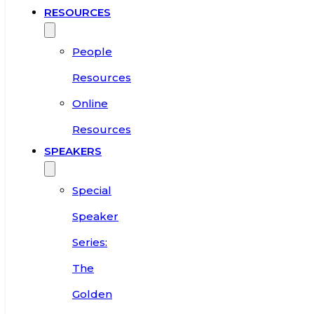
RESOURCES
People
Resources
Online
Resources
SPEAKERS
Special
Speaker
Series:
The
Golden