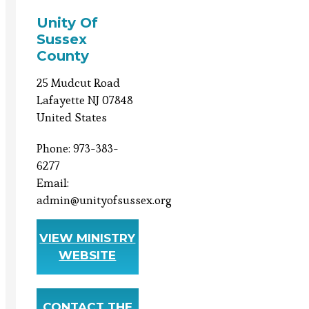
Unity Of
Sussex
County
25 Mudcut Road
Lafayette NJ 07848
United States
Phone: 973-383-
6277
Email:
admin@unityofsussex.org
VIEW MINISTRY
WEBSITE
CONTACT THE