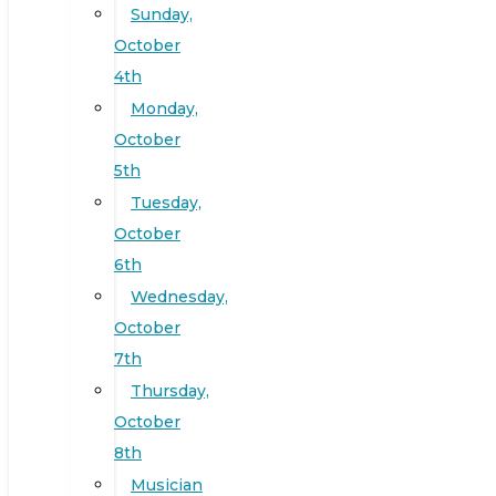
Sunday,
October
4th
Monday,
October
5th
Tuesday,
October
6th
Wednesday,
October
7th
Thursday,
October
8th
Musician