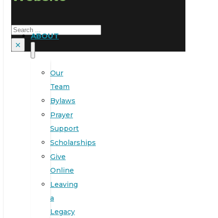
Search
ABOUT
×
Our
Team
Bylaws
Prayer
Support
Scholarships
Give
Online
Leaving
a
Legacy