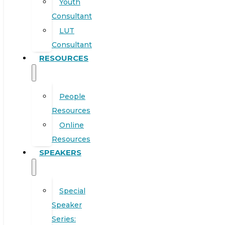
Youth
Consultant
LUT
Consultant
RESOURCES
People
Resources
Online
Resources
SPEAKERS
Special
Speaker
Series: