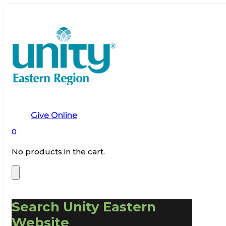
Give Online
0
No products in the cart.
Search Unity Eastern
Website