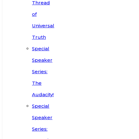
Thread
of
Universal
Truth
Special
Speaker
Series:
The
Audacity!
Special
Speaker
Series: