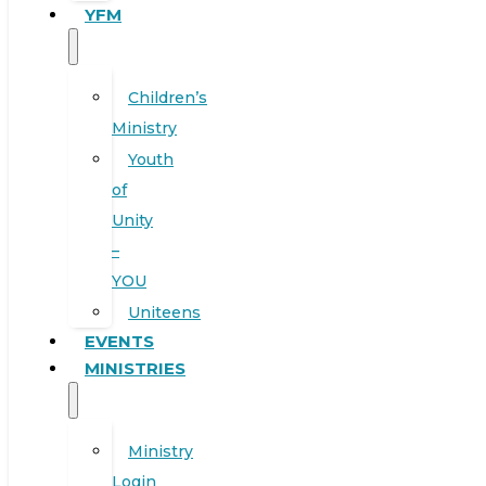
YFM
Children’s
Ministry
Youth
of
Unity
–
YOU
Uniteens
EVENTS
MINISTRIES
Ministry
Login