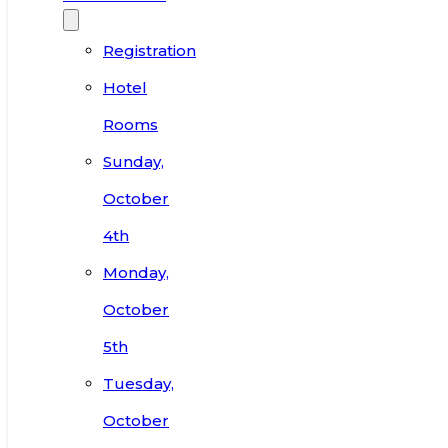
Registration
Hotel
Rooms
Sunday,
October
4th
Monday,
October
5th
Tuesday,
October