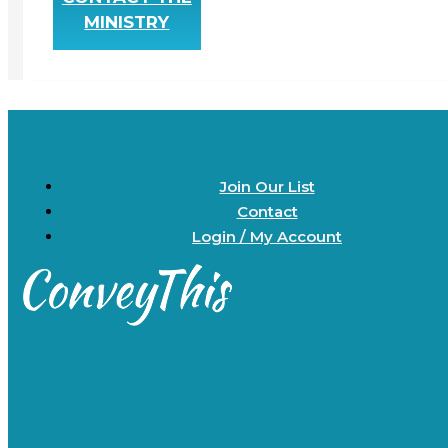
MINISTRY
Join Our List
Contact
Login / My Account