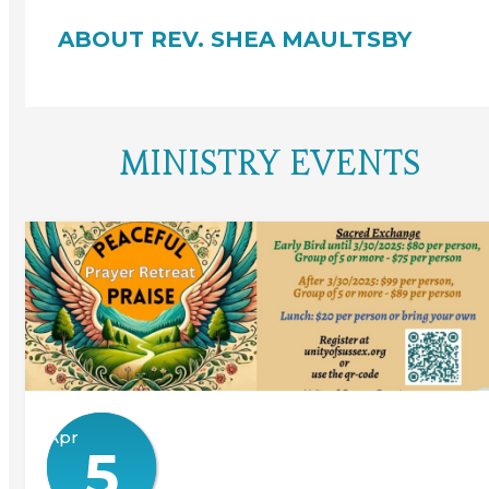
ABOUT REV. SHEA MAULTSBY
MINISTRY EVENTS
Apr
5