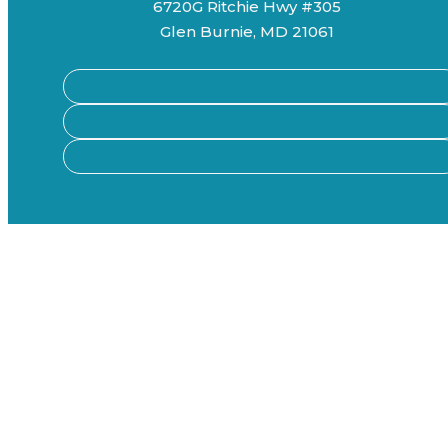
6720G Ritchie Hwy #305
Glen Burnie, MD 21061