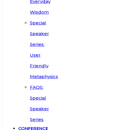
Everyday
Wisdom
Special
Speaker
Series:
User
Friendly
Metaphysics
FAQS:
Special
Speaker
Series
CONFERENCE