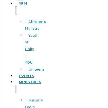
YFM
Children’s
Ministry
Youth
of
Unity
–
YOU
Uniteens
EVENTS
MINISTRIES
Ministry
Login