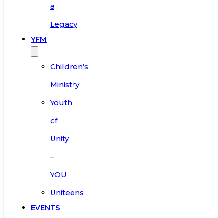
a
Legacy
YFM
Children’s
Ministry
Youth
of
Unity
–
YOU
Uniteens
EVENTS