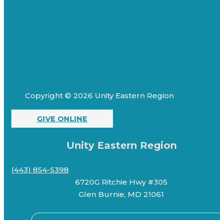
Copyright © 2026 Unity Eastern Region
GIVE ONLINE
Unity Eastern Region
(443) 854-5398
6720G Ritchie Hwy #305
Glen Burnie, MD 21061