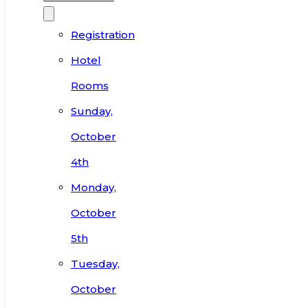
Registration
Hotel
Rooms
Sunday,
October
4th
Monday,
October
5th
Tuesday,
October