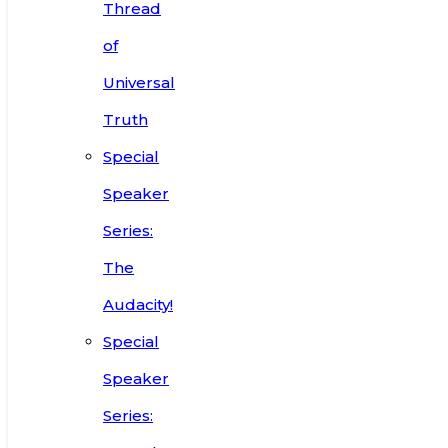
Thread
of
Universal
Truth
Special
Speaker
Series:
The
Audacity!
Special
Speaker
Series: