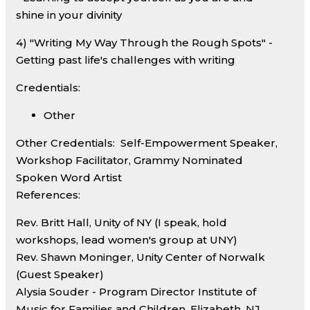
shine in your divinity
4) "Writing My Way Through the Rough Spots" -
Getting past life's challenges with writing
Credentials:
Other
Other Credentials:
Self-Empowerment Speaker,
Workshop Facilitator, Grammy Nominated
Spoken Word Artist
References:
Rev. Britt Hall, Unity of NY (I speak, hold
workshops, lead women's group at UNY)
Rev. Shawn Moninger, Unity Center of Norwalk
(Guest Speaker)
Alysia Souder - Program Director Institute of
Music for Families and Children, Elizabeth, NJ