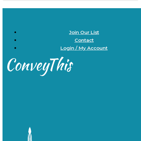
Join Our List
Contact
Login / My Account