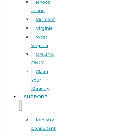
Rhode
Island
Vermont
Virginia
West
Virginia
ONLINE
ONLY
Claim
Your
Ministry
SUPPORT
Ministry
Consultant