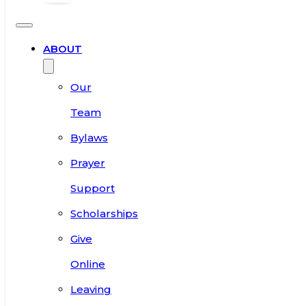
ABOUT
Our
Team
Bylaws
Prayer
Support
Scholarships
Give
Online
Leaving