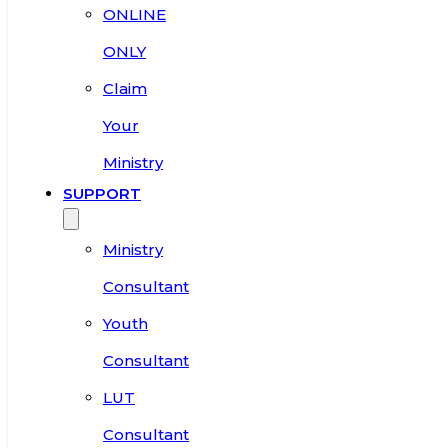
ONLINE
ONLY
Claim
Your
Ministry
SUPPORT
Ministry
Consultant
Youth
Consultant
LUT
Consultant