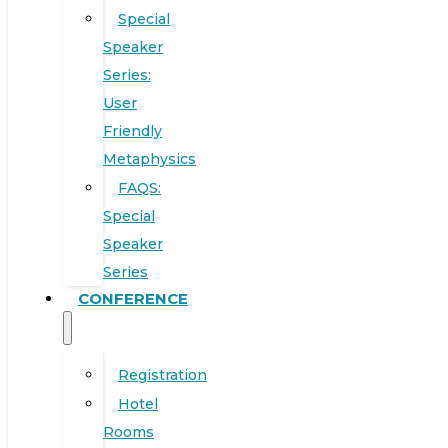
Special
Speaker
Series:
User
Friendly
Metaphysics
FAQS:
Special
Speaker
Series
CONFERENCE
Registration
Hotel
Rooms