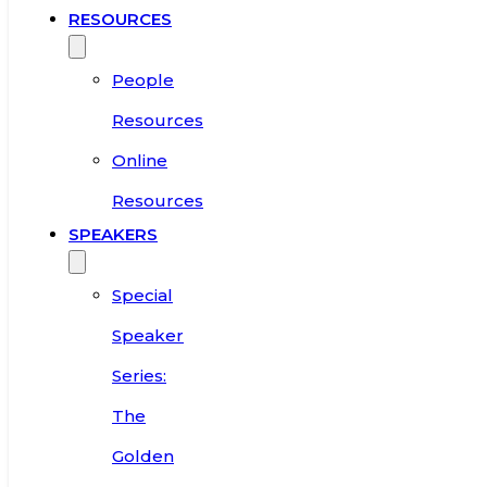
RESOURCES
People
Resources
Online
Resources
SPEAKERS
Special
Speaker
Series:
The
Golden