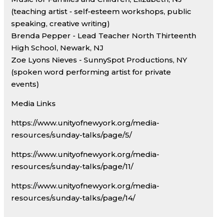
(teaching artist - self-esteem workshops, public
speaking, creative writing)
Brenda Pepper - Lead Teacher North Thirteenth
High School, Newark, NJ
Zoe Lyons Nieves - SunnySpot Productions, NY
(spoken word performing artist for private
events)
Media Links
https://www.unityofnewyork.org/media-
resources/sunday-talks/page/5/
https://www.unityofnewyork.org/media-
resources/sunday-talks/page/11/
https://www.unityofnewyork.org/media-
resources/sunday-talks/page/14/