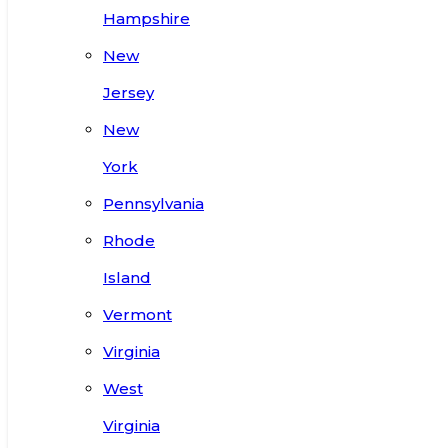
Hampshire
New
Jersey
New
York
Pennsylvania
Rhode
Island
Vermont
Virginia
West
Virginia