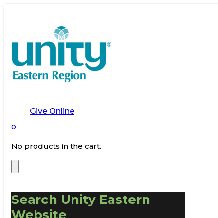
Give Online
0
No products in the cart.
Search Unity Eastern
Website