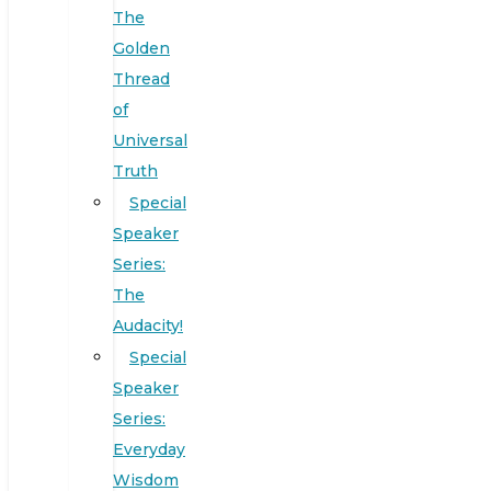
The
Golden
Thread
of
Universal
Truth
Special
Speaker
Series:
The
Audacity!
Special
Speaker
Series:
Everyday
Wisdom