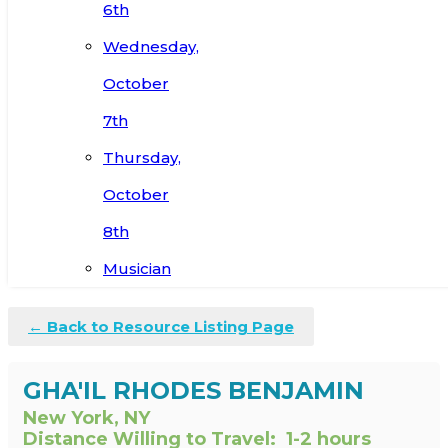
6th
Wednesday,
October
7th
Thursday,
October
8th
Musician
← Back to Resource Listing Page
GHA'IL RHODES BENJAMIN
New York, NY
Distance Willing to Travel:
1-2 hours