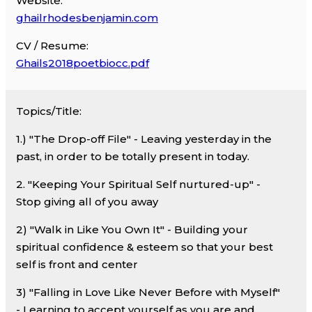
Website:
ghailrhodesbenjamin.com
CV / Resume:
Ghails2018poetbiocc.pdf
Topics/Title:
1.) "The Drop-off File" - Leaving yesterday in the
past, in order to be totally present in today.
2. "Keeping Your Spiritual Self nurtured-up" -
Stop giving all of you away
2) "Walk in Like You Own It" - Building your
spiritual confidence & esteem so that your best
self is front and center
3) "Falling in Love Like Never Before with Myself"
- Learning to accept yourself as you are and