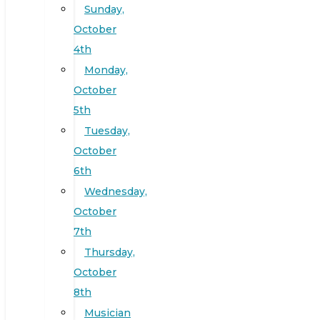
Sunday,
October
4th
Monday,
October
5th
Tuesday,
October
6th
Wednesday,
October
7th
Thursday,
October
8th
Musician