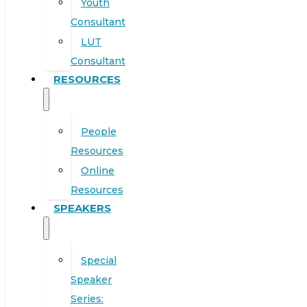
Youth
Consultant
LUT
Consultant
RESOURCES
People
Resources
Online
Resources
SPEAKERS
Special
Speaker
Series: