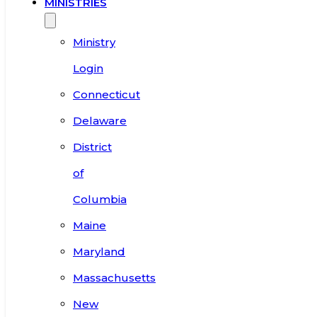
MINISTRIES
Ministry
Login
Connecticut
Delaware
District
of
Columbia
Maine
Maryland
Massachusetts
New