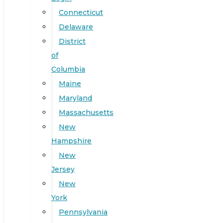
Connecticut
Delaware
District
of
Columbia
Maine
Maryland
Massachusetts
New
Hampshire
New
Jersey
New
York
Pennsylvania