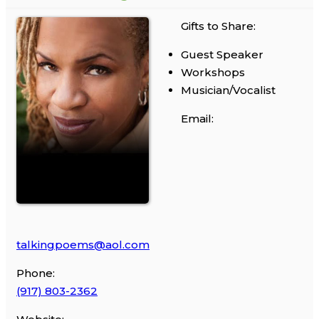
Gifts to Share:
Guest Speaker
Workshops
Musician/Vocalist
Email:
talkingpoems@aol.com
Phone:
(917) 803-2362