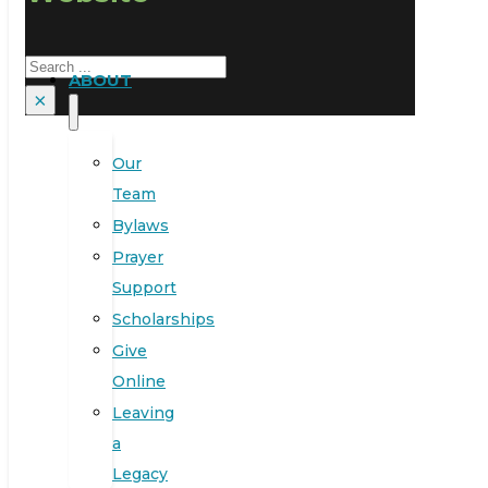
Search
ABOUT
×
Our
Team
Bylaws
Prayer
Support
Scholarships
Give
Online
Leaving
a
Legacy