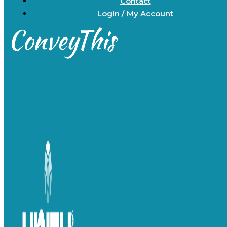
Contact
Login / My Account