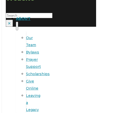
Search
ABOUT
×
Our
Team
Bylaws
Prayer
Support
Scholarships
Give
Online
Leaving
a
Legacy