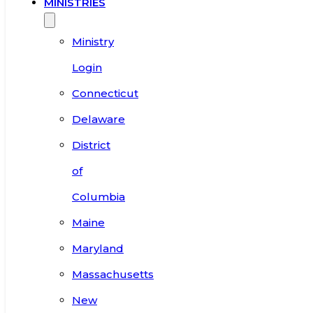
MINISTRIES
Ministry
Login
Connecticut
Delaware
District
of
Columbia
Maine
Maryland
Massachusetts
New