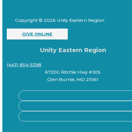
Copyright © 2026 Unity Eastern Region
GIVE ONLINE
Unity Eastern Region
(443) 854-5398
6720G Ritchie Hwy #305
Glen Burnie, MD 21061