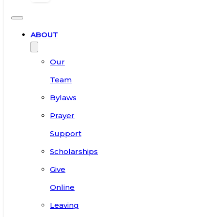
ABOUT
Our
Team
Bylaws
Prayer
Support
Scholarships
Give
Online
Leaving