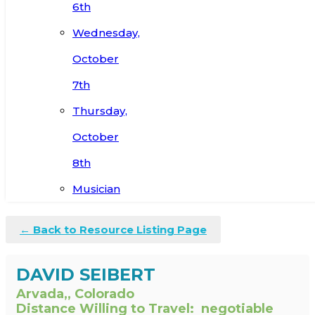
6th
Wednesday,
October
7th
Thursday,
October
8th
Musician
← Back to Resource Listing Page
DAVID SEIBERT
Arvada,, Colorado
Distance Willing to Travel:
negotiable