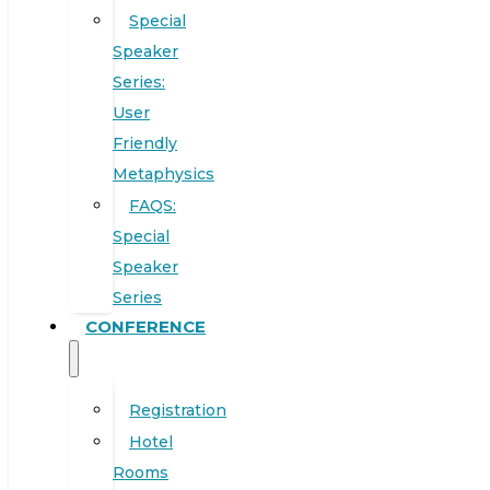
Special
Speaker
Series:
User
Friendly
Metaphysics
FAQS:
Special
Speaker
Series
CONFERENCE
Registration
Hotel
Rooms