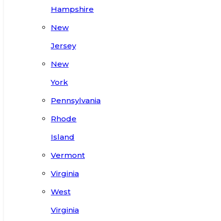
Hampshire
New
Jersey
New
York
Pennsylvania
Rhode
Island
Vermont
Virginia
West
Virginia