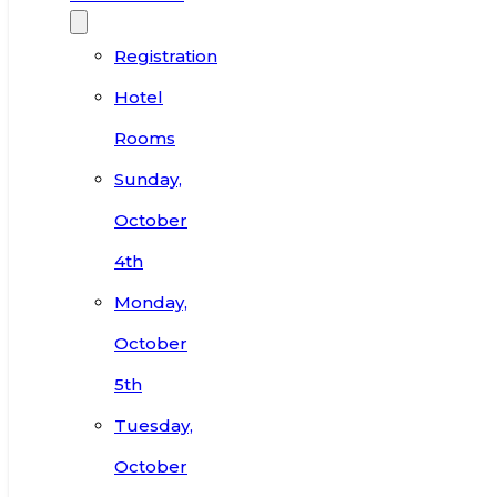
Registration
Hotel
Rooms
Sunday,
October
4th
Monday,
October
5th
Tuesday,
October