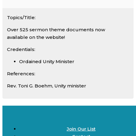
Topics/Title:
Over 525 sermon theme documents now
available on the website!
Credentials:
Ordained Unity Minister
References:
Rev. Toni G. Boehm, Unity minister
Join Our List