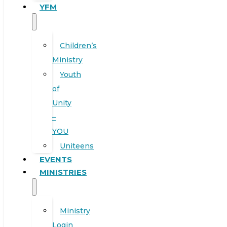
YFM
Children’s
Ministry
Youth
of
Unity
–
YOU
Uniteens
EVENTS
MINISTRIES
Ministry
Login