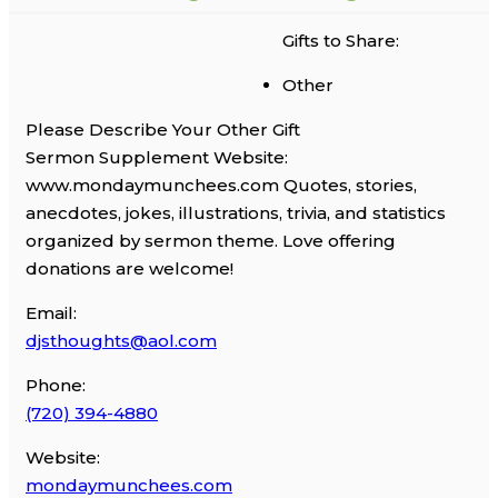
Gifts to Share:
Other
Please Describe Your Other Gift
Sermon Supplement Website:
www.mondaymunchees.com Quotes, stories,
anecdotes, jokes, illustrations, trivia, and statistics
organized by sermon theme. Love offering
donations are welcome!
Email:
djsthoughts@aol.com
Phone:
(720) 394-4880
Website:
mondaymunchees.com