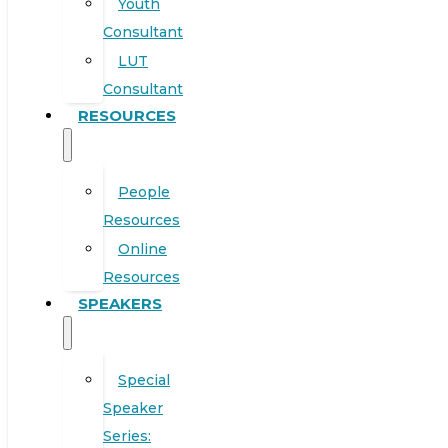
Youth
Consultant
LUT
Consultant
RESOURCES
People
Resources
Online
Resources
SPEAKERS
Special
Speaker
Series: