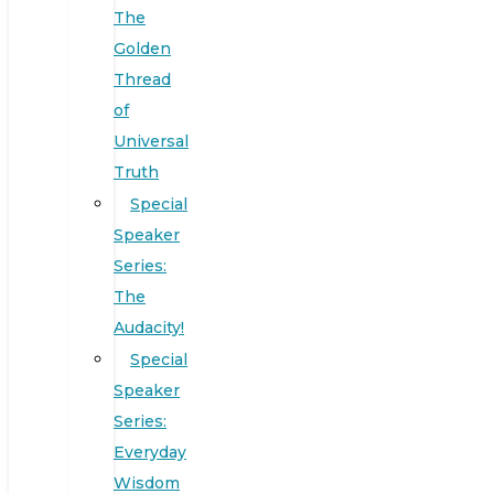
The
Golden
Thread
of
Universal
Truth
Special
Speaker
Series:
The
Audacity!
Special
Speaker
Series:
Everyday
Wisdom