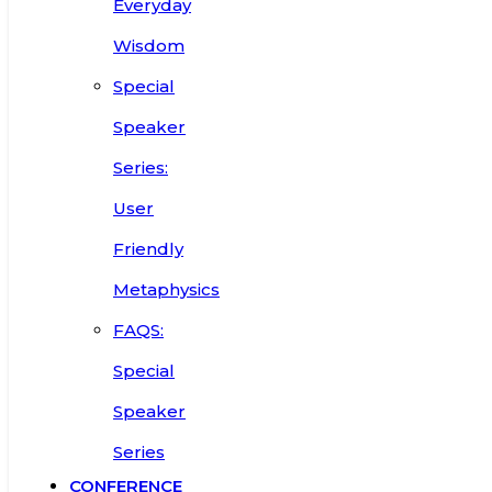
Everyday
Wisdom
Special
Speaker
Series:
User
Friendly
Metaphysics
FAQS:
Special
Speaker
Series
CONFERENCE