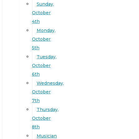
Sunday,
October
4th
Monday,
October
5th
Tuesday,
October
6th
Wednesday,
October
7th
Thursday,
October
8th
Musician