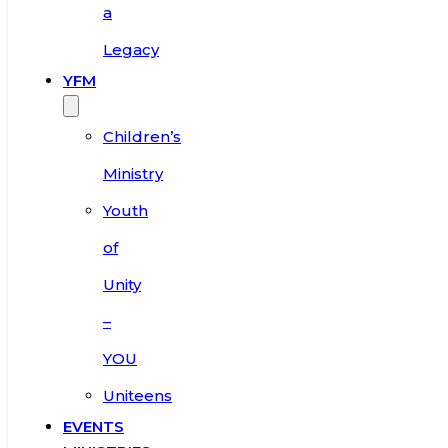
a
Legacy
YFM
Children’s
Ministry
Youth
of
Unity
–
YOU
Uniteens
EVENTS