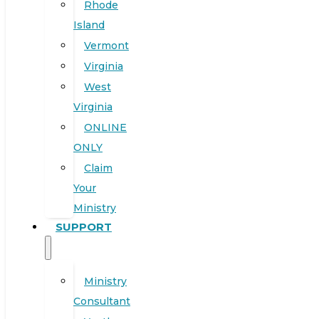
Rhode
Island
Vermont
Virginia
West
Virginia
ONLINE
ONLY
Claim
Your
Ministry
SUPPORT
Ministry
Consultant