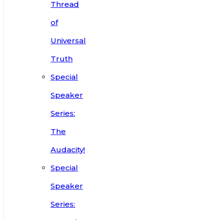
Thread
of
Universal
Truth
Special
Speaker
Series:
The
Audacity!
Special
Speaker
Series: