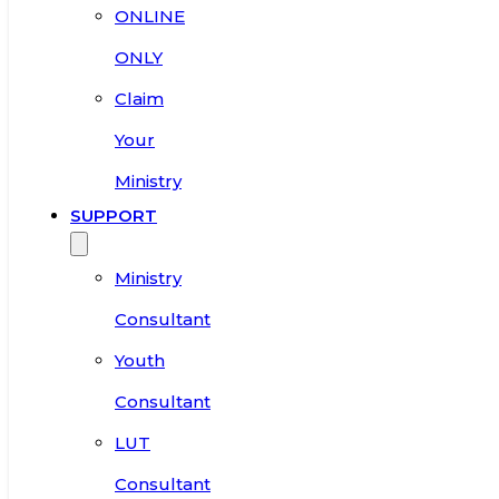
ONLINE
ONLY
Claim
Your
Ministry
SUPPORT
Ministry
Consultant
Youth
Consultant
LUT
Consultant