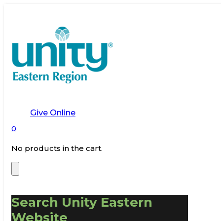
Give Online
0
No products in the cart.
Search Unity Eastern
Website