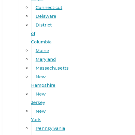
Connecticut
Delaware
District
of
Columbia
Maine
Maryland
Massachusetts
New
Hampshire
New
Jersey
New
York
Pennsylvania