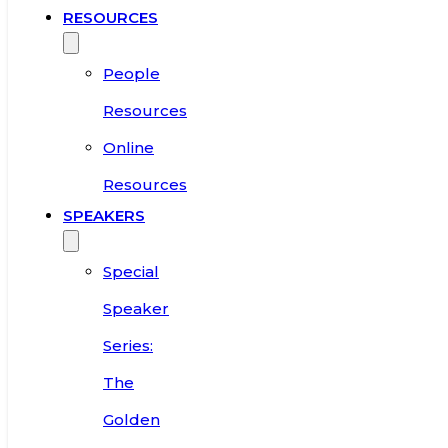
RESOURCES
People
Resources
Online
Resources
SPEAKERS
Special
Speaker
Series:
The
Golden