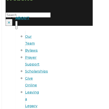
Search
ABOUT
×
Our
Team
Bylaws
Prayer
Support
Scholarships
Give
Online
Leaving
a
Legacy