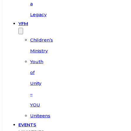
a
Legacy
YFM
Children’s
Ministry
Youth
of
Unity
–
YOU
Uniteens
EVENTS