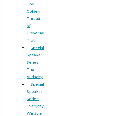
The
Golden
Thread
of
Universal
Truth
Special
Speaker
Series:
The
Audacity!
Special
Speaker
Series:
Everyday
Wisdom