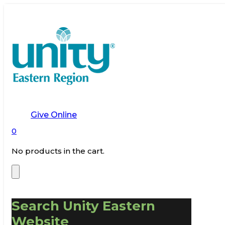
Give Online
0
No products in the cart.
Search Unity Eastern
Website