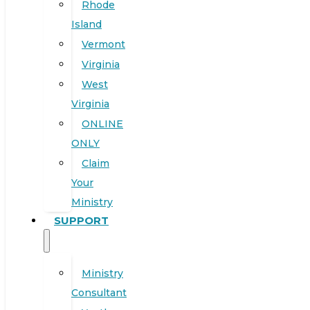
Rhode
Island
Vermont
Virginia
West
Virginia
ONLINE
ONLY
Claim
Your
Ministry
SUPPORT
Ministry
Consultant