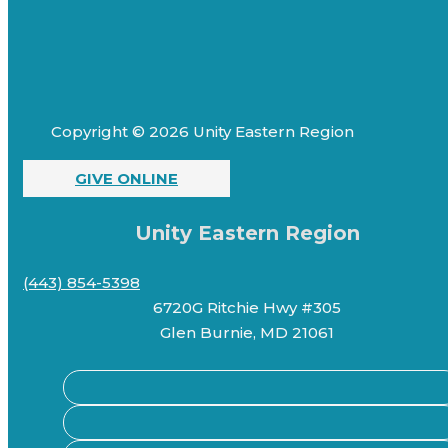
Copyright © 2026 Unity Eastern Region
GIVE ONLINE
Unity Eastern Region
(443) 854-5398
6720G Ritchie Hwy #305
Glen Burnie, MD 21061