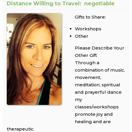
Distance Willing to Travel:
negotiable
Gifts to Share:
Workshops
Other
Please Describe Your
Other Gift
Through a
combination of music,
movement,
meditation, spiritual
and prayerful dance
my
classes/workshops
promote joy and
healing and are
therapeutic.