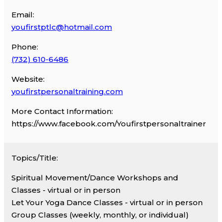
Email:
youfirstptlc@hotmail.com
Phone:
(732) 610-6486
Website:
youfirstpersonaltraining.com
More Contact Information:
https://www.facebook.com/Youfirstpersonaltrainer
Topics/Title:
Spiritual Movement/Dance Workshops and
Classes - virtual or in person
Let Your Yoga Dance Classes - virtual or in person
Group Classes (weekly, monthly, or individual)