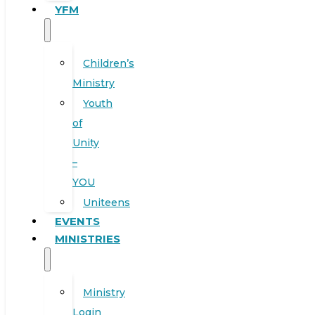
YFM
Children’s
Ministry
Youth
of
Unity
–
YOU
Uniteens
EVENTS
MINISTRIES
Ministry
Login