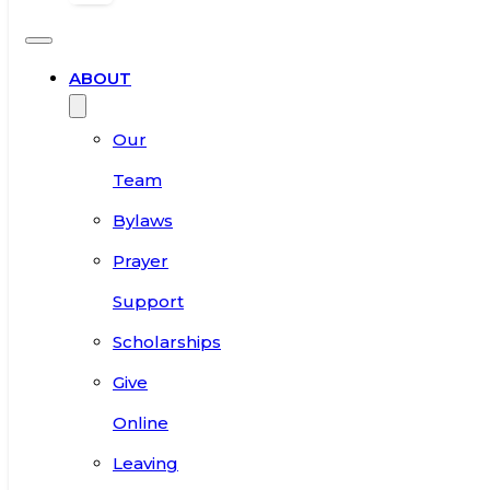
ABOUT
Our
Team
Bylaws
Prayer
Support
Scholarships
Give
Online
Leaving