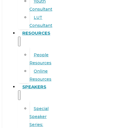
Youth
Consultant
LUT
Consultant
RESOURCES
People
Resources
Online
Resources
SPEAKERS
Special
Speaker
Series: