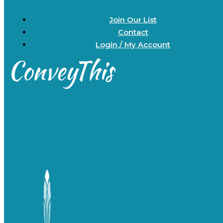
Join Our List
Contact
Login / My Account