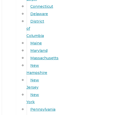
Connecticut
Delaware
District
of
Columbia
Maine
Maryland
Massachusetts
New
Hampshire
New
Jersey
New
York
Pennsylvania