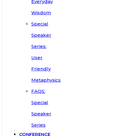
Everyday
Wisdom
Special
Speaker
Series:
User
Friendly
Metaphysics
FAQS:
Special
Speaker
Series
CONFERENCE