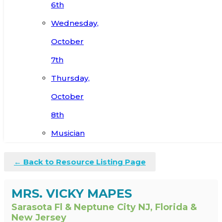
6th
Wednesday,
October
7th
Thursday,
October
8th
Musician
← Back to Resource Listing Page
MRS. VICKY MAPES
Sarasota Fl & Neptune City NJ, Florida &
New Jersey