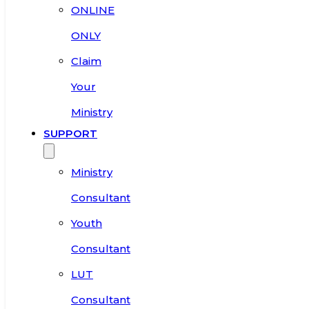
ONLINE
ONLY
Claim
Your
Ministry
SUPPORT
Ministry
Consultant
Youth
Consultant
LUT
Consultant