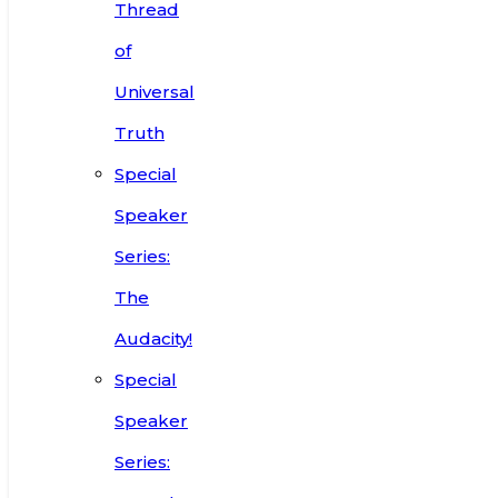
Thread
of
Universal
Truth
Special
Speaker
Series:
The
Audacity!
Special
Speaker
Series: