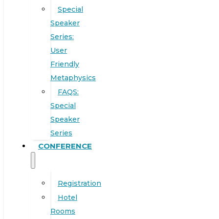
Special
Speaker
Series:
User
Friendly
Metaphysics
FAQS:
Special
Speaker
Series
CONFERENCE
Registration
Hotel
Rooms