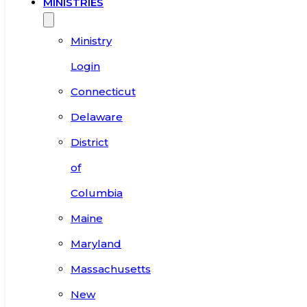
MINISTRIES
Ministry
Login
Connecticut
Delaware
District
of
Columbia
Maine
Maryland
Massachusetts
New