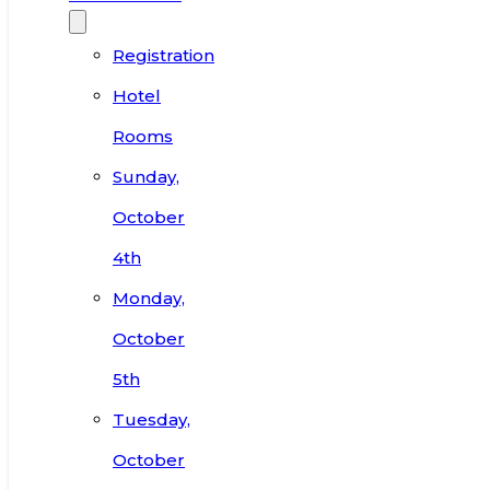
Registration
Hotel
Rooms
Sunday,
October
4th
Monday,
October
5th
Tuesday,
October