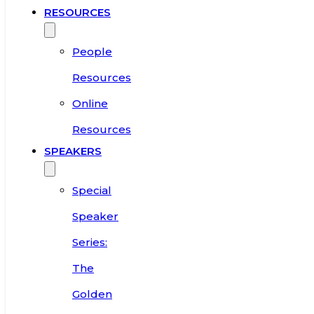
RESOURCES
People
Resources
Online
Resources
SPEAKERS
Special
Speaker
Series:
The
Golden