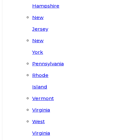
Hampshire
New
Jersey
New
York
Pennsylvania
Rhode
Island
Vermont
Virginia
West
Virginia