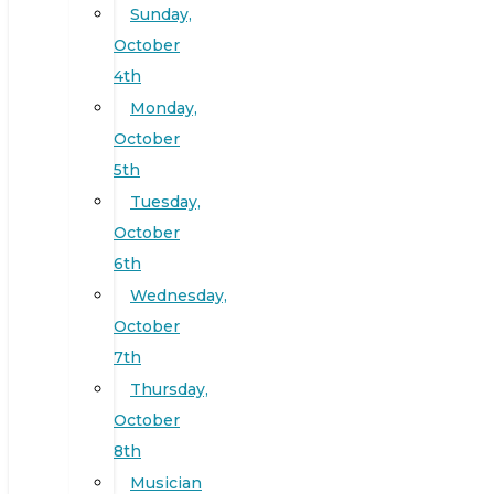
Sunday,
October
4th
Monday,
October
5th
Tuesday,
October
6th
Wednesday,
October
7th
Thursday,
October
8th
Musician