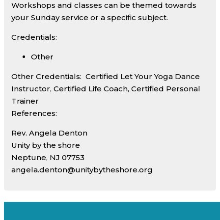
Workshops and classes can be themed towards
your Sunday service or a specific subject.
Credentials:
Other
Other Credentials:
Certified Let Your Yoga Dance
Instructor, Certified Life Coach, Certified Personal
Trainer
References:
Rev. Angela Denton
Unity by the shore
Neptune, NJ 07753
angela.denton@unitybytheshore.org