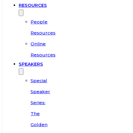
RESOURCES
People
Resources
Online
Resources
SPEAKERS
Special
Speaker
Series:
The
Golden