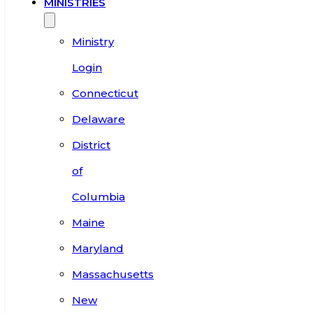
MINISTRIES
Ministry
Login
Connecticut
Delaware
District
of
Columbia
Maine
Maryland
Massachusetts
New