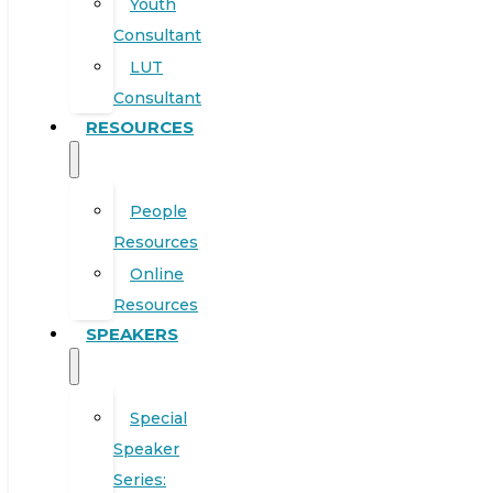
Youth
Consultant
LUT
Consultant
RESOURCES
People
Resources
Online
Resources
SPEAKERS
Special
Speaker
Series: