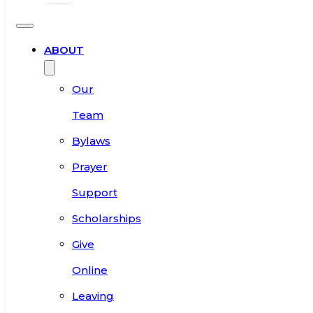
ABOUT
Our
Team
Bylaws
Prayer
Support
Scholarships
Give
Online
Leaving