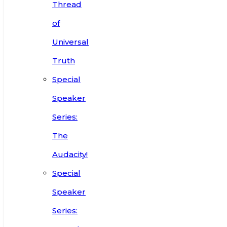
Thread
of
Universal
Truth
Special
Speaker
Series:
The
Audacity!
Special
Speaker
Series: