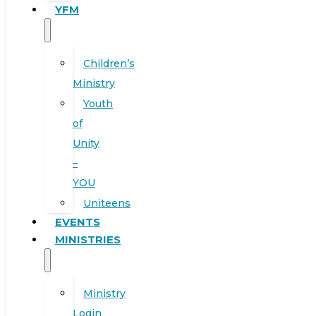
YFM
Children’s
Ministry
Youth
of
Unity
–
YOU
Uniteens
EVENTS
MINISTRIES
Ministry
Login