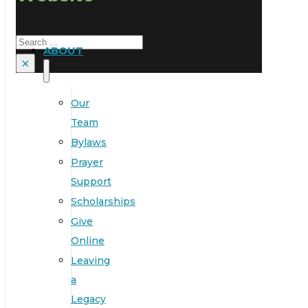
Search
ABOUT
×
Our
Team
Bylaws
Prayer
Support
Scholarships
Give
Online
Leaving
a
Legacy