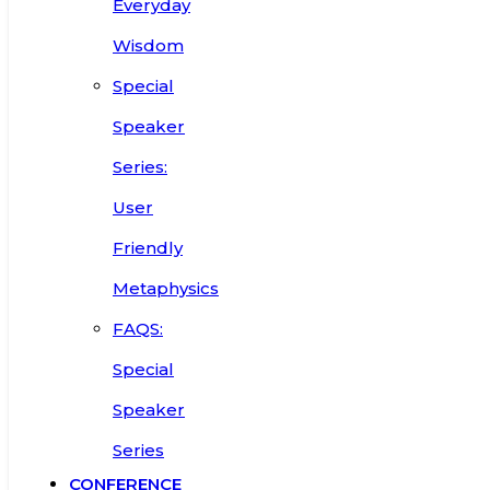
Everyday
Wisdom
Special
Speaker
Series:
User
Friendly
Metaphysics
FAQS:
Special
Speaker
Series
CONFERENCE