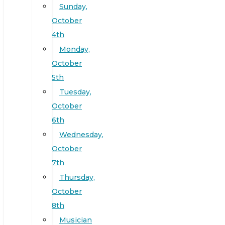
Sunday,
October
4th
Monday,
October
5th
Tuesday,
October
6th
Wednesday,
October
7th
Thursday,
October
8th
Musician