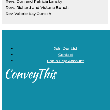
Revs. Don and Patricia Lansky
Revs. Richard and Victoria Bunch
Rev. Valorie Kay Gunsch
Join Our List
Contact
Login / My Account