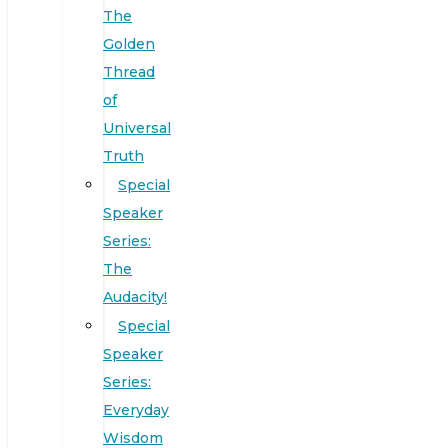
The
Golden
Thread
of
Universal
Truth
Special
Speaker
Series:
The
Audacity!
Special
Speaker
Series:
Everyday
Wisdom