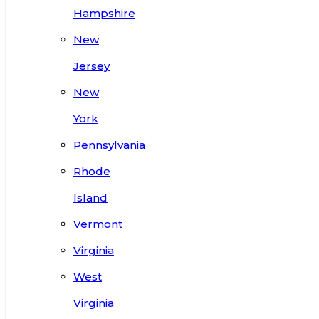
Hampshire
New
Jersey
New
York
Pennsylvania
Rhode
Island
Vermont
Virginia
West
Virginia