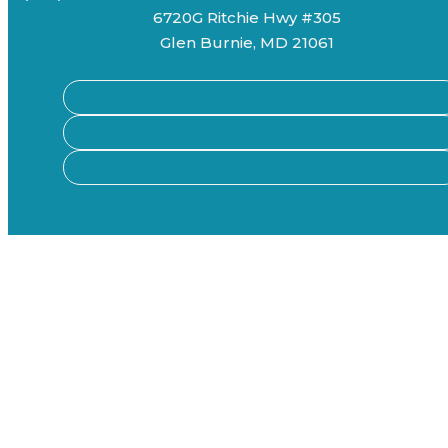
6720G Ritchie Hwy #305
Glen Burnie, MD 21061