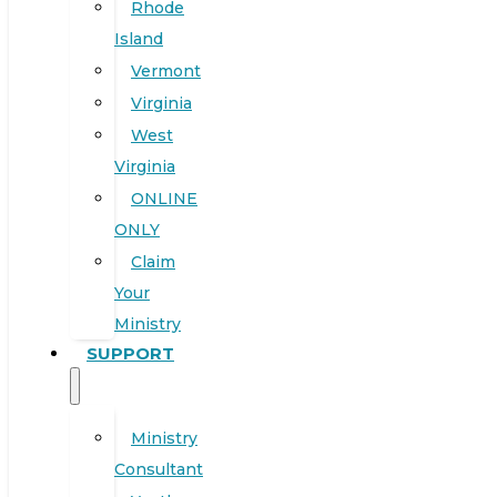
Rhode
Island
Vermont
Virginia
West
Virginia
ONLINE
ONLY
Claim
Your
Ministry
SUPPORT
Ministry
Consultant