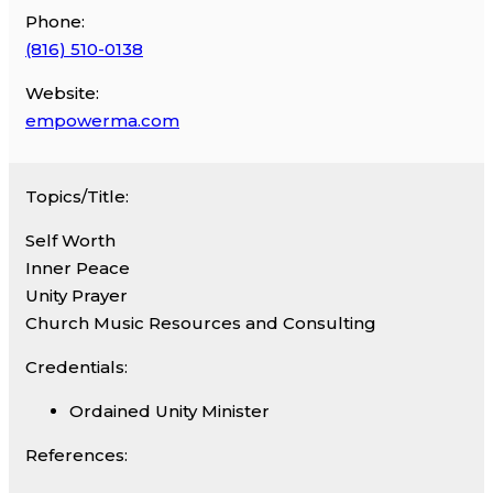
Phone:
(816) 510-0138
Website:
empowerma.com
Topics/Title:
Self Worth
Inner Peace
Unity Prayer
Church Music Resources and Consulting
Credentials:
Ordained Unity Minister
References: