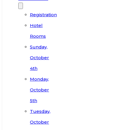
Registration
Hotel
Rooms
Sunday,
October
4th
Monday,
October
5th
Tuesday,
October