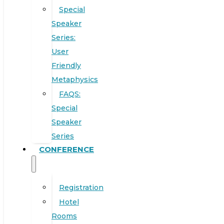
Special
Speaker
Series:
User
Friendly
Metaphysics
FAQS:
Special
Speaker
Series
CONFERENCE
Registration
Hotel
Rooms