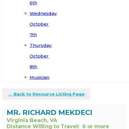
6th
Wednesday,
October
7th
Thursday,
October
8th
Musician
← Back to Resource Listing Page
MR. RICHARD MEKDECI
Virginia Beach, VA
Distance Willing to Travel:
6 or more