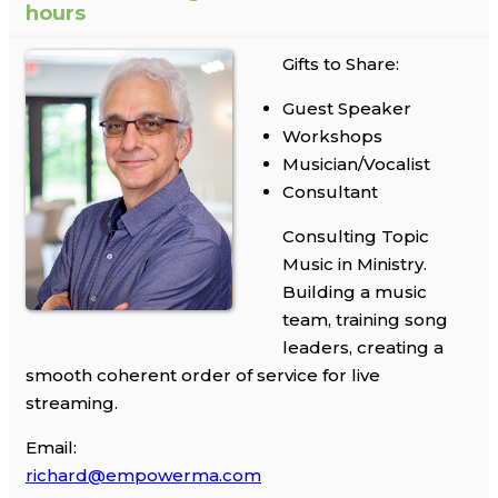
hours
Gifts to Share:
Guest Speaker
Workshops
Musician/Vocalist
Consultant
Consulting Topic
Music in Ministry.
Building a music
team, training song
leaders, creating a
smooth coherent order of service for live
streaming.
Email:
richard@empowerma.com