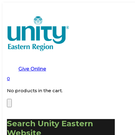
Give Online
0
No products in the cart.
Search Unity Eastern
Website