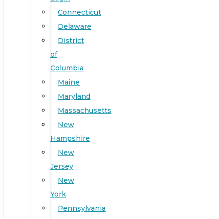
Connecticut
Delaware
District
of
Columbia
Maine
Maryland
Massachusetts
New
Hampshire
New
Jersey
New
York
Pennsylvania