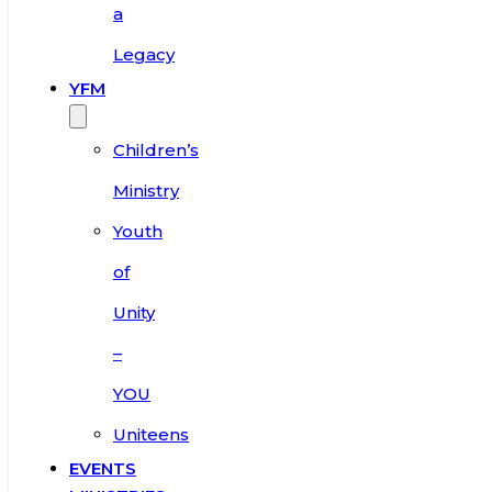
a
Legacy
YFM
Children’s
Ministry
Youth
of
Unity
–
YOU
Uniteens
EVENTS