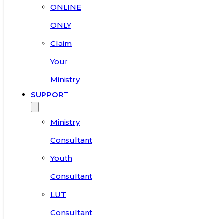
ONLINE
ONLY
Claim
Your
Ministry
SUPPORT
Ministry
Consultant
Youth
Consultant
LUT
Consultant