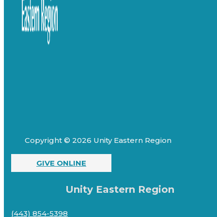
Copyright © 2026 Unity Eastern Region
GIVE ONLINE
Unity Eastern Region
(443) 854-5398