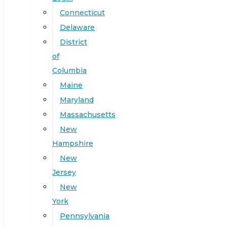
Connecticut
Delaware
District
of
Columbia
Maine
Maryland
Massachusetts
New
Hampshire
New
Jersey
New
York
Pennsylvania