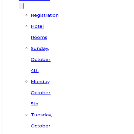
Registration
Hotel
Rooms
Sunday,
October
4th
Monday,
October
5th
Tuesday,
October