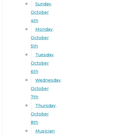
Sunday,
October
4th
Monday,
October
5th
Tuesday,
October
6th
Wednesday,
October
7th
Thursday,
October
8th
Musician