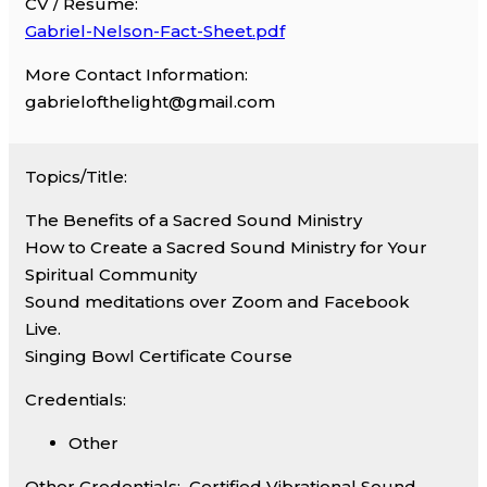
CV / Resume:
Gabriel-Nelson-Fact-Sheet.pdf
More Contact Information:
gabrielofthelight@gmail.com
Topics/Title:
The Benefits of a Sacred Sound Ministry
How to Create a Sacred Sound Ministry for Your
Spiritual Community
Sound meditations over Zoom and Facebook
Live.
Singing Bowl Certificate Course
Credentials:
Other
Other Credentials:
Certified Vibrational Sound