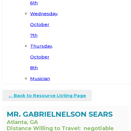
6th
Wednesday,
October
7th
Thursday,
October
8th
Musician
← Back to Resource Listing Page
MR. GABRIELNELSON SEARS
Atlanta, GA
Distance Willing to Travel:
negotiable