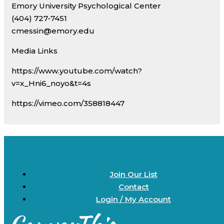
Emory University Psychological Center
(404) 727-7451
cmessin@emory.edu
Media Links
https://www.youtube.com/watch?
v=x_Hni6_noyo&t=4s
https://vimeo.com/358818447
Join Our List
Contact
Login / My Account