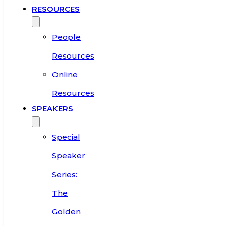
RESOURCES
People
Resources
Online
Resources
SPEAKERS
Special
Speaker
Series:
The
Golden