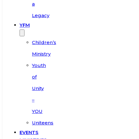
a
Legacy
YFM
Children’s
Ministry
Youth
of
Unity
–
YOU
Uniteens
EVENTS