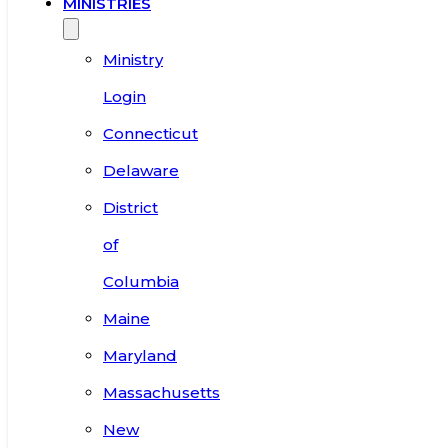
MINISTRIES
Ministry
Login
Connecticut
Delaware
District
of
Columbia
Maine
Maryland
Massachusetts
New