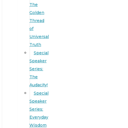
The
Golden
Thread
of
Universal
Truth
Special
Speaker
Series:
The
Audacity!
Special
Speaker
Series:
Everyday
Wisdom