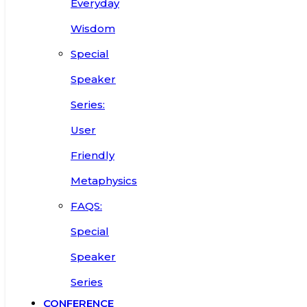
Everyday
Wisdom
Special
Speaker
Series:
User
Friendly
Metaphysics
FAQS:
Special
Speaker
Series
CONFERENCE