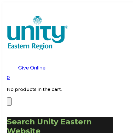
Give Online
0
No products in the cart.
Search Unity Eastern
Website