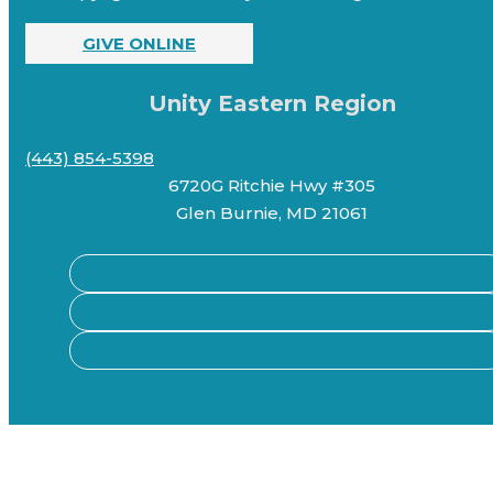
GIVE ONLINE
Unity Eastern Region
(443) 854-5398
6720G Ritchie Hwy #305
Glen Burnie, MD 21061