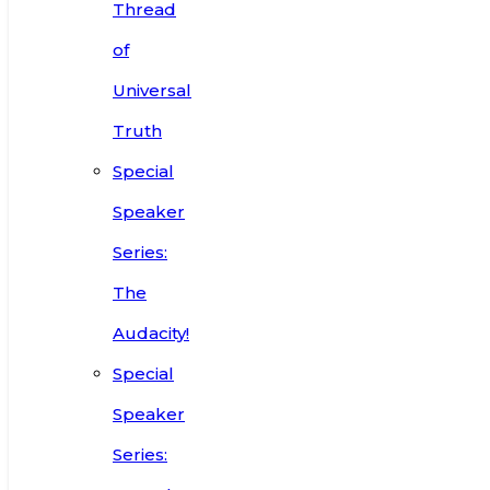
Thread
of
Universal
Truth
Special
Speaker
Series:
The
Audacity!
Special
Speaker
Series: