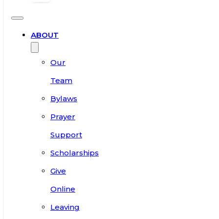
ABOUT
Our
Team
Bylaws
Prayer
Support
Scholarships
Give
Online
Leaving