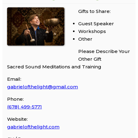
Gifts to Share:
Guest Speaker
Workshops
Other
Please Describe Your
Other Gift
Sacred Sound Meditations and Training
Email:
gabrielofthelight@gmail.com
Phone:
(678) 499-5771
Website:
gabrielofthelight.com