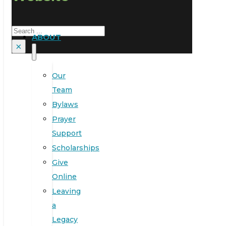
Search
ABOUT
×
Our
Team
Bylaws
Prayer
Support
Scholarships
Give
Online
Leaving
a
Legacy