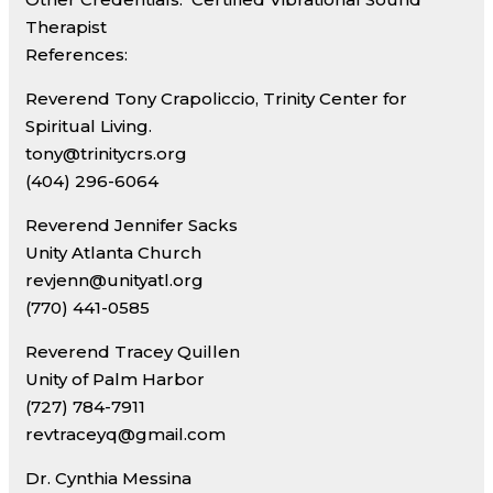
Therapist
References:
Reverend Tony Crapoliccio, Trinity Center for
Spiritual Living.
tony@trinitycrs.org
(404) 296-6064
Reverend Jennifer Sacks
Unity Atlanta Church
revjenn@unityatl.org
(770) 441-0585
Reverend Tracey Quillen
Unity of Palm Harbor
(727) 784-7911
revtraceyq@gmail.com
Dr. Cynthia Messina