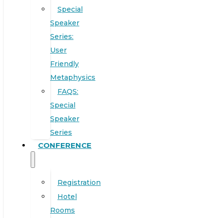
Special
Speaker
Series:
User
Friendly
Metaphysics
FAQS:
Special
Speaker
Series
CONFERENCE
Registration
Hotel
Rooms