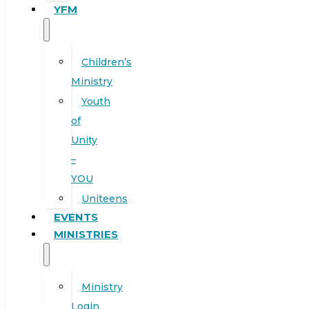
YFM
Children’s
Ministry
Youth
of
Unity
–
YOU
Uniteens
EVENTS
MINISTRIES
Ministry
Login