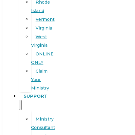
Rhode
Island
Vermont
Virginia
West
Virginia
ONLINE
ONLY
Claim
Your
Ministry
SUPPORT
Ministry
Consultant