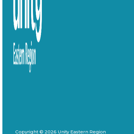
Copyright © 2026 Unity Eastern Region