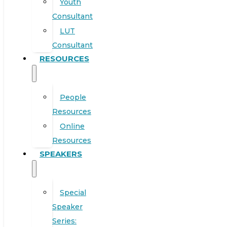
Youth
Consultant
LUT
Consultant
RESOURCES
People
Resources
Online
Resources
SPEAKERS
Special
Speaker
Series: