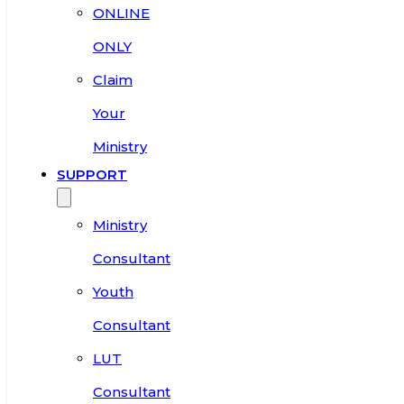
ONLINE
ONLY
Claim
Your
Ministry
SUPPORT
Ministry
Consultant
Youth
Consultant
LUT
Consultant