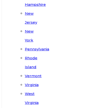
Hampshire
New
Jersey
New
York
Pennsylvania
Rhode
Island
Vermont
Virginia
West
Virginia