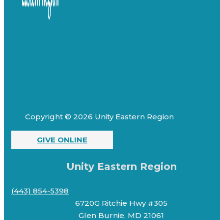
Copyright © 2026 Unity Eastern Region
GIVE ONLINE
Unity Eastern Region
(443) 854-5398
6720G Ritchie Hwy #305
Glen Burnie, MD 21061