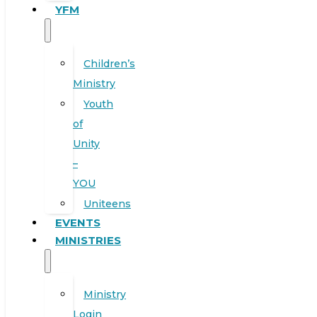
YFM
Children’s
Ministry
Youth
of
Unity
–
YOU
Uniteens
EVENTS
MINISTRIES
Ministry
Login