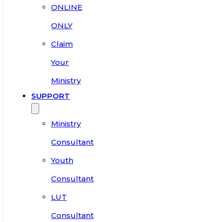
ONLINE
ONLY
Claim
Your
Ministry
SUPPORT
Ministry
Consultant
Youth
Consultant
LUT
Consultant