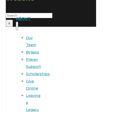
Search
ABOUT
×
Our
Team
Bylaws
Prayer
Support
Scholarships
Give
Online
Leaving
a
Legacy