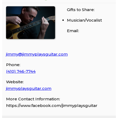
Gifts to Share:
Musician/Vocalist
Email:
jimmy@jimmyplaysguitar.com
Phone:
(410) 746-7744
Website:
jimmyplaysguitar.com
More Contact Information:
https://www.facebook.com/jimmyplaysguitar