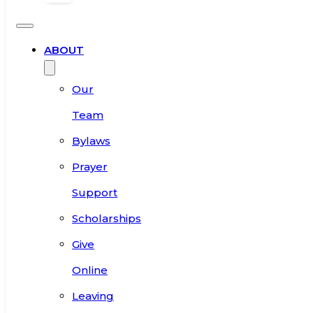
ABOUT
Our
Team
Bylaws
Prayer
Support
Scholarships
Give
Online
Leaving