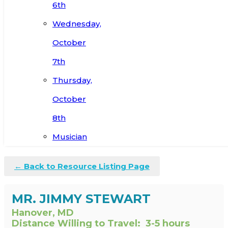
6th
Wednesday,
October
7th
Thursday,
October
8th
Musician
← Back to Resource Listing Page
MR. JIMMY STEWART
Hanover, MD
Distance Willing to Travel:
3-5 hours