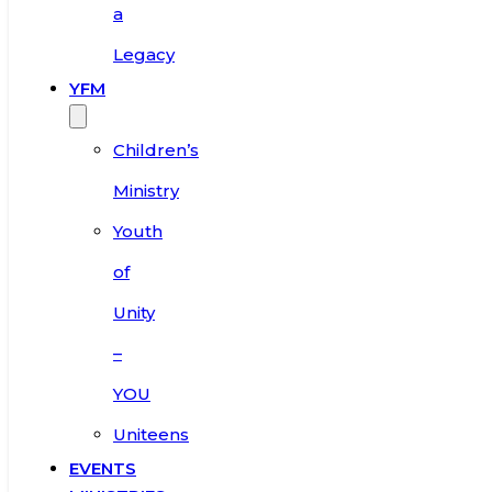
a
Legacy
YFM
Children’s
Ministry
Youth
of
Unity
–
YOU
Uniteens
EVENTS