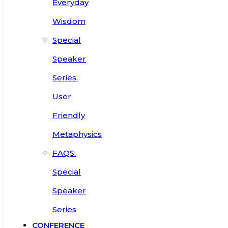
Everyday
Wisdom
Special
Speaker
Series:
User
Friendly
Metaphysics
FAQS:
Special
Speaker
Series
CONFERENCE