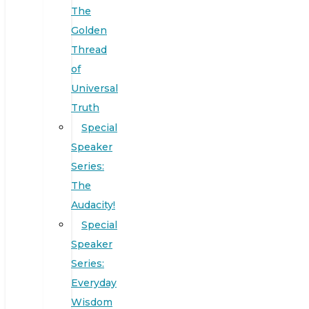
The
Golden
Thread
of
Universal
Truth
Special
Speaker
Series:
The
Audacity!
Special
Speaker
Series:
Everyday
Wisdom