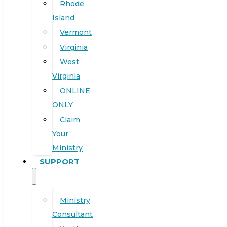
Rhode
Island
Vermont
Virginia
West
Virginia
ONLINE
ONLY
Claim
Your
Ministry
SUPPORT
Ministry
Consultant