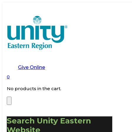
Give Online
0
No products in the cart.
Search Unity Eastern
Website