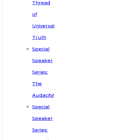
Thread
of
Universal
Truth
Special
Speaker
Series:
The
Audacity!
Special
Speaker
Series: