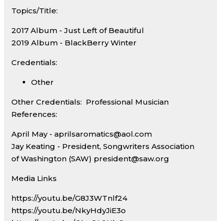
Topics/Title:
2017 Album - Just Left of Beautiful
2019 Album - BlackBerry Winter
Credentials:
Other
Other Credentials:
Professional Musician
References:
April May - aprilsaromatics@aol.com
Jay Keating - President, Songwriters Association
of Washington (SAW) president@saw.org
Media Links
https://youtu.be/G8J3WTnlf24
https://youtu.be/NkyHdyJiE3o