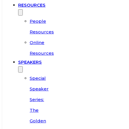
RESOURCES
People
Resources
Online
Resources
SPEAKERS
Special
Speaker
Series:
The
Golden