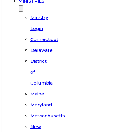
MINISTRIES
Ministry
Login
Connecticut
Delaware
District
of
Columbia
Maine
Maryland
Massachusetts
New