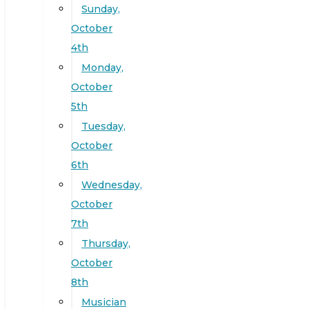
Sunday,
October
4th
Monday,
October
5th
Tuesday,
October
6th
Wednesday,
October
7th
Thursday,
October
8th
Musician