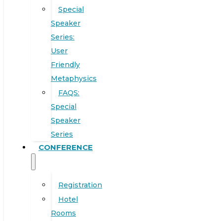
Special
Speaker
Series:
User
Friendly
Metaphysics
FAQS:
Special
Speaker
Series
CONFERENCE
Registration
Hotel
Rooms