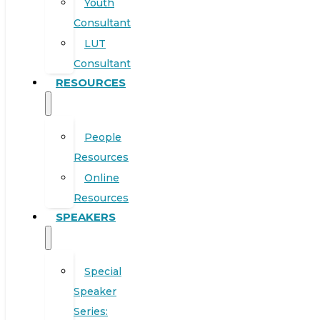
Youth
Consultant
LUT
Consultant
RESOURCES
People
Resources
Online
Resources
SPEAKERS
Special
Speaker
Series: