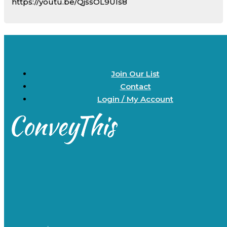
https://youtu.be/QjssOL9Uls8
Join Our List
Contact
Login / My Account