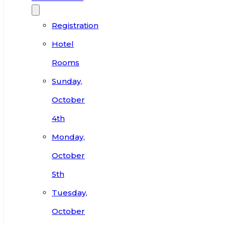
Registration
Hotel
Rooms
Sunday,
October
4th
Monday,
October
5th
Tuesday,
October