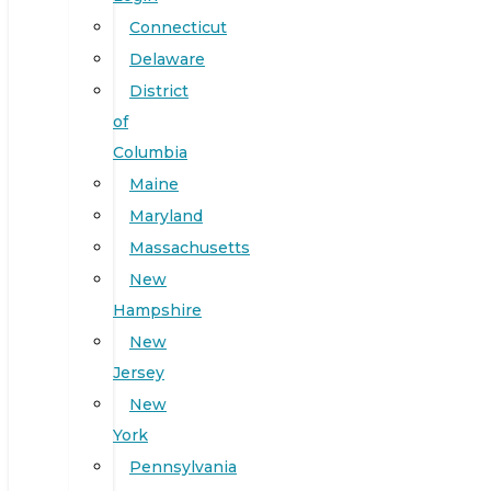
Connecticut
Delaware
District
of
Columbia
Maine
Maryland
Massachusetts
New
Hampshire
New
Jersey
New
York
Pennsylvania