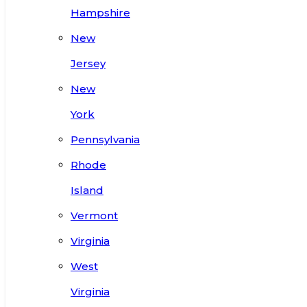
Hampshire
New
Jersey
New
York
Pennsylvania
Rhode
Island
Vermont
Virginia
West
Virginia