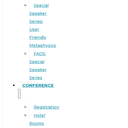
Special
Speaker
Series:
User
Friendly
Metaphysics
FAQS:
Special
Speaker
Series
CONFERENCE
Registration
Hotel
Rooms