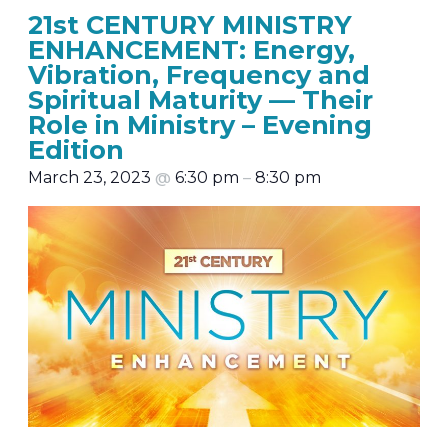
21st CENTURY MINISTRY
ENHANCEMENT: Energy,
Vibration, Frequency and
Spiritual Maturity — Their
Role in Ministry – Evening
Edition
March 23, 2023
@
6:30 pm
–
8:30 pm