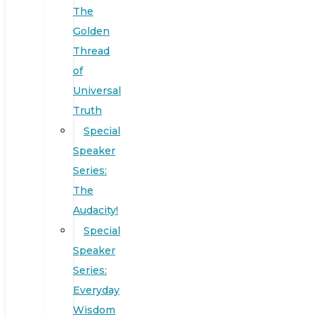
The
Golden
Thread
of
Universal
Truth
Special
Speaker
Series:
The
Audacity!
Special
Speaker
Series:
Everyday
Wisdom