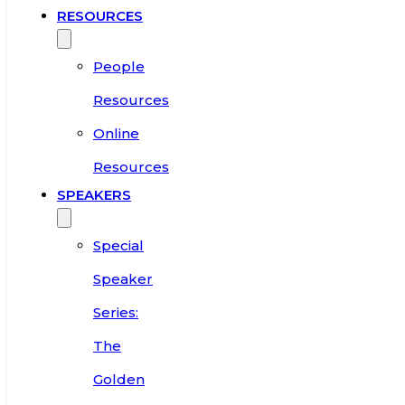
RESOURCES
People
Resources
Online
Resources
SPEAKERS
Special
Speaker
Series:
The
Golden