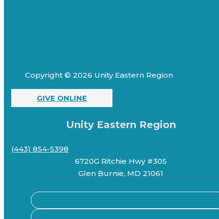
Copyright © 2026 Unity Eastern Region
GIVE ONLINE
Unity Eastern Region
(443) 854-5398
6720G Ritchie Hwy #305
Glen Burnie, MD 21061