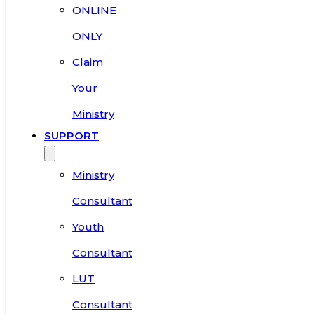
ONLINE
ONLY
Claim
Your
Ministry
SUPPORT
Ministry
Consultant
Youth
Consultant
LUT
Consultant