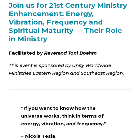
Join us for 21st Century Ministry
Enhancement: Energy,
Vibration, Frequency and
Spiritual Maturity — Their Role
in Ministry
Facilitated by
Reverend Toni Boehm
This event is sponsored by Unity Worldwide
Ministries Eastern Region and Southeast Region.
“If you want to know how the
universe works, think in terms of
energy, vibration, and frequency.”
~
Nicola Tesla