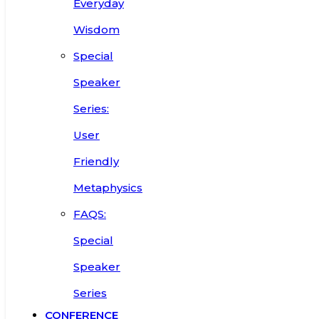
Everyday
Wisdom
Special
Speaker
Series:
User
Friendly
Metaphysics
FAQS:
Special
Speaker
Series
CONFERENCE