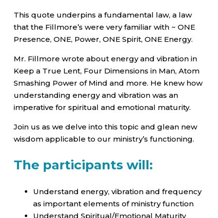
This quote underpins a fundamental law, a law
that the Fillmore’s were very familiar with ~ ONE
Presence, ONE, Power, ONE Spirit, ONE Energy.
Mr. Fillmore wrote about energy and vibration in
Keep a True Lent, Four Dimensions in Man, Atom
Smashing Power of Mind and more. He knew how
understanding energy and vibration was an
imperative for spiritual and emotional maturity.
Join us as we delve into this topic and glean new
wisdom applicable to our ministry’s functioning.
The participants will:
Understand energy, vibration and frequency
as important elements of ministry function
Understand Spiritual/Emotional Maturity