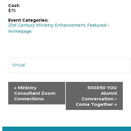
Cost:
$75
Event Categories:
21st Century Ministry Enhancement
,
Featured –
Homepage
Virtual
Event
«
Ministry
500X90 YOU
Navigation
Consultant Zoom
Alumni
Connections
Conversation –
Come Together
»