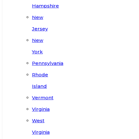
Hampshire
New
Jersey
New
York
Pennsylvania
Rhode
Island
Vermont
Virginia
West
Virginia