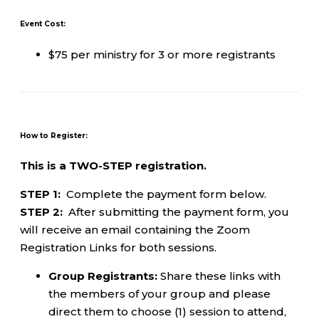
Event Cost:
$75 per ministry for 3 or more registrants
How to Register:
This is a TWO-STEP registration.
STEP 1:
Complete the payment form below.
STEP 2:
After submitting the payment form, you
will receive an email containing the Zoom
Registration Links for both sessions.
Group Registrants:
Share these links with
the members of your group and please
direct them to choose (1) session to attend,