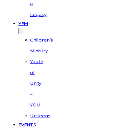
a
Legacy
YFM
Children’s
Ministry
Youth
of
Unity
–
YOU
Uniteens
EVENTS