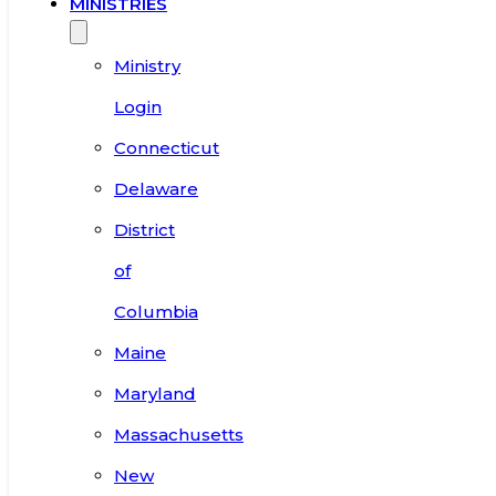
MINISTRIES
Ministry
Login
Connecticut
Delaware
District
of
Columbia
Maine
Maryland
Massachusetts
New