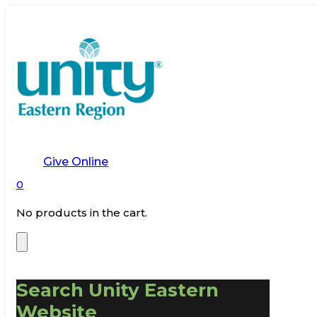
Give Online
0
No products in the cart.
Search Unity Eastern
Website