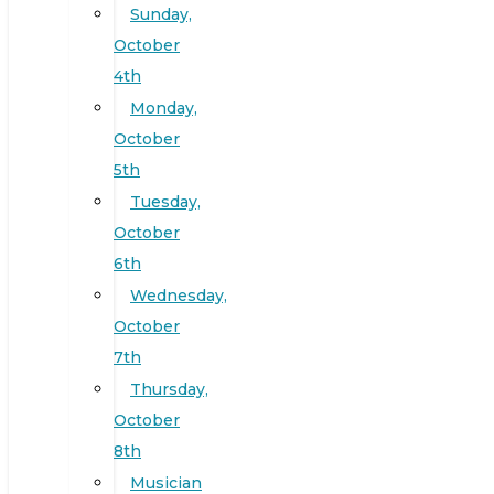
Sunday,
October
4th
Monday,
October
5th
Tuesday,
October
6th
Wednesday,
October
7th
Thursday,
October
8th
Musician