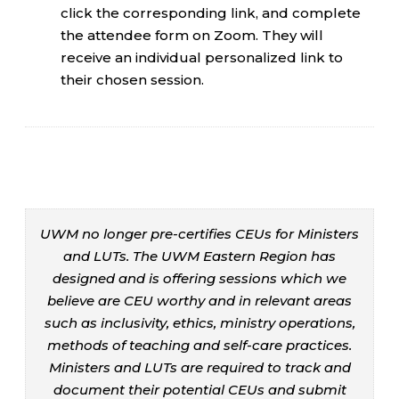
click the corresponding link, and complete
the attendee form on Zoom. They will
receive an individual personalized link to
their chosen session.
UWM no longer pre-certifies CEUs for Ministers
and LUTs. The UWM Eastern Region has
designed and is offering sessions which we
believe are CEU worthy and in relevant areas
such as inclusivity, ethics, ministry operations,
methods of teaching and self-care practices.
Ministers and LUTs are required to track and
document their potential CEUs and submit