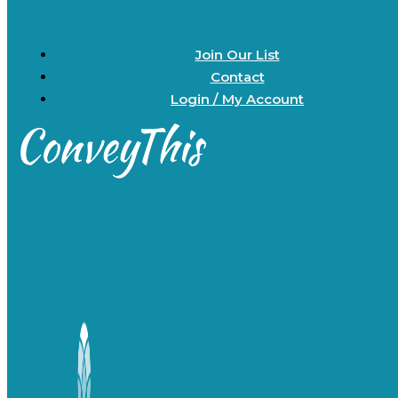
Join Our List
Contact
Login / My Account