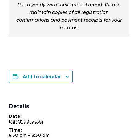
them yearly with their annual report. Please
maintain copies of all registration
confirmations and payment receipts for your
records.
Add to calendar
Details
Date:
March 23, 2023
Time:
6:30 pm – 8:30 pm