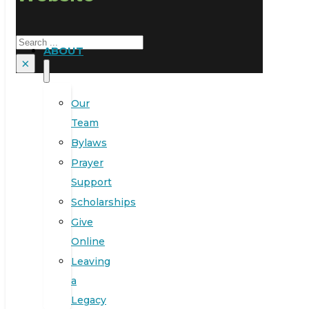
Search
ABOUT
×
Our
Team
Bylaws
Prayer
Support
Scholarships
Give
Online
Leaving
a
Legacy