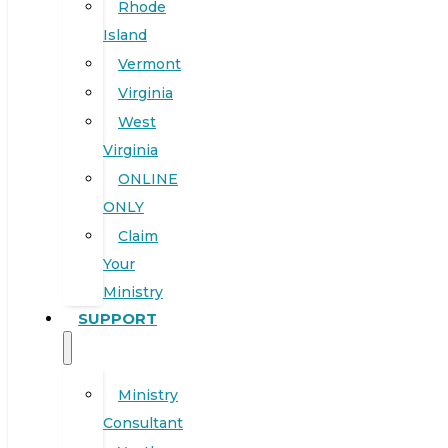
Rhode
Island
Vermont
Virginia
West
Virginia
ONLINE
ONLY
Claim
Your
Ministry
SUPPORT
Ministry
Consultant