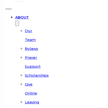
ABOUT
Our
Team
Bylaws
Prayer
Support
Scholarships
Give
Online
Leaving