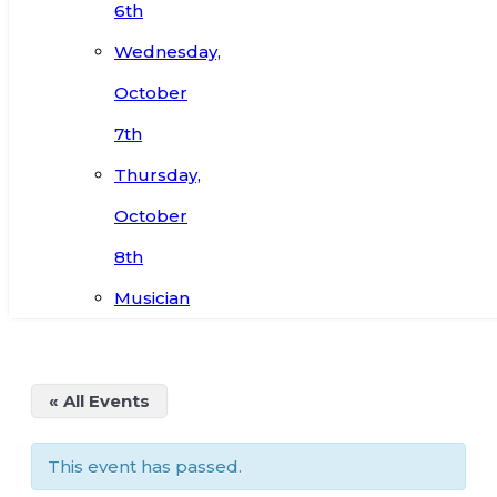
6th
Wednesday,
October
7th
Thursday,
October
8th
Musician
« All Events
This event has passed.