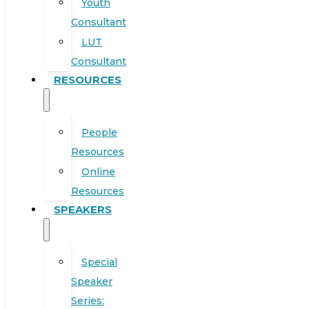
Youth
Consultant
LUT
Consultant
RESOURCES
People
Resources
Online
Resources
SPEAKERS
Special
Speaker
Series: