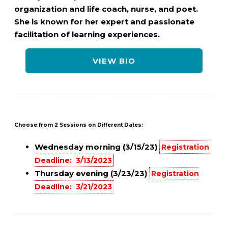
organization and life coach, nurse, and poet.
She is known for her expert and passionate
facilitation of learning experiences.
VIEW BIO
Choose from 2 Sessions on Different Dates:
Wednesday morning (3/15/23)
Registration
Deadline: 3/13/2023
Thursday evening (3/23/23)
Registration
Deadline: 3/21/2023