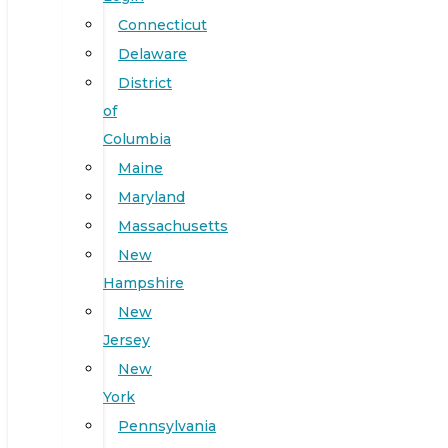
Connecticut
Delaware
District
of
Columbia
Maine
Maryland
Massachusetts
New
Hampshire
New
Jersey
New
York
Pennsylvania