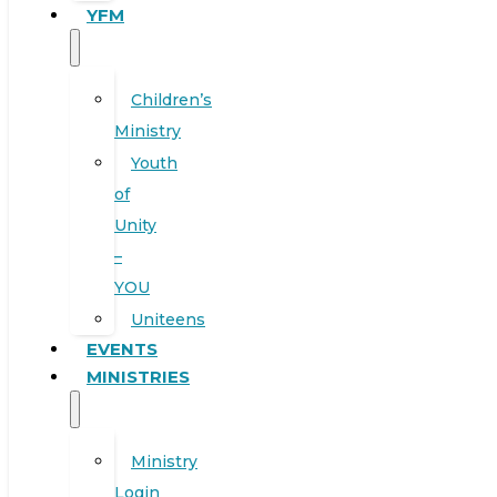
YFM
Children’s
Ministry
Youth
of
Unity
–
YOU
Uniteens
EVENTS
MINISTRIES
Ministry
Login