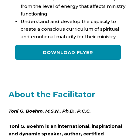
from the level of energy that affects ministry
functioning
Understand and develop the capacity to
create a conscious curriculum of spiritual
and emotional maturity for their ministry
DOWNLOAD FLYER
About the Facilitator
Toni G. Boehm, M.S.N., Ph.D., P.C.C.
Toni G. Boehm is an international, inspirational
and dynamic speaker, author, certified