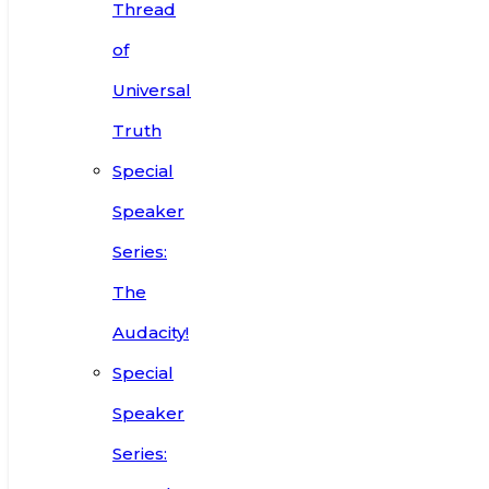
Thread
of
Universal
Truth
Special
Speaker
Series:
The
Audacity!
Special
Speaker
Series: