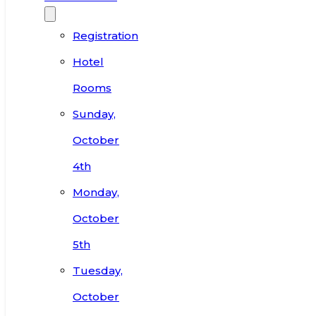
Registration
Hotel
Rooms
Sunday,
October
4th
Monday,
October
5th
Tuesday,
October