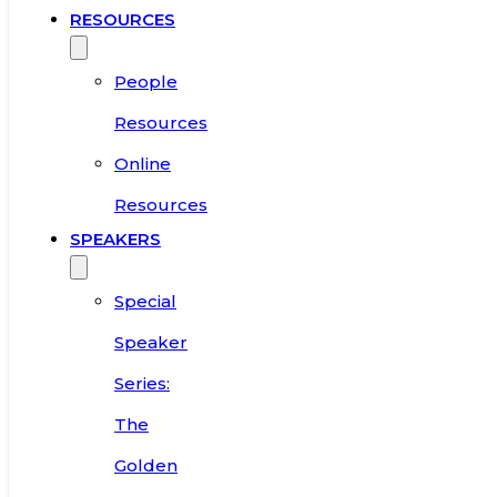
RESOURCES
People
Resources
Online
Resources
SPEAKERS
Special
Speaker
Series:
The
Golden