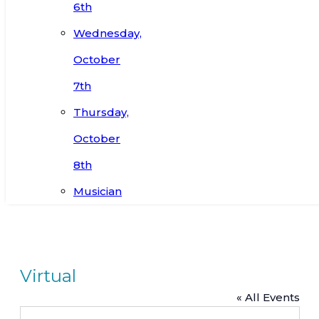
6th
Wednesday,
October
7th
Thursday,
October
8th
Musician
Virtual
« All Events