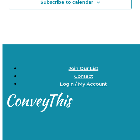
Subscribe to calendar
Join Our List
Contact
Login / My Account