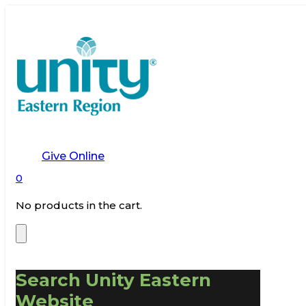
Give Online
0
No products in the cart.
Search Unity Eastern
Website