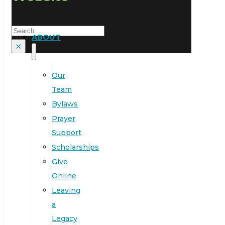
Search
ABOUT
×
Our
Team
Bylaws
Prayer
Support
Scholarships
Give
Online
Leaving
a
Legacy