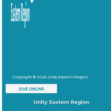
Copyright © 2026 Unity Eastern Region
GIVE ONLINE
Unity Eastern Region