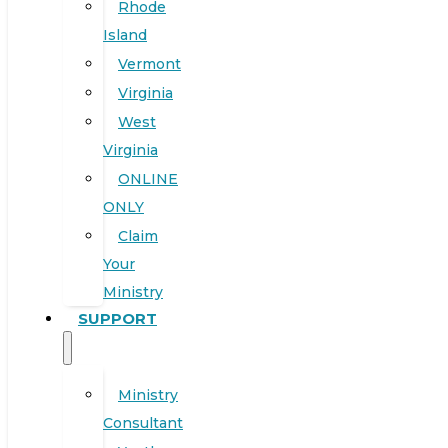
Rhode
Island
Vermont
Virginia
West
Virginia
ONLINE
ONLY
Claim
Your
Ministry
SUPPORT
Ministry
Consultant