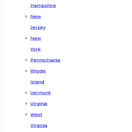
Hampshire
New
Jersey
New
York
Pennsylvania
Rhode
Island
Vermont
Virginia
West
Virginia