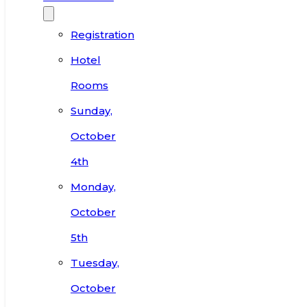
Registration
Hotel
Rooms
Sunday,
October
4th
Monday,
October
5th
Tuesday,
October