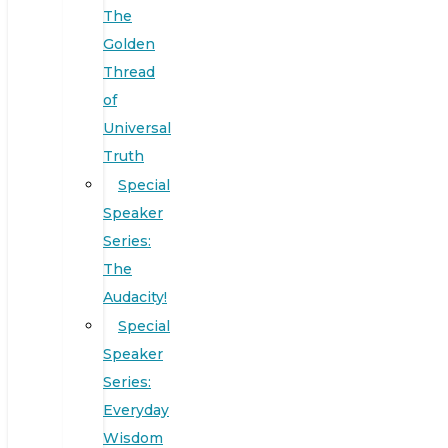
The
Golden
Thread
of
Universal
Truth
Special
Speaker
Series:
The
Audacity!
Special
Speaker
Series:
Everyday
Wisdom