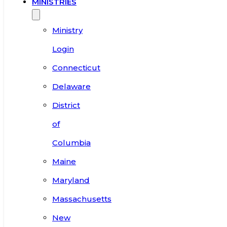
MINISTRIES
Ministry
Login
Connecticut
Delaware
District
of
Columbia
Maine
Maryland
Massachusetts
New