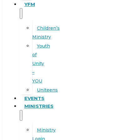
YFM
Children’s
Ministry
Youth
of
Unity
–
YOU
Uniteens
EVENTS
MINISTRIES
Ministry
Login