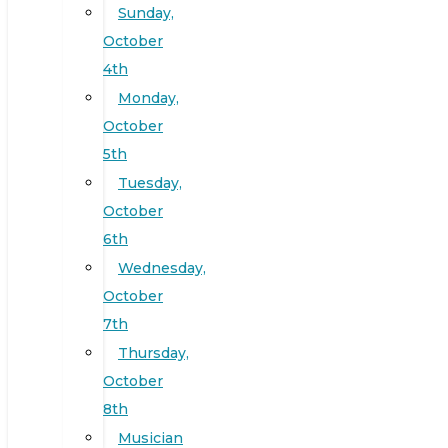
Sunday,
October
4th
Monday,
October
5th
Tuesday,
October
6th
Wednesday,
October
7th
Thursday,
October
8th
Musician