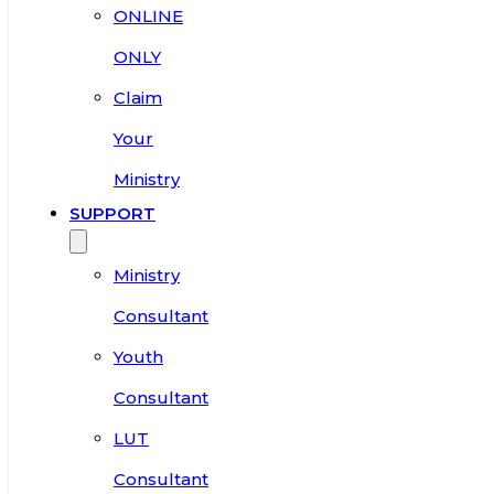
ONLINE
ONLY
Claim
Your
Ministry
SUPPORT
Ministry
Consultant
Youth
Consultant
LUT
Consultant