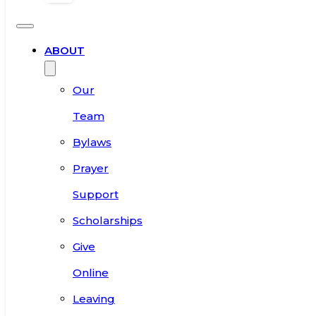
ABOUT
Our
Team
Bylaws
Prayer
Support
Scholarships
Give
Online
Leaving