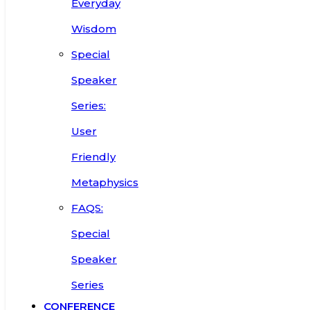
Everyday
Wisdom
Special
Speaker
Series:
User
Friendly
Metaphysics
FAQS:
Special
Speaker
Series
CONFERENCE