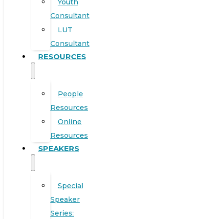
Youth
Consultant
LUT
Consultant
RESOURCES
People
Resources
Online
Resources
SPEAKERS
Special
Speaker
Series: