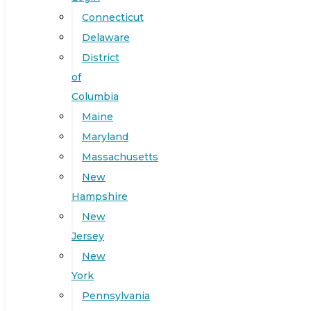
Connecticut
Delaware
District
of
Columbia
Maine
Maryland
Massachusetts
New
Hampshire
New
Jersey
New
York
Pennsylvania