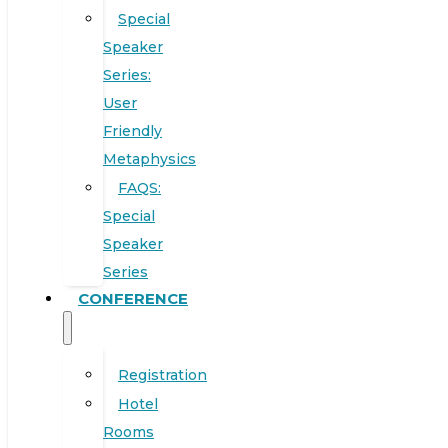
Special
Speaker
Series:
User
Friendly
Metaphysics
FAQS:
Special
Speaker
Series
CONFERENCE
Registration
Hotel
Rooms