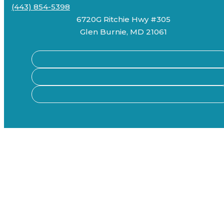
(443) 854-5398
6720G Ritchie Hwy #305
Glen Burnie, MD 21061