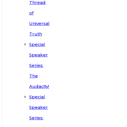
Thread
of
Universal
Truth
Special
Speaker
Series:
The
Audacity!
Special
Speaker
Series: