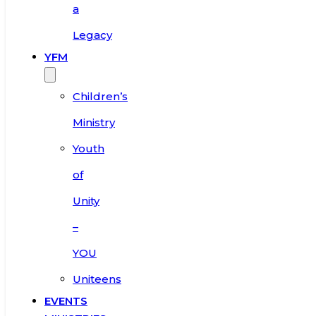
a
Legacy
YFM
Children’s
Ministry
Youth
of
Unity
–
YOU
Uniteens
EVENTS