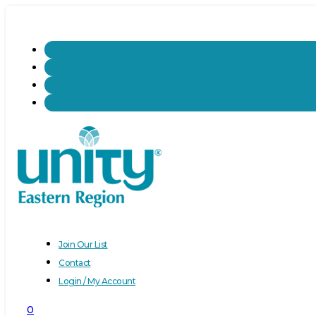
Join Our List
Contact
Login / My Account
0