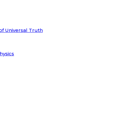
of Universal Truth
hysics