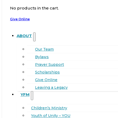
No products in the cart.
Give Online
ABOUT
Our Team
Bylaws
Prayer Support
Scholarships
Give Online
Leaving a Legacy
YFM
Children’s Ministry
Youth of Unity – YOU