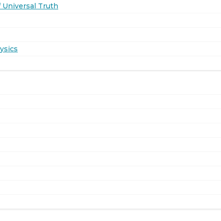
 Universal Truth
ysics