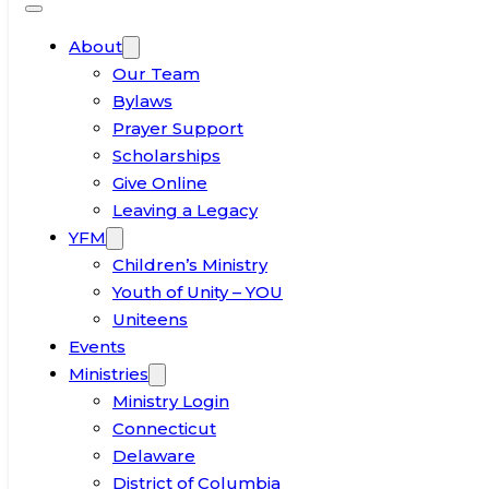
About
Our Team
Bylaws
Prayer Support
Scholarships
Give Online
Leaving a Legacy
YFM
Children’s Ministry
Youth of Unity – YOU
Uniteens
Events
Ministries
Ministry Login
Connecticut
Delaware
District of Columbia