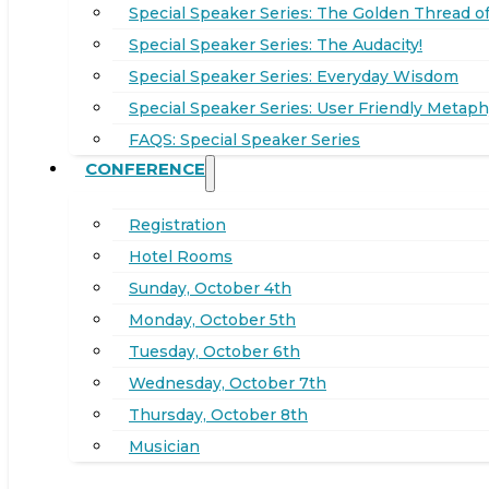
Special Speaker Series: The Golden Thread of
Special Speaker Series: The Audacity!
Special Speaker Series: Everyday Wisdom
Special Speaker Series: User Friendly Metaph
FAQS: Special Speaker Series
CONFERENCE
Registration
Hotel Rooms
Sunday, October 4th
Monday, October 5th
Tuesday, October 6th
Wednesday, October 7th
Thursday, October 8th
Musician