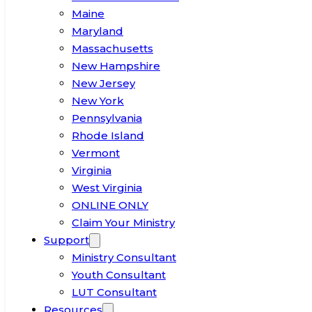
Maine
Maryland
Massachusetts
New Hampshire
New Jersey
New York
Pennsylvania
Rhode Island
Vermont
Virginia
West Virginia
ONLINE ONLY
Claim Your Ministry
Support
Ministry Consultant
Youth Consultant
LUT Consultant
Resources