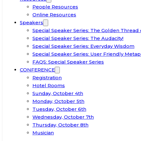
People Resources
Online Resources
Speakers
Special Speaker Series: The Golden Thread 
Special Speaker Series: The Audacity!
Special Speaker Series: Everyday Wisdom
Special Speaker Series: User Friendly Metap
FAQS: Special Speaker Series
CONFERENCE
Registration
Hotel Rooms
Sunday, October 4th
Monday, October 5th
Tuesday, October 6th
Wednesday, October 7th
Thursday, October 8th
Musician