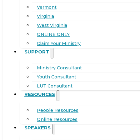
Vermont
Virginia
West Virginia
ONLINE ONLY
Claim Your Ministry
SUPPORT
Ministry Consultant
Youth Consultant
LUT Consultant
RESOURCES
People Resources
Online Resources
SPEAKERS