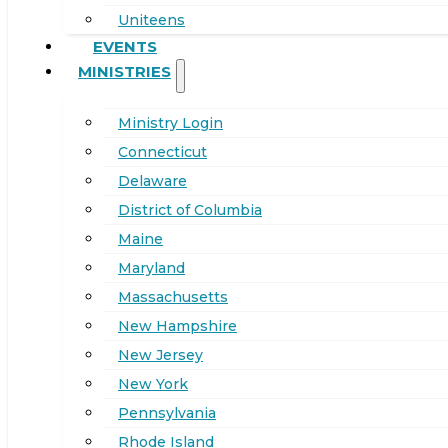
Uniteens
EVENTS
MINISTRIES
Ministry Login
Connecticut
Delaware
District of Columbia
Maine
Maryland
Massachusetts
New Hampshire
New Jersey
New York
Pennsylvania
Rhode Island