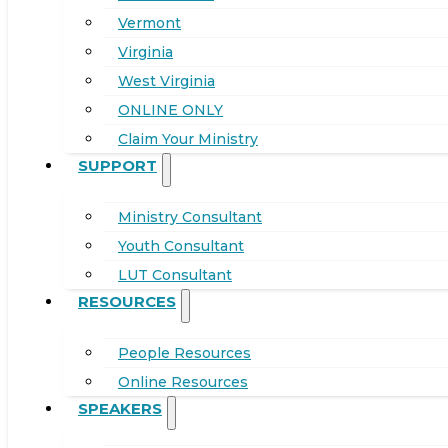
Vermont
Virginia
West Virginia
ONLINE ONLY
Claim Your Ministry
SUPPORT
Ministry Consultant
Youth Consultant
LUT Consultant
RESOURCES
People Resources
Online Resources
SPEAKERS