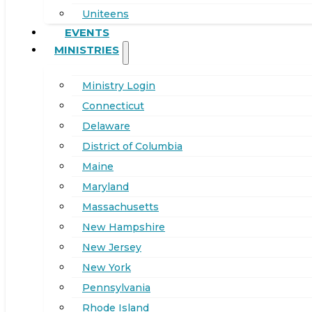
Uniteens
EVENTS
MINISTRIES
Ministry Login
Connecticut
Delaware
District of Columbia
Maine
Maryland
Massachusetts
New Hampshire
New Jersey
New York
Pennsylvania
Rhode Island