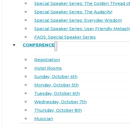
Special Speaker Series: The Golden Thread of
Special Speaker Series: The Audacity!
Special Speaker Series: Everyday Wisdom
Special Speaker Series: User Friendly Metaph
FAQS: Special Speaker Series
CONFERENCE
Registration
Hotel Rooms
Sunday, October 4th
Monday, October 5th
Tuesday, October 6th
Wednesday, October 7th
Thursday, October 8th
Musician