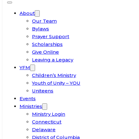
About
Our Team
Bylaws
Prayer Support
Scholarships
Give Online
Leaving a Legacy
YFM
Children’s Ministry
Youth of Unity – YOU
Uniteens
Events
Ministries
Ministry Login
Connecticut
Delaware
District of Columbia