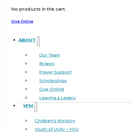
No products in the cart.
Give Online
ABOUT
Our Team
Bylaws
Prayer Support
Scholarships
Give Online
Leaving a Legacy
YFM
Children’s Ministry
Youth of Unity – YOU