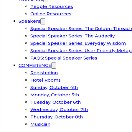
People Resources
Online Resources
Speakers
Special Speaker Series: The Golden Thread 
Special Speaker Series: The Audacity!
Special Speaker Series: Everyday Wisdom
Special Speaker Series: User Friendly Metap
FAQS: Special Speaker Series
CONFERENCE
Registration
Hotel Rooms
Sunday, October 4th
Monday, October 5th
Tuesday, October 6th
Wednesday, October 7th
Thursday, October 8th
Musician