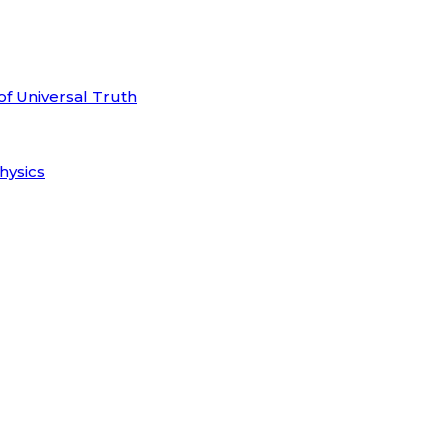
of Universal Truth
hysics