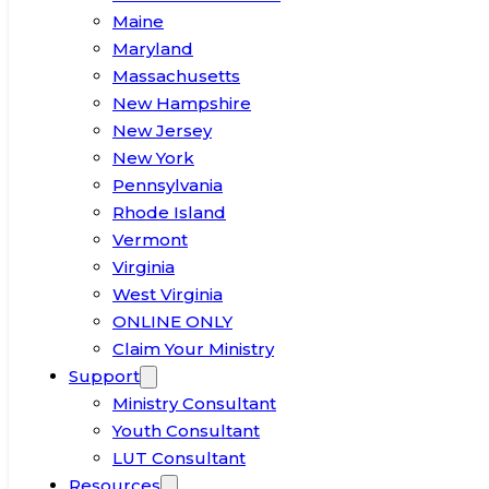
Maine
Maryland
Massachusetts
New Hampshire
New Jersey
New York
Pennsylvania
Rhode Island
Vermont
Virginia
West Virginia
ONLINE ONLY
Claim Your Ministry
Support
Ministry Consultant
Youth Consultant
LUT Consultant
Resources