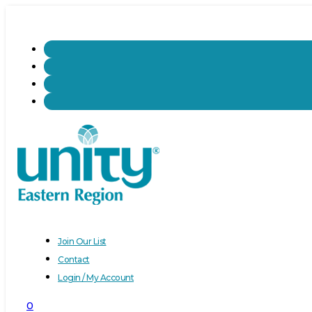
Join Our List
Contact
Login / My Account
0