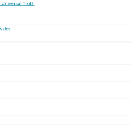
 Universal Truth
ysics