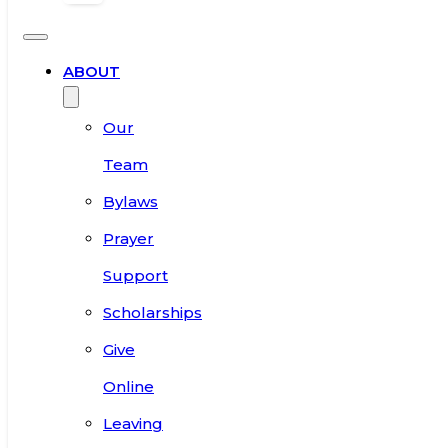
ABOUT
Our
Team
Bylaws
Prayer
Support
Scholarships
Give
Online
Leaving