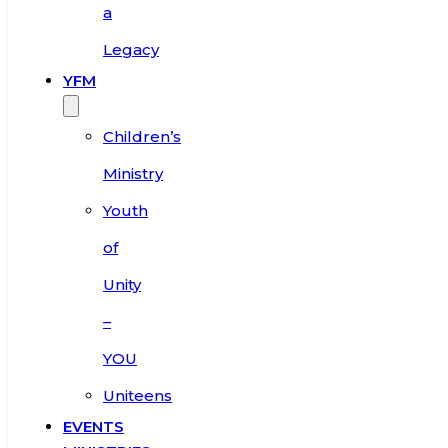
a
Legacy
YFM
Children’s
Ministry
Youth
of
Unity
–
YOU
Uniteens
EVENTS