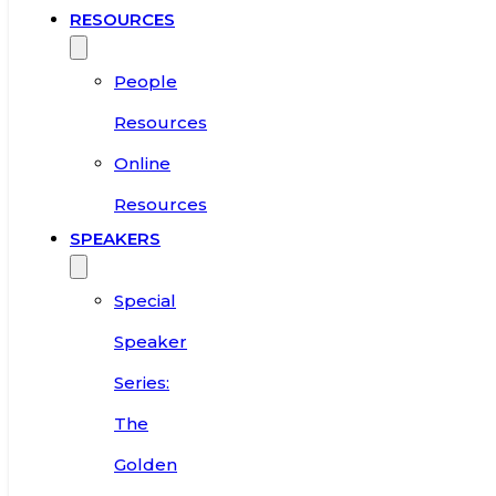
RESOURCES
People
Resources
Online
Resources
SPEAKERS
Special
Speaker
Series:
The
Golden