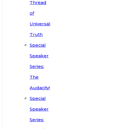
Thread
of
Universal
Truth
Special
Speaker
Series:
The
Audacity!
Special
Speaker
Series: