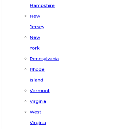
Hampshire
New
Jersey
New
York
Pennsylvania
Rhode
Island
Vermont
Virginia
West
Virginia