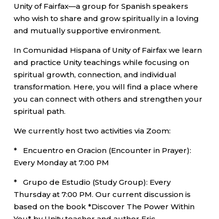
Unity of Fairfax—a group for Spanish speakers
who wish to share and grow spiritually in a loving
and mutually supportive environment.
In Comunidad Hispana of Unity of Fairfax we learn
and practice Unity teachings while focusing on
spiritual growth, connection, and individual
transformation. Here, you will find a place where
you can connect with others and strengthen your
spiritual path.
We currently host two activities via Zoom:
* Encuentro en Oracion (Encounter in Prayer):
Every Monday at 7:00 PM
* Grupo de Estudio (Study Group): Every
Thursday at 7:00 PM. Our current discussion is
based on the book *Discover The Power Within
You* by Unity teacher and author Eric