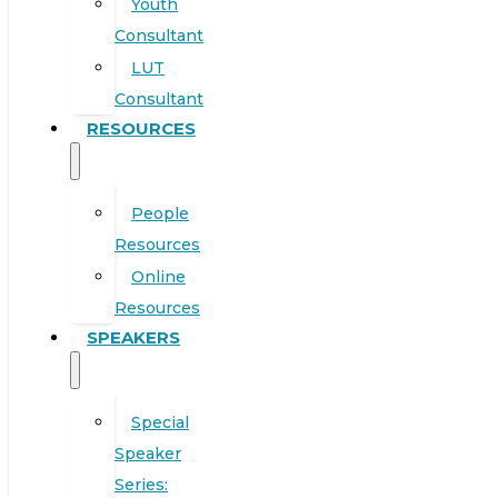
Youth
Consultant
LUT
Consultant
RESOURCES
People
Resources
Online
Resources
SPEAKERS
Special
Speaker
Series: