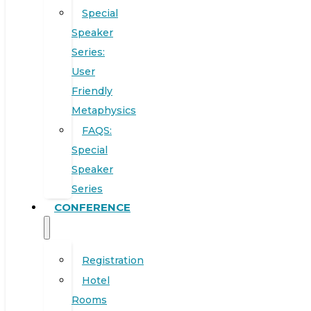
Special
Speaker
Series:
User
Friendly
Metaphysics
FAQS:
Special
Speaker
Series
CONFERENCE
Registration
Hotel
Rooms