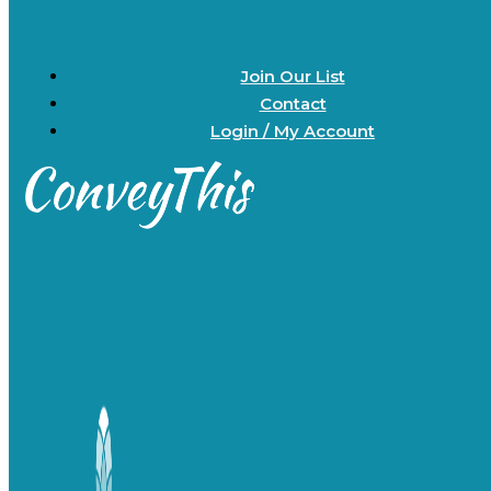
Join Our List
Contact
Login / My Account