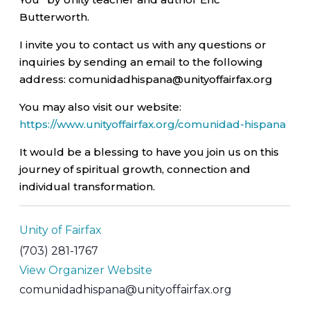
Butterworth.
I invite you to contact us with any questions or
inquiries by sending an email to the following
address: comunidadhispana@unityoffairfax.org
You may also visit our website:
https://www.unityoffairfax.org/comunidad-hispana
It would be a blessing to have you join us on this
journey of spiritual growth, connection and
individual transformation.
Unity of Fairfax
(703) 281-1767
View Organizer Website
comunidadhispana@unityoffairfax.org