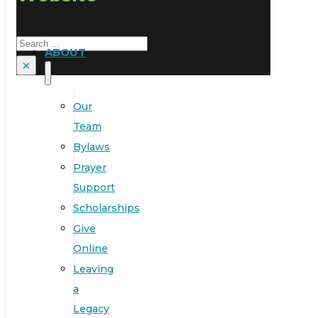
Search
ABOUT
×
Our
Team
Bylaws
Prayer
Support
Scholarships
Give
Online
Leaving
a
Legacy