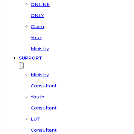
ONLINE
ONLY
Claim
Your
Ministry
SUPPORT
Ministry
Consultant
Youth
Consultant
LUT
Consultant