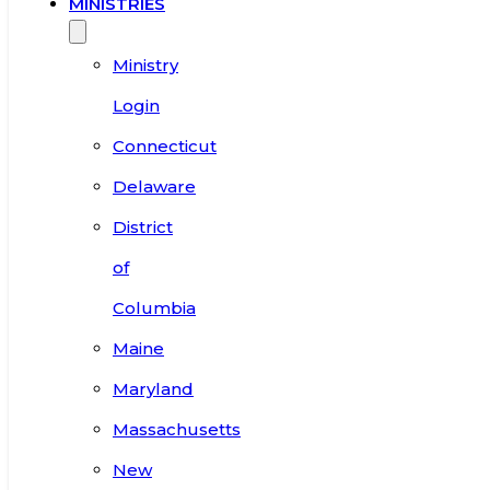
MINISTRIES
Ministry
Login
Connecticut
Delaware
District
of
Columbia
Maine
Maryland
Massachusetts
New