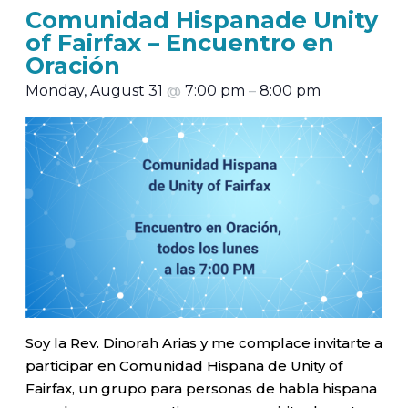
Comunidad Hispanade Unity
of Fairfax – Encuentro en
Oración
Monday, August 31
@
7:00 pm
–
8:00 pm
Soy la Rev. Dinorah Arias y me complace invitarte a
participar en Comunidad Hispana de Unity of
Fairfax, un grupo para personas de habla hispana