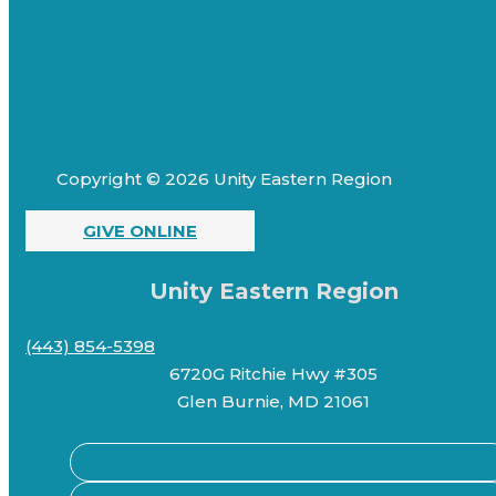
Copyright © 2026 Unity Eastern Region
GIVE ONLINE
Unity Eastern Region
(443) 854-5398
6720G Ritchie Hwy #305
Glen Burnie, MD 21061