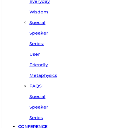
Everyday
Wisdom
Special
Speaker
Series:
User
Friendly
Metaphysics
FAQS:
Special
Speaker
Series
CONFERENCE