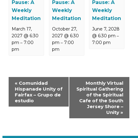
Pause: A
Pause: A
Pause: A
Weekly
Weekly
Weekly
Meditation
Meditation
Meditation
March 17,
October 27,
June 7, 2028
2027 @ 6:30
2027 @ 6:30
@ 6:30 pm
–
pm
7:00
pm
7:00
7:00 pm
–
–
pm
pm
Event
«
Comunidad
Monthly Virtual
Navigation
Hispanade Unity of
Spiritual Gathering
Fairfax – Grupo de
of the Spiritual
estudio
Cafe of the South
Jersey Shore –
Unity
»