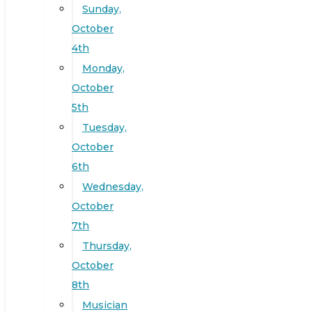
Sunday,
October
4th
Monday,
October
5th
Tuesday,
October
6th
Wednesday,
October
7th
Thursday,
October
8th
Musician