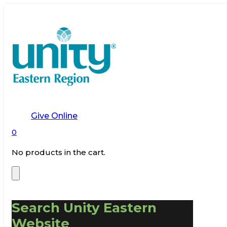
Give Online
0
No products in the cart.
Search Unity Eastern
Website