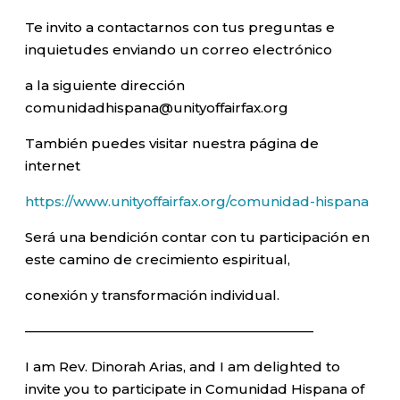
Te invito a contactarnos con tus preguntas e
inquietudes enviando un correo electrónico
a la siguiente dirección
comunidadhispana@unityoffairfax.org
También puedes visitar nuestra página de
internet
https://www.unityoffairfax.org/comunidad-hispana
Será una bendición contar con tu participación en
este camino de crecimiento espiritual,
conexión y transformación individual.
—————————————————————–
I am Rev. Dinorah Arias, and I am delighted to
invite you to participate in Comunidad Hispana of