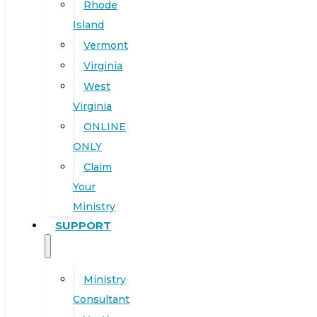
Rhode
Island
Vermont
Virginia
West
Virginia
ONLINE
ONLY
Claim
Your
Ministry
SUPPORT
Ministry
Consultant