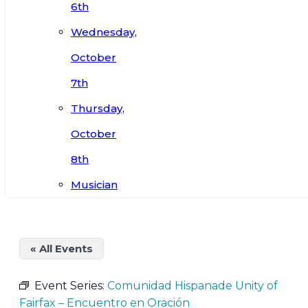
6th
Wednesday,
October
7th
Thursday,
October
8th
Musician
« All Events
Event Series:
Comunidad Hispanade Unity of
Fairfax – Encuentro en Oración