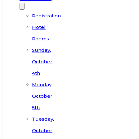
Registration
Hotel
Rooms
Sunday,
October
4th
Monday,
October
5th
Tuesday,
October