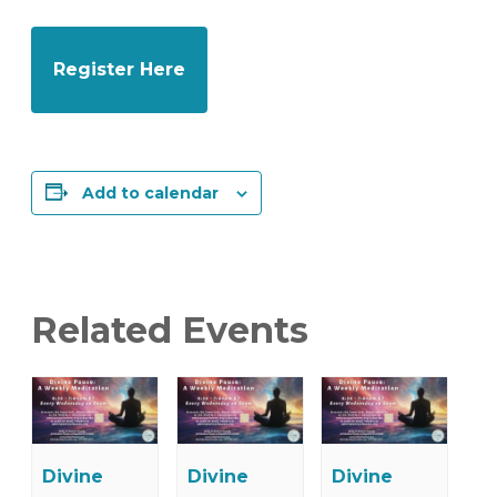
Register Here
Add to calendar
Related Events
Divine
Divine
Divine