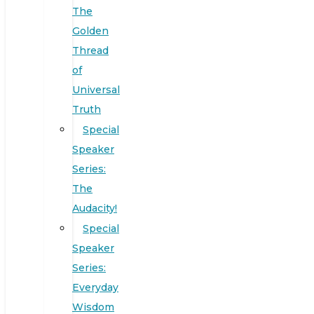
The
Golden
Thread
of
Universal
Truth
Special
Speaker
Series:
The
Audacity!
Special
Speaker
Series:
Everyday
Wisdom