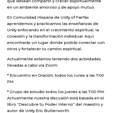
que desean compartir y crecer espiritualmente
en un ambiente amoroso y de apoyo mutuo.
En Comunidad Hispana de Unity of Fairfax
aprendemos y practicamos las enseñanzas de
Unity enfocando en el crecimiento espiritual, la
conexión y la transformación individual. Aquí
encontrarás un lugar donde podrás conectar con
otros y fortalecer tu camino espiritual.
Actualmente estamos teniendo dos actividades
llevadas a cabo vía Zoom:
* Encuentro en Oración, todos los lunes a las 7:00
PM
* Grupo de estudio todos los jueves a las 7:00 PM.
Actualmente nuestra discusión está basada en el
libro “Descubre tu Poder Interno” del maestro y
autor de Unity Eric Butterworth.