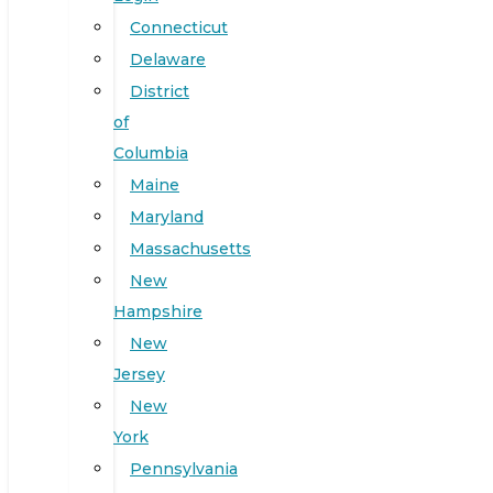
Connecticut
Delaware
District
of
Columbia
Maine
Maryland
Massachusetts
New
Hampshire
New
Jersey
New
York
Pennsylvania