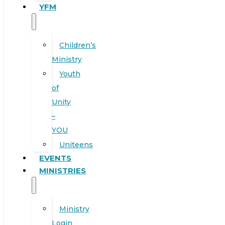
YFM
Children’s
Ministry
Youth
of
Unity
–
YOU
Uniteens
EVENTS
MINISTRIES
Ministry
Login