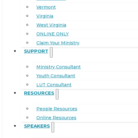
Vermont
Virginia
West Virginia
ONLINE ONLY
Claim Your Ministry
SUPPORT
Ministry Consultant
Youth Consultant
LUT Consultant
RESOURCES
People Resources
Online Resources
SPEAKERS