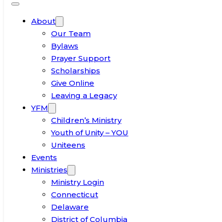
About
Our Team
Bylaws
Prayer Support
Scholarships
Give Online
Leaving a Legacy
YFM
Children’s Ministry
Youth of Unity – YOU
Uniteens
Events
Ministries
Ministry Login
Connecticut
Delaware
District of Columbia