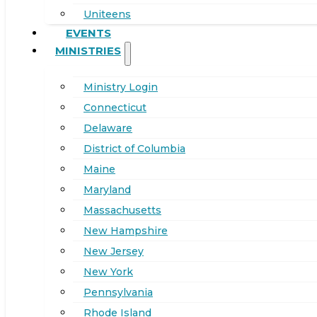
Uniteens
EVENTS
MINISTRIES
Ministry Login
Connecticut
Delaware
District of Columbia
Maine
Maryland
Massachusetts
New Hampshire
New Jersey
New York
Pennsylvania
Rhode Island