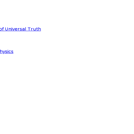
of Universal Truth
hysics