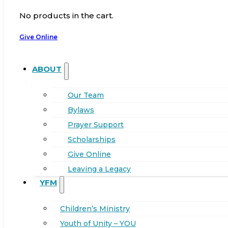
No products in the cart.
Give Online
ABOUT
Our Team
Bylaws
Prayer Support
Scholarships
Give Online
Leaving a Legacy
YFM
Children’s Ministry
Youth of Unity – YOU