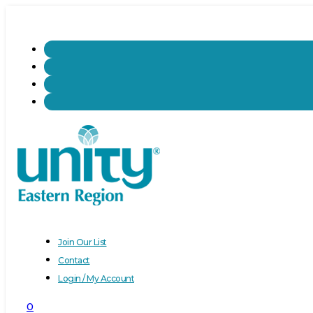
Join Our List
Contact
Login / My Account
0