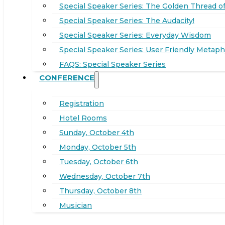
Special Speaker Series: The Golden Thread of
Special Speaker Series: The Audacity!
Special Speaker Series: Everyday Wisdom
Special Speaker Series: User Friendly Metaph
FAQS: Special Speaker Series
CONFERENCE
Registration
Hotel Rooms
Sunday, October 4th
Monday, October 5th
Tuesday, October 6th
Wednesday, October 7th
Thursday, October 8th
Musician