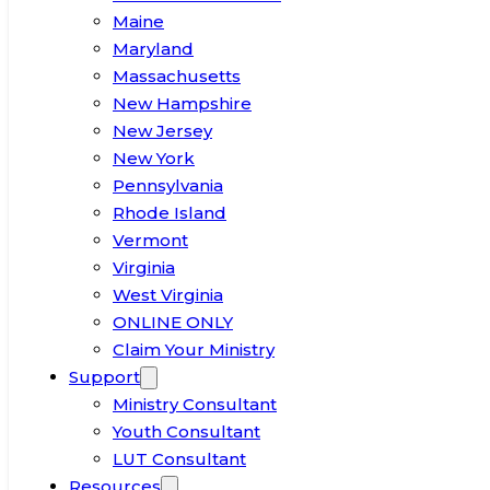
Maine
Maryland
Massachusetts
New Hampshire
New Jersey
New York
Pennsylvania
Rhode Island
Vermont
Virginia
West Virginia
ONLINE ONLY
Claim Your Ministry
Support
Ministry Consultant
Youth Consultant
LUT Consultant
Resources