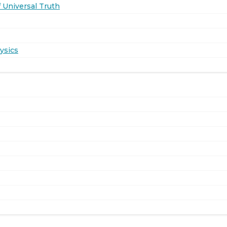
 Universal Truth
ysics