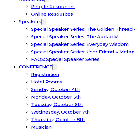
People Resources
Online Resources
Speakers
Special Speaker Series: The Golden Thread 
Special Speaker Series: The Audacity!
Special Speaker Series: Everyday Wisdom
Special Speaker Series: User Friendly Metap
FAQS: Special Speaker Series
CONFERENCE
Registration
Hotel Rooms
Sunday, October 4th
Monday, October 5th
Tuesday, October 6th
Wednesday, October 7th
Thursday, October 8th
Musician