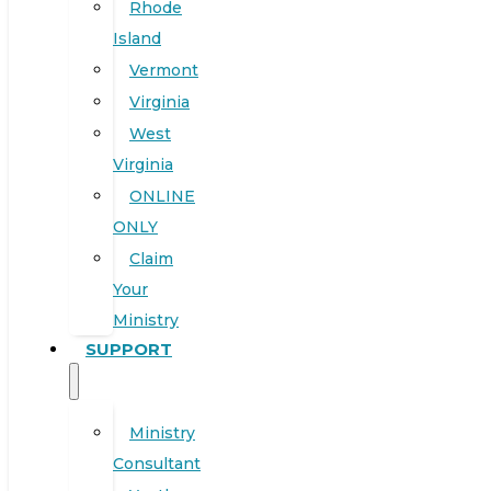
Rhode
Island
Vermont
Virginia
West
Virginia
ONLINE
ONLY
Claim
Your
Ministry
SUPPORT
Ministry
Consultant