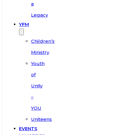
a
Legacy
YFM
Children’s
Ministry
Youth
of
Unity
–
YOU
Uniteens
EVENTS