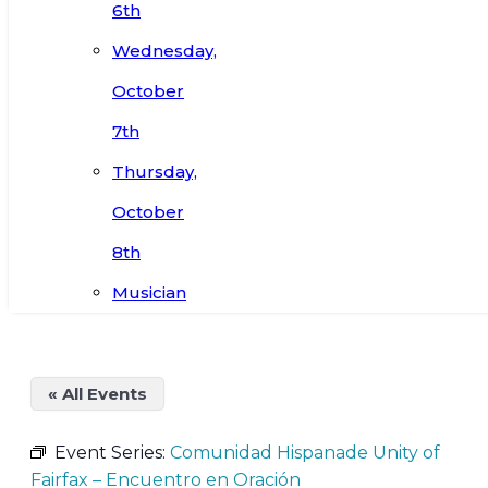
6th
Wednesday,
October
7th
Thursday,
October
8th
Musician
« All Events
Event Series:
Comunidad Hispanade Unity of
Fairfax – Encuentro en Oración