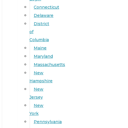
Connecticut
Delaware
District
of
Columbia
Maine
Maryland
Massachusetts
New
Hampshire
New
Jersey
New
York
Pennsylvania