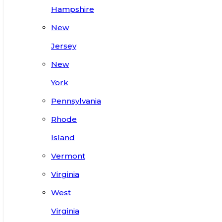
Hampshire
New
Jersey
New
York
Pennsylvania
Rhode
Island
Vermont
Virginia
West
Virginia