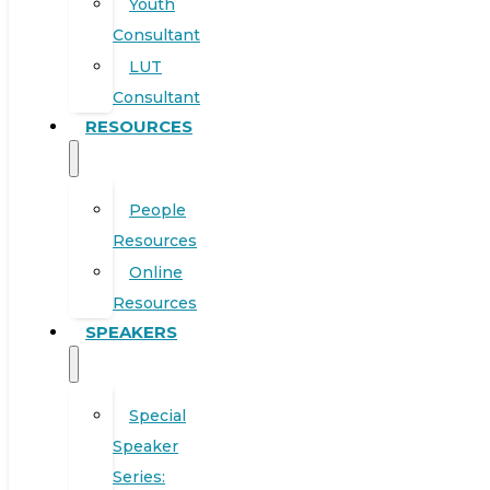
Youth
Consultant
LUT
Consultant
RESOURCES
People
Resources
Online
Resources
SPEAKERS
Special
Speaker
Series: