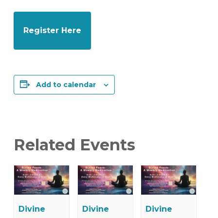
Register Here
Add to calendar
Related Events
Divine
Divine
Divine