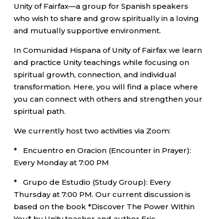
Unity of Fairfax—a group for Spanish speakers
who wish to share and grow spiritually in a loving
and mutually supportive environment.
In Comunidad Hispana of Unity of Fairfax we learn
and practice Unity teachings while focusing on
spiritual growth, connection, and individual
transformation. Here, you will find a place where
you can connect with others and strengthen your
spiritual path.
We currently host two activities via Zoom:
* Encuentro en Oracion (Encounter in Prayer):
Every Monday at 7:00 PM
* Grupo de Estudio (Study Group): Every
Thursday at 7:00 PM. Our current discussion is
based on the book *Discover The Power Within
You* by Unity teacher and author Eric