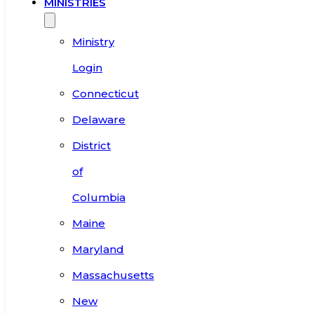
MINISTRIES
Ministry
Login
Connecticut
Delaware
District
of
Columbia
Maine
Maryland
Massachusetts
New