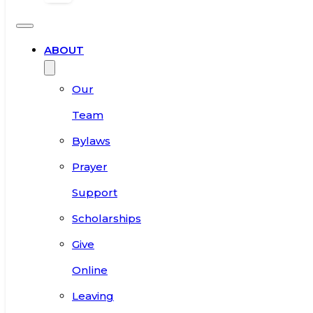
ABOUT
Our
Team
Bylaws
Prayer
Support
Scholarships
Give
Online
Leaving