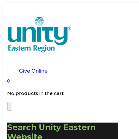
Give Online
0
No products in the cart.
Search Unity Eastern
Website