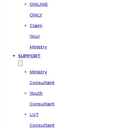
ONLINE
ONLY
Claim
Your
Ministry
SUPPORT
Ministry
Consultant
Youth
Consultant
LUT
Consultant