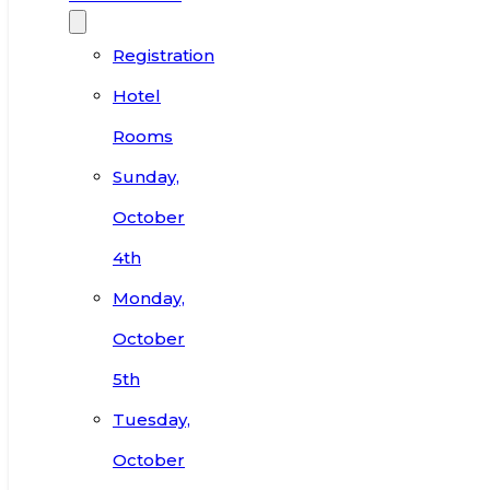
Registration
Hotel
Rooms
Sunday,
October
4th
Monday,
October
5th
Tuesday,
October