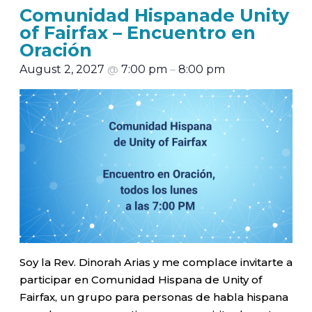
Comunidad Hispanade Unity
of Fairfax – Encuentro en
Oración
August 2, 2027
@
7:00 pm
–
8:00 pm
Soy la Rev. Dinorah Arias y me complace invitarte a
participar en Comunidad Hispana de Unity of
Fairfax, un grupo para personas de habla hispana