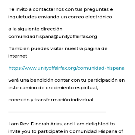
Te invito a contactarnos con tus preguntas e
inquietudes enviando un correo electrónico
a la siguiente dirección
comunidadhispana@unityoffairfax.org
También puedes visitar nuestra página de
internet
https://www.unityoffairfax.org/comunidad-hispana
Será una bendición contar con tu participación en
este camino de crecimiento espiritual,
conexión y transformación individual.
—————————————————————–
I am Rev. Dinorah Arias, and I am delighted to
invite you to participate in Comunidad Hispana of