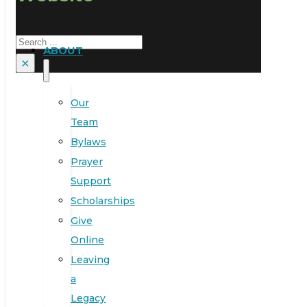
Search
ABOUT
×
Our
Team
Bylaws
Prayer
Support
Scholarships
Give
Online
Leaving
a
Legacy