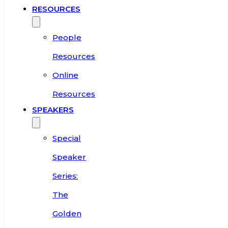
RESOURCES
People
Resources
Online
Resources
SPEAKERS
Special
Speaker
Series:
The
Golden