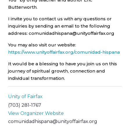
Butterworth.
I invite you to contact us with any questions or
inquiries by sending an email to the following
address: comunidadhispana@unityoffairfax.org
You may also visit our website:
https://www.unityoffairfax.org/comunidad-hispana
It would be a blessing to have you join us on this
journey of spiritual growth, connection and
individual transformation.
Unity of Fairfax
(703) 281-1767
View Organizer Website
comunidadhispana@unityoffairfax.org