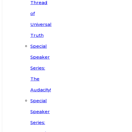
Thread
of
Universal
Truth
Special
Speaker
Series:
The
Audacity!
Special
Speaker
Series: