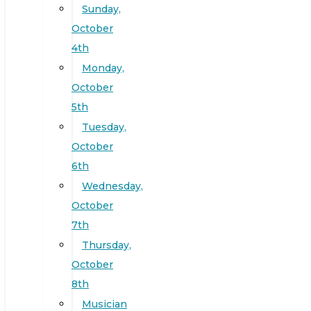
Sunday,
October
4th
Monday,
October
5th
Tuesday,
October
6th
Wednesday,
October
7th
Thursday,
October
8th
Musician