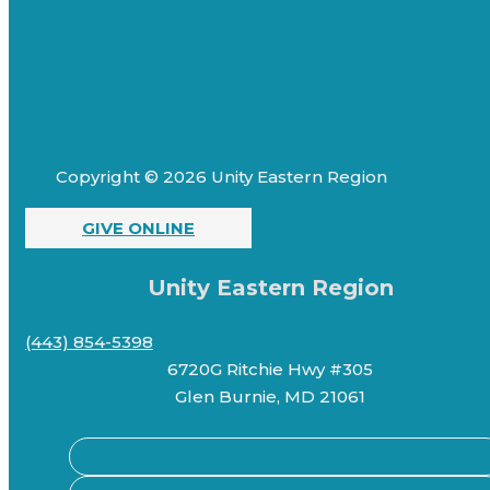
Copyright © 2026 Unity Eastern Region
GIVE ONLINE
Unity Eastern Region
(443) 854-5398
6720G Ritchie Hwy #305
Glen Burnie, MD 21061