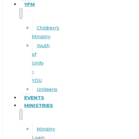
YFM
Children’s
Ministry
Youth
of
Unity
–
YOU
Uniteens
EVENTS
MINISTRIES
Ministry
Login