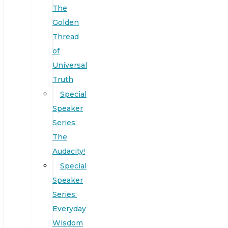
The
Golden
Thread
of
Universal
Truth
Special
Speaker
Series:
The
Audacity!
Special
Speaker
Series:
Everyday
Wisdom