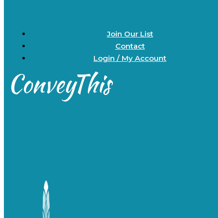
Join Our List
Contact
Login / My Account