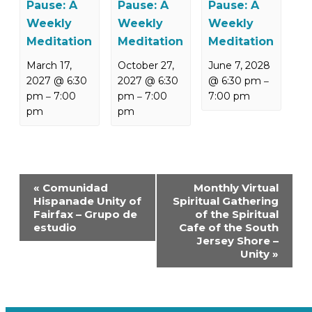
Pause: A
Pause: A
Pause: A
Weekly
Weekly
Weekly
Meditation
Meditation
Meditation
March 17,
October 27,
June 7, 2028
2027 @ 6:30
2027 @ 6:30
@ 6:30 pm
–
pm
7:00
pm
7:00
7:00 pm
–
–
pm
pm
Event
«
Comunidad
Monthly Virtual
Navigation
Hispanade Unity of
Spiritual Gathering
Fairfax – Grupo de
of the Spiritual
estudio
Cafe of the South
Jersey Shore –
Unity
»