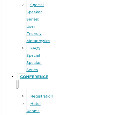
Special
Speaker
Series:
User
Friendly
Metaphysics
FAQS:
Special
Speaker
Series
CONFERENCE
Registration
Hotel
Rooms