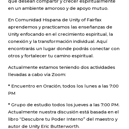
que desean compartir y crecer espiritualmente
en un ambiente amoroso y de apoyo mutuo.
En Comunidad Hispana de Unity of Fairfax
aprendemos y practicamos las enseñanzas de
Unity enfocando en el crecimiento espiritual, la
conexión y la transformación individual. Aquí
encontrarás un lugar donde podrás conectar con
otros y fortalecer tu camino espiritual.
Actualmente estamos teniendo dos actividades
llevadas a cabo vía Zoom:
* Encuentro en Oración, todos los lunes a las 7:00
PM
* Grupo de estudio todos los jueves a las 7:00 PM.
Actualmente nuestra discusión está basada en el
libro “Descubre tu Poder Interno” del maestro y
autor de Unity Eric Butterworth.