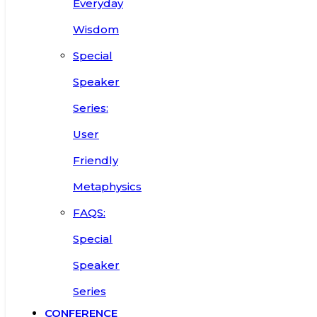
Everyday
Wisdom
Special
Speaker
Series:
User
Friendly
Metaphysics
FAQS:
Special
Speaker
Series
CONFERENCE