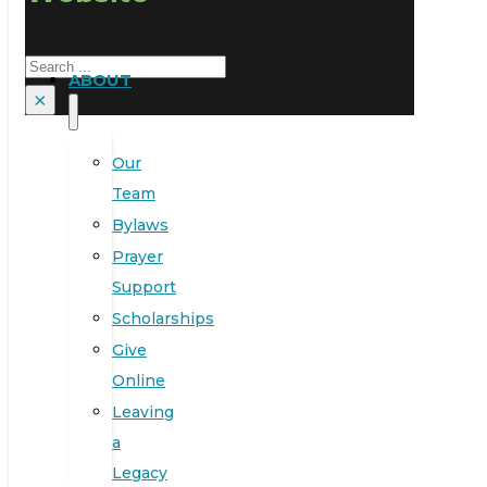
Search
ABOUT
×
Our
Team
Bylaws
Prayer
Support
Scholarships
Give
Online
Leaving
a
Legacy