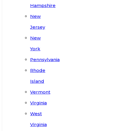
Hampshire
New
Jersey
New
York
Pennsylvania
Rhode
Island
Vermont
Virginia
West
Virginia