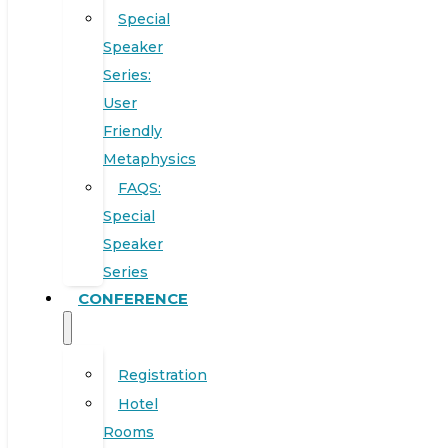
Special
Speaker
Series:
User
Friendly
Metaphysics
FAQS:
Special
Speaker
Series
CONFERENCE
Registration
Hotel
Rooms