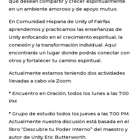
que desean compartir y crecer espiritualmente
en un ambiente amoroso y de apoyo mutuo.
En Comunidad Hispana de Unity of Fairfax
aprendemos y practicamos las enseñanzas de
Unity enfocando en el crecimiento espiritual, la
conexión y la transformación individual. Aquí
encontrarás un lugar donde podrás conectar con
otros y fortalecer tu camino espiritual.
Actualmente estamos teniendo dos actividades
llevadas a cabo vía Zoom:
* Encuentro en Oración, todos los lunes a las 7:00
PM
* Grupo de estudio todos los jueves a las 7:00 PM.
Actualmente nuestra discusión está basada en el
libro “Descubre tu Poder Interno” del maestro y
autor de Unity Eric Butterworth.