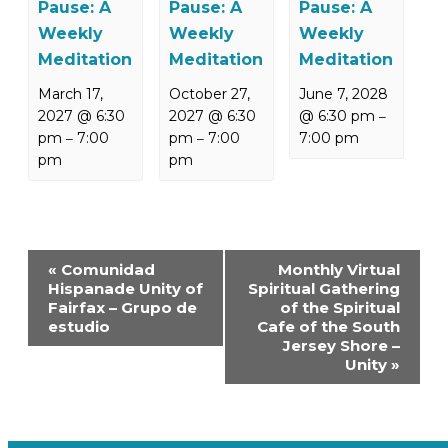
Pause: A
Pause: A
Pause: A
Weekly
Weekly
Weekly
Meditation
Meditation
Meditation
March 17,
October 27,
June 7, 2028
2027 @ 6:30
2027 @ 6:30
@ 6:30 pm
–
pm
7:00
pm
7:00
7:00 pm
–
–
pm
pm
Event
«
Comunidad
Monthly Virtual
Navigation
Hispanade Unity of
Spiritual Gathering
Fairfax – Grupo de
of the Spiritual
estudio
Cafe of the South
Jersey Shore –
Unity
»