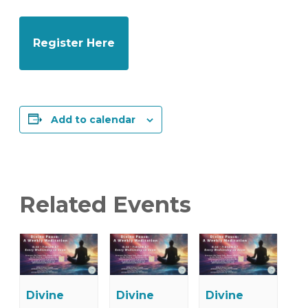
Register Here
Add to calendar
Related Events
Divine
Divine
Divine