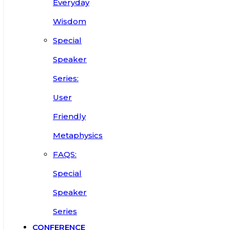
Everyday
Wisdom
Special
Speaker
Series:
User
Friendly
Metaphysics
FAQS:
Special
Speaker
Series
CONFERENCE