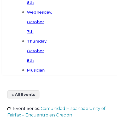
6th
Wednesday,
October
7th
Thursday,
October
8th
Musician
« All Events
Event Series:
Comunidad Hispanade Unity of
Fairfax – Encuentro en Oración