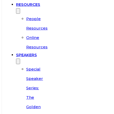
RESOURCES
People
Resources
Online
Resources
SPEAKERS
Special
Speaker
Series:
The
Golden