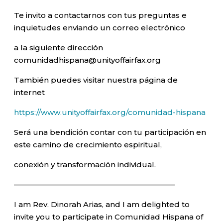
Te invito a contactarnos con tus preguntas e
inquietudes enviando un correo electrónico
a la siguiente dirección
comunidadhispana@unityoffairfax.org
También puedes visitar nuestra página de
internet
https://www.unityoffairfax.org/comunidad-hispana
Será una bendición contar con tu participación en
este camino de crecimiento espiritual,
conexión y transformación individual.
—————————————————————–
I am Rev. Dinorah Arias, and I am delighted to
invite you to participate in Comunidad Hispana of