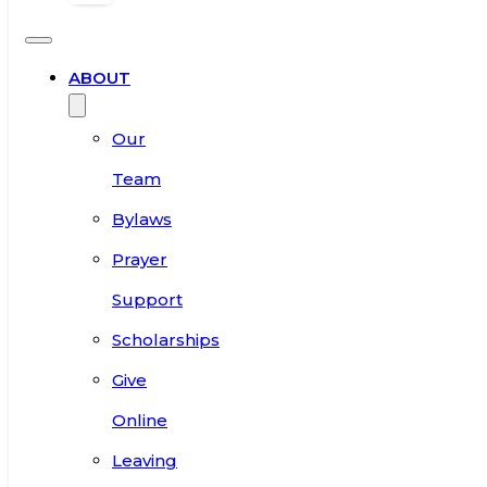
ABOUT
Our
Team
Bylaws
Prayer
Support
Scholarships
Give
Online
Leaving