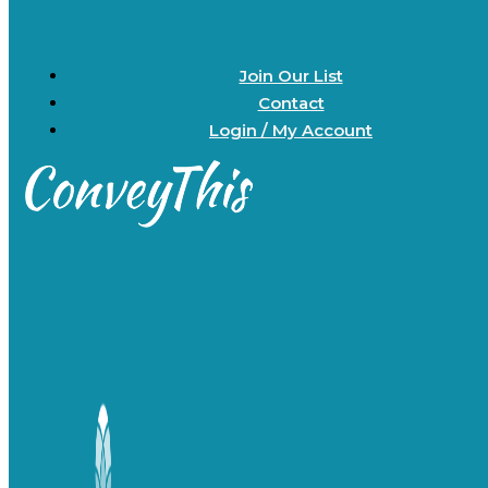
Join Our List
Contact
Login / My Account