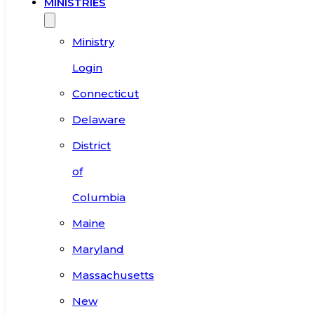
MINISTRIES
Ministry
Login
Connecticut
Delaware
District
of
Columbia
Maine
Maryland
Massachusetts
New