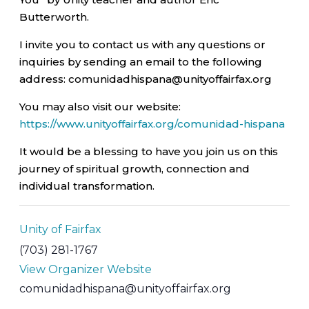
Butterworth.
I invite you to contact us with any questions or
inquiries by sending an email to the following
address: comunidadhispana@unityoffairfax.org
You may also visit our website:
https://www.unityoffairfax.org/comunidad-hispana
It would be a blessing to have you join us on this
journey of spiritual growth, connection and
individual transformation.
Unity of Fairfax
(703) 281-1767
View Organizer Website
comunidadhispana@unityoffairfax.org