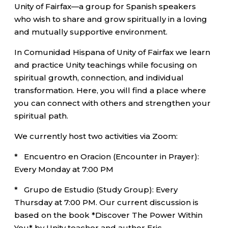
Unity of Fairfax—a group for Spanish speakers
who wish to share and grow spiritually in a loving
and mutually supportive environment.
In Comunidad Hispana of Unity of Fairfax we learn
and practice Unity teachings while focusing on
spiritual growth, connection, and individual
transformation. Here, you will find a place where
you can connect with others and strengthen your
spiritual path.
We currently host two activities via Zoom:
* Encuentro en Oracion (Encounter in Prayer):
Every Monday at 7:00 PM
* Grupo de Estudio (Study Group): Every
Thursday at 7:00 PM. Our current discussion is
based on the book *Discover The Power Within
You* by Unity teacher and author Eric