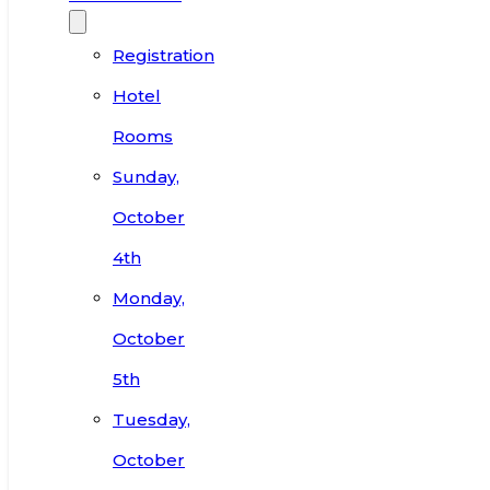
Registration
Hotel
Rooms
Sunday,
October
4th
Monday,
October
5th
Tuesday,
October