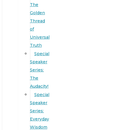
The
Golden
Thread
of
Universal
Truth
Special
Speaker
Series:
The
Audacity!
Special
Speaker
Series:
Everyday
Wisdom