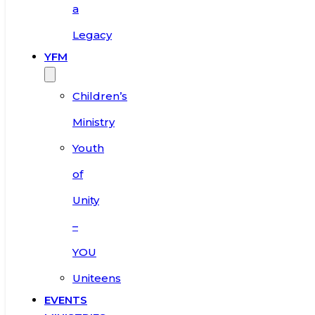
a
Legacy
YFM
Children’s
Ministry
Youth
of
Unity
–
YOU
Uniteens
EVENTS