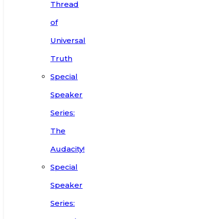
Thread
of
Universal
Truth
Special
Speaker
Series:
The
Audacity!
Special
Speaker
Series: