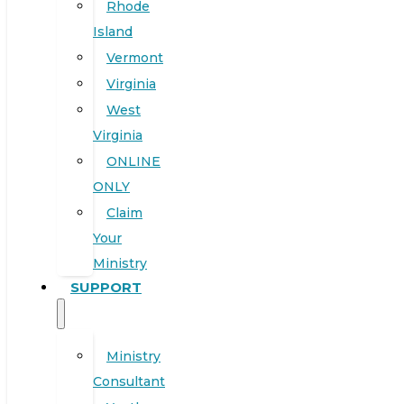
Rhode
Island
Vermont
Virginia
West
Virginia
ONLINE
ONLY
Claim
Your
Ministry
SUPPORT
Ministry
Consultant