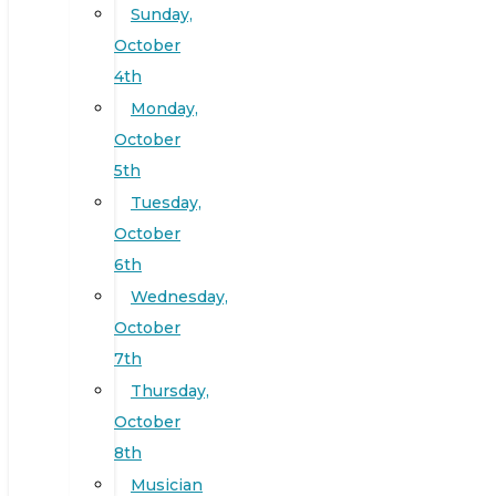
Sunday,
October
4th
Monday,
October
5th
Tuesday,
October
6th
Wednesday,
October
7th
Thursday,
October
8th
Musician