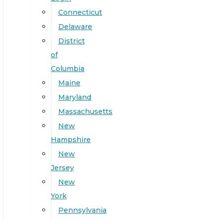
Connecticut
Delaware
District
of
Columbia
Maine
Maryland
Massachusetts
New
Hampshire
New
Jersey
New
York
Pennsylvania