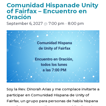
Comunidad Hispanade Unity
of Fairfax – Encuentro en
Oración
September 6, 2027
@
7:00 pm
–
8:00 pm
Soy la Rev. Dinorah Arias y me complace invitarte a
participar en Comunidad Hispana de Unity of
Fairfax, un grupo para personas de habla hispana