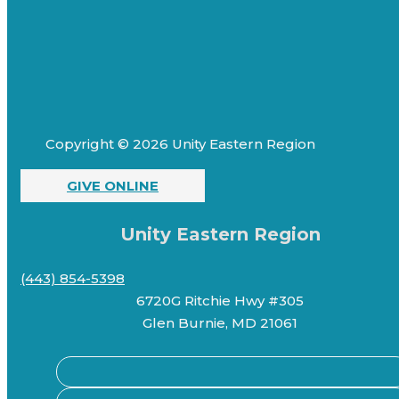
Copyright © 2026 Unity Eastern Region
GIVE ONLINE
Unity Eastern Region
(443) 854-5398
6720G Ritchie Hwy #305
Glen Burnie, MD 21061