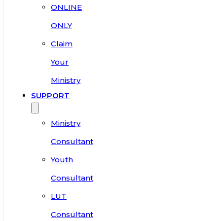
ONLINE
ONLY
Claim
Your
Ministry
SUPPORT
Ministry
Consultant
Youth
Consultant
LUT
Consultant