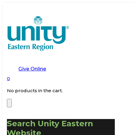
Give Online
0
No products in the cart.
Search Unity Eastern
Website