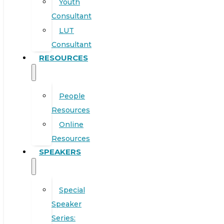
Youth
Consultant
LUT
Consultant
RESOURCES
People
Resources
Online
Resources
SPEAKERS
Special
Speaker
Series: