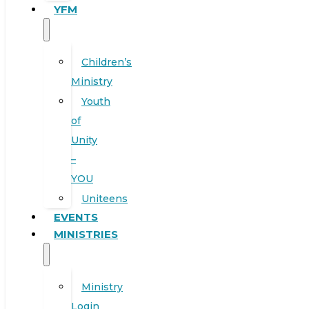
YFM
Children’s
Ministry
Youth
of
Unity
–
YOU
Uniteens
EVENTS
MINISTRIES
Ministry
Login