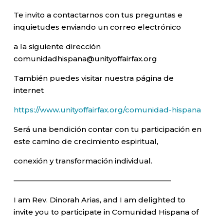
Te invito a contactarnos con tus preguntas e
inquietudes enviando un correo electrónico
a la siguiente dirección
comunidadhispana@unityoffairfax.org
También puedes visitar nuestra página de
internet
https://www.unityoffairfax.org/comunidad-hispana
Será una bendición contar con tu participación en
este camino de crecimiento espiritual,
conexión y transformación individual.
—————————————————————–
I am Rev. Dinorah Arias, and I am delighted to
invite you to participate in Comunidad Hispana of