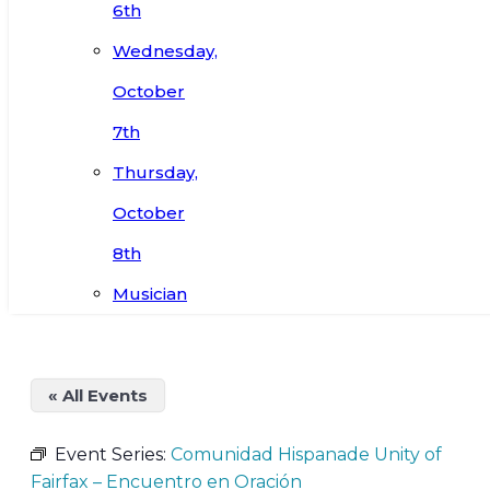
6th
Wednesday,
October
7th
Thursday,
October
8th
Musician
« All Events
Event Series:
Comunidad Hispanade Unity of
Fairfax – Encuentro en Oración