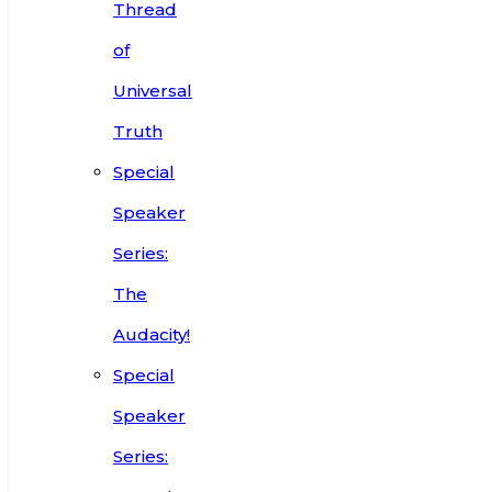
Thread
of
Universal
Truth
Special
Speaker
Series:
The
Audacity!
Special
Speaker
Series: