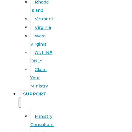
Rhode
Island
Vermont
Virginia
West
Virginia
ONLINE
ONLY
Claim
Your
Ministry
SUPPORT
Ministry
Consultant