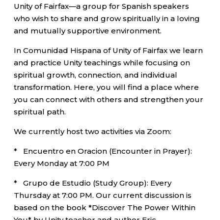
Unity of Fairfax—a group for Spanish speakers
who wish to share and grow spiritually in a loving
and mutually supportive environment.
In Comunidad Hispana of Unity of Fairfax we learn
and practice Unity teachings while focusing on
spiritual growth, connection, and individual
transformation. Here, you will find a place where
you can connect with others and strengthen your
spiritual path.
We currently host two activities via Zoom:
* Encuentro en Oracion (Encounter in Prayer):
Every Monday at 7:00 PM
* Grupo de Estudio (Study Group): Every
Thursday at 7:00 PM. Our current discussion is
based on the book *Discover The Power Within
You* by Unity teacher and author Eric