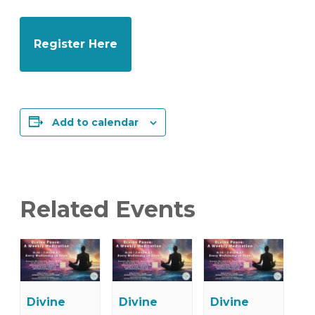
Register Here
Add to calendar
Related Events
Divine
Divine
Divine