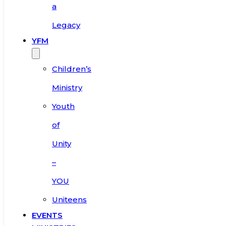
a
Legacy
YFM
Children’s
Ministry
Youth
of
Unity
–
YOU
Uniteens
EVENTS