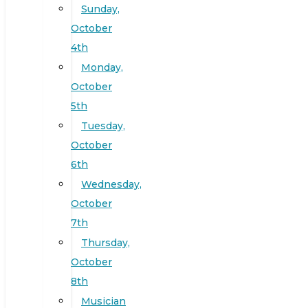
Sunday,
October
4th
Monday,
October
5th
Tuesday,
October
6th
Wednesday,
October
7th
Thursday,
October
8th
Musician