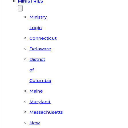
MINISTRIES
Ministry
Login
Connecticut
Delaware
District
of
Columbia
Maine
Maryland
Massachusetts
New