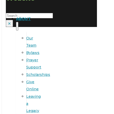
Search
ABOUT
×
Our
Team
Bylaws
Prayer
Support
Scholarships
Give
Online
Leaving
a
Legacy