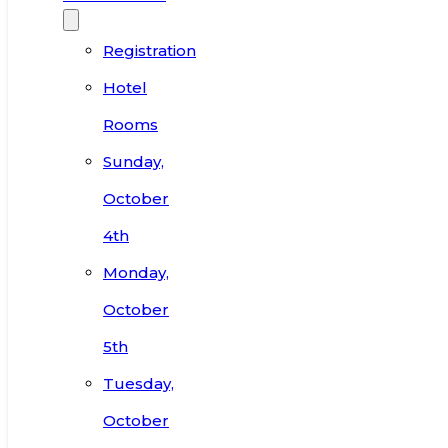
Registration
Hotel
Rooms
Sunday,
October
4th
Monday,
October
5th
Tuesday,
October