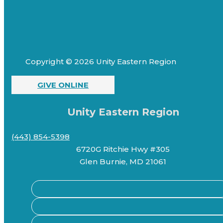
Copyright © 2026 Unity Eastern Region
GIVE ONLINE
Unity Eastern Region
(443) 854-5398
6720G Ritchie Hwy #305
Glen Burnie, MD 21061