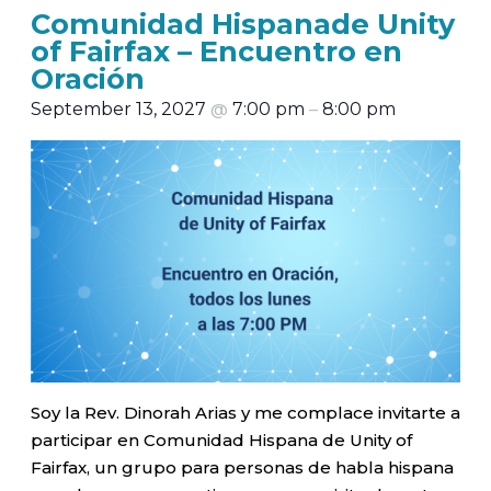
Comunidad Hispanade Unity
of Fairfax – Encuentro en
Oración
September 13, 2027
@
7:00 pm
–
8:00 pm
Soy la Rev. Dinorah Arias y me complace invitarte a
participar en Comunidad Hispana de Unity of
Fairfax, un grupo para personas de habla hispana