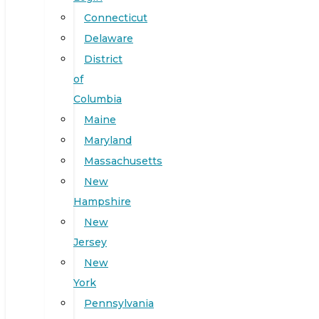
Connecticut
Delaware
District
of
Columbia
Maine
Maryland
Massachusetts
New
Hampshire
New
Jersey
New
York
Pennsylvania