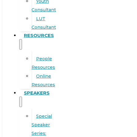
Youth
Consultant
LUT
Consultant
RESOURCES
People
Resources
Online
Resources
SPEAKERS
Special
Speaker
Series: