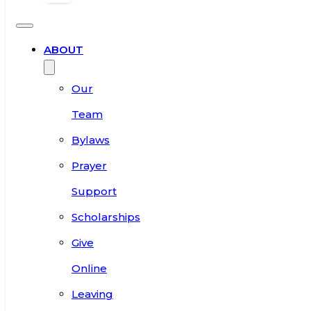
ABOUT
Our
Team
Bylaws
Prayer
Support
Scholarships
Give
Online
Leaving