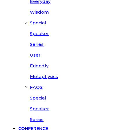
Everyday
Wisdom
Special
Speaker
Series:
User
Friendly
Metaphysics
FAQS:
Special
Speaker
Series
CONFERENCE