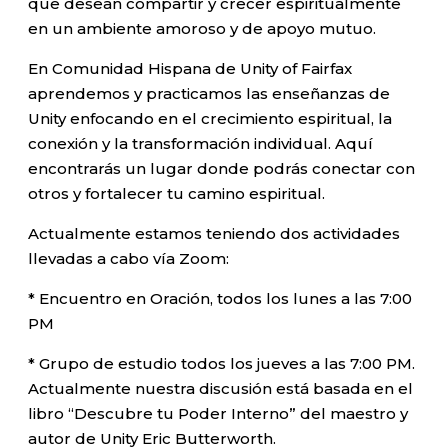
que desean compartir y crecer espiritualmente
en un ambiente amoroso y de apoyo mutuo.
En Comunidad Hispana de Unity of Fairfax
aprendemos y practicamos las enseñanzas de
Unity enfocando en el crecimiento espiritual, la
conexión y la transformación individual. Aquí
encontrarás un lugar donde podrás conectar con
otros y fortalecer tu camino espiritual.
Actualmente estamos teniendo dos actividades
llevadas a cabo vía Zoom:
* Encuentro en Oración, todos los lunes a las 7:00
PM
* Grupo de estudio todos los jueves a las 7:00 PM.
Actualmente nuestra discusión está basada en el
libro “Descubre tu Poder Interno” del maestro y
autor de Unity Eric Butterworth.