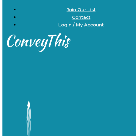
Join Our List
Contact
Login / My Account