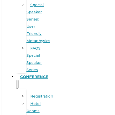
Special
Speaker
Series:
User
Friendly
Metaphysics
FAQS:
Special
Speaker
Series
CONFERENCE
Registration
Hotel
Rooms