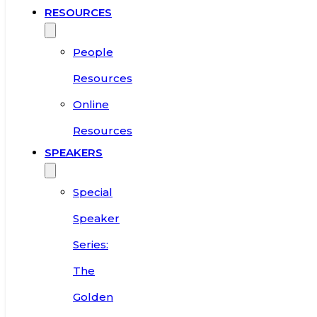
RESOURCES
People
Resources
Online
Resources
SPEAKERS
Special
Speaker
Series:
The
Golden