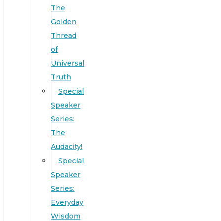
The
Golden
Thread
of
Universal
Truth
Special
Speaker
Series:
The
Audacity!
Special
Speaker
Series:
Everyday
Wisdom