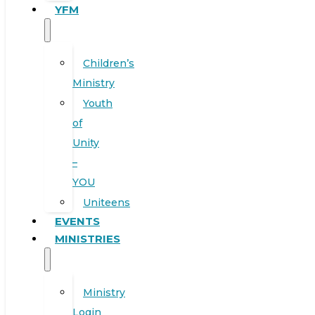
YFM
Children’s
Ministry
Youth
of
Unity
–
YOU
Uniteens
EVENTS
MINISTRIES
Ministry
Login