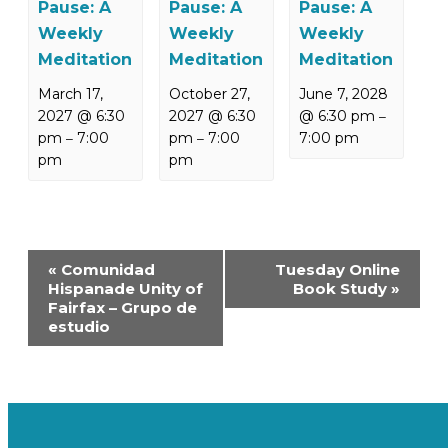
Pause: A
Pause: A
Pause: A
Weekly
Weekly
Weekly
Meditation
Meditation
Meditation
March 17,
October 27,
June 7, 2028
2027 @ 6:30
2027 @ 6:30
@ 6:30 pm
–
pm
7:00
pm
7:00
7:00 pm
–
–
pm
pm
Event
«
Comunidad
Tuesday Online
Navigation
Hispanade Unity of
Book Study
»
Fairfax – Grupo de
estudio