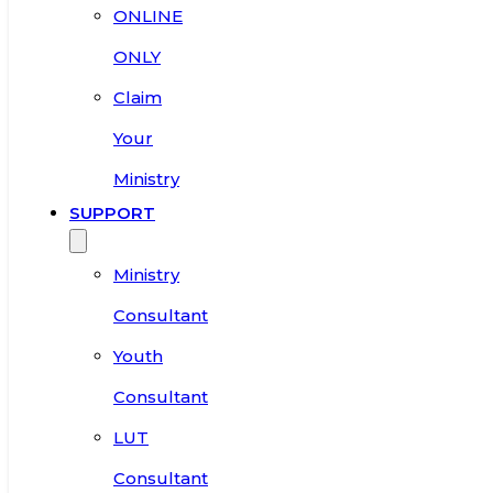
ONLINE
ONLY
Claim
Your
Ministry
SUPPORT
Ministry
Consultant
Youth
Consultant
LUT
Consultant