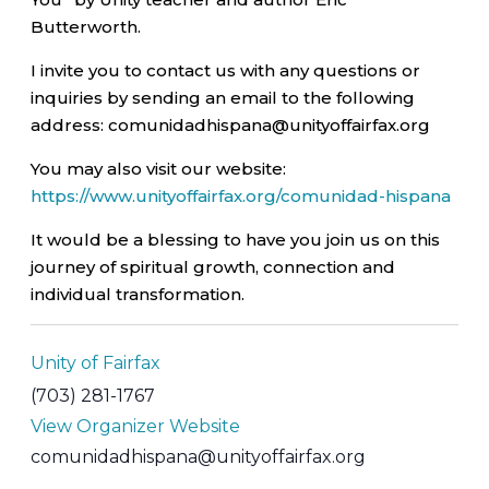
Butterworth.
I invite you to contact us with any questions or
inquiries by sending an email to the following
address: comunidadhispana@unityoffairfax.org
You may also visit our website:
https://www.unityoffairfax.org/comunidad-hispana
It would be a blessing to have you join us on this
journey of spiritual growth, connection and
individual transformation.
Unity of Fairfax
(703) 281-1767
View Organizer Website
comunidadhispana@unityoffairfax.org