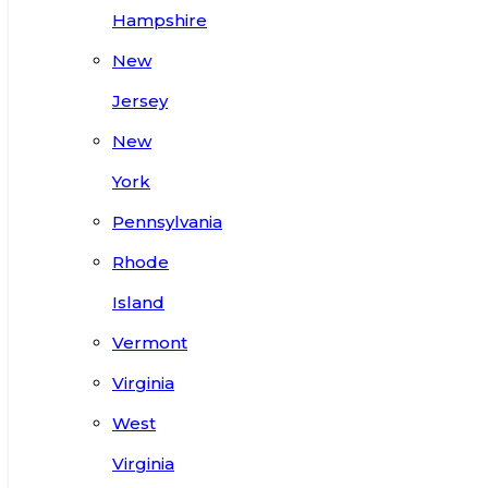
Hampshire
New
Jersey
New
York
Pennsylvania
Rhode
Island
Vermont
Virginia
West
Virginia