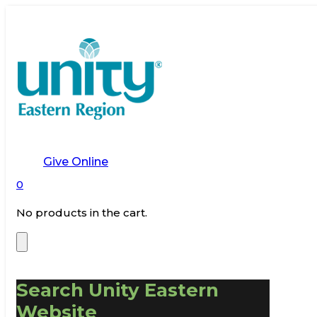
Give Online
0
No products in the cart.
Search Unity Eastern
Website