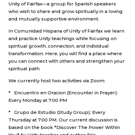
Unity of Fairfax—a group for Spanish speakers
who wish to share and grow spiritually in a loving
and mutually supportive environment.
In Comunidad Hispana of Unity of Fairfax we learn
and practice Unity teachings while focusing on
spiritual growth, connection, and individual
transformation. Here, you will find a place where
you can connect with others and strengthen your
spiritual path.
We currently host two activities via Zoom:
* Encuentro en Oracion (Encounter in Prayer):
Every Monday at 7:00 PM
* Grupo de Estudio (Study Group): Every
Thursday at 7:00 PM. Our current discussion is
based on the book *Discover The Power Within
You* by Unity teacher and author Eric