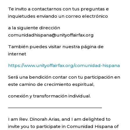
Te invito a contactarnos con tus preguntas e
inquietudes enviando un correo electrónico
a la siguiente dirección
comunidadhispana@unityoffairfax.org
También puedes visitar nuestra página de
internet
https://www.unityoffairfax.org/comunidad-hispana
Será una bendición contar con tu participación en
este camino de crecimiento espiritual,
conexión y transformación individual.
—————————————————————–
I am Rev. Dinorah Arias, and I am delighted to
invite you to participate in Comunidad Hispana of