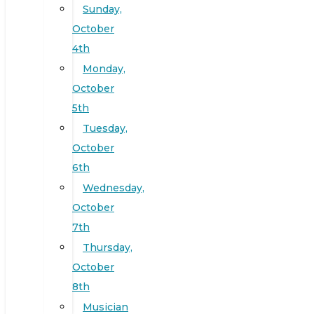
Sunday,
October
4th
Monday,
October
5th
Tuesday,
October
6th
Wednesday,
October
7th
Thursday,
October
8th
Musician