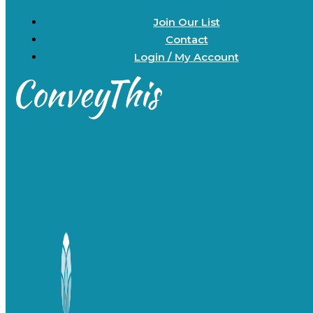
Join Our List
Contact
Login / My Account