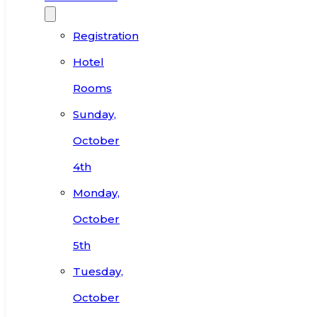
Registration
Hotel
Rooms
Sunday,
October
4th
Monday,
October
5th
Tuesday,
October