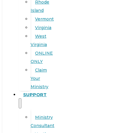
Rhode
Island
Vermont
Virginia
West
Virginia
ONLINE
ONLY
Claim
Your
Ministry
SUPPORT
Ministry
Consultant