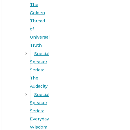
The
Golden
Thread
of
Universal
Truth
Special
Speaker
Series:
The
Audacity!
Special
Speaker
Series:
Everyday
Wisdom