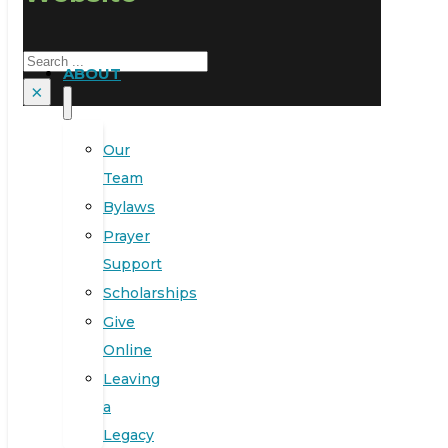
Search
ABOUT
×
Our
Team
Bylaws
Prayer
Support
Scholarships
Give
Online
Leaving
a
Legacy