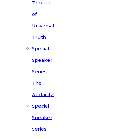
Thread
of
Universal
Truth
Special
Speaker
Series:
The
Audacity!
Special
Speaker
Series: