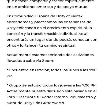
que desean compartir y crecer espiritualmente
en un ambiente amoroso y de apoyo mutuo.
En Comunidad Hispana de Unity of Fairfax
aprendemos y practicamos las enseñanzas de
Unity enfocando en el crecimiento espiritual, la
conexión y la transformación individual. Aquí
encontrarás un lugar donde podrás conectar con
otros y fortalecer tu camino espiritual.
Actualmente estamos teniendo dos actividades
llevadas a cabo vía Zoom:
* Encuentro en Oración, todos los lunes a las 7:00
PM
* Grupo de estudio todos los jueves a las 7:00 PM.
Actualmente nuestra discusión está basada en el
libro “Descubre tu Poder Interno” del maestro y
autor de Unity Eric Butterworth.