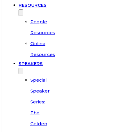
RESOURCES
People
Resources
Online
Resources
SPEAKERS
Special
Speaker
Series:
The
Golden