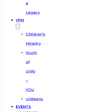
a
Legacy
YFM
Children’s
Ministry
Youth
of
Unity
–
YOU
Uniteens
EVENTS