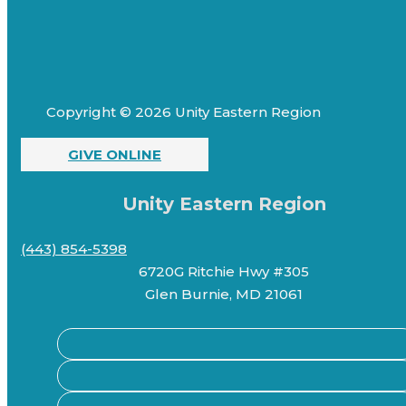
Copyright © 2026 Unity Eastern Region
GIVE ONLINE
Unity Eastern Region
(443) 854-5398
6720G Ritchie Hwy #305
Glen Burnie, MD 21061