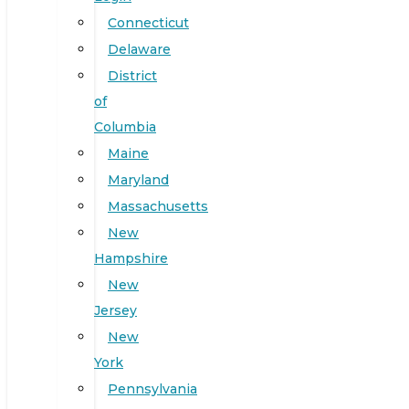
Connecticut
Delaware
District
of
Columbia
Maine
Maryland
Massachusetts
New
Hampshire
New
Jersey
New
York
Pennsylvania