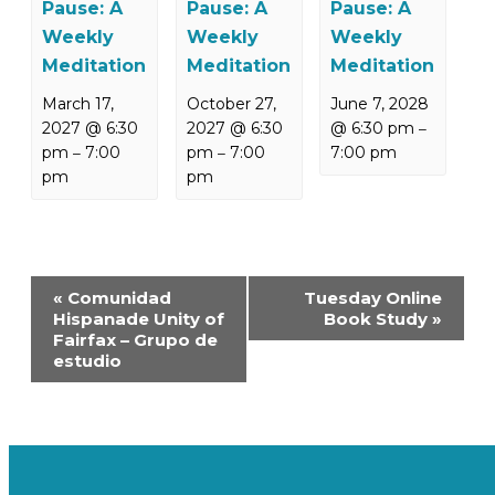
Pause: A
Pause: A
Pause: A
Weekly
Weekly
Weekly
Meditation
Meditation
Meditation
March 17,
October 27,
June 7, 2028
2027 @ 6:30
2027 @ 6:30
@ 6:30 pm
–
pm
7:00
pm
7:00
7:00 pm
–
–
pm
pm
Event
«
Comunidad
Tuesday Online
Navigation
Hispanade Unity of
Book Study
»
Fairfax – Grupo de
estudio