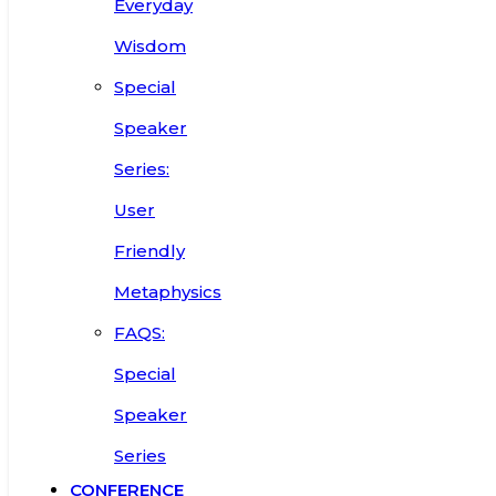
Everyday
Wisdom
Special
Speaker
Series:
User
Friendly
Metaphysics
FAQS:
Special
Speaker
Series
CONFERENCE