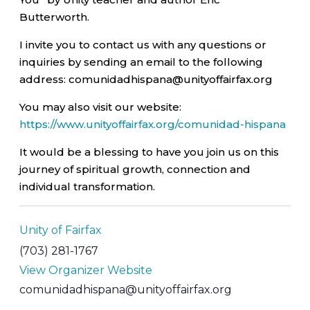
Butterworth.
I invite you to contact us with any questions or
inquiries by sending an email to the following
address: comunidadhispana@unityoffairfax.org
You may also visit our website:
https://www.unityoffairfax.org/comunidad-hispana
It would be a blessing to have you join us on this
journey of spiritual growth, connection and
individual transformation.
Unity of Fairfax
(703) 281-1767
View Organizer Website
comunidadhispana@unityoffairfax.org