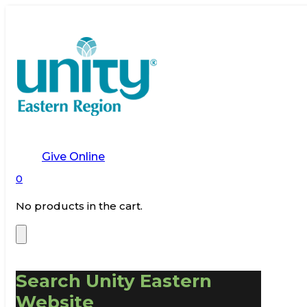
Give Online
0
No products in the cart.
Search Unity Eastern
Website