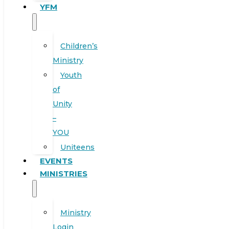
YFM
Children’s
Ministry
Youth
of
Unity
–
YOU
Uniteens
EVENTS
MINISTRIES
Ministry
Login