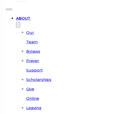
ABOUT
Our
Team
Bylaws
Prayer
Support
Scholarships
Give
Online
Leaving