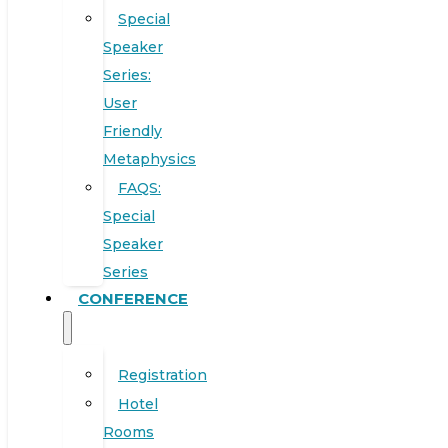
Special
Speaker
Series:
User
Friendly
Metaphysics
FAQS:
Special
Speaker
Series
CONFERENCE
Registration
Hotel
Rooms