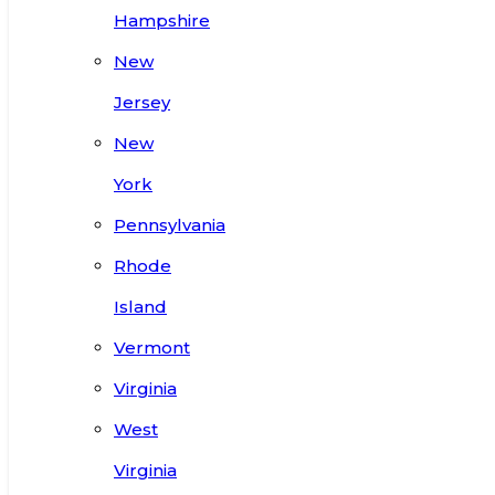
Hampshire
New
Jersey
New
York
Pennsylvania
Rhode
Island
Vermont
Virginia
West
Virginia