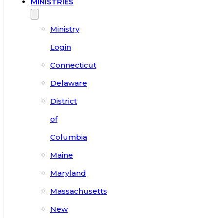
MINISTRIES
Ministry
Login
Connecticut
Delaware
District
of
Columbia
Maine
Maryland
Massachusetts
New