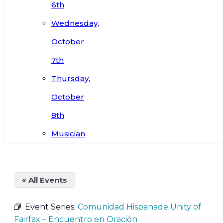
6th
Wednesday,
October
7th
Thursday,
October
8th
Musician
« All Events
Event Series:
Comunidad Hispanade Unity of
Fairfax – Encuentro en Oración