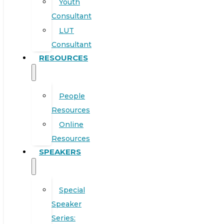
Youth
Consultant
LUT
Consultant
RESOURCES
People
Resources
Online
Resources
SPEAKERS
Special
Speaker
Series: