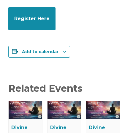
Register Here
Add to calendar
Related Events
Divine
Divine
Divine