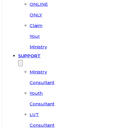
ONLINE
ONLY
Claim
Your
Ministry
SUPPORT
Ministry
Consultant
Youth
Consultant
LUT
Consultant