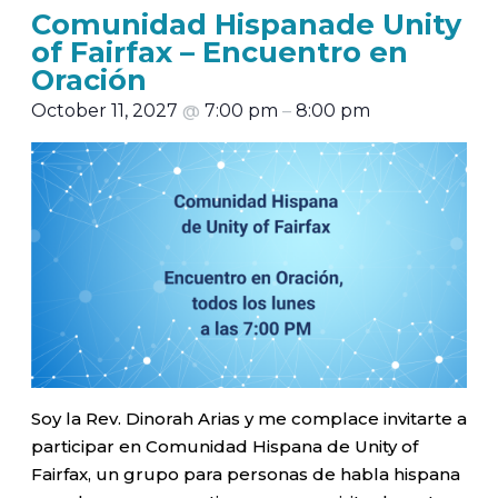
Comunidad Hispanade Unity
of Fairfax – Encuentro en
Oración
October 11, 2027
@
7:00 pm
–
8:00 pm
Soy la Rev. Dinorah Arias y me complace invitarte a
participar en Comunidad Hispana de Unity of
Fairfax, un grupo para personas de habla hispana