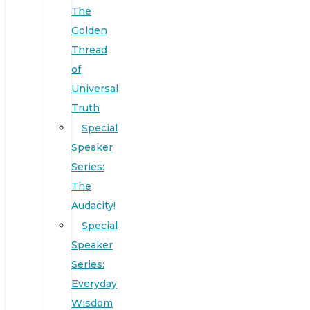
The
Golden
Thread
of
Universal
Truth
Special
Speaker
Series:
The
Audacity!
Special
Speaker
Series:
Everyday
Wisdom