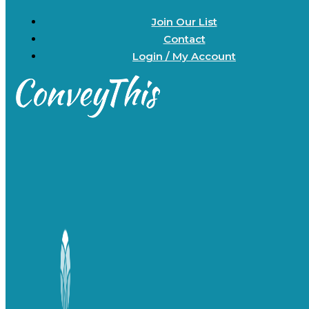
Join Our List
Contact
Login / My Account