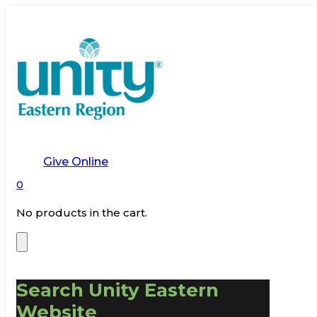
Give Online
0
No products in the cart.
Search Unity Eastern
Website