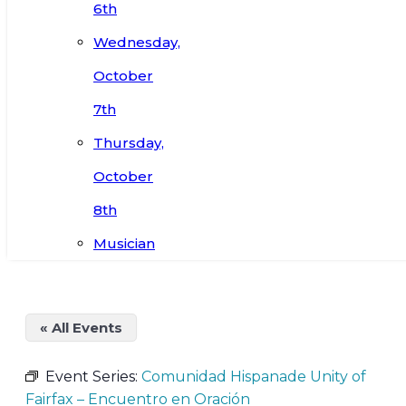
6th
Wednesday,
October
7th
Thursday,
October
8th
Musician
« All Events
Event Series:
Comunidad Hispanade Unity of
Fairfax – Encuentro en Oración