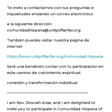
Te invito a contactarnos con tus preguntas e
inquietudes enviando un correo electrónico
a la siguiente dirección
comunidadhispana@unityoffairfax.org
También puedes visitar nuestra página de
internet
https://www.unityoffairfax.org/comunidad-hispana
Será una bendición contar con tu participación en
este camino de crecimiento espiritual,
conexión y transformación individual.
—————————————————————–
I am Rev. Dinorah Arias, and I am delighted to
invite you to participate in Comunidad Hispana of