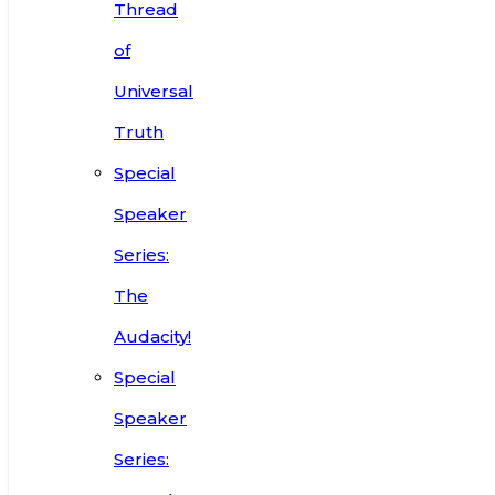
Thread
of
Universal
Truth
Special
Speaker
Series:
The
Audacity!
Special
Speaker
Series: