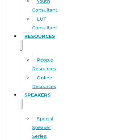
Youth
Consultant
LUT
Consultant
RESOURCES
People
Resources
Online
Resources
SPEAKERS
Special
Speaker
Series: