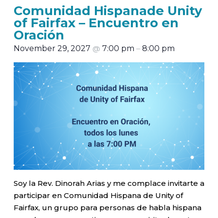
Comunidad Hispanade Unity
of Fairfax – Encuentro en
Oración
November 29, 2027
@
7:00 pm
–
8:00 pm
Soy la Rev. Dinorah Arias y me complace invitarte a
participar en Comunidad Hispana de Unity of
Fairfax, un grupo para personas de habla hispana