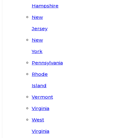
Hampshire
New
Jersey
New
York
Pennsylvania
Rhode
Island
Vermont
Virginia
West
Virginia