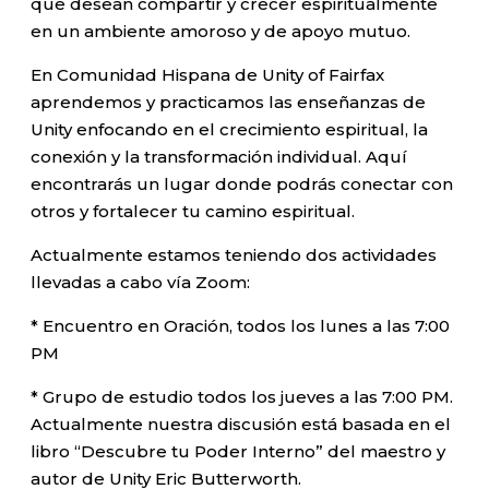
que desean compartir y crecer espiritualmente
en un ambiente amoroso y de apoyo mutuo.
En Comunidad Hispana de Unity of Fairfax
aprendemos y practicamos las enseñanzas de
Unity enfocando en el crecimiento espiritual, la
conexión y la transformación individual. Aquí
encontrarás un lugar donde podrás conectar con
otros y fortalecer tu camino espiritual.
Actualmente estamos teniendo dos actividades
llevadas a cabo vía Zoom:
* Encuentro en Oración, todos los lunes a las 7:00
PM
* Grupo de estudio todos los jueves a las 7:00 PM.
Actualmente nuestra discusión está basada en el
libro “Descubre tu Poder Interno” del maestro y
autor de Unity Eric Butterworth.