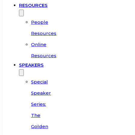
RESOURCES
People
Resources
Online
Resources
SPEAKERS
Special
Speaker
Series:
The
Golden