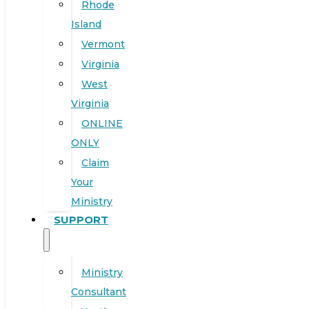
Rhode
Island
Vermont
Virginia
West
Virginia
ONLINE
ONLY
Claim
Your
Ministry
SUPPORT
Ministry
Consultant