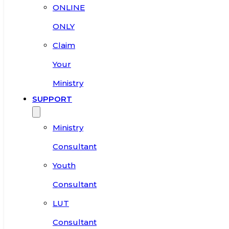
ONLINE
ONLY
Claim
Your
Ministry
SUPPORT
Ministry
Consultant
Youth
Consultant
LUT
Consultant