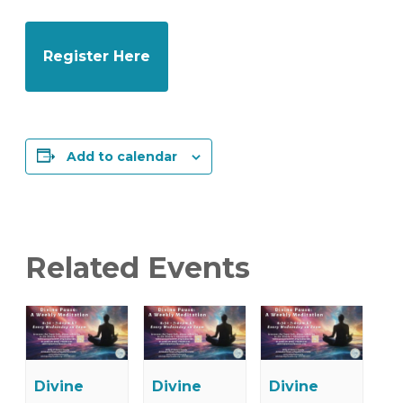
Register Here
Add to calendar
Related Events
Divine
Divine
Divine