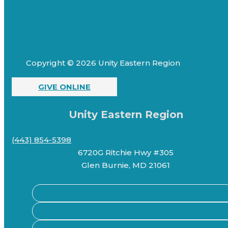
Copyright © 2026 Unity Eastern Region
GIVE ONLINE
Unity Eastern Region
(443) 854-5398
6720G Ritchie Hwy #305
Glen Burnie, MD 21061