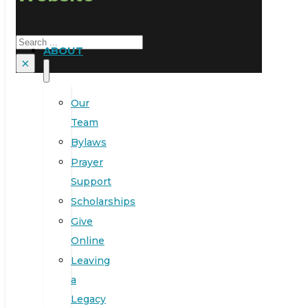
Search
ABOUT
×
Our
Team
Bylaws
Prayer
Support
Scholarships
Give
Online
Leaving
a
Legacy