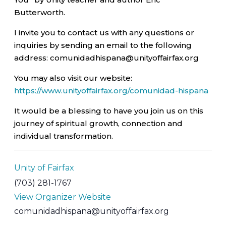
Butterworth.
I invite you to contact us with any questions or
inquiries by sending an email to the following
address: comunidadhispana@unityoffairfax.org
You may also visit our website:
https://www.unityoffairfax.org/comunidad-hispana
It would be a blessing to have you join us on this
journey of spiritual growth, connection and
individual transformation.
Unity of Fairfax
(703) 281-1767
View Organizer Website
comunidadhispana@unityoffairfax.org