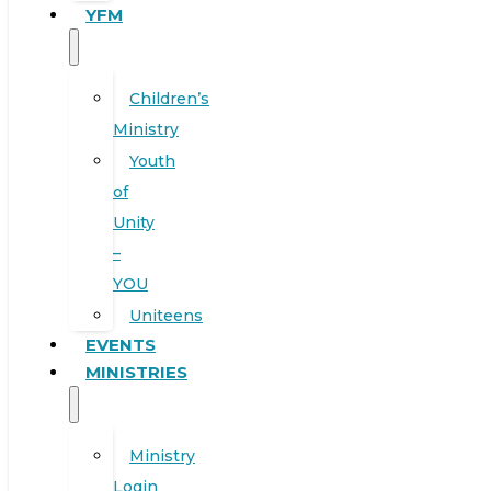
YFM
Children’s
Ministry
Youth
of
Unity
–
YOU
Uniteens
EVENTS
MINISTRIES
Ministry
Login