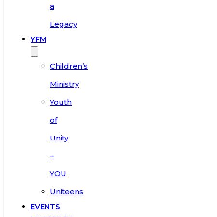
a
Legacy
YFM
Children’s
Ministry
Youth
of
Unity
–
YOU
Uniteens
EVENTS