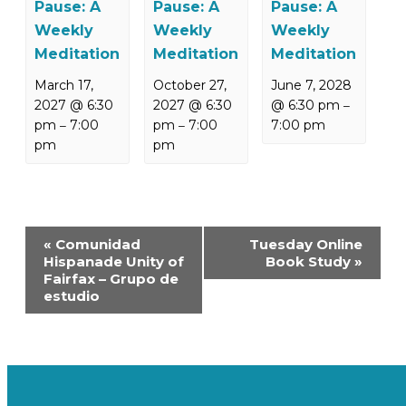
Pause: A
Pause: A
Pause: A
Weekly
Weekly
Weekly
Meditation
Meditation
Meditation
March 17,
October 27,
June 7, 2028
2027 @ 6:30
2027 @ 6:30
@ 6:30 pm
–
pm
7:00
pm
7:00
7:00 pm
–
–
pm
pm
Event
«
Comunidad
Tuesday Online
Navigation
Hispanade Unity of
Book Study
»
Fairfax – Grupo de
estudio