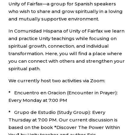
Unity of Fairfax—a group for Spanish speakers
who wish to share and grow spiritually in a loving
and mutually supportive environment.
In Comunidad Hispana of Unity of Fairfax we learn
and practice Unity teachings while focusing on
spiritual growth, connection, and individual
transformation. Here, you will find a place where
you can connect with others and strengthen your
spiritual path.
We currently host two activities via Zoom:
* Encuentro en Oracion (Encounter in Prayer):
Every Monday at 7:00 PM
* Grupo de Estudio (Study Group): Every
Thursday at 7:00 PM. Our current discussion is
based on the book *Discover The Power Within
You* by Unity teacher and author Eric