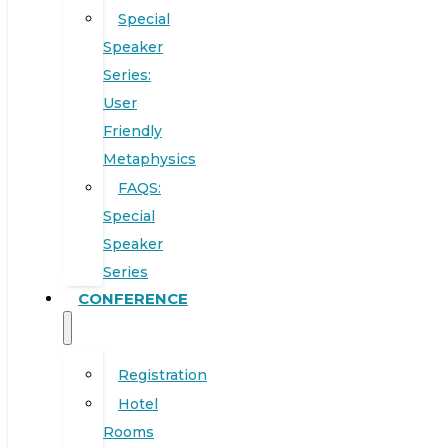
Special
Speaker
Series:
User
Friendly
Metaphysics
FAQS:
Special
Speaker
Series
CONFERENCE
Registration
Hotel
Rooms