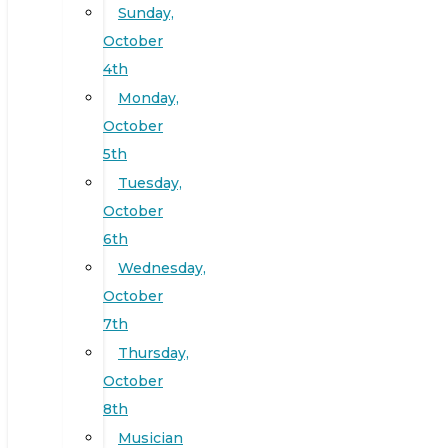
Sunday,
October
4th
Monday,
October
5th
Tuesday,
October
6th
Wednesday,
October
7th
Thursday,
October
8th
Musician