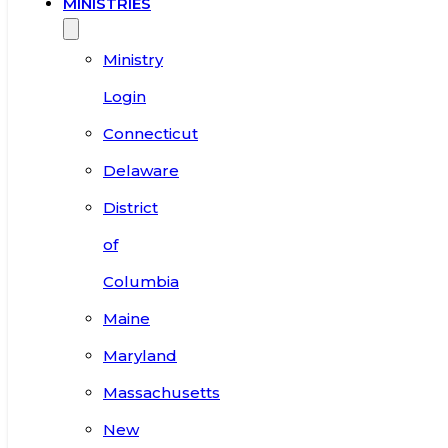
MINISTRIES
Ministry
Login
Connecticut
Delaware
District
of
Columbia
Maine
Maryland
Massachusetts
New