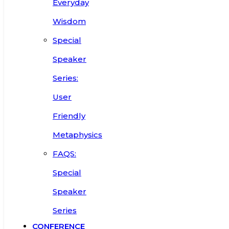
Everyday
Wisdom
Special
Speaker
Series:
User
Friendly
Metaphysics
FAQS:
Special
Speaker
Series
CONFERENCE