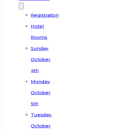
Registration
Hotel
Rooms
Sunday,
October
4th
Monday,
October
5th
Tuesday,
October