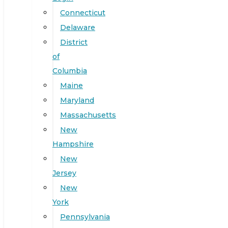
Connecticut
Delaware
District
of
Columbia
Maine
Maryland
Massachusetts
New
Hampshire
New
Jersey
New
York
Pennsylvania