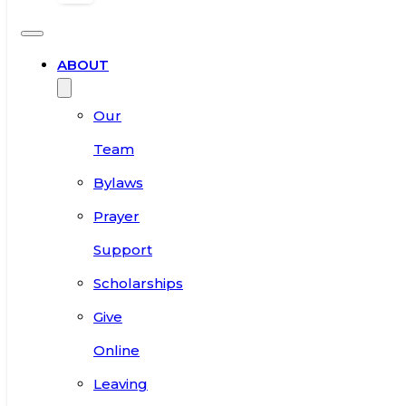
ABOUT
Our
Team
Bylaws
Prayer
Support
Scholarships
Give
Online
Leaving