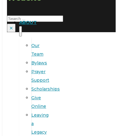
Search
ABOUT
×
Our
Team
Bylaws
Prayer
Support
Scholarships
Give
Online
Leaving
a
Legacy