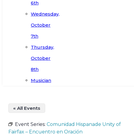
6th
Wednesday,
October
7th
Thursday,
October
8th
Musician
« All Events
Event Series:
Comunidad Hispanade Unity of
Fairfax – Encuentro en Oración