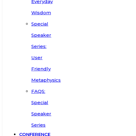
Everyday
Wisdom
Special
Speaker
Series:
User
Friendly
Metaphysics
FAQS:
Special
Speaker
Series
CONFERENCE