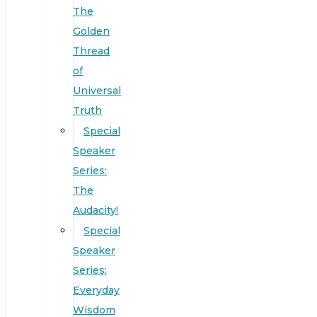
The
Golden
Thread
of
Universal
Truth
Special
Speaker
Series:
The
Audacity!
Special
Speaker
Series:
Everyday
Wisdom