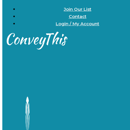
Join Our List
Contact
Login / My Account