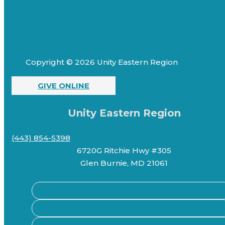
Copyright © 2026 Unity Eastern Region
GIVE ONLINE
Unity Eastern Region
(443) 854-5398
6720G Ritchie Hwy #305
Glen Burnie, MD 21061