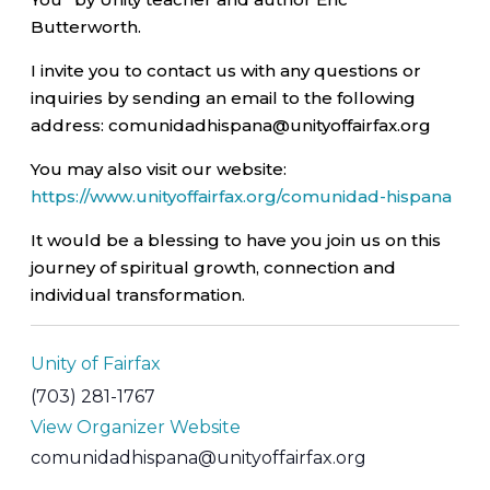
Butterworth.
I invite you to contact us with any questions or
inquiries by sending an email to the following
address: comunidadhispana@unityoffairfax.org
You may also visit our website:
https://www.unityoffairfax.org/comunidad-hispana
It would be a blessing to have you join us on this
journey of spiritual growth, connection and
individual transformation.
Unity of Fairfax
(703) 281-1767
View Organizer Website
comunidadhispana@unityoffairfax.org