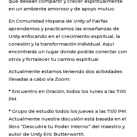
que desean compartir y crecer espiritualmente
en un ambiente amoroso y de apoyo mutuo.
En Comunidad Hispana de Unity of Fairfax
aprendemos y practicamos las enseñanzas de
Unity enfocando en el crecimiento espiritual, la
conexión y la transformación individual. Aquí
encontrarás un lugar donde podrás conectar con
otros y fortalecer tu camino espiritual.
Actualmente estamos teniendo dos actividades
llevadas a cabo vía Zoom:
* Encuentro en Oración, todos los lunes a las 7:00
PM
* Grupo de estudio todos los jueves a las 7:00 PM.
Actualmente nuestra discusión está basada en el
libro “Descubre tu Poder Interno” del maestro y
autor de Unity Eric Butterworth.