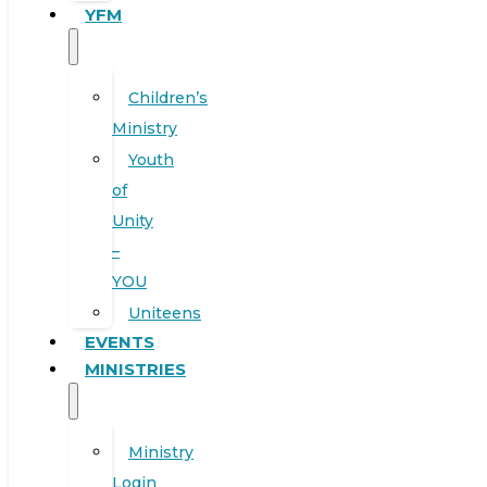
YFM
Children’s
Ministry
Youth
of
Unity
–
YOU
Uniteens
EVENTS
MINISTRIES
Ministry
Login