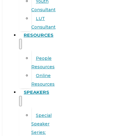
Youth
Consultant
LUT
Consultant
RESOURCES
People
Resources
Online
Resources
SPEAKERS
Special
Speaker
Series: