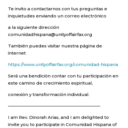
Te invito a contactarnos con tus preguntas e
inquietudes enviando un correo electrónico
a la siguiente dirección
comunidadhispana@unityoffairfax.org
También puedes visitar nuestra página de
internet
https://www.unityoffairfax.org/comunidad-hispana
Será una bendición contar con tu participación en
este camino de crecimiento espiritual,
conexión y transformación individual.
—————————————————————–
I am Rev. Dinorah Arias, and I am delighted to
invite you to participate in Comunidad Hispana of