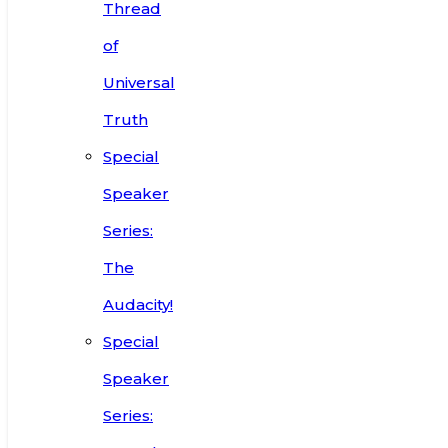
Thread
of
Universal
Truth
Special
Speaker
Series:
The
Audacity!
Special
Speaker
Series: