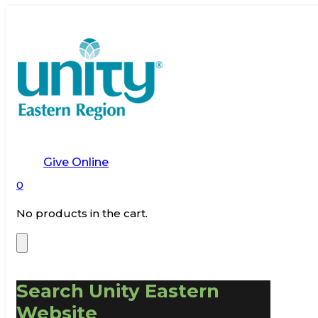
Give Online
0
No products in the cart.
Search Unity Eastern
Website