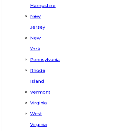
Hampshire
New
Jersey
New
York
Pennsylvania
Rhode
Island
Vermont
Virginia
West
Virginia