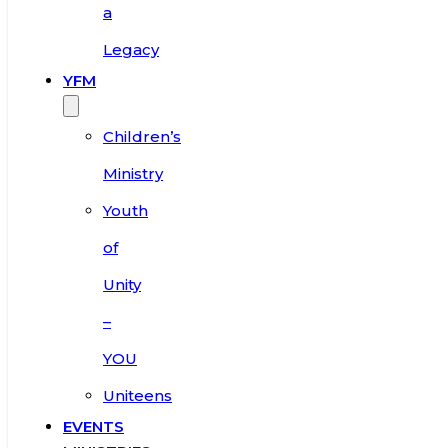
a
Legacy
YFM
Children’s
Ministry
Youth
of
Unity
–
YOU
Uniteens
EVENTS