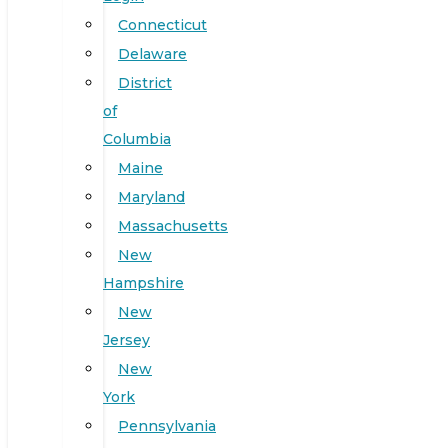
Connecticut
Delaware
District
of
Columbia
Maine
Maryland
Massachusetts
New
Hampshire
New
Jersey
New
York
Pennsylvania