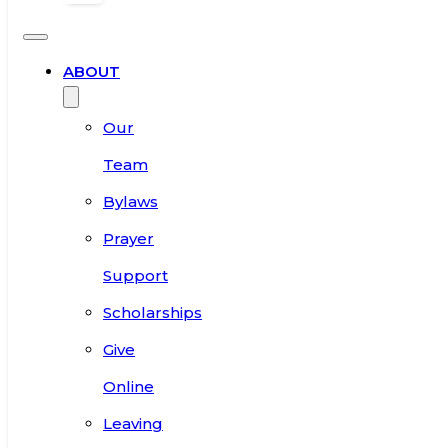
ABOUT
Our
Team
Bylaws
Prayer
Support
Scholarships
Give
Online
Leaving