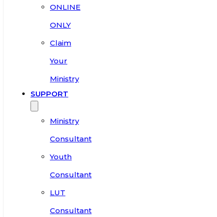
ONLINE
ONLY
Claim
Your
Ministry
SUPPORT
Ministry
Consultant
Youth
Consultant
LUT
Consultant