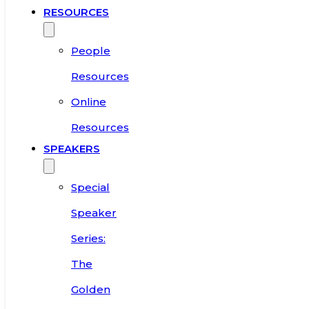
RESOURCES
People
Resources
Online
Resources
SPEAKERS
Special
Speaker
Series:
The
Golden