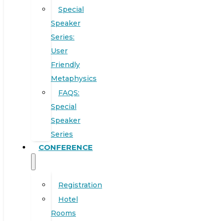
Special
Speaker
Series:
User
Friendly
Metaphysics
FAQS:
Special
Speaker
Series
CONFERENCE
Registration
Hotel
Rooms