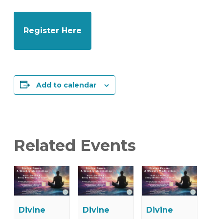
Register Here
Add to calendar
Related Events
Divine
Divine
Divine