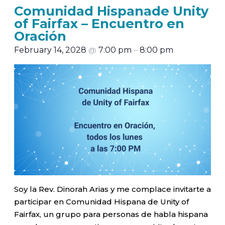
Comunidad Hispanade Unity
of Fairfax – Encuentro en
Oración
February 14, 2028
@
7:00 pm
–
8:00 pm
Soy la Rev. Dinorah Arias y me complace invitarte a
participar en Comunidad Hispana de Unity of
Fairfax, un grupo para personas de habla hispana