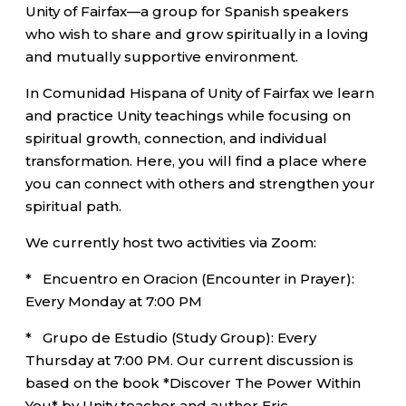
Unity of Fairfax—a group for Spanish speakers
who wish to share and grow spiritually in a loving
and mutually supportive environment.
In Comunidad Hispana of Unity of Fairfax we learn
and practice Unity teachings while focusing on
spiritual growth, connection, and individual
transformation. Here, you will find a place where
you can connect with others and strengthen your
spiritual path.
We currently host two activities via Zoom:
* Encuentro en Oracion (Encounter in Prayer):
Every Monday at 7:00 PM
* Grupo de Estudio (Study Group): Every
Thursday at 7:00 PM. Our current discussion is
based on the book *Discover The Power Within
You* by Unity teacher and author Eric