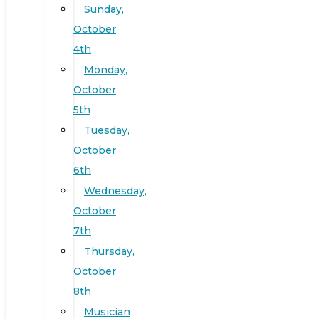
Sunday,
October
4th
Monday,
October
5th
Tuesday,
October
6th
Wednesday,
October
7th
Thursday,
October
8th
Musician