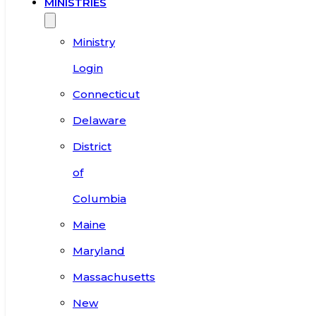
MINISTRIES
Ministry
Login
Connecticut
Delaware
District
of
Columbia
Maine
Maryland
Massachusetts
New