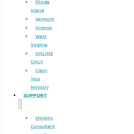
Rhode
Island
Vermont
Virginia
West
Virginia
ONLINE
ONLY
Claim
Your
Ministry
SUPPORT
Ministry
Consultant