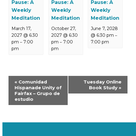
Pause: A
Pause: A
Pause: A
Weekly
Weekly
Weekly
Meditation
Meditation
Meditation
March 17,
October 27,
June 7, 2028
2027 @ 6:30
2027 @ 6:30
@ 6:30 pm
–
pm
7:00
pm
7:00
7:00 pm
–
–
pm
pm
Event
«
Comunidad
Tuesday Online
Navigation
Hispanade Unity of
Book Study
»
Fairfax – Grupo de
estudio