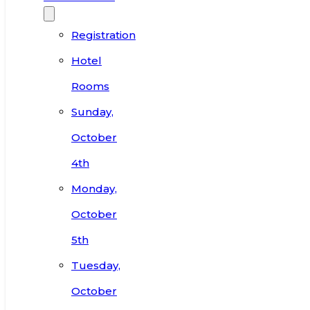
Registration
Hotel
Rooms
Sunday,
October
4th
Monday,
October
5th
Tuesday,
October