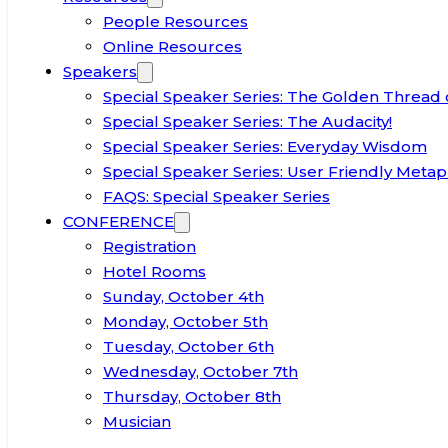
People Resources
Online Resources
Speakers
Special Speaker Series: The Golden Thread 
Special Speaker Series: The Audacity!
Special Speaker Series: Everyday Wisdom
Special Speaker Series: User Friendly Metap
FAQS: Special Speaker Series
CONFERENCE
Registration
Hotel Rooms
Sunday, October 4th
Monday, October 5th
Tuesday, October 6th
Wednesday, October 7th
Thursday, October 8th
Musician