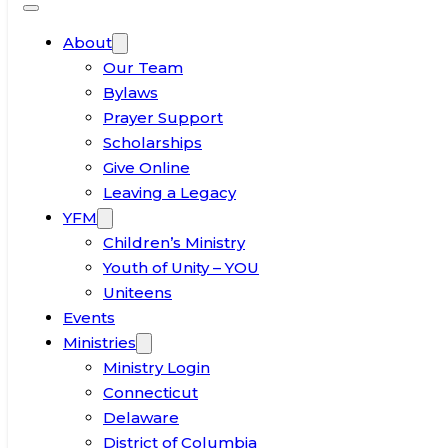
About
Our Team
Bylaws
Prayer Support
Scholarships
Give Online
Leaving a Legacy
YFM
Children’s Ministry
Youth of Unity – YOU
Uniteens
Events
Ministries
Ministry Login
Connecticut
Delaware
District of Columbia