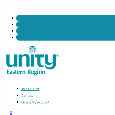
Join Our List
Contact
Login / My Account
0