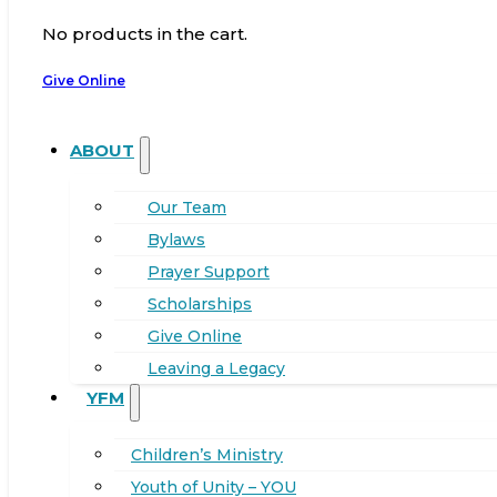
No products in the cart.
Give Online
ABOUT
Our Team
Bylaws
Prayer Support
Scholarships
Give Online
Leaving a Legacy
YFM
Children’s Ministry
Youth of Unity – YOU