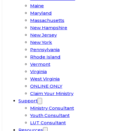
Maine
Maryland
Massachusetts
New Hampshire
New Jersey
New York
Pennsylvania
Rhode Island
Vermont
Virginia
West Virginia
ONLINE ONLY
Claim Your Ministry
Support
Ministry Consultant
Youth Consultant
LUT Consultant
Resources