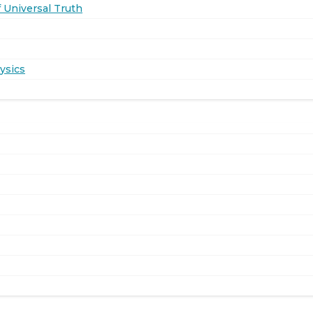
 Universal Truth
ysics