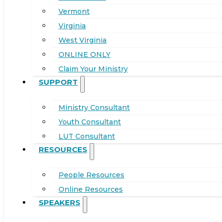
Vermont
Virginia
West Virginia
ONLINE ONLY
Claim Your Ministry
SUPPORT
Ministry Consultant
Youth Consultant
LUT Consultant
RESOURCES
People Resources
Online Resources
SPEAKERS