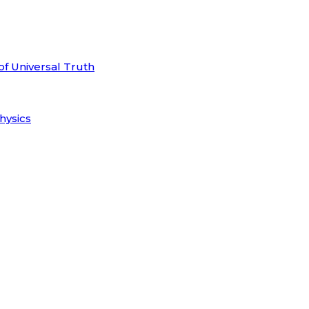
of Universal Truth
hysics