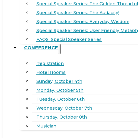
Special Speaker Series: The Golden Thread of
Special Speaker Series: The Audacity!
Special Speaker Series: Everyday Wisdom
Special Speaker Series: User Friendly Metaph
FAQS: Special Speaker Series
CONFERENCE
Registration
Hotel Rooms
Sunday, October 4th
Monday, October 5th
Tuesday, October 6th
Wednesday, October 7th
Thursday, October 8th
Musician