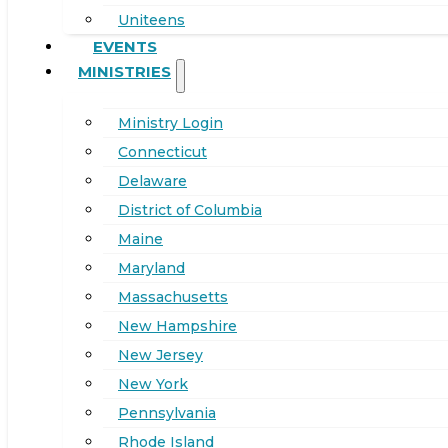
Uniteens
EVENTS
MINISTRIES
Ministry Login
Connecticut
Delaware
District of Columbia
Maine
Maryland
Massachusetts
New Hampshire
New Jersey
New York
Pennsylvania
Rhode Island