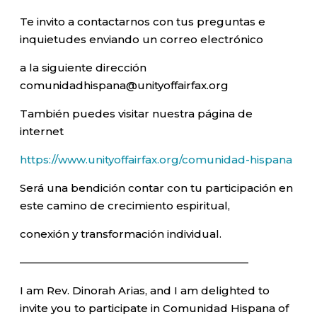
Te invito a contactarnos con tus preguntas e
inquietudes enviando un correo electrónico
a la siguiente dirección
comunidadhispana@unityoffairfax.org
También puedes visitar nuestra página de
internet
https://www.unityoffairfax.org/comunidad-hispana
Será una bendición contar con tu participación en
este camino de crecimiento espiritual,
conexión y transformación individual.
—————————————————————–
I am Rev. Dinorah Arias, and I am delighted to
invite you to participate in Comunidad Hispana of