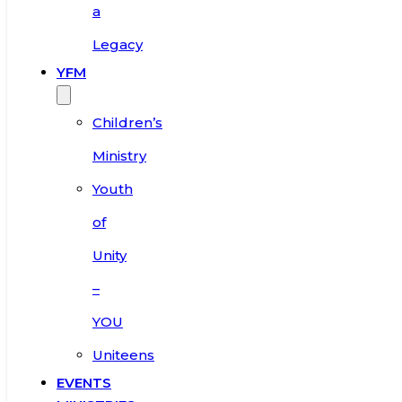
a
Legacy
YFM
Children’s
Ministry
Youth
of
Unity
–
YOU
Uniteens
EVENTS