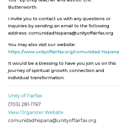
Butterworth.
I invite you to contact us with any questions or
inquiries by sending an email to the following
address: comunidadhispana@unityoffairfax.org
You may also visit our website:
https://www.unityoffairfax.org/comunidad-hispana
It would be a blessing to have you join us on this
journey of spiritual growth, connection and
individual transformation.
Unity of Fairfax
(703) 281-1767
View Organizer Website
comunidadhispana@unityoffairfax.org