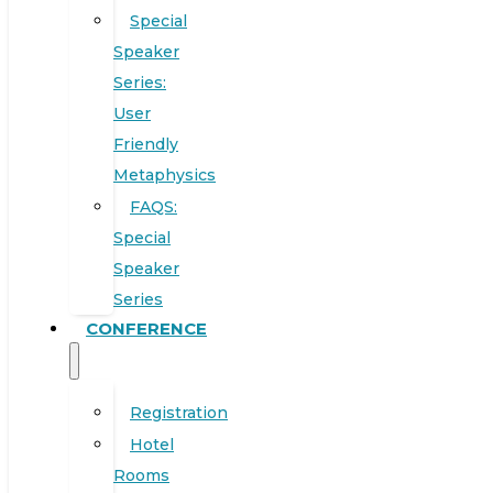
Special
Speaker
Series:
User
Friendly
Metaphysics
FAQS:
Special
Speaker
Series
CONFERENCE
Registration
Hotel
Rooms