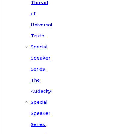
Thread
of
Universal
Truth
Special
Speaker
Series:
The
Audacity!
Special
Speaker
Series: