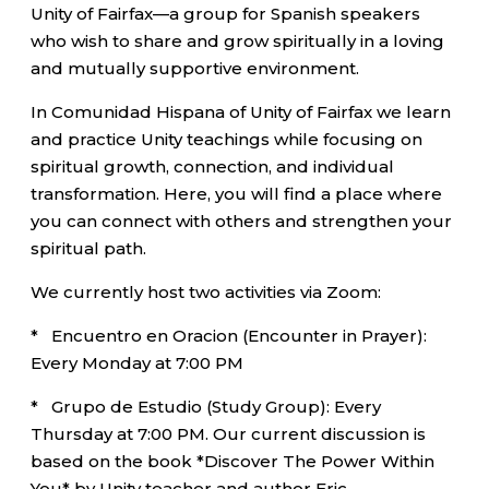
Unity of Fairfax—a group for Spanish speakers
who wish to share and grow spiritually in a loving
and mutually supportive environment.
In Comunidad Hispana of Unity of Fairfax we learn
and practice Unity teachings while focusing on
spiritual growth, connection, and individual
transformation. Here, you will find a place where
you can connect with others and strengthen your
spiritual path.
We currently host two activities via Zoom:
* Encuentro en Oracion (Encounter in Prayer):
Every Monday at 7:00 PM
* Grupo de Estudio (Study Group): Every
Thursday at 7:00 PM. Our current discussion is
based on the book *Discover The Power Within
You* by Unity teacher and author Eric