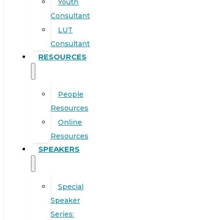
Youth
Consultant
LUT
Consultant
RESOURCES
People
Resources
Online
Resources
SPEAKERS
Special
Speaker
Series: