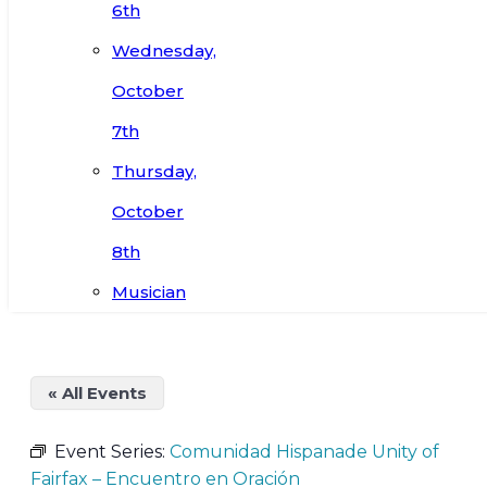
6th
Wednesday,
October
7th
Thursday,
October
8th
Musician
« All Events
Event Series:
Comunidad Hispanade Unity of
Fairfax – Encuentro en Oración