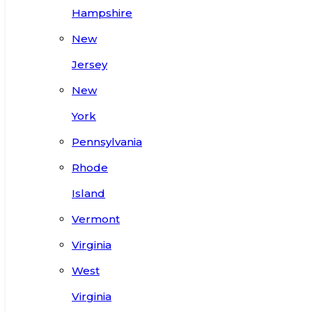
Hampshire
New
Jersey
New
York
Pennsylvania
Rhode
Island
Vermont
Virginia
West
Virginia