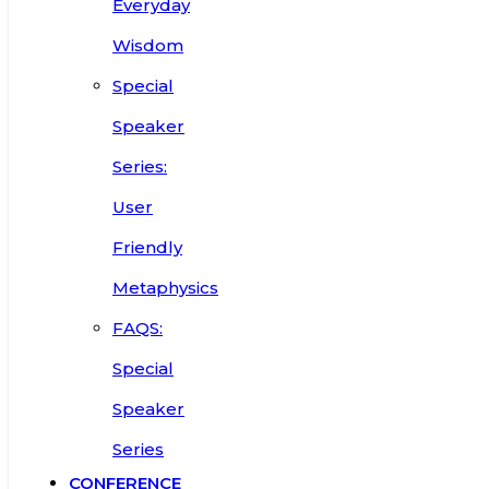
Everyday
Wisdom
Special
Speaker
Series:
User
Friendly
Metaphysics
FAQS:
Special
Speaker
Series
CONFERENCE