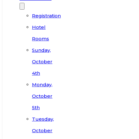
Registration
Hotel
Rooms
Sunday,
October
4th
Monday,
October
5th
Tuesday,
October