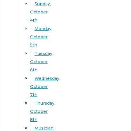
Sunday,
October
4th
Monday,
October
5th
Tuesday,
October
6th
Wednesday,
October
7th
Thursday,
October
8th
Musician