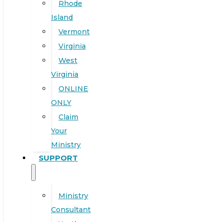
Rhode
Island
Vermont
Virginia
West
Virginia
ONLINE
ONLY
Claim
Your
Ministry
SUPPORT
Ministry
Consultant