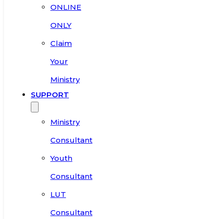
ONLINE
ONLY
Claim
Your
Ministry
SUPPORT
Ministry
Consultant
Youth
Consultant
LUT
Consultant