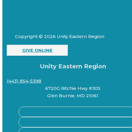
Copyright © 2026 Unity Eastern Region
GIVE ONLINE
Unity Eastern Region
(443) 854-5398
6720G Ritchie Hwy #305
Glen Burnie, MD 21061