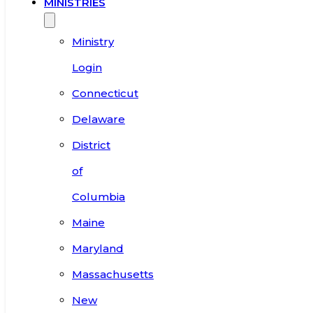
MINISTRIES
Ministry
Login
Connecticut
Delaware
District
of
Columbia
Maine
Maryland
Massachusetts
New