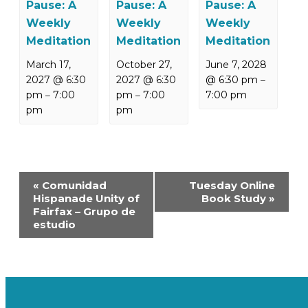
Pause: A
Pause: A
Pause: A
Weekly
Weekly
Weekly
Meditation
Meditation
Meditation
March 17,
October 27,
June 7, 2028
2027 @ 6:30
2027 @ 6:30
@ 6:30 pm
–
pm
7:00
pm
7:00
7:00 pm
–
–
pm
pm
Event
«
Comunidad
Tuesday Online
Navigation
Hispanade Unity of
Book Study
»
Fairfax – Grupo de
estudio