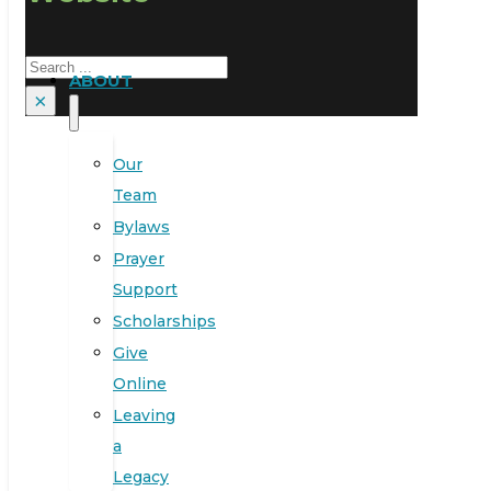
Search
ABOUT
×
Our
Team
Bylaws
Prayer
Support
Scholarships
Give
Online
Leaving
a
Legacy