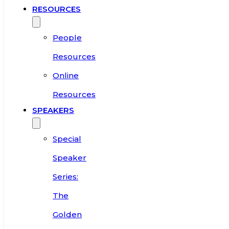
RESOURCES
People
Resources
Online
Resources
SPEAKERS
Special
Speaker
Series:
The
Golden