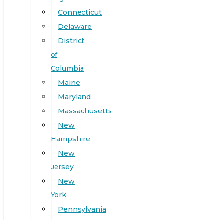
Connecticut
Delaware
District
of
Columbia
Maine
Maryland
Massachusetts
New
Hampshire
New
Jersey
New
York
Pennsylvania