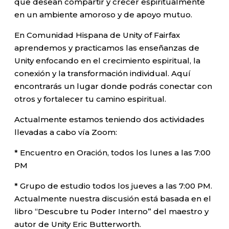
que desean compartir y crecer espiritualmente
en un ambiente amoroso y de apoyo mutuo.
En Comunidad Hispana de Unity of Fairfax
aprendemos y practicamos las enseñanzas de
Unity enfocando en el crecimiento espiritual, la
conexión y la transformación individual. Aquí
encontrarás un lugar donde podrás conectar con
otros y fortalecer tu camino espiritual.
Actualmente estamos teniendo dos actividades
llevadas a cabo vía Zoom:
* Encuentro en Oración, todos los lunes a las 7:00
PM
* Grupo de estudio todos los jueves a las 7:00 PM.
Actualmente nuestra discusión está basada en el
libro “Descubre tu Poder Interno” del maestro y
autor de Unity Eric Butterworth.