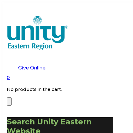
Give Online
0
No products in the cart.
Search Unity Eastern
Website