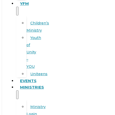
YFM
Children’s
Ministry
Youth
of
Unity
–
YOU
Uniteens
EVENTS
MINISTRIES
Ministry
Login