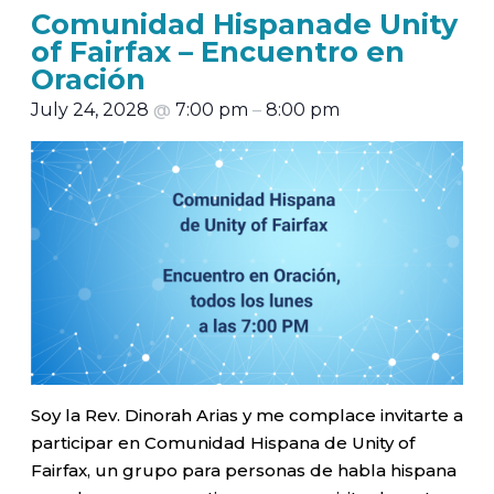
Comunidad Hispanade Unity
of Fairfax – Encuentro en
Oración
July 24, 2028
@
7:00 pm
–
8:00 pm
Soy la Rev. Dinorah Arias y me complace invitarte a
participar en Comunidad Hispana de Unity of
Fairfax, un grupo para personas de habla hispana