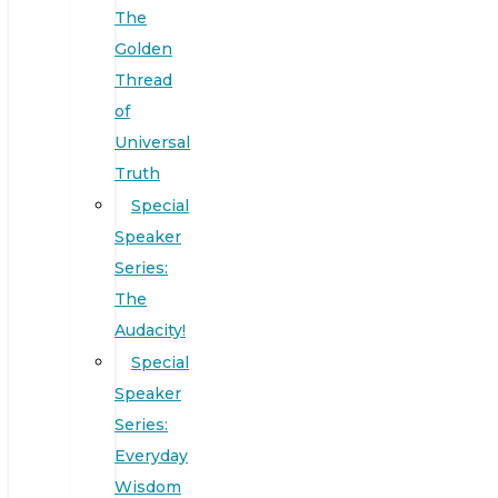
The
Golden
Thread
of
Universal
Truth
Special
Speaker
Series:
The
Audacity!
Special
Speaker
Series:
Everyday
Wisdom