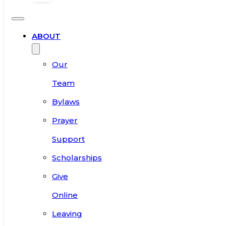
ABOUT
Our
Team
Bylaws
Prayer
Support
Scholarships
Give
Online
Leaving