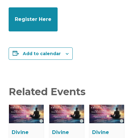
Register Here
Add to calendar
Related Events
Divine
Divine
Divine