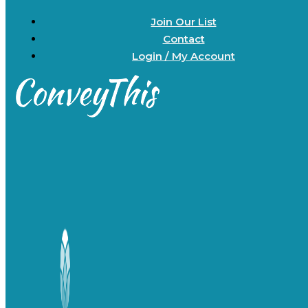
Join Our List
Contact
Login / My Account