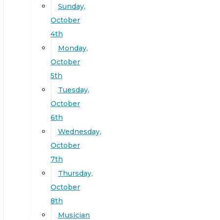
Sunday,
October
4th
Monday,
October
5th
Tuesday,
October
6th
Wednesday,
October
7th
Thursday,
October
8th
Musician