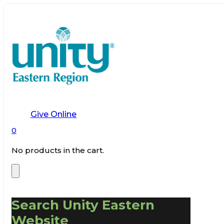
Give Online
0
No products in the cart.
Search Unity Eastern
Website