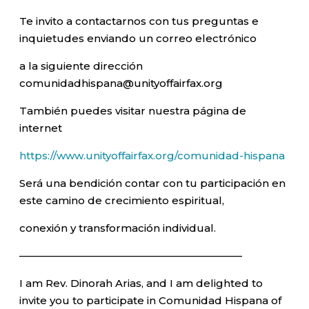
Te invito a contactarnos con tus preguntas e
inquietudes enviando un correo electrónico
a la siguiente dirección
comunidadhispana@unityoffairfax.org
También puedes visitar nuestra página de
internet
https://www.unityoffairfax.org/comunidad-hispana
Será una bendición contar con tu participación en
este camino de crecimiento espiritual,
conexión y transformación individual.
—————————————————————–
I am Rev. Dinorah Arias, and I am delighted to
invite you to participate in Comunidad Hispana of