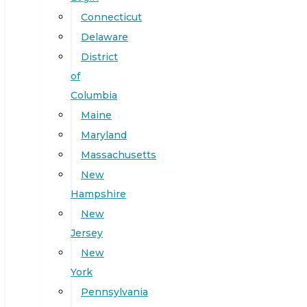
Connecticut
Delaware
District
of
Columbia
Maine
Maryland
Massachusetts
New
Hampshire
New
Jersey
New
York
Pennsylvania