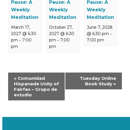
Pause: A
Pause: A
Pause: A
Weekly
Weekly
Weekly
Meditation
Meditation
Meditation
March 17,
October 27,
June 7, 2028
2027 @ 6:30
2027 @ 6:30
@ 6:30 pm
–
pm
7:00
pm
7:00
7:00 pm
–
–
pm
pm
Event
«
Comunidad
Tuesday Online
Navigation
Hispanade Unity of
Book Study
»
Fairfax – Grupo de
estudio