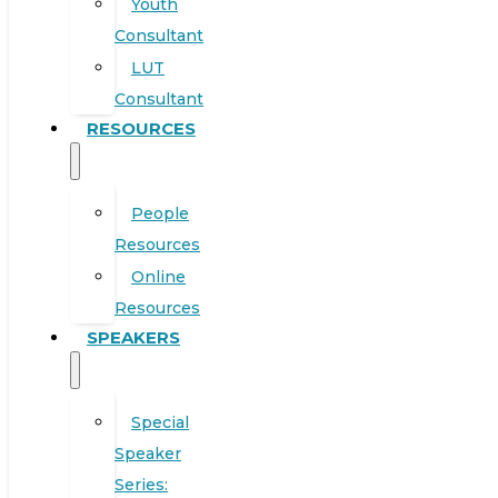
Youth
Consultant
LUT
Consultant
RESOURCES
People
Resources
Online
Resources
SPEAKERS
Special
Speaker
Series: