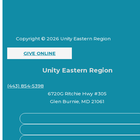
Copyright © 2026 Unity Eastern Region
GIVE ONLINE
Unity Eastern Region
(443) 854-5398
6720G Ritchie Hwy #305
Glen Burnie, MD 21061