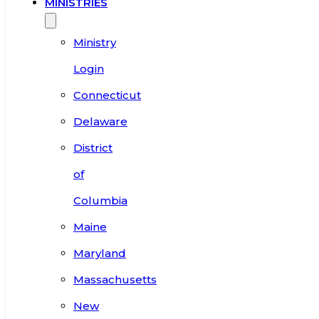
MINISTRIES
Ministry
Login
Connecticut
Delaware
District
of
Columbia
Maine
Maryland
Massachusetts
New