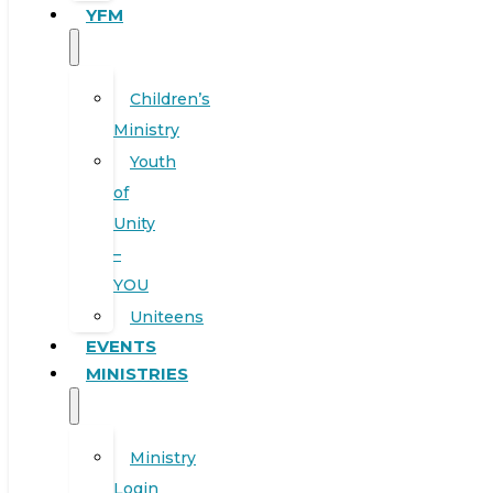
YFM
Children’s
Ministry
Youth
of
Unity
–
YOU
Uniteens
EVENTS
MINISTRIES
Ministry
Login