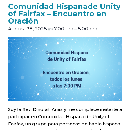
Comunidad Hispanade Unity
of Fairfax – Encuentro en
Oración
August 28, 2028
@
7:00 pm
–
8:00 pm
Soy la Rev. Dinorah Arias y me complace invitarte a
participar en Comunidad Hispana de Unity of
Fairfax, un grupo para personas de habla hispana