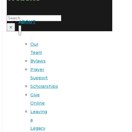
Search
ABOUT
×
Our
Team
Bylaws
Prayer
Support
Scholarships
Give
Online
Leaving
a
Legacy