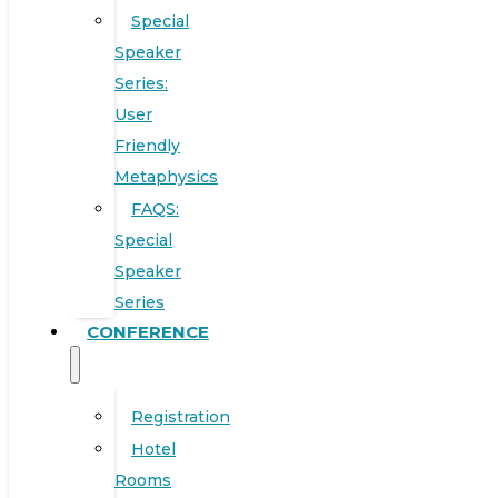
Special
Speaker
Series:
User
Friendly
Metaphysics
FAQS:
Special
Speaker
Series
CONFERENCE
Registration
Hotel
Rooms