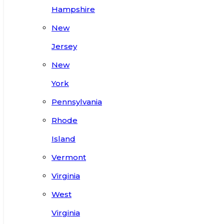
Hampshire
New
Jersey
New
York
Pennsylvania
Rhode
Island
Vermont
Virginia
West
Virginia