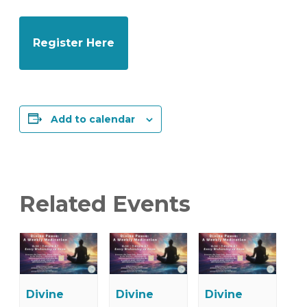
Register Here
Add to calendar
Related Events
Divine
Divine
Divine