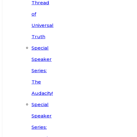
Thread
of
Universal
Truth
Special
Speaker
Series:
The
Audacity!
Special
Speaker
Series: