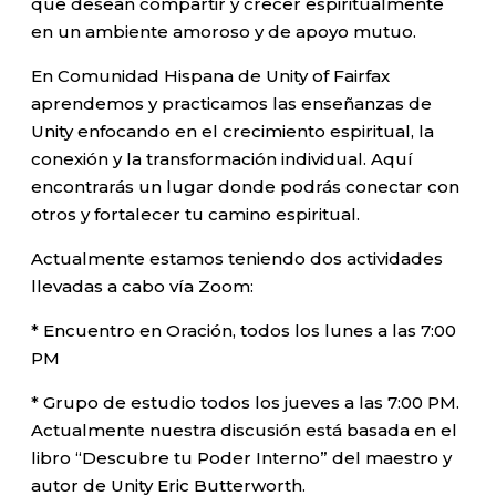
que desean compartir y crecer espiritualmente
en un ambiente amoroso y de apoyo mutuo.
En Comunidad Hispana de Unity of Fairfax
aprendemos y practicamos las enseñanzas de
Unity enfocando en el crecimiento espiritual, la
conexión y la transformación individual. Aquí
encontrarás un lugar donde podrás conectar con
otros y fortalecer tu camino espiritual.
Actualmente estamos teniendo dos actividades
llevadas a cabo vía Zoom:
* Encuentro en Oración, todos los lunes a las 7:00
PM
* Grupo de estudio todos los jueves a las 7:00 PM.
Actualmente nuestra discusión está basada en el
libro “Descubre tu Poder Interno” del maestro y
autor de Unity Eric Butterworth.