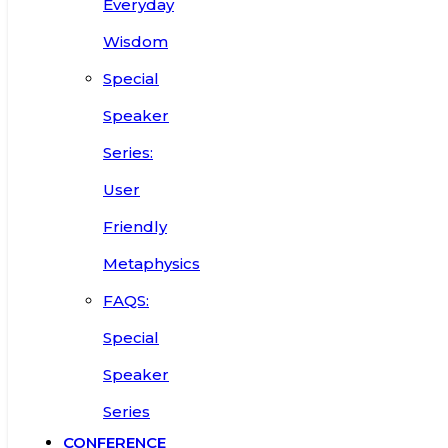
Everyday
Wisdom
Special
Speaker
Series:
User
Friendly
Metaphysics
FAQS:
Special
Speaker
Series
CONFERENCE