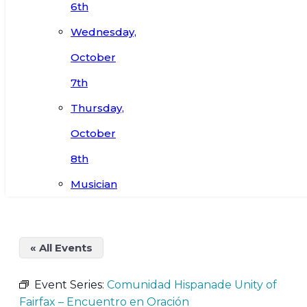
6th
Wednesday,
October
7th
Thursday,
October
8th
Musician
« All Events
Event Series:
Comunidad Hispanade Unity of
Fairfax – Encuentro en Oración