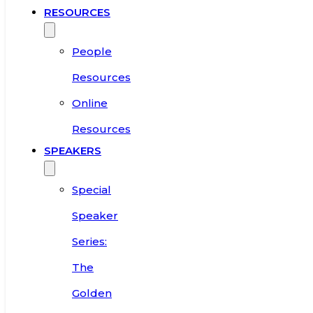
RESOURCES
People
Resources
Online
Resources
SPEAKERS
Special
Speaker
Series:
The
Golden