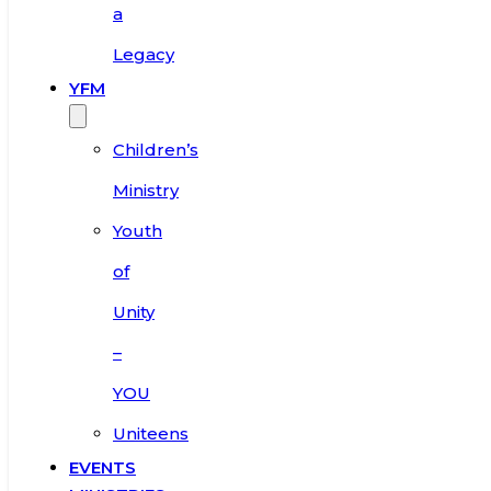
a
Legacy
YFM
Children’s
Ministry
Youth
of
Unity
–
YOU
Uniteens
EVENTS