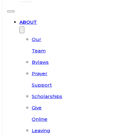
ABOUT
Our
Team
Bylaws
Prayer
Support
Scholarships
Give
Online
Leaving