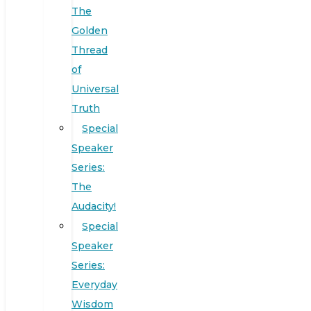
The
Golden
Thread
of
Universal
Truth
Special
Speaker
Series:
The
Audacity!
Special
Speaker
Series:
Everyday
Wisdom