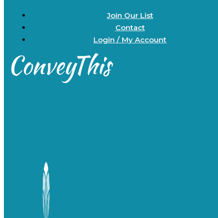
Join Our List
Contact
Login / My Account