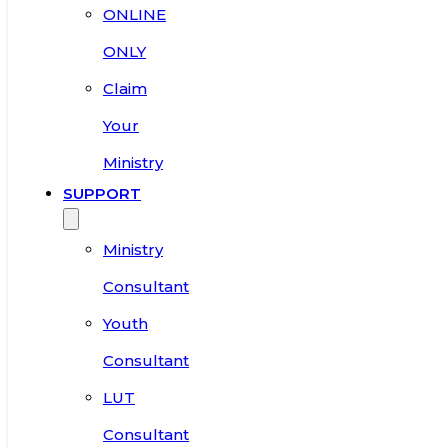
ONLINE
ONLY
Claim
Your
Ministry
SUPPORT
Ministry
Consultant
Youth
Consultant
LUT
Consultant