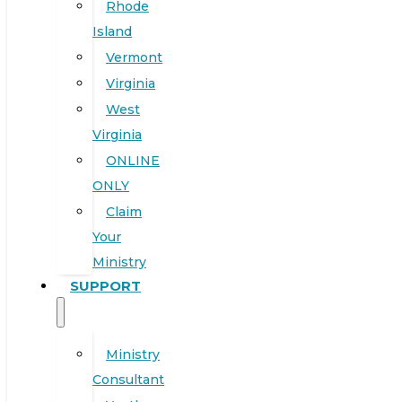
Rhode
Island
Vermont
Virginia
West
Virginia
ONLINE
ONLY
Claim
Your
Ministry
SUPPORT
Ministry
Consultant