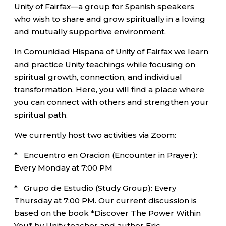
Unity of Fairfax—a group for Spanish speakers
who wish to share and grow spiritually in a loving
and mutually supportive environment.
In Comunidad Hispana of Unity of Fairfax we learn
and practice Unity teachings while focusing on
spiritual growth, connection, and individual
transformation. Here, you will find a place where
you can connect with others and strengthen your
spiritual path.
We currently host two activities via Zoom:
* Encuentro en Oracion (Encounter in Prayer):
Every Monday at 7:00 PM
* Grupo de Estudio (Study Group): Every
Thursday at 7:00 PM. Our current discussion is
based on the book *Discover The Power Within
You* by Unity teacher and author Eric