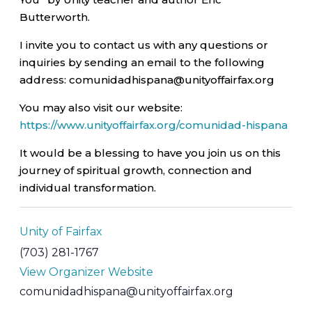
Butterworth.
I invite you to contact us with any questions or
inquiries by sending an email to the following
address: comunidadhispana@unityoffairfax.org
You may also visit our website:
https://www.unityoffairfax.org/comunidad-hispana
It would be a blessing to have you join us on this
journey of spiritual growth, connection and
individual transformation.
Unity of Fairfax
(703) 281-1767
View Organizer Website
comunidadhispana@unityoffairfax.org