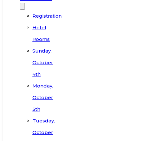
Registration
Hotel
Rooms
Sunday,
October
4th
Monday,
October
5th
Tuesday,
October