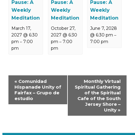
Pause: A
Pause: A
Pause: A
Weekly
Weekly
Weekly
Meditation
Meditation
Meditation
March 17,
October 27,
June 7, 2028
2027 @ 6:30
2027 @ 6:30
@ 6:30 pm
–
pm
7:00
pm
7:00
7:00 pm
–
–
pm
pm
Event
«
Comunidad
Monthly Virtual
Navigation
Hispanade Unity of
Spiritual Gathering
Fairfax – Grupo de
of the Spiritual
estudio
Cafe of the South
Jersey Shore –
Unity
»