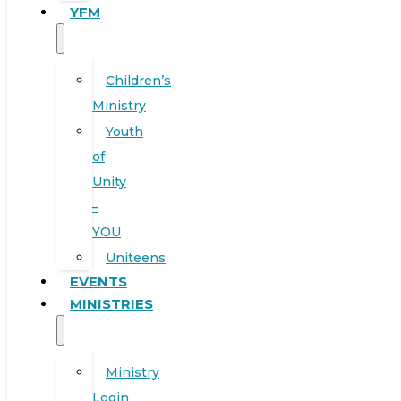
YFM
Children’s
Ministry
Youth
of
Unity
–
YOU
Uniteens
EVENTS
MINISTRIES
Ministry
Login