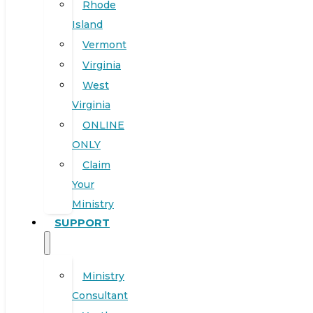
Rhode
Island
Vermont
Virginia
West
Virginia
ONLINE
ONLY
Claim
Your
Ministry
SUPPORT
Ministry
Consultant