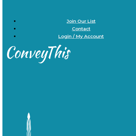
Join Our List
Contact
Login / My Account