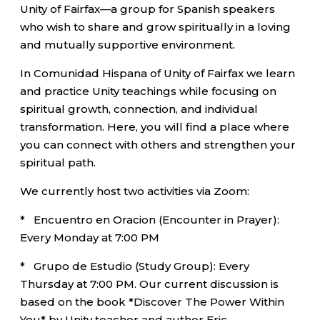
Unity of Fairfax—a group for Spanish speakers
who wish to share and grow spiritually in a loving
and mutually supportive environment.
In Comunidad Hispana of Unity of Fairfax we learn
and practice Unity teachings while focusing on
spiritual growth, connection, and individual
transformation. Here, you will find a place where
you can connect with others and strengthen your
spiritual path.
We currently host two activities via Zoom:
* Encuentro en Oracion (Encounter in Prayer):
Every Monday at 7:00 PM
* Grupo de Estudio (Study Group): Every
Thursday at 7:00 PM. Our current discussion is
based on the book *Discover The Power Within
You* by Unity teacher and author Eric