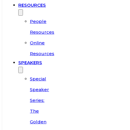
RESOURCES
People
Resources
Online
Resources
SPEAKERS
Special
Speaker
Series:
The
Golden