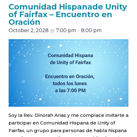
Comunidad Hispanade Unity
of Fairfax – Encuentro en
Oración
October 2, 2028
@
7:00 pm
–
8:00 pm
Soy la Rev. Dinorah Arias y me complace invitarte a
participar en Comunidad Hispana de Unity of
Fairfax, un grupo para personas de habla hispana