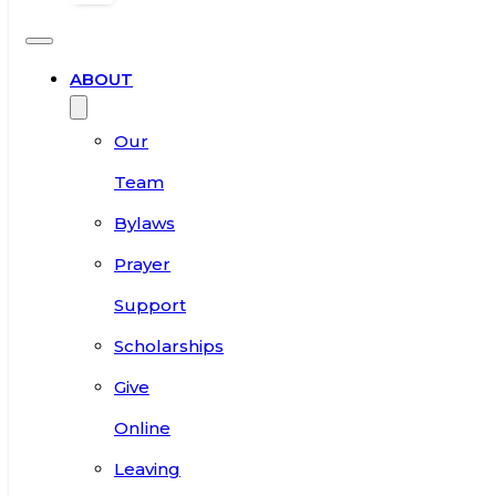
ABOUT
Our
Team
Bylaws
Prayer
Support
Scholarships
Give
Online
Leaving