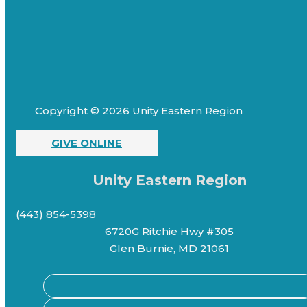
Copyright © 2026 Unity Eastern Region
GIVE ONLINE
Unity Eastern Region
(443) 854-5398
6720G Ritchie Hwy #305
Glen Burnie, MD 21061