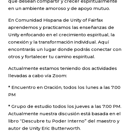
que desean compartir y crecer espiritualmente
en un ambiente amoroso y de apoyo mutuo.
En Comunidad Hispana de Unity of Fairfax
aprendemos y practicamos las enseñanzas de
Unity enfocando en el crecimiento espiritual, la
conexión y la transformación individual. Aquí
encontrarás un lugar donde podrás conectar con
otros y fortalecer tu camino espiritual.
Actualmente estamos teniendo dos actividades
llevadas a cabo vía Zoom:
* Encuentro en Oración, todos los lunes a las 7:00
PM
* Grupo de estudio todos los jueves a las 7:00 PM.
Actualmente nuestra discusión está basada en el
libro “Descubre tu Poder Interno” del maestro y
autor de Unity Eric Butterworth.