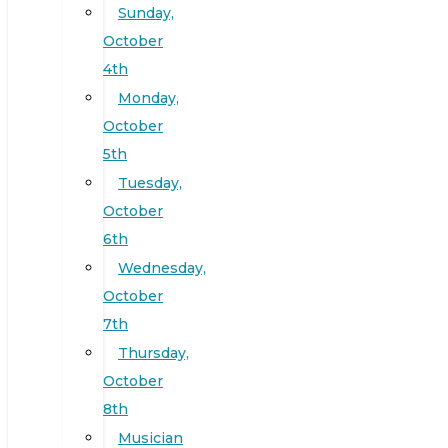
Sunday,
October
4th
Monday,
October
5th
Tuesday,
October
6th
Wednesday,
October
7th
Thursday,
October
8th
Musician