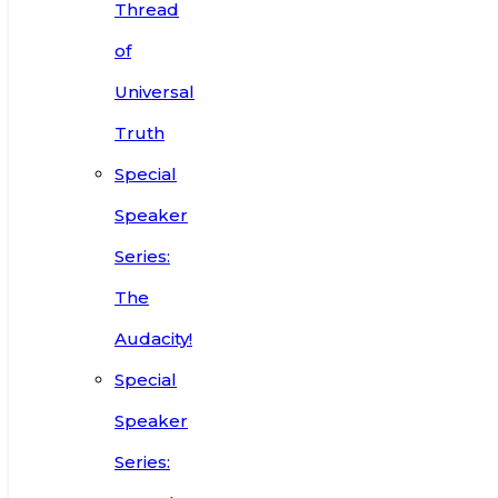
Thread
of
Universal
Truth
Special
Speaker
Series:
The
Audacity!
Special
Speaker
Series: