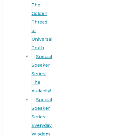
The
Golden
Thread
of
Universal
Truth
Special
Speaker
Series:
The
Audacity!
Special
Speaker
Series:
Everyday
Wisdom