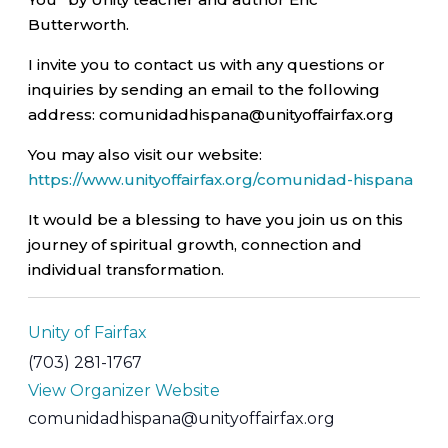
Butterworth.
I invite you to contact us with any questions or
inquiries by sending an email to the following
address: comunidadhispana@unityoffairfax.org
You may also visit our website:
https://www.unityoffairfax.org/comunidad-hispana
It would be a blessing to have you join us on this
journey of spiritual growth, connection and
individual transformation.
Unity of Fairfax
(703) 281-1767
View Organizer Website
comunidadhispana@unityoffairfax.org