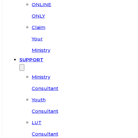
ONLINE
ONLY
Claim
Your
Ministry
SUPPORT
Ministry
Consultant
Youth
Consultant
LUT
Consultant