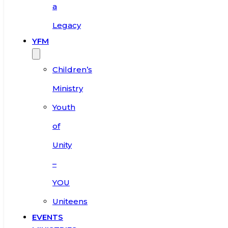
a
Legacy
YFM
Children’s
Ministry
Youth
of
Unity
–
YOU
Uniteens
EVENTS