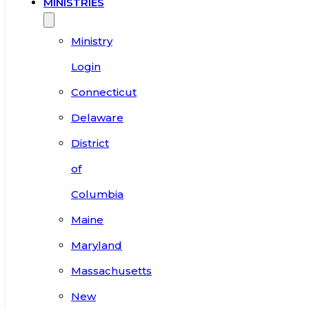
MINISTRIES
Ministry
Login
Connecticut
Delaware
District
of
Columbia
Maine
Maryland
Massachusetts
New