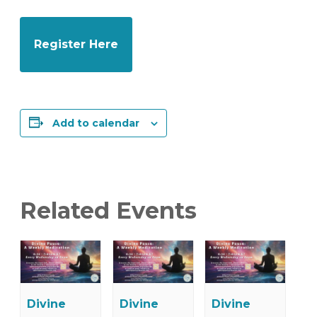
Register Here
Add to calendar
Related Events
Divine
Divine
Divine