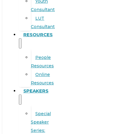
Youth
Consultant
LUT
Consultant
RESOURCES
People
Resources
Online
Resources
SPEAKERS
Special
Speaker
Series: