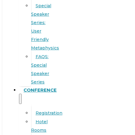
Special
Speaker
Series:
User
Friendly
Metaphysics
FAQS:
Special
Speaker
Series
CONFERENCE
Registration
Hotel
Rooms