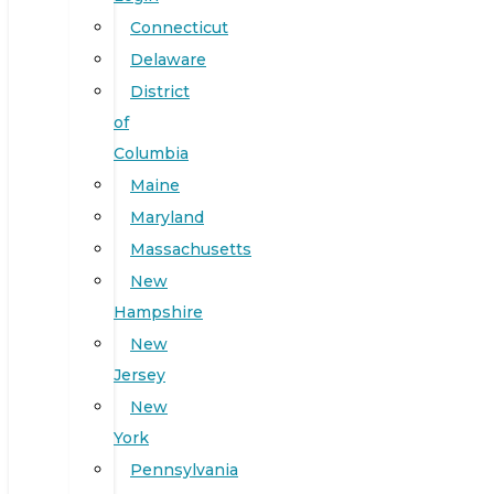
Connecticut
Delaware
District
of
Columbia
Maine
Maryland
Massachusetts
New
Hampshire
New
Jersey
New
York
Pennsylvania