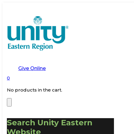
Give Online
0
No products in the cart.
Search Unity Eastern
Website