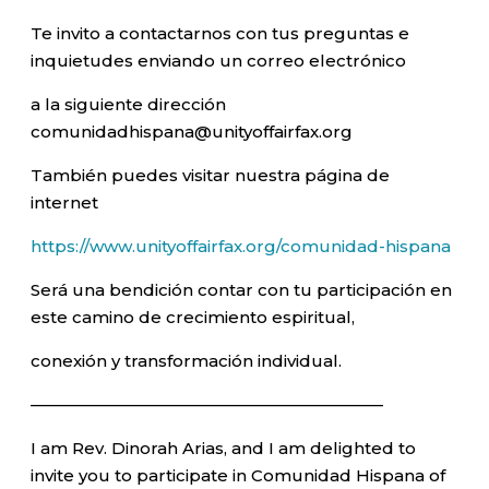
Te invito a contactarnos con tus preguntas e
inquietudes enviando un correo electrónico
a la siguiente dirección
comunidadhispana@unityoffairfax.org
También puedes visitar nuestra página de
internet
https://www.unityoffairfax.org/comunidad-hispana
Será una bendición contar con tu participación en
este camino de crecimiento espiritual,
conexión y transformación individual.
—————————————————————–
I am Rev. Dinorah Arias, and I am delighted to
invite you to participate in Comunidad Hispana of