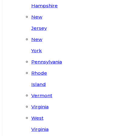
Hampshire
New
Jersey
New
York
Pennsylvania
Rhode
Island
Vermont
Virginia
West
Virginia