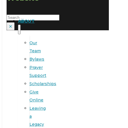
Search
ABOUT
×
Our
Team
Bylaws
Prayer
Support
Scholarships
Give
Online
Leaving
a
Legacy