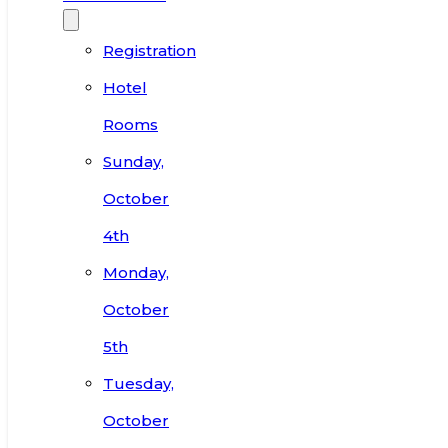
Registration
Hotel
Rooms
Sunday,
October
4th
Monday,
October
5th
Tuesday,
October