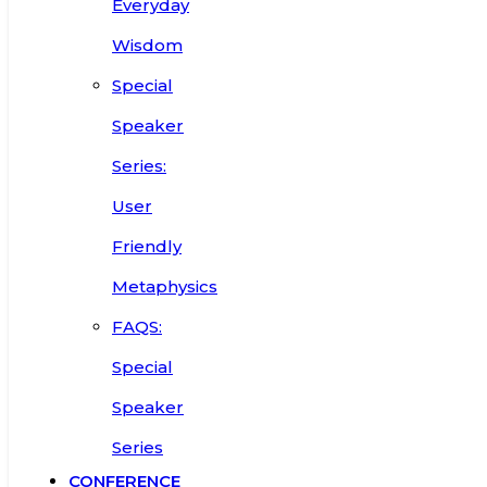
Everyday
Wisdom
Special
Speaker
Series:
User
Friendly
Metaphysics
FAQS:
Special
Speaker
Series
CONFERENCE