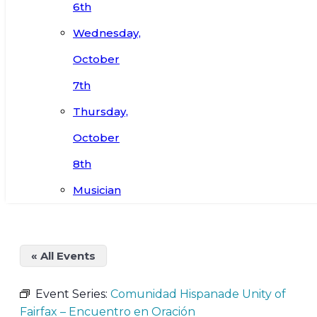
6th
Wednesday,
October
7th
Thursday,
October
8th
Musician
« All Events
Event Series:
Comunidad Hispanade Unity of
Fairfax – Encuentro en Oración