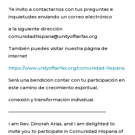
Te invito a contactarnos con tus preguntas e
inquietudes enviando un correo electrónico
a la siguiente dirección
comunidadhispana@unityoffairfax.org
También puedes visitar nuestra página de
internet
https://www.unityoffairfax.org/comunidad-hispana
Será una bendición contar con tu participación en
este camino de crecimiento espiritual,
conexión y transformación individual.
—————————————————————–
I am Rev. Dinorah Arias, and I am delighted to
invite you to participate in Comunidad Hispana of