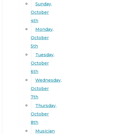
Sunday,
October
4th
Monday,
October
5th
Tuesday,
October
6th
Wednesday,
October
7th
Thursday,
October
8th
Musician