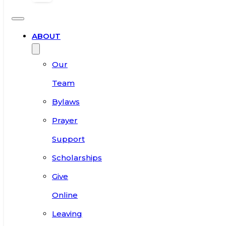
ABOUT
Our
Team
Bylaws
Prayer
Support
Scholarships
Give
Online
Leaving