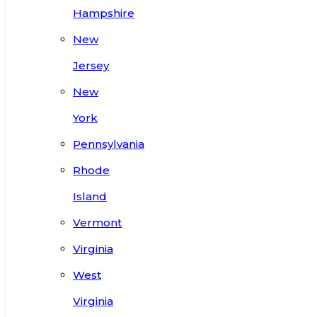
Hampshire
New
Jersey
New
York
Pennsylvania
Rhode
Island
Vermont
Virginia
West
Virginia