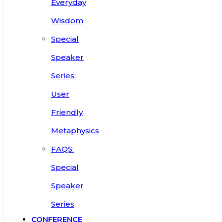
Everyday
Wisdom
Special
Speaker
Series:
User
Friendly
Metaphysics
FAQS:
Special
Speaker
Series
CONFERENCE