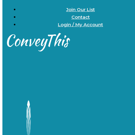
Join Our List
Contact
Login / My Account