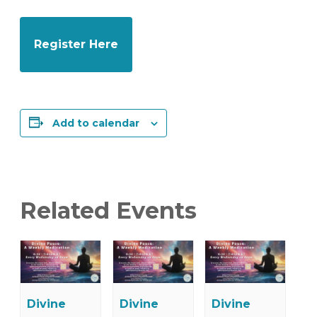
Register Here
Add to calendar
Related Events
Divine
Divine
Divine