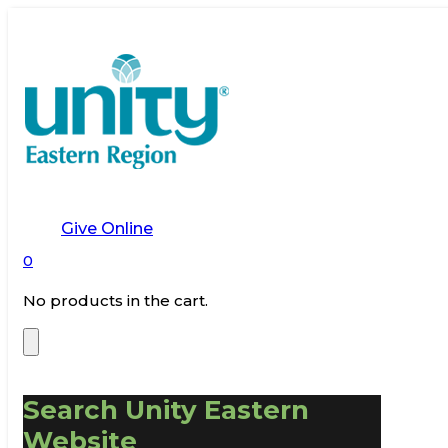
Give Online
0
No products in the cart.
Search Unity Eastern
Website