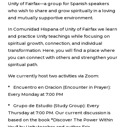
Unity of Fairfax—a group for Spanish speakers
who wish to share and grow spiritually in a loving
and mutually supportive environment.
In Comunidad Hispana of Unity of Fairfax we learn
and practice Unity teachings while focusing on
spiritual growth, connection, and individual
transformation. Here, you will find a place where
you can connect with others and strengthen your
spiritual path.
We currently host two activities via Zoom:
* Encuentro en Oracion (Encounter in Prayer):
Every Monday at 7:00 PM
* Grupo de Estudio (Study Group): Every
Thursday at 7:00 PM. Our current discussion is
based on the book *Discover The Power Within
You* by Unity teacher and author Eric