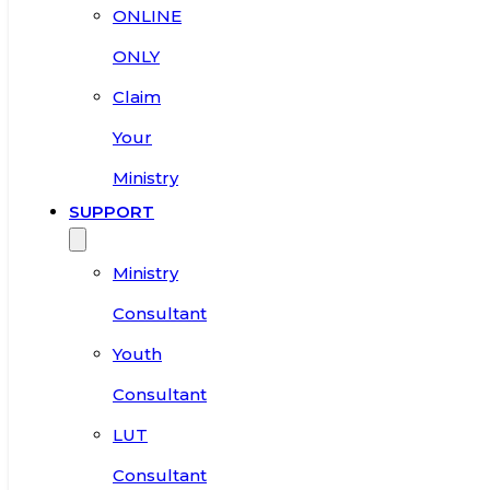
ONLINE
ONLY
Claim
Your
Ministry
SUPPORT
Ministry
Consultant
Youth
Consultant
LUT
Consultant