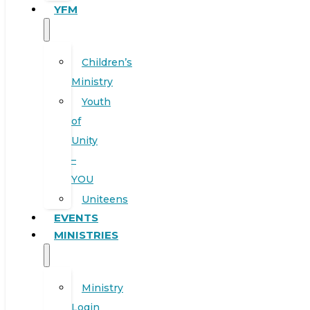
YFM
Children’s
Ministry
Youth
of
Unity
–
YOU
Uniteens
EVENTS
MINISTRIES
Ministry
Login