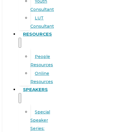
Youth
Consultant
LUT
Consultant
RESOURCES
People
Resources
Online
Resources
SPEAKERS
Special
Speaker
Series: