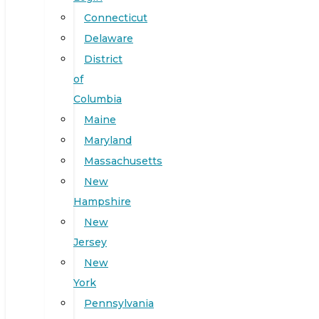
Connecticut
Delaware
District
of
Columbia
Maine
Maryland
Massachusetts
New
Hampshire
New
Jersey
New
York
Pennsylvania