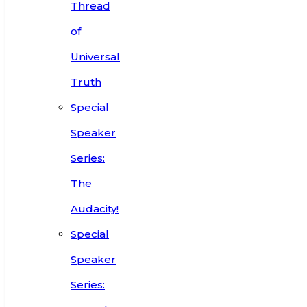
Thread
of
Universal
Truth
Special
Speaker
Series:
The
Audacity!
Special
Speaker
Series: