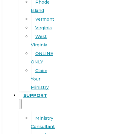
Rhode
Island
Vermont
Virginia
West
Virginia
ONLINE
ONLY
Claim
Your
Ministry
SUPPORT
Ministry
Consultant