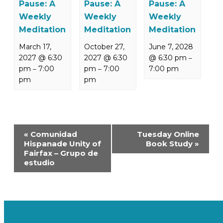
Pause: A
Pause: A
Pause: A
Weekly
Weekly
Weekly
Meditation
Meditation
Meditation
March 17,
October 27,
June 7, 2028
2027 @ 6:30
2027 @ 6:30
@ 6:30 pm
–
pm
7:00
pm
7:00
7:00 pm
–
–
pm
pm
Event
«
Comunidad
Tuesday Online
Navigation
Hispanade Unity of
Book Study
»
Fairfax – Grupo de
estudio