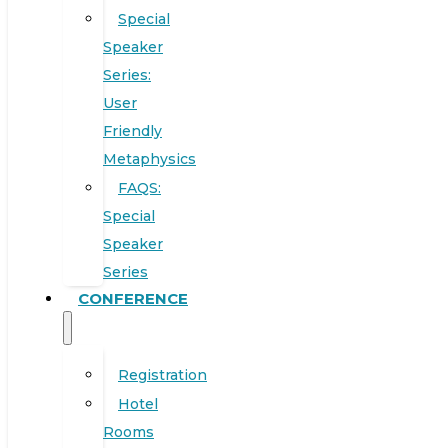
Special
Speaker
Series:
User
Friendly
Metaphysics
FAQS:
Special
Speaker
Series
CONFERENCE
Registration
Hotel
Rooms