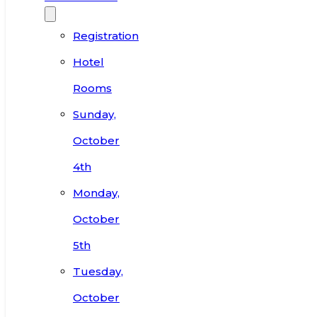
Registration
Hotel
Rooms
Sunday,
October
4th
Monday,
October
5th
Tuesday,
October