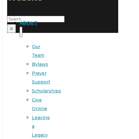
Search
ABOUT
×
Our
Team
Bylaws
Prayer
Support
Scholarships
Give
Online
Leaving
a
Legacy