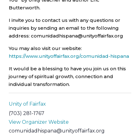
Butterworth.
I invite you to contact us with any questions or
inquiries by sending an email to the following
address: comunidadhispana@unityoffairfax.org
You may also visit our website:
https://www.unityoffairfax.org/comunidad-hispana
It would be a blessing to have you join us on this
journey of spiritual growth, connection and
individual transformation.
Unity of Fairfax
(703) 281-1767
View Organizer Website
comunidadhispana@unityoffairfax.org