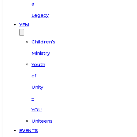
a
Legacy
YFM
Children’s
Ministry
Youth
of
Unity
–
YOU
Uniteens
EVENTS