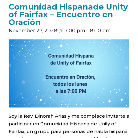
Comunidad Hispanade Unity
of Fairfax – Encuentro en
Oración
November 27, 2028
@
7:00 pm
–
8:00 pm
Soy la Rev. Dinorah Arias y me complace invitarte a
participar en Comunidad Hispana de Unity of
Fairfax, un grupo para personas de habla hispana