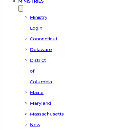
MINISTRIES
Ministry
Login
Connecticut
Delaware
District
of
Columbia
Maine
Maryland
Massachusetts
New