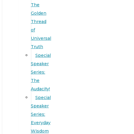
The
Golden
Thread
of
Universal
Truth
Special
Speaker
Series:
The
Audacity!
Special
Speaker
Series:
Everyday
Wisdom