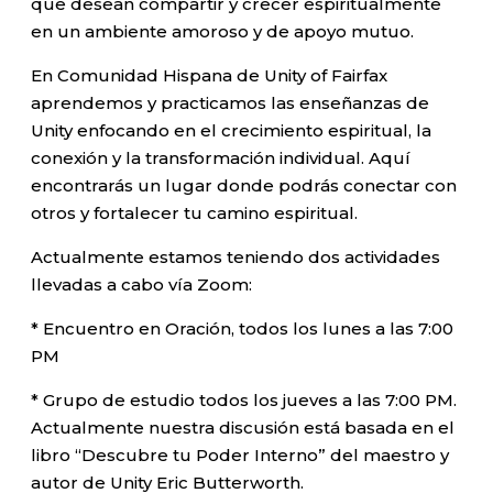
que desean compartir y crecer espiritualmente
en un ambiente amoroso y de apoyo mutuo.
En Comunidad Hispana de Unity of Fairfax
aprendemos y practicamos las enseñanzas de
Unity enfocando en el crecimiento espiritual, la
conexión y la transformación individual. Aquí
encontrarás un lugar donde podrás conectar con
otros y fortalecer tu camino espiritual.
Actualmente estamos teniendo dos actividades
llevadas a cabo vía Zoom:
* Encuentro en Oración, todos los lunes a las 7:00
PM
* Grupo de estudio todos los jueves a las 7:00 PM.
Actualmente nuestra discusión está basada en el
libro “Descubre tu Poder Interno” del maestro y
autor de Unity Eric Butterworth.