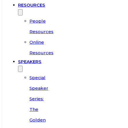
RESOURCES
People
Resources
Online
Resources
SPEAKERS
Special
Speaker
Series:
The
Golden