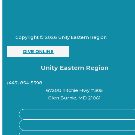
Copyright © 2026 Unity Eastern Region
GIVE ONLINE
Unity Eastern Region
(443) 854-5398
6720G Ritchie Hwy #305
Glen Burnie, MD 21061