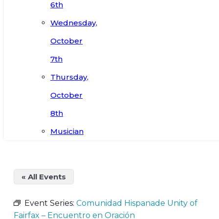
6th
Wednesday,
October
7th
Thursday,
October
8th
Musician
« All Events
Event Series:
Comunidad Hispanade Unity of
Fairfax – Encuentro en Oración