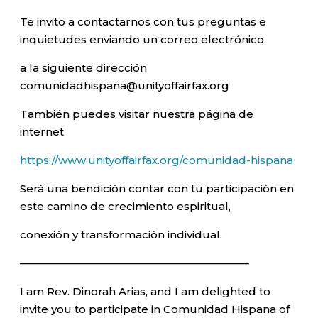
Te invito a contactarnos con tus preguntas e
inquietudes enviando un correo electrónico
a la siguiente dirección
comunidadhispana@unityoffairfax.org
También puedes visitar nuestra página de
internet
https://www.unityoffairfax.org/comunidad-hispana
Será una bendición contar con tu participación en
este camino de crecimiento espiritual,
conexión y transformación individual.
—————————————————————–
I am Rev. Dinorah Arias, and I am delighted to
invite you to participate in Comunidad Hispana of