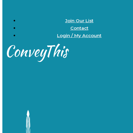
Join Our List
Contact
Login / My Account