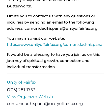
Butterworth.
I invite you to contact us with any questions or
inquiries by sending an email to the following
address: comunidadhispana@unityoffairfax.org
You may also visit our website:
https://www.unityoffairfax.org/comunidad-hispana
It would be a blessing to have you join us on this
journey of spiritual growth, connection and
individual transformation.
Unity of Fairfax
(703) 281-1767
View Organizer Website
comunidadhispana@unityoffairfax.org