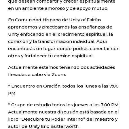
que desean compartir y crecer espiritualmente
en un ambiente amoroso y de apoyo mutuo.
En Comunidad Hispana de Unity of Fairfax
aprendemos y practicamos las enseñanzas de
Unity enfocando en el crecimiento espiritual, la
conexión y la transformación individual. Aquí
encontrarás un lugar donde podrás conectar con
otros y fortalecer tu camino espiritual.
Actualmente estamos teniendo dos actividades
llevadas a cabo vía Zoom:
* Encuentro en Oración, todos los lunes a las 7:00
PM
* Grupo de estudio todos los jueves a las 7:00 PM.
Actualmente nuestra discusión está basada en el
libro “Descubre tu Poder Interno” del maestro y
autor de Unity Eric Butterworth.