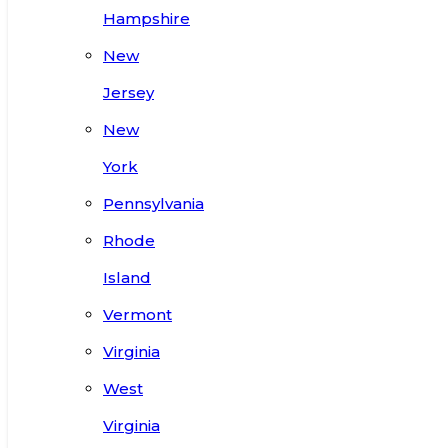
Hampshire
New
Jersey
New
York
Pennsylvania
Rhode
Island
Vermont
Virginia
West
Virginia