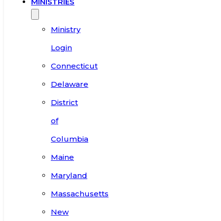
MINISTRIES
Ministry
Login
Connecticut
Delaware
District
of
Columbia
Maine
Maryland
Massachusetts
New