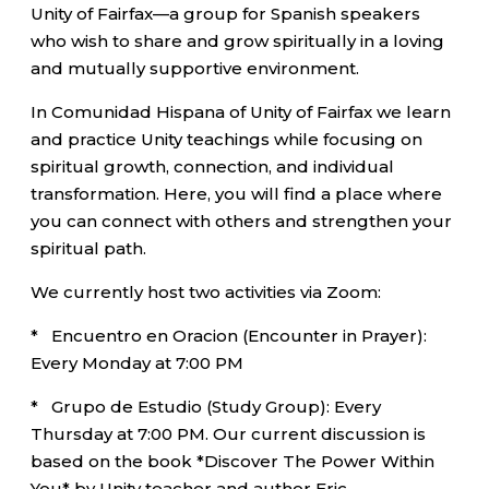
Unity of Fairfax—a group for Spanish speakers
who wish to share and grow spiritually in a loving
and mutually supportive environment.
In Comunidad Hispana of Unity of Fairfax we learn
and practice Unity teachings while focusing on
spiritual growth, connection, and individual
transformation. Here, you will find a place where
you can connect with others and strengthen your
spiritual path.
We currently host two activities via Zoom:
* Encuentro en Oracion (Encounter in Prayer):
Every Monday at 7:00 PM
* Grupo de Estudio (Study Group): Every
Thursday at 7:00 PM. Our current discussion is
based on the book *Discover The Power Within
You* by Unity teacher and author Eric