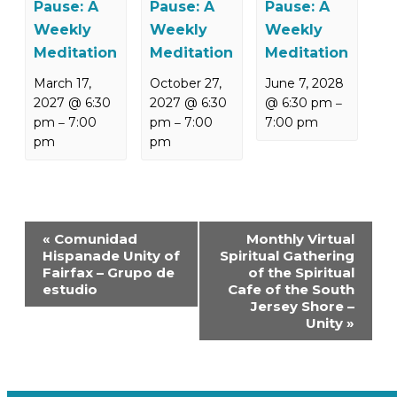
Pause: A
Pause: A
Pause: A
Weekly
Weekly
Weekly
Meditation
Meditation
Meditation
March 17,
October 27,
June 7, 2028
2027 @ 6:30
2027 @ 6:30
@ 6:30 pm
–
pm
7:00
pm
7:00
7:00 pm
–
–
pm
pm
Event
«
Comunidad
Monthly Virtual
Navigation
Hispanade Unity of
Spiritual Gathering
Fairfax – Grupo de
of the Spiritual
estudio
Cafe of the South
Jersey Shore –
Unity
»