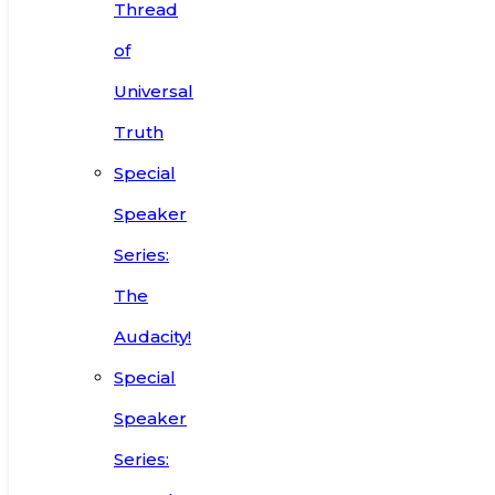
Thread
of
Universal
Truth
Special
Speaker
Series:
The
Audacity!
Special
Speaker
Series: