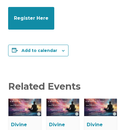
Register Here
Add to calendar
Related Events
Divine
Divine
Divine