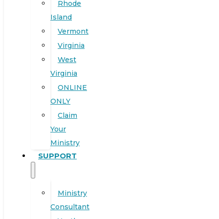
Rhode
Island
Vermont
Virginia
West
Virginia
ONLINE
ONLY
Claim
Your
Ministry
SUPPORT
Ministry
Consultant