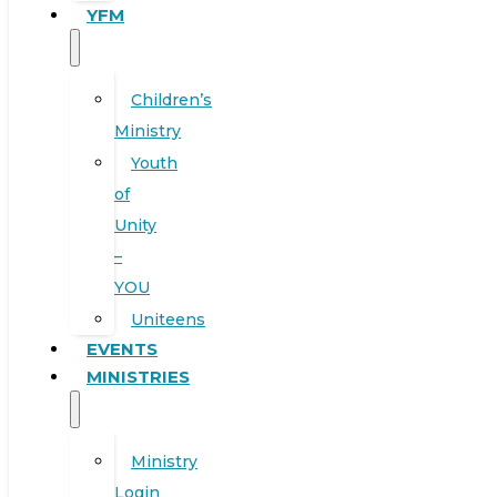
YFM
Children’s
Ministry
Youth
of
Unity
–
YOU
Uniteens
EVENTS
MINISTRIES
Ministry
Login