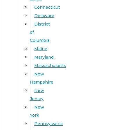
Connecticut
Delaware
District
of
Columbia
Maine
Maryland
Massachusetts
New
Hampshire
New
Jersey
New
York
Pennsylvania