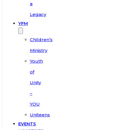
a
Legacy
YFM
Children’s
Ministry
Youth
of
Unity
–
YOU
Uniteens
EVENTS