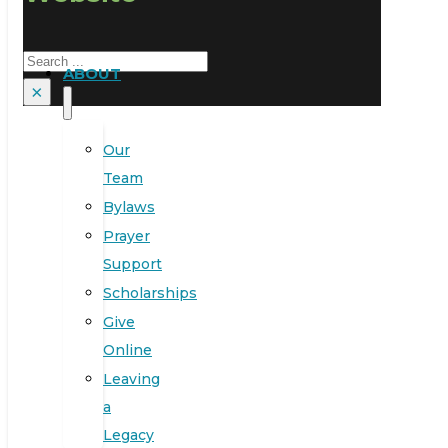
Search
ABOUT
×
Our
Team
Bylaws
Prayer
Support
Scholarships
Give
Online
Leaving
a
Legacy