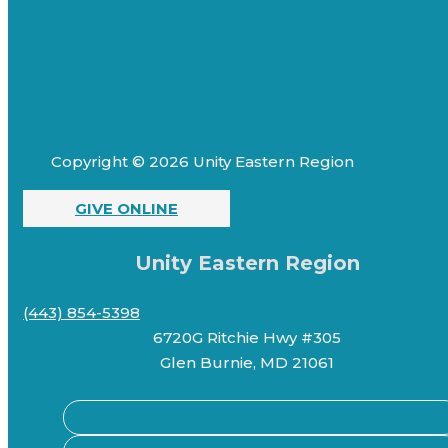
Copyright © 2026 Unity Eastern Region
GIVE ONLINE
Unity Eastern Region
(443) 854-5398
6720G Ritchie Hwy #305
Glen Burnie, MD 21061