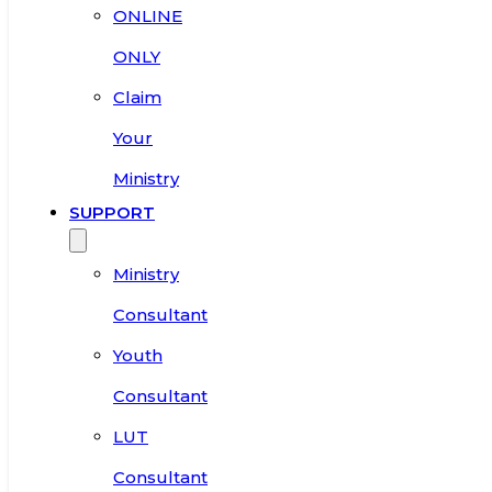
ONLINE
ONLY
Claim
Your
Ministry
SUPPORT
Ministry
Consultant
Youth
Consultant
LUT
Consultant