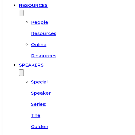
RESOURCES
People
Resources
Online
Resources
SPEAKERS
Special
Speaker
Series:
The
Golden