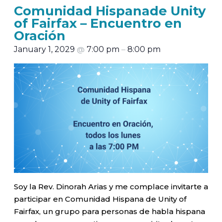
Comunidad Hispanade Unity
of Fairfax – Encuentro en
Oración
January 1, 2029
@
7:00 pm
–
8:00 pm
Soy la Rev. Dinorah Arias y me complace invitarte a
participar en Comunidad Hispana de Unity of
Fairfax, un grupo para personas de habla hispana