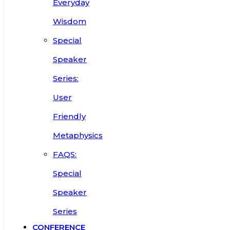
Everyday
Wisdom
Special
Speaker
Series:
User
Friendly
Metaphysics
FAQS:
Special
Speaker
Series
CONFERENCE