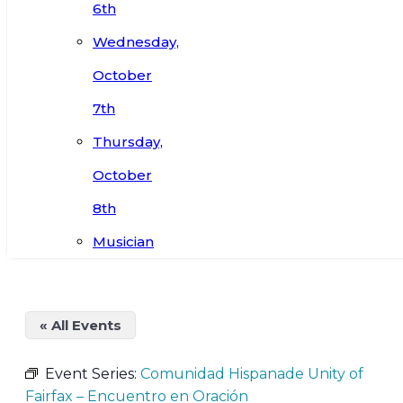
6th
Wednesday,
October
7th
Thursday,
October
8th
Musician
« All Events
Event Series:
Comunidad Hispanade Unity of
Fairfax – Encuentro en Oración