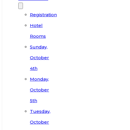
Registration
Hotel
Rooms
Sunday,
October
4th
Monday,
October
5th
Tuesday,
October