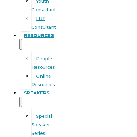
Youth
Consultant
LUT
Consultant
RESOURCES
People
Resources
Online
Resources
SPEAKERS
Special
Speaker
Series: