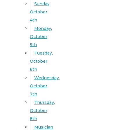
Sunday,
October
4th
Monday,
October
5th
Tuesday,
October
6th
Wednesday,
October
7th
Thursday,
October
8th
Musician