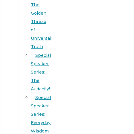
The
Golden
Thread
of
Universal
Truth
Special
Speaker
Series:
The
Audacity!
Special
Speaker
Series:
Everyday
Wisdom