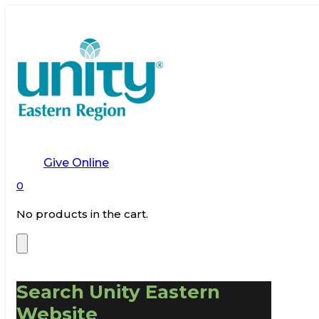
Give Online
0
No products in the cart.
Search Unity Eastern
Website