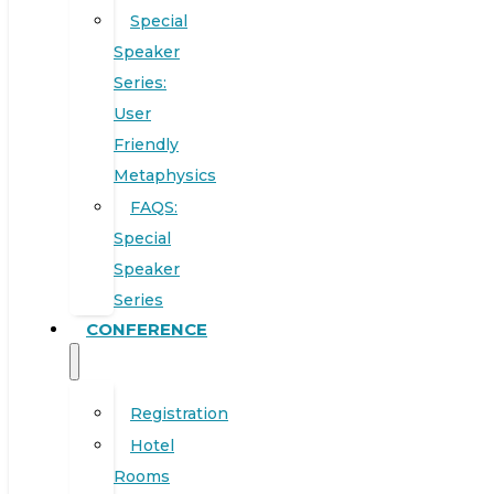
Special
Speaker
Series:
User
Friendly
Metaphysics
FAQS:
Special
Speaker
Series
CONFERENCE
Registration
Hotel
Rooms