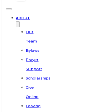
ABOUT
Our
Team
Bylaws
Prayer
Support
Scholarships
Give
Online
Leaving