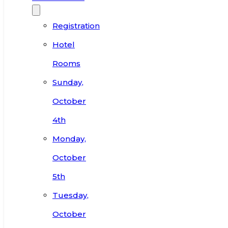
Registration
Hotel
Rooms
Sunday,
October
4th
Monday,
October
5th
Tuesday,
October