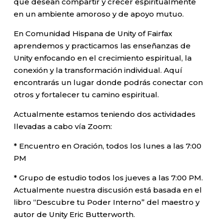
que desean compartir y crecer espiritualmente
en un ambiente amoroso y de apoyo mutuo.
En Comunidad Hispana de Unity of Fairfax
aprendemos y practicamos las enseñanzas de
Unity enfocando en el crecimiento espiritual, la
conexión y la transformación individual. Aquí
encontrarás un lugar donde podrás conectar con
otros y fortalecer tu camino espiritual.
Actualmente estamos teniendo dos actividades
llevadas a cabo vía Zoom:
* Encuentro en Oración, todos los lunes a las 7:00
PM
* Grupo de estudio todos los jueves a las 7:00 PM.
Actualmente nuestra discusión está basada en el
libro “Descubre tu Poder Interno” del maestro y
autor de Unity Eric Butterworth.