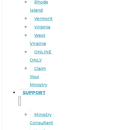
Rhode
Island
Vermont
Virginia
West
Virginia
ONLINE
ONLY
Claim
Your
Ministry
SUPPORT
Ministry
Consultant