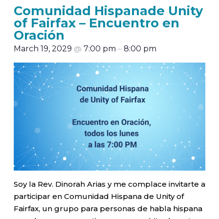
Comunidad Hispanade Unity
of Fairfax – Encuentro en
Oración
March 19, 2029
@
7:00 pm
–
8:00 pm
Soy la Rev. Dinorah Arias y me complace invitarte a
participar en Comunidad Hispana de Unity of
Fairfax, un grupo para personas de habla hispana