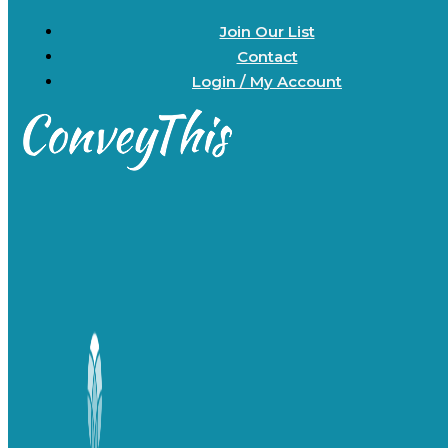
Join Our List
Contact
Login / My Account