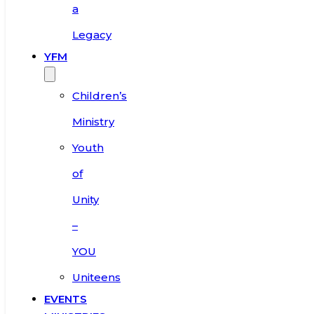
a
Legacy
YFM
Children’s
Ministry
Youth
of
Unity
–
YOU
Uniteens
EVENTS