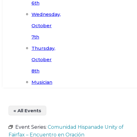
6th
Wednesday,
October
7th
Thursday,
October
8th
Musician
« All Events
Event Series:
Comunidad Hispanade Unity of
Fairfax – Encuentro en Oración