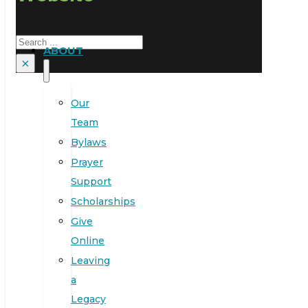
Search
ABOUT
×
Our
Team
Bylaws
Prayer
Support
Scholarships
Give
Online
Leaving
a
Legacy