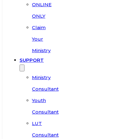
ONLINE
ONLY
Claim
Your
Ministry
SUPPORT
Ministry
Consultant
Youth
Consultant
LUT
Consultant