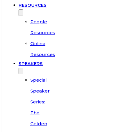
RESOURCES
People
Resources
Online
Resources
SPEAKERS
Special
Speaker
Series:
The
Golden