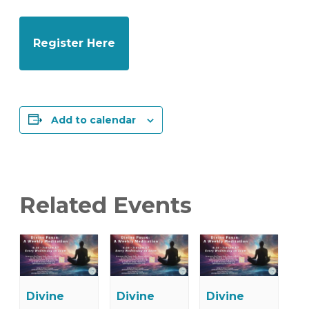
Register Here
Add to calendar
Related Events
Divine
Divine
Divine