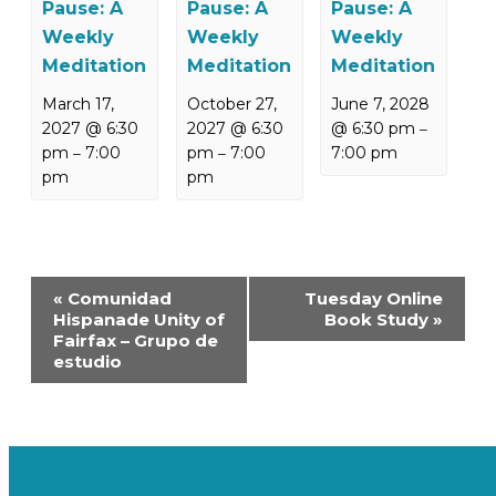
Pause: A
Pause: A
Pause: A
Weekly
Weekly
Weekly
Meditation
Meditation
Meditation
March 17,
October 27,
June 7, 2028
2027 @ 6:30
2027 @ 6:30
@ 6:30 pm
–
pm
7:00
pm
7:00
7:00 pm
–
–
pm
pm
Event
«
Comunidad
Tuesday Online
Navigation
Hispanade Unity of
Book Study
»
Fairfax – Grupo de
estudio