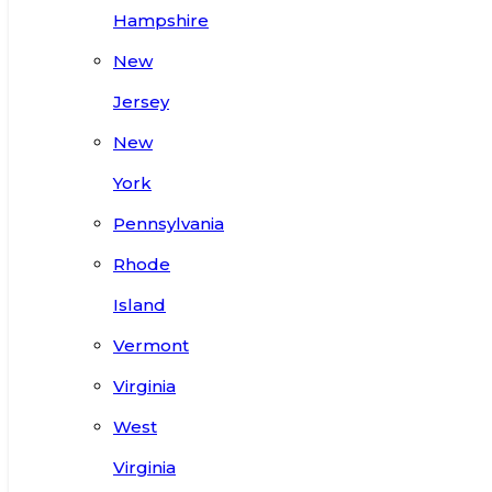
Hampshire
New
Jersey
New
York
Pennsylvania
Rhode
Island
Vermont
Virginia
West
Virginia