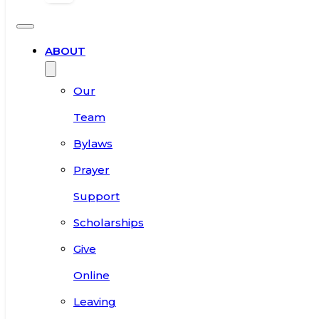
ABOUT
Our
Team
Bylaws
Prayer
Support
Scholarships
Give
Online
Leaving