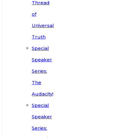
Thread
of
Universal
Truth
Special
Speaker
Series:
The
Audacity!
Special
Speaker
Series: