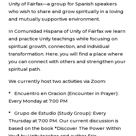
Unity of Fairfax—a group for Spanish speakers
who wish to share and grow spiritually in a loving
and mutually supportive environment.
In Comunidad Hispana of Unity of Fairfax we learn
and practice Unity teachings while focusing on
spiritual growth, connection, and individual
transformation. Here, you will find a place where
you can connect with others and strengthen your
spiritual path.
We currently host two activities via Zoom:
* Encuentro en Oracion (Encounter in Prayer):
Every Monday at 7:00 PM
* Grupo de Estudio (Study Group): Every
Thursday at 7:00 PM. Our current discussion is
based on the book *Discover The Power Within
You* by Unity teacher and author Eric