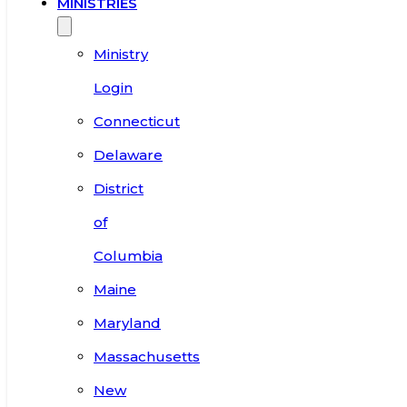
MINISTRIES
Ministry
Login
Connecticut
Delaware
District
of
Columbia
Maine
Maryland
Massachusetts
New