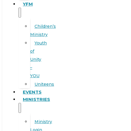
YFM
Children’s
Ministry
Youth
of
Unity
–
YOU
Uniteens
EVENTS
MINISTRIES
Ministry
Login