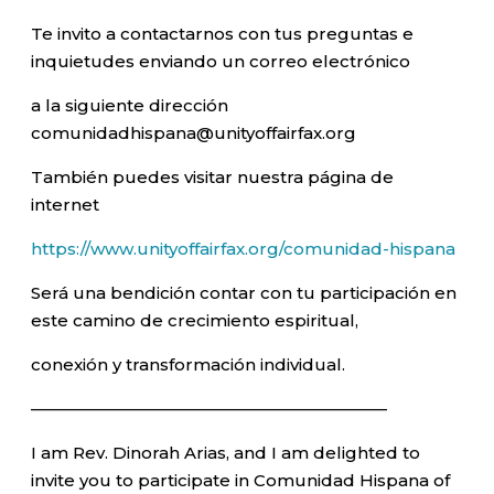
Te invito a contactarnos con tus preguntas e
inquietudes enviando un correo electrónico
a la siguiente dirección
comunidadhispana@unityoffairfax.org
También puedes visitar nuestra página de
internet
https://www.unityoffairfax.org/comunidad-hispana
Será una bendición contar con tu participación en
este camino de crecimiento espiritual,
conexión y transformación individual.
—————————————————————–
I am Rev. Dinorah Arias, and I am delighted to
invite you to participate in Comunidad Hispana of