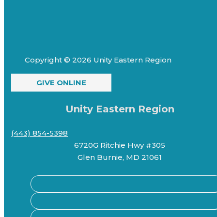
Copyright © 2026 Unity Eastern Region
GIVE ONLINE
Unity Eastern Region
(443) 854-5398
6720G Ritchie Hwy #305
Glen Burnie, MD 21061