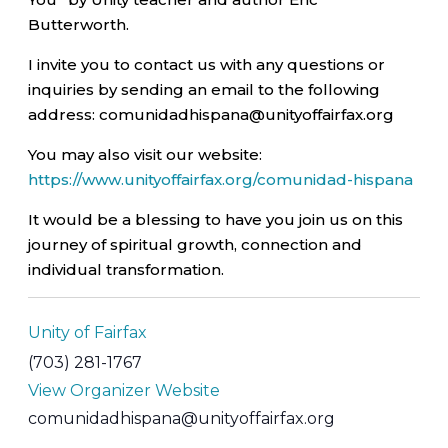
Butterworth.
I invite you to contact us with any questions or
inquiries by sending an email to the following
address: comunidadhispana@unityoffairfax.org
You may also visit our website:
https://www.unityoffairfax.org/comunidad-hispana
It would be a blessing to have you join us on this
journey of spiritual growth, connection and
individual transformation.
Unity of Fairfax
(703) 281-1767
View Organizer Website
comunidadhispana@unityoffairfax.org