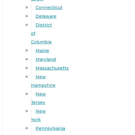
Connecticut
Delaware
District
of
Columbia
Maine
Maryland
Massachusetts
New
Hampshire
New
Jersey
New
York
Pennsylvania