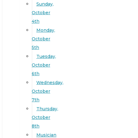
Sunday,
October
4th
Monday,
October
5th
Tuesday,
October
6th
Wednesday,
October
7th
Thursday,
October
8th
Musician