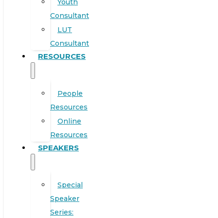
Youth
Consultant
LUT
Consultant
RESOURCES
People
Resources
Online
Resources
SPEAKERS
Special
Speaker
Series: