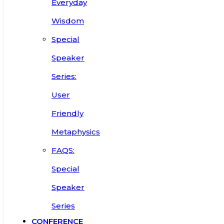
Everyday
Wisdom
Special
Speaker
Series:
User
Friendly
Metaphysics
FAQS:
Special
Speaker
Series
CONFERENCE