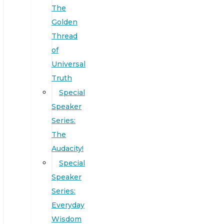
The
Golden
Thread
of
Universal
Truth
Special
Speaker
Series:
The
Audacity!
Special
Speaker
Series:
Everyday
Wisdom