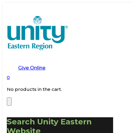
Give Online
0
No products in the cart.
Search Unity Eastern
Website