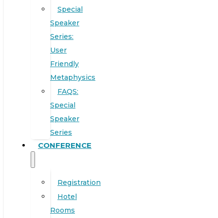
Special
Speaker
Series:
User
Friendly
Metaphysics
FAQS:
Special
Speaker
Series
CONFERENCE
Registration
Hotel
Rooms