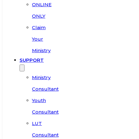
ONLINE
ONLY
Claim
Your
Ministry
SUPPORT
Ministry
Consultant
Youth
Consultant
LUT
Consultant