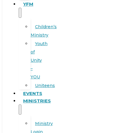
YFM
Children’s
Ministry
Youth
of
Unity
–
YOU
Uniteens
EVENTS
MINISTRIES
Ministry
Login