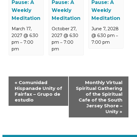
Pause: A
Pause: A
Pause: A
Weekly
Weekly
Weekly
Meditation
Meditation
Meditation
March 17,
October 27,
June 7, 2028
2027 @ 6:30
2027 @ 6:30
@ 6:30 pm
–
pm
7:00
pm
7:00
7:00 pm
–
–
pm
pm
Event
«
Comunidad
Monthly Virtual
Navigation
Hispanade Unity of
Spiritual Gathering
Fairfax – Grupo de
of the Spiritual
estudio
Cafe of the South
Jersey Shore –
Unity
»