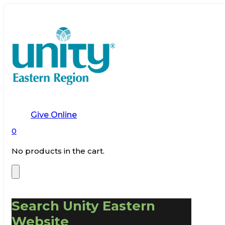
Give Online
0
No products in the cart.
Search Unity Eastern
Website