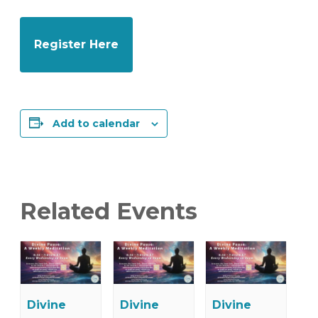
Register Here
Add to calendar
Related Events
Divine
Divine
Divine