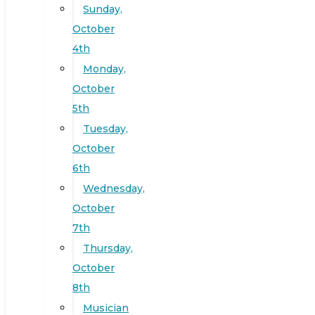
Sunday,
October
4th
Monday,
October
5th
Tuesday,
October
6th
Wednesday,
October
7th
Thursday,
October
8th
Musician