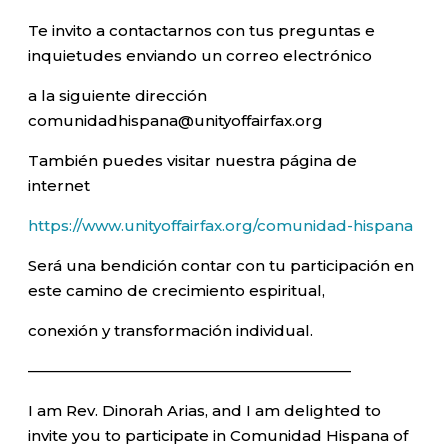
Te invito a contactarnos con tus preguntas e
inquietudes enviando un correo electrónico
a la siguiente dirección
comunidadhispana@unityoffairfax.org
También puedes visitar nuestra página de
internet
https://www.unityoffairfax.org/comunidad-hispana
Será una bendición contar con tu participación en
este camino de crecimiento espiritual,
conexión y transformación individual.
—————————————————————–
I am Rev. Dinorah Arias, and I am delighted to
invite you to participate in Comunidad Hispana of