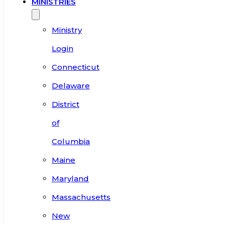
MINISTRIES
Ministry
Login
Connecticut
Delaware
District
of
Columbia
Maine
Maryland
Massachusetts
New