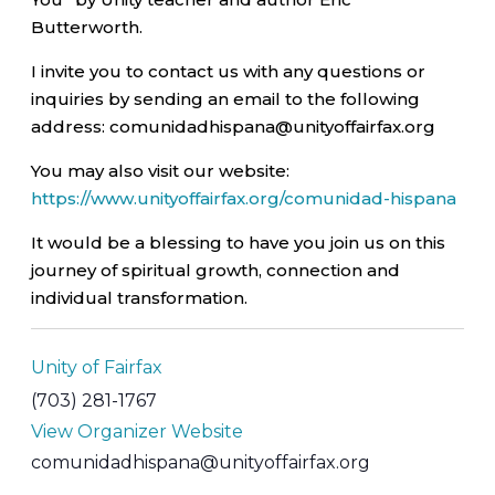
Butterworth.
I invite you to contact us with any questions or
inquiries by sending an email to the following
address: comunidadhispana@unityoffairfax.org
You may also visit our website:
https://www.unityoffairfax.org/comunidad-hispana
It would be a blessing to have you join us on this
journey of spiritual growth, connection and
individual transformation.
Unity of Fairfax
(703) 281-1767
View Organizer Website
comunidadhispana@unityoffairfax.org