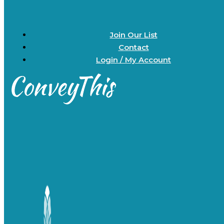
Join Our List
Contact
Login / My Account