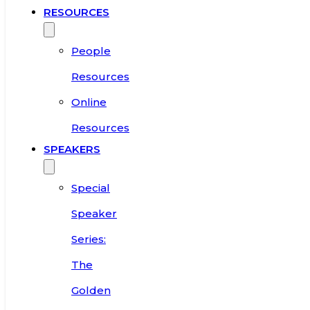
RESOURCES
People
Resources
Online
Resources
SPEAKERS
Special
Speaker
Series:
The
Golden