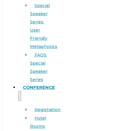
Special
Speaker
Series:
User
Friendly
Metaphysics
FAQS:
Special
Speaker
Series
CONFERENCE
Registration
Hotel
Rooms