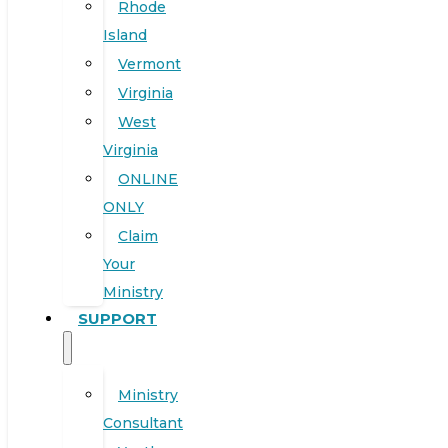
Rhode
Island
Vermont
Virginia
West
Virginia
ONLINE
ONLY
Claim
Your
Ministry
SUPPORT
Ministry
Consultant