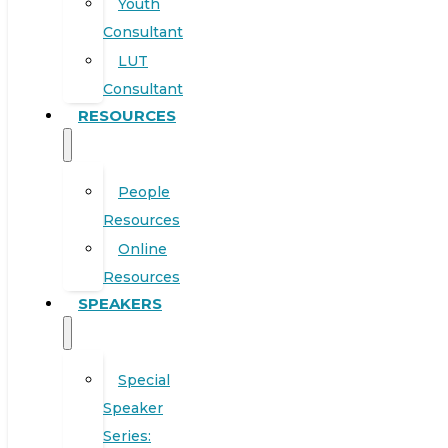
Youth
Consultant
LUT
Consultant
RESOURCES
People
Resources
Online
Resources
SPEAKERS
Special
Speaker
Series: