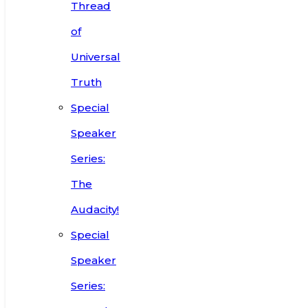
Thread
of
Universal
Truth
Special
Speaker
Series:
The
Audacity!
Special
Speaker
Series: