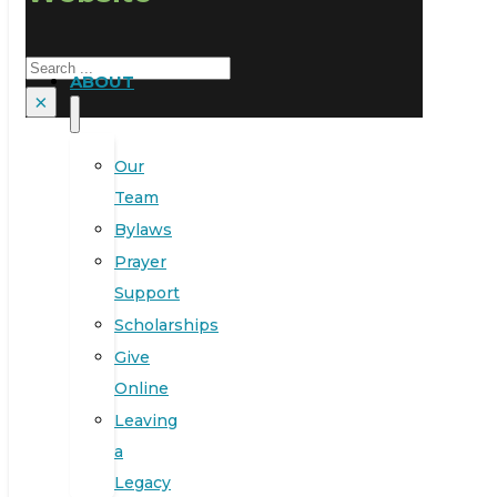
Search
ABOUT
×
Our
Team
Bylaws
Prayer
Support
Scholarships
Give
Online
Leaving
a
Legacy