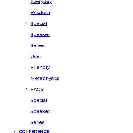
Everyday
Wisdom
Special
Speaker
Series:
User
Friendly
Metaphysics
FAQS:
Special
Speaker
Series
CONFERENCE