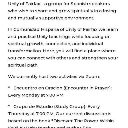
Unity of Fairfax—a group for Spanish speakers
who wish to share and grow spiritually in a loving
and mutually supportive environment.
In Comunidad Hispana of Unity of Fairfax we learn
and practice Unity teachings while focusing on
spiritual growth, connection, and individual
transformation. Here, you will find a place where
you can connect with others and strengthen your
spiritual path.
We currently host two activities via Zoom:
* Encuentro en Oracion (Encounter in Prayer):
Every Monday at 7:00 PM
* Grupo de Estudio (Study Group): Every
Thursday at 7:00 PM. Our current discussion is
based on the book *Discover The Power Within
You* by Unity teacher and author Eric