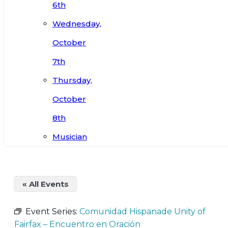
6th
Wednesday,
October
7th
Thursday,
October
8th
Musician
« All Events
Event Series:
Comunidad Hispanade Unity of
Fairfax – Encuentro en Oración