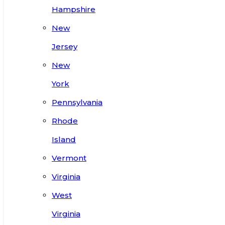
Hampshire
New
Jersey
New
York
Pennsylvania
Rhode
Island
Vermont
Virginia
West
Virginia