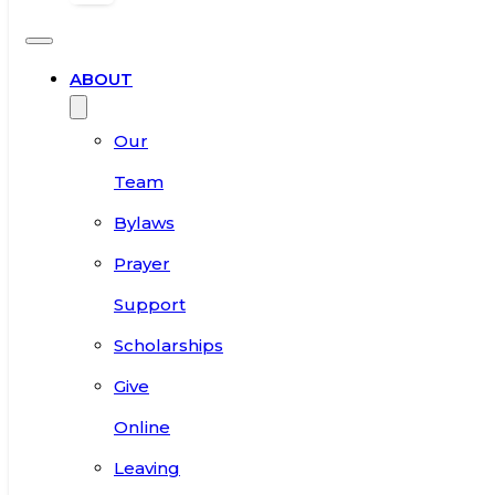
ABOUT
Our
Team
Bylaws
Prayer
Support
Scholarships
Give
Online
Leaving