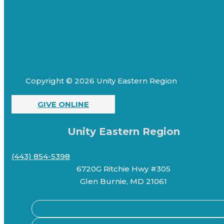
Copyright © 2026 Unity Eastern Region
GIVE ONLINE
Unity Eastern Region
(443) 854-5398
6720G Ritchie Hwy #305
Glen Burnie, MD 21061