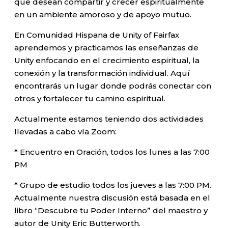
que desean compartir y crecer espiritualmente
en un ambiente amoroso y de apoyo mutuo.
En Comunidad Hispana de Unity of Fairfax
aprendemos y practicamos las enseñanzas de
Unity enfocando en el crecimiento espiritual, la
conexión y la transformación individual. Aquí
encontrarás un lugar donde podrás conectar con
otros y fortalecer tu camino espiritual.
Actualmente estamos teniendo dos actividades
llevadas a cabo vía Zoom:
* Encuentro en Oración, todos los lunes a las 7:00
PM
* Grupo de estudio todos los jueves a las 7:00 PM.
Actualmente nuestra discusión está basada en el
libro “Descubre tu Poder Interno” del maestro y
autor de Unity Eric Butterworth.