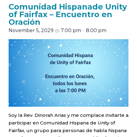
Comunidad Hispanade Unity
of Fairfax – Encuentro en
Oración
November 5, 2029
@
7:00 pm
–
8:00 pm
Soy la Rev. Dinorah Arias y me complace invitarte a
participar en Comunidad Hispana de Unity of
Fairfax, un grupo para personas de habla hispana