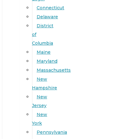
Connecticut
Delaware
District
of
Columbia
Maine
Maryland
Massachusetts
New
Hampshire
New
Jersey
New
York
Pennsylvania