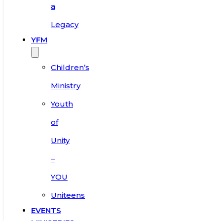
a
Legacy
YFM
Children’s
Ministry
Youth
of
Unity
–
YOU
Uniteens
EVENTS