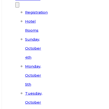
Registration
Hotel
Rooms
Sunday,
October
4th
Monday,
October
5th
Tuesday,
October