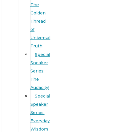
The
Golden
Thread
of
Universal
Truth
Special
Speaker
Series:
The
Audacity!
Special
Speaker
Series:
Everyday
Wisdom