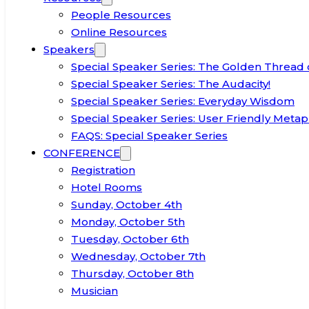
People Resources
Online Resources
Speakers
Special Speaker Series: The Golden Thread 
Special Speaker Series: The Audacity!
Special Speaker Series: Everyday Wisdom
Special Speaker Series: User Friendly Metap
FAQS: Special Speaker Series
CONFERENCE
Registration
Hotel Rooms
Sunday, October 4th
Monday, October 5th
Tuesday, October 6th
Wednesday, October 7th
Thursday, October 8th
Musician