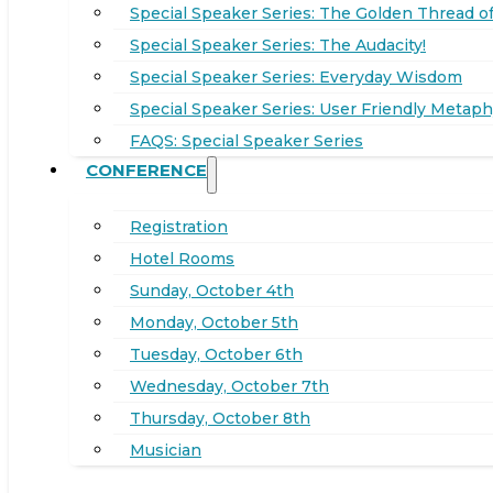
Special Speaker Series: The Golden Thread of
Special Speaker Series: The Audacity!
Special Speaker Series: Everyday Wisdom
Special Speaker Series: User Friendly Metaph
FAQS: Special Speaker Series
CONFERENCE
Registration
Hotel Rooms
Sunday, October 4th
Monday, October 5th
Tuesday, October 6th
Wednesday, October 7th
Thursday, October 8th
Musician