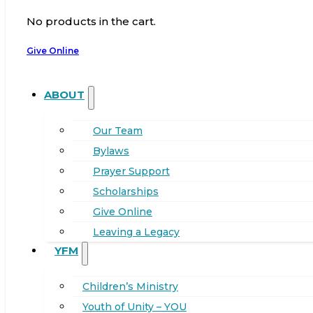
No products in the cart.
Give Online
ABOUT
Our Team
Bylaws
Prayer Support
Scholarships
Give Online
Leaving a Legacy
YFM
Children’s Ministry
Youth of Unity – YOU