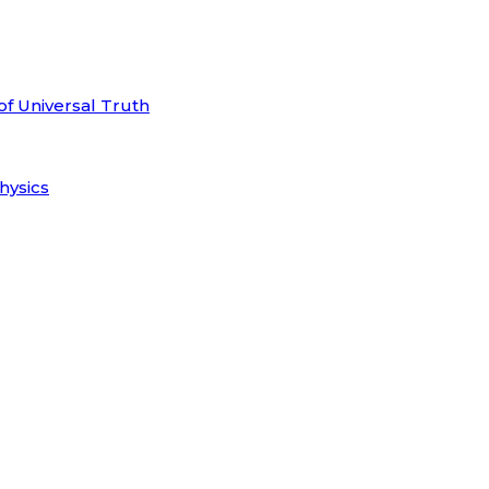
of Universal Truth
hysics