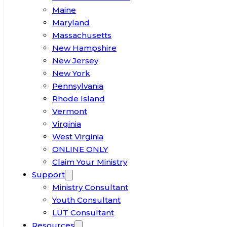
Maine
Maryland
Massachusetts
New Hampshire
New Jersey
New York
Pennsylvania
Rhode Island
Vermont
Virginia
West Virginia
ONLINE ONLY
Claim Your Ministry
Support
Ministry Consultant
Youth Consultant
LUT Consultant
Resources