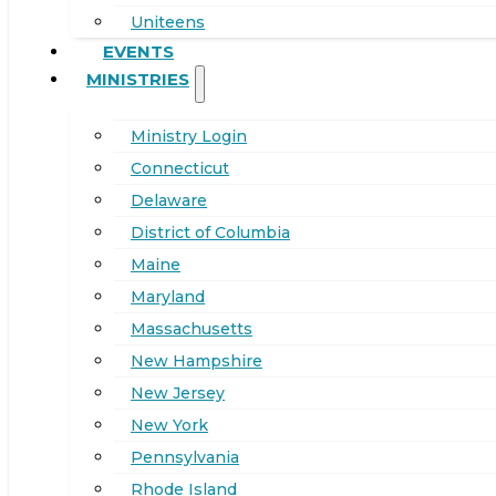
Uniteens
EVENTS
MINISTRIES
Ministry Login
Connecticut
Delaware
District of Columbia
Maine
Maryland
Massachusetts
New Hampshire
New Jersey
New York
Pennsylvania
Rhode Island