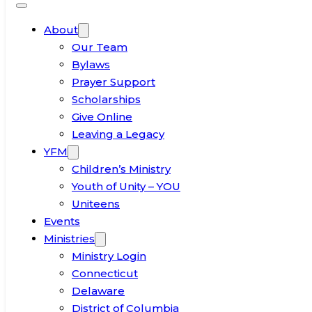
About
Our Team
Bylaws
Prayer Support
Scholarships
Give Online
Leaving a Legacy
YFM
Children’s Ministry
Youth of Unity – YOU
Uniteens
Events
Ministries
Ministry Login
Connecticut
Delaware
District of Columbia