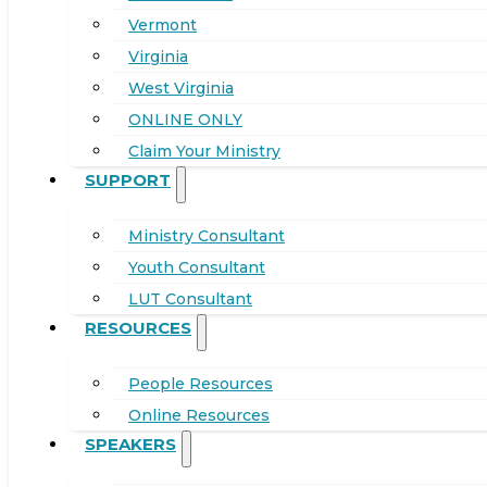
Vermont
Virginia
West Virginia
ONLINE ONLY
Claim Your Ministry
SUPPORT
Ministry Consultant
Youth Consultant
LUT Consultant
RESOURCES
People Resources
Online Resources
SPEAKERS