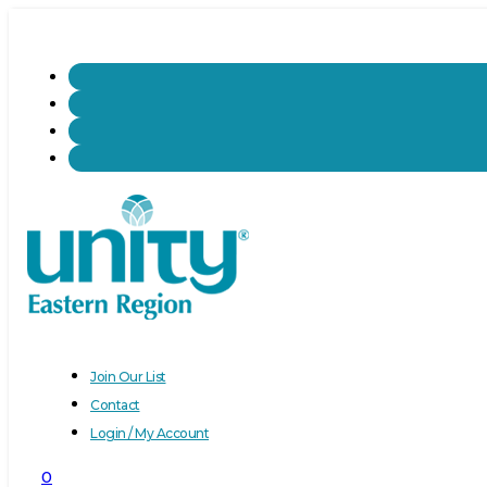
Join Our List
Contact
Login / My Account
0