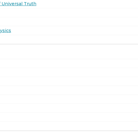
 Universal Truth
ysics