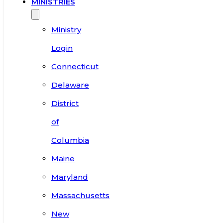
MINISTRIES
Ministry
Login
Connecticut
Delaware
District
of
Columbia
Maine
Maryland
Massachusetts
New