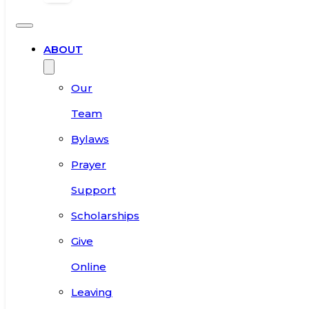
ABOUT
Our
Team
Bylaws
Prayer
Support
Scholarships
Give
Online
Leaving