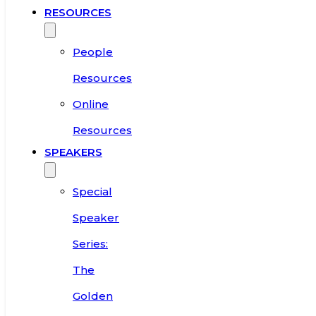
RESOURCES
People
Resources
Online
Resources
SPEAKERS
Special
Speaker
Series:
The
Golden