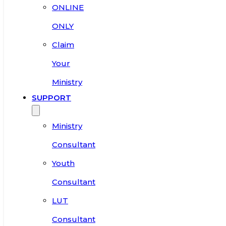
ONLINE
ONLY
Claim
Your
Ministry
SUPPORT
Ministry
Consultant
Youth
Consultant
LUT
Consultant