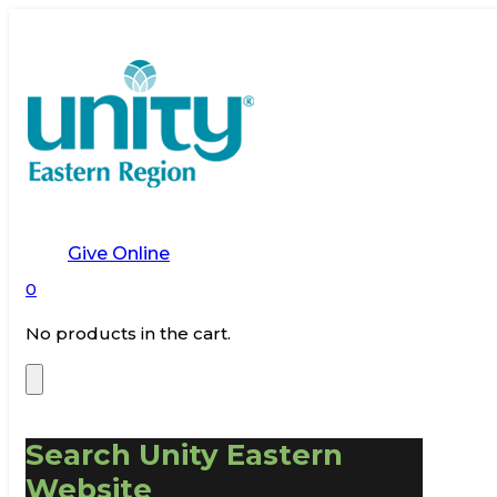
Give Online
0
No products in the cart.
Search Unity Eastern
Website