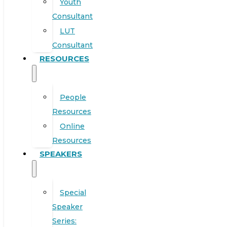
Youth
Consultant
LUT
Consultant
RESOURCES
People
Resources
Online
Resources
SPEAKERS
Special
Speaker
Series: