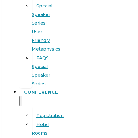
Special
Speaker
Series:
User
Friendly
Metaphysics
FAQS:
Special
Speaker
Series
CONFERENCE
Registration
Hotel
Rooms