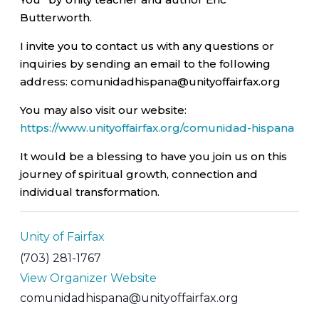
Butterworth.
I invite you to contact us with any questions or
inquiries by sending an email to the following
address: comunidadhispana@unityoffairfax.org
You may also visit our website:
https://www.unityoffairfax.org/comunidad-hispana
It would be a blessing to have you join us on this
journey of spiritual growth, connection and
individual transformation.
Unity of Fairfax
(703) 281-1767
View Organizer Website
comunidadhispana@unityoffairfax.org