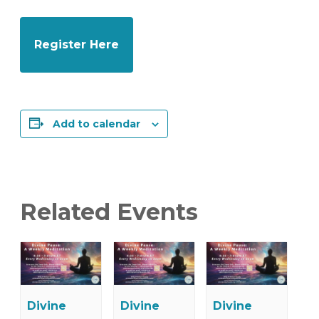
Register Here
Add to calendar
Related Events
Divine
Divine
Divine