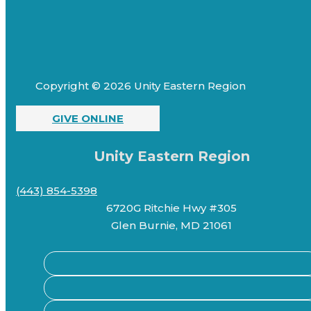
Copyright © 2026 Unity Eastern Region
GIVE ONLINE
Unity Eastern Region
(443) 854-5398
6720G Ritchie Hwy #305
Glen Burnie, MD 21061