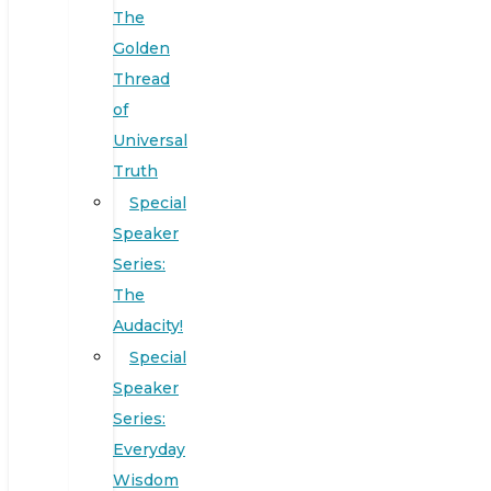
The
Golden
Thread
of
Universal
Truth
Special
Speaker
Series:
The
Audacity!
Special
Speaker
Series:
Everyday
Wisdom