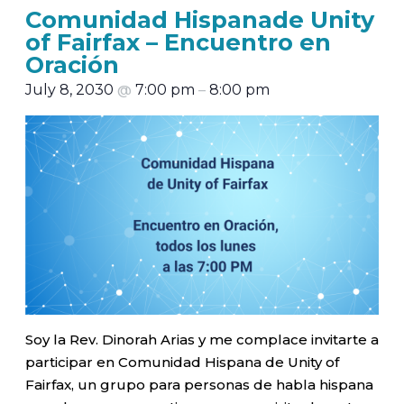
Comunidad Hispanade Unity
of Fairfax – Encuentro en
Oración
July 8, 2030
@
7:00 pm
–
8:00 pm
Soy la Rev. Dinorah Arias y me complace invitarte a
participar en Comunidad Hispana de Unity of
Fairfax, un grupo para personas de habla hispana