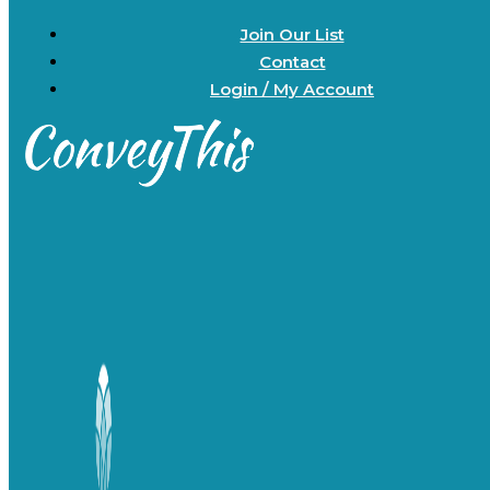
Join Our List
Contact
Login / My Account