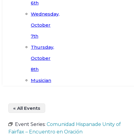
6th
Wednesday,
October
7th
Thursday,
October
8th
Musician
« All Events
Event Series:
Comunidad Hispanade Unity of
Fairfax – Encuentro en Oración