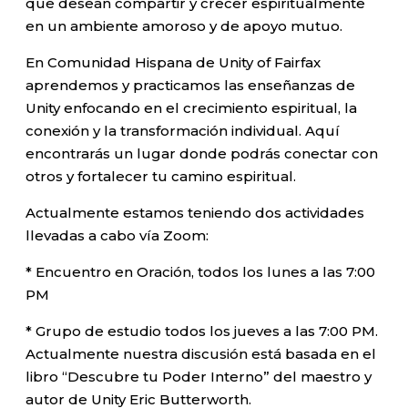
que desean compartir y crecer espiritualmente
en un ambiente amoroso y de apoyo mutuo.
En Comunidad Hispana de Unity of Fairfax
aprendemos y practicamos las enseñanzas de
Unity enfocando en el crecimiento espiritual, la
conexión y la transformación individual. Aquí
encontrarás un lugar donde podrás conectar con
otros y fortalecer tu camino espiritual.
Actualmente estamos teniendo dos actividades
llevadas a cabo vía Zoom:
* Encuentro en Oración, todos los lunes a las 7:00
PM
* Grupo de estudio todos los jueves a las 7:00 PM.
Actualmente nuestra discusión está basada en el
libro “Descubre tu Poder Interno” del maestro y
autor de Unity Eric Butterworth.