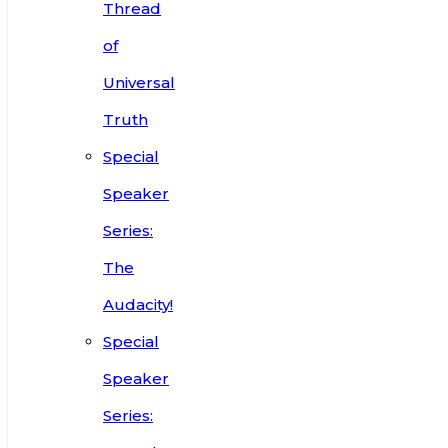
Thread
of
Universal
Truth
Special
Speaker
Series:
The
Audacity!
Special
Speaker
Series: