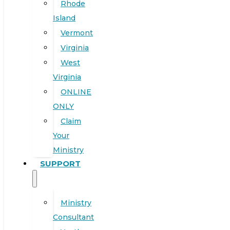
Rhode
Island
Vermont
Virginia
West
Virginia
ONLINE
ONLY
Claim
Your
Ministry
SUPPORT
Ministry
Consultant