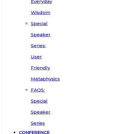
Everyday
Wisdom
Special
Speaker
Series:
User
Friendly
Metaphysics
FAQS:
Special
Speaker
Series
CONFERENCE