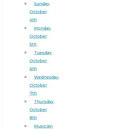
Sunday,
October
4th
Monday,
October
5th
Tuesday,
October
6th
Wednesday,
October
7th
Thursday,
October
8th
Musician