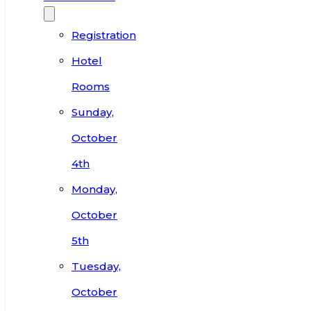
Registration
Hotel
Rooms
Sunday,
October
4th
Monday,
October
5th
Tuesday,
October