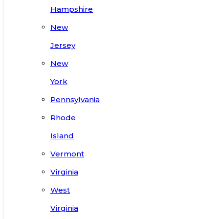
Hampshire
New
Jersey
New
York
Pennsylvania
Rhode
Island
Vermont
Virginia
West
Virginia