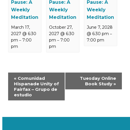
Pause: A
Pause: A
Pause: A
Weekly
Weekly
Weekly
Meditation
Meditation
Meditation
March 17,
October 27,
June 7, 2028
2027 @ 6:30
2027 @ 6:30
@ 6:30 pm
–
pm
7:00
pm
7:00
7:00 pm
–
–
pm
pm
Event
«
Comunidad
Tuesday Online
Navigation
Hispanade Unity of
Book Study
»
Fairfax – Grupo de
estudio