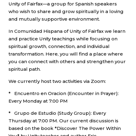
Unity of Fairfax—a group for Spanish speakers
who wish to share and grow spiritually in a loving
and mutually supportive environment.
In Comunidad Hispana of Unity of Fairfax we learn
and practice Unity teachings while focusing on
spiritual growth, connection, and individual
transformation. Here, you will find a place where
you can connect with others and strengthen your
spiritual path.
We currently host two activities via Zoom:
* Encuentro en Oracion (Encounter in Prayer):
Every Monday at 7:00 PM
* Grupo de Estudio (Study Group): Every
Thursday at 7:00 PM. Our current discussion is
based on the book *Discover The Power Within
You* by Unity teacher and author Eric