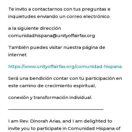
Te invito a contactarnos con tus preguntas e
inquietudes enviando un correo electrónico
a la siguiente dirección
comunidadhispana@unityoffairfax.org
También puedes visitar nuestra página de
internet
https://www.unityoffairfax.org/comunidad-hispana
Será una bendición contar con tu participación en
este camino de crecimiento espiritual,
conexión y transformación individual.
—————————————————————–
I am Rev. Dinorah Arias, and I am delighted to
invite you to participate in Comunidad Hispana of