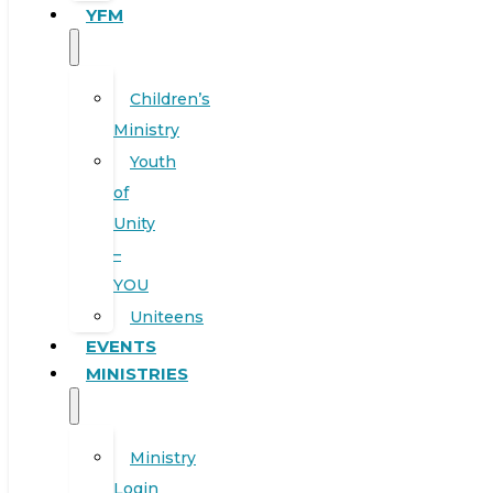
YFM
Children’s
Ministry
Youth
of
Unity
–
YOU
Uniteens
EVENTS
MINISTRIES
Ministry
Login