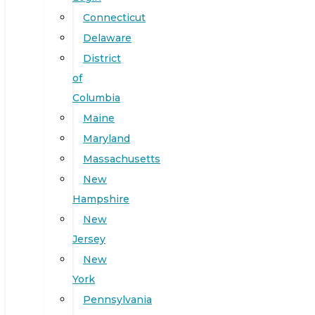
Connecticut
Delaware
District
of
Columbia
Maine
Maryland
Massachusetts
New
Hampshire
New
Jersey
New
York
Pennsylvania