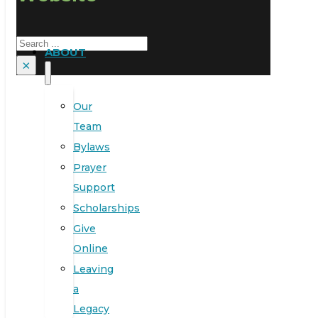
Search
ABOUT
×
Our
Team
Bylaws
Prayer
Support
Scholarships
Give
Online
Leaving
a
Legacy