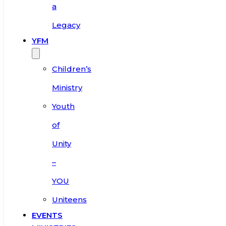
a
Legacy
YFM
Children’s
Ministry
Youth
of
Unity
–
YOU
Uniteens
EVENTS