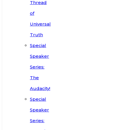
Thread
of
Universal
Truth
Special
Speaker
Series:
The
Audacity!
Special
Speaker
Series: