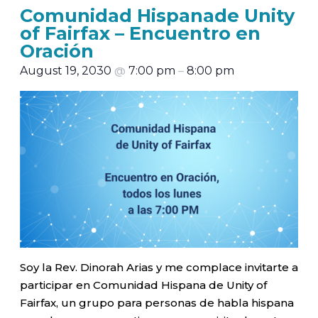
Comunidad Hispanade Unity
of Fairfax – Encuentro en
Oración
August 19, 2030
@
7:00 pm
–
8:00 pm
Soy la Rev. Dinorah Arias y me complace invitarte a
participar en Comunidad Hispana de Unity of
Fairfax, un grupo para personas de habla hispana