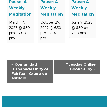
Pause: A
Pause: A
Pause: A
Weekly
Weekly
Weekly
Meditation
Meditation
Meditation
March 17,
October 27,
June 7, 2028
2027 @ 6:30
2027 @ 6:30
@ 6:30 pm
–
pm
7:00
pm
7:00
7:00 pm
–
–
pm
pm
Event
«
Comunidad
Tuesday Online
Navigation
Hispanade Unity of
Book Study
»
Fairfax – Grupo de
estudio