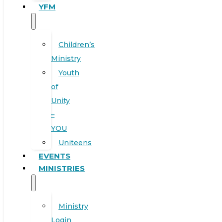
YFM
Children’s
Ministry
Youth
of
Unity
–
YOU
Uniteens
EVENTS
MINISTRIES
Ministry
Login