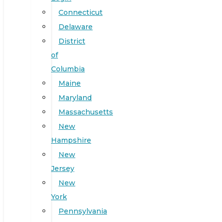
Connecticut
Delaware
District
of
Columbia
Maine
Maryland
Massachusetts
New
Hampshire
New
Jersey
New
York
Pennsylvania