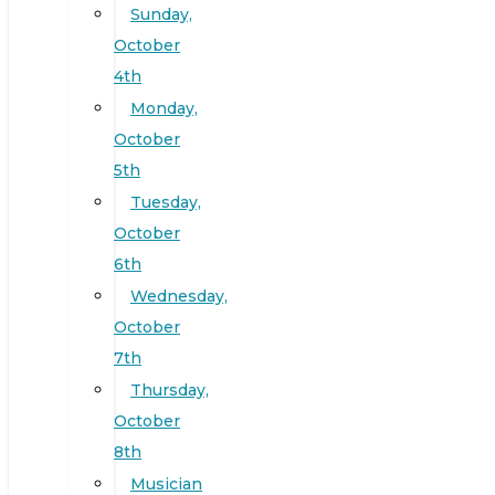
Sunday,
October
4th
Monday,
October
5th
Tuesday,
October
6th
Wednesday,
October
7th
Thursday,
October
8th
Musician