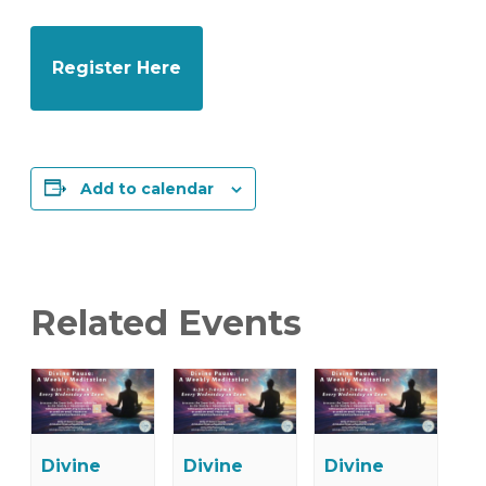
Register Here
Add to calendar
Related Events
Divine
Divine
Divine