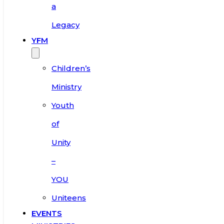
a
Legacy
YFM
Children’s
Ministry
Youth
of
Unity
–
YOU
Uniteens
EVENTS