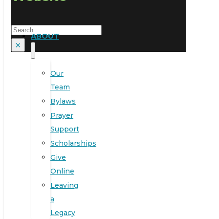
Search
ABOUT
×
Our
Team
Bylaws
Prayer
Support
Scholarships
Give
Online
Leaving
a
Legacy