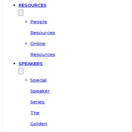
RESOURCES
People
Resources
Online
Resources
SPEAKERS
Special
Speaker
Series:
The
Golden