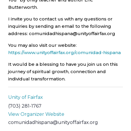
Butterworth.
I invite you to contact us with any questions or
inquiries by sending an email to the following
address: comunidadhispana@unityoffairfax.org
You may also visit our website:
https://www.unityoffairfax.org/comunidad-hispana
It would be a blessing to have you join us on this
journey of spiritual growth, connection and
individual transformation.
Unity of Fairfax
(703) 281-1767
View Organizer Website
comunidadhispana@unityoffairfax.org