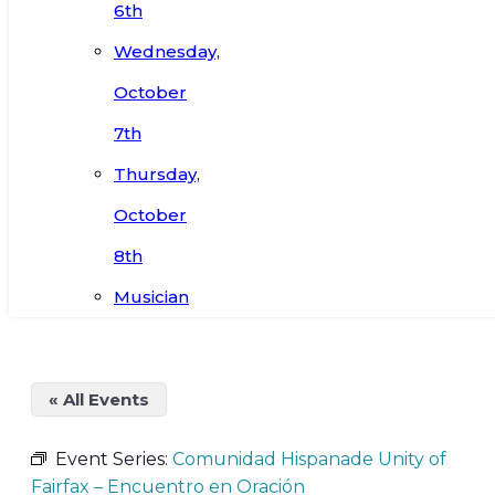
6th
Wednesday,
October
7th
Thursday,
October
8th
Musician
« All Events
Event Series:
Comunidad Hispanade Unity of
Fairfax – Encuentro en Oración