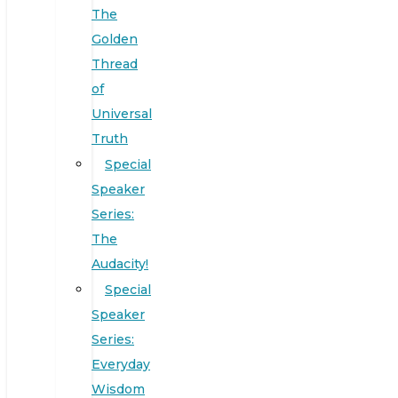
The
Golden
Thread
of
Universal
Truth
Special
Speaker
Series:
The
Audacity!
Special
Speaker
Series:
Everyday
Wisdom