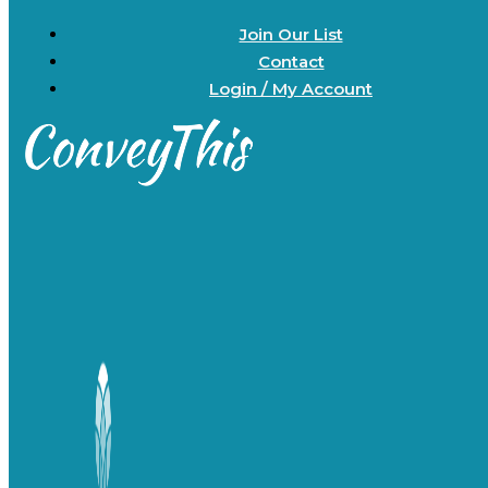
Join Our List
Contact
Login / My Account