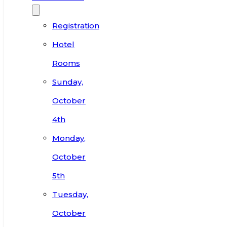
Registration
Hotel
Rooms
Sunday,
October
4th
Monday,
October
5th
Tuesday,
October