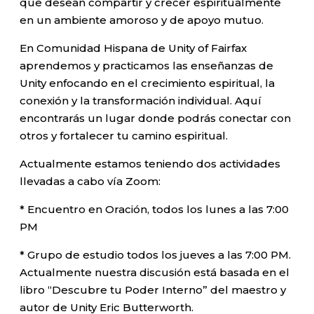
que desean compartir y crecer espiritualmente
en un ambiente amoroso y de apoyo mutuo.
En Comunidad Hispana de Unity of Fairfax
aprendemos y practicamos las enseñanzas de
Unity enfocando en el crecimiento espiritual, la
conexión y la transformación individual. Aquí
encontrarás un lugar donde podrás conectar con
otros y fortalecer tu camino espiritual.
Actualmente estamos teniendo dos actividades
llevadas a cabo vía Zoom:
* Encuentro en Oración, todos los lunes a las 7:00
PM
* Grupo de estudio todos los jueves a las 7:00 PM.
Actualmente nuestra discusión está basada en el
libro “Descubre tu Poder Interno” del maestro y
autor de Unity Eric Butterworth.