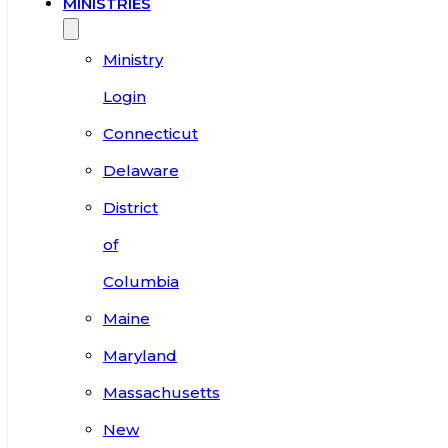
MINISTRIES
Ministry
Login
Connecticut
Delaware
District
of
Columbia
Maine
Maryland
Massachusetts
New