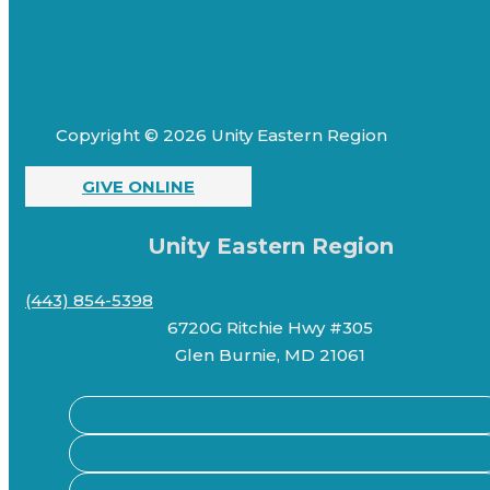
Copyright © 2026 Unity Eastern Region
GIVE ONLINE
Unity Eastern Region
(443) 854-5398
6720G Ritchie Hwy #305
Glen Burnie, MD 21061