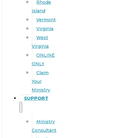
Rhode
Island
Vermont
Virginia
West
Virginia
ONLINE
ONLY
Claim
Your
Ministry
SUPPORT
Ministry
Consultant