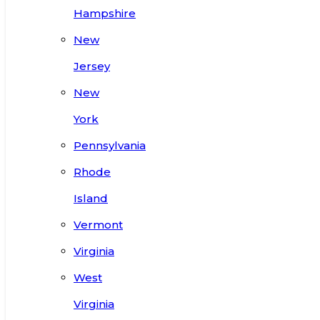
Hampshire
New
Jersey
New
York
Pennsylvania
Rhode
Island
Vermont
Virginia
West
Virginia