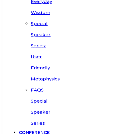
Everyday
Wisdom
Special
Speaker
Series:
User
Friendly
Metaphysics
FAQS:
Special
Speaker
Series
CONFERENCE