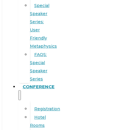
Special
Speaker
Series:
User
Friendly
Metaphysics
FAQS:
Special
Speaker
Series
CONFERENCE
Registration
Hotel
Rooms