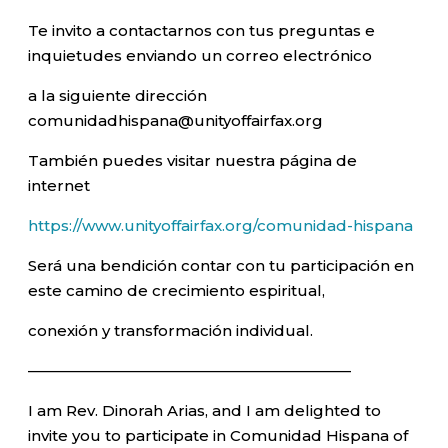
Te invito a contactarnos con tus preguntas e
inquietudes enviando un correo electrónico
a la siguiente dirección
comunidadhispana@unityoffairfax.org
También puedes visitar nuestra página de
internet
https://www.unityoffairfax.org/comunidad-hispana
Será una bendición contar con tu participación en
este camino de crecimiento espiritual,
conexión y transformación individual.
—————————————————————–
I am Rev. Dinorah Arias, and I am delighted to
invite you to participate in Comunidad Hispana of