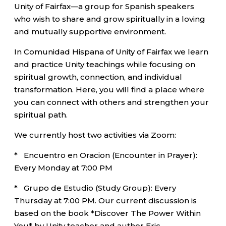
Unity of Fairfax—a group for Spanish speakers
who wish to share and grow spiritually in a loving
and mutually supportive environment.
In Comunidad Hispana of Unity of Fairfax we learn
and practice Unity teachings while focusing on
spiritual growth, connection, and individual
transformation. Here, you will find a place where
you can connect with others and strengthen your
spiritual path.
We currently host two activities via Zoom:
* Encuentro en Oracion (Encounter in Prayer):
Every Monday at 7:00 PM
* Grupo de Estudio (Study Group): Every
Thursday at 7:00 PM. Our current discussion is
based on the book *Discover The Power Within
You* by Unity teacher and author Eric