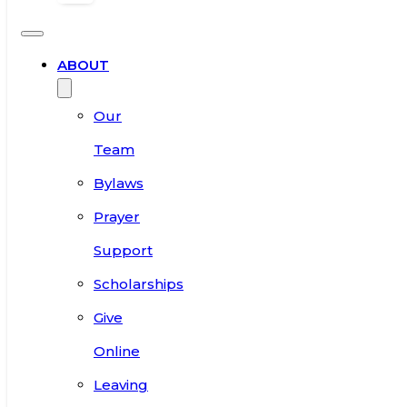
ABOUT
Our
Team
Bylaws
Prayer
Support
Scholarships
Give
Online
Leaving