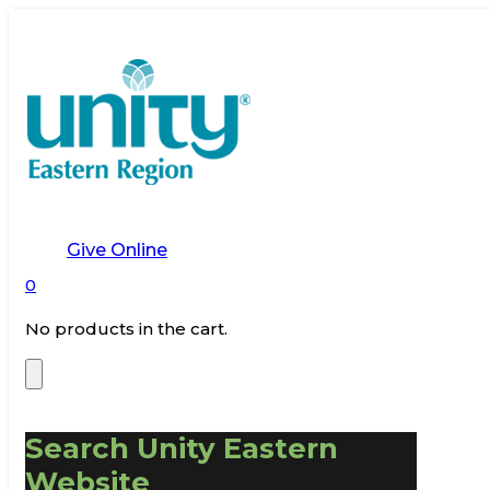
Give Online
0
No products in the cart.
Search Unity Eastern
Website