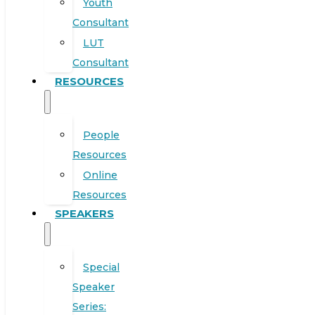
Youth
Consultant
LUT
Consultant
RESOURCES
People
Resources
Online
Resources
SPEAKERS
Special
Speaker
Series: