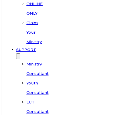
ONLINE
ONLY
Claim
Your
Ministry
SUPPORT
Ministry
Consultant
Youth
Consultant
LUT
Consultant