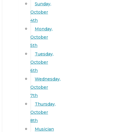
Sunday,
October
4th
Monday,
October
5th
Tuesday,
October
6th
Wednesday,
October
7th
Thursday,
October
8th
Musician