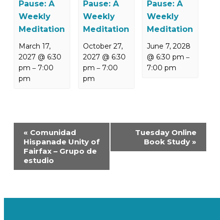
Pause: A
Pause: A
Pause: A
Weekly
Weekly
Weekly
Meditation
Meditation
Meditation
March 17,
October 27,
June 7, 2028
2027 @ 6:30
2027 @ 6:30
@ 6:30 pm
–
pm
7:00
pm
7:00
7:00 pm
–
–
pm
pm
Event
«
Comunidad
Tuesday Online
Navigation
Hispanade Unity of
Book Study
»
Fairfax – Grupo de
estudio