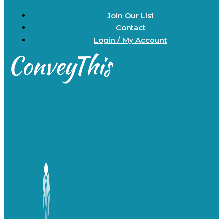
Join Our List
Contact
Login / My Account