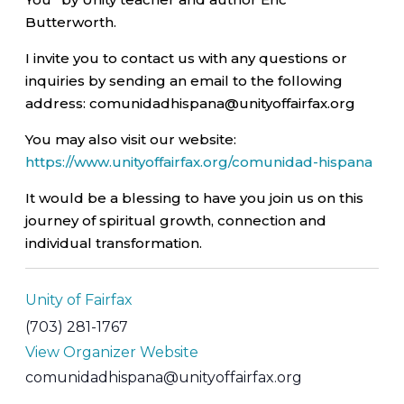
Butterworth.
I invite you to contact us with any questions or
inquiries by sending an email to the following
address: comunidadhispana@unityoffairfax.org
You may also visit our website:
https://www.unityoffairfax.org/comunidad-hispana
It would be a blessing to have you join us on this
journey of spiritual growth, connection and
individual transformation.
Unity of Fairfax
(703) 281-1767
View Organizer Website
comunidadhispana@unityoffairfax.org