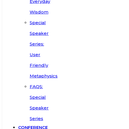
Everyday
Wisdom
Special
Speaker
Series:
User
Friendly
Metaphysics
FAQS:
Special
Speaker
Series
CONFERENCE