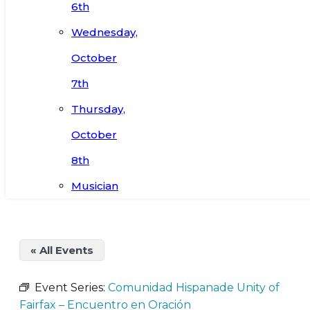
6th
Wednesday,
October
7th
Thursday,
October
8th
Musician
« All Events
Event Series:
Comunidad Hispanade Unity of
Fairfax – Encuentro en Oración