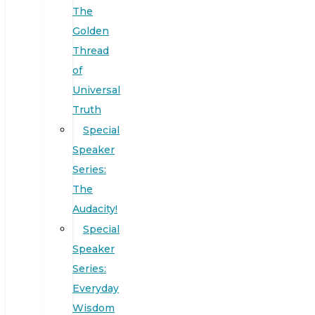
The
Golden
Thread
of
Universal
Truth
Special
Speaker
Series:
The
Audacity!
Special
Speaker
Series:
Everyday
Wisdom