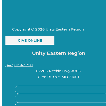
Copyright © 2026 Unity Eastern Region
GIVE ONLINE
Unity Eastern Region
(443) 854-5398
6720G Ritchie Hwy #305
Glen Burnie, MD 21061