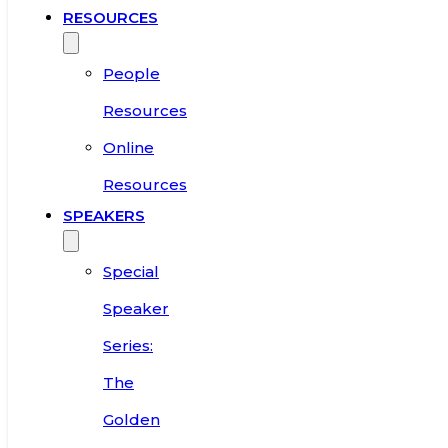
RESOURCES
People
Resources
Online
Resources
SPEAKERS
Special
Speaker
Series:
The
Golden