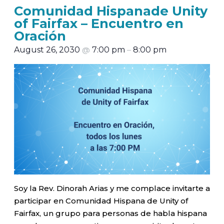
Comunidad Hispanade Unity
of Fairfax – Encuentro en
Oración
August 26, 2030
@
7:00 pm
–
8:00 pm
Soy la Rev. Dinorah Arias y me complace invitarte a
participar en Comunidad Hispana de Unity of
Fairfax, un grupo para personas de habla hispana