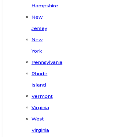
Hampshire
New
Jersey
New
York
Pennsylvania
Rhode
Island
Vermont
Virginia
West
Virginia