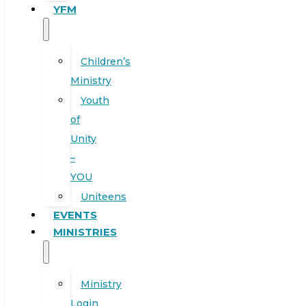
YFM
Children’s
Ministry
Youth
of
Unity
–
YOU
Uniteens
EVENTS
MINISTRIES
Ministry
Login