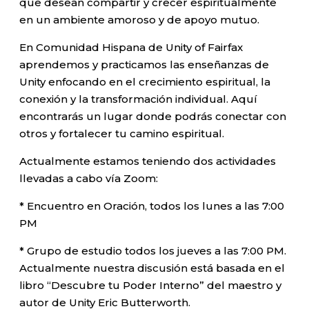
que desean compartir y crecer espiritualmente
en un ambiente amoroso y de apoyo mutuo.
En Comunidad Hispana de Unity of Fairfax
aprendemos y practicamos las enseñanzas de
Unity enfocando en el crecimiento espiritual, la
conexión y la transformación individual. Aquí
encontrarás un lugar donde podrás conectar con
otros y fortalecer tu camino espiritual.
Actualmente estamos teniendo dos actividades
llevadas a cabo vía Zoom:
* Encuentro en Oración, todos los lunes a las 7:00
PM
* Grupo de estudio todos los jueves a las 7:00 PM.
Actualmente nuestra discusión está basada en el
libro “Descubre tu Poder Interno” del maestro y
autor de Unity Eric Butterworth.