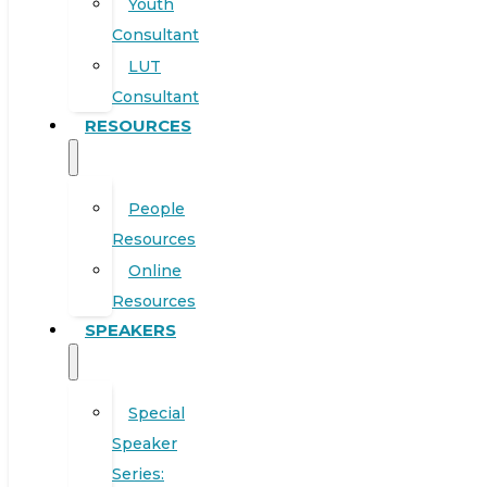
Youth
Consultant
LUT
Consultant
RESOURCES
People
Resources
Online
Resources
SPEAKERS
Special
Speaker
Series: