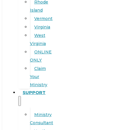
Rhode
Island
Vermont
Virginia
West
Virginia
ONLINE
ONLY
Claim
Your
Ministry
SUPPORT
Ministry
Consultant