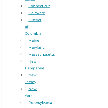
Connecticut
Delaware
District
of
Columbia
Maine
Maryland
Massachusetts
New
Hampshire
New
Jersey
New
York
Pennsylvania