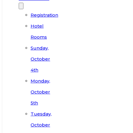
Registration
Hotel
Rooms
Sunday,
October
4th
Monday,
October
5th
Tuesday,
October