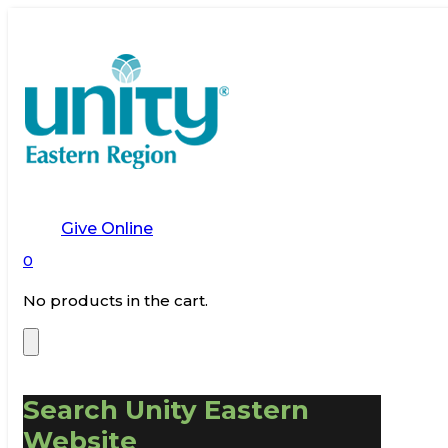
Give Online
0
No products in the cart.
Search Unity Eastern
Website