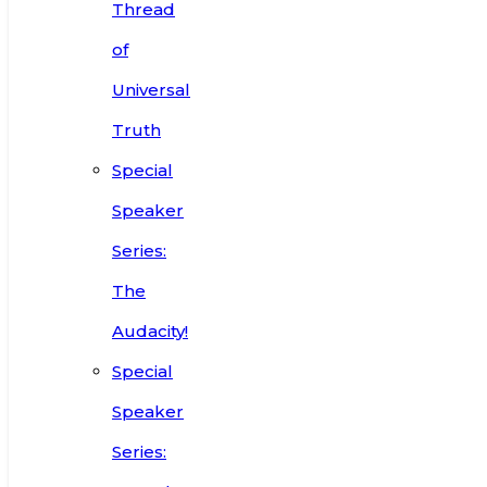
Thread
of
Universal
Truth
Special
Speaker
Series:
The
Audacity!
Special
Speaker
Series: