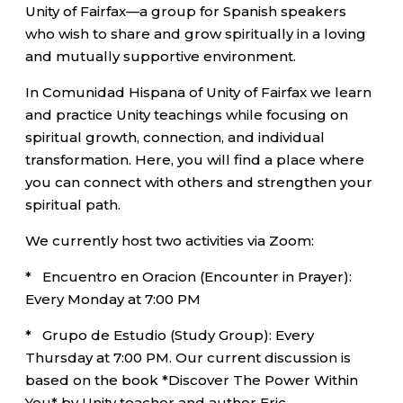
Unity of Fairfax—a group for Spanish speakers
who wish to share and grow spiritually in a loving
and mutually supportive environment.
In Comunidad Hispana of Unity of Fairfax we learn
and practice Unity teachings while focusing on
spiritual growth, connection, and individual
transformation. Here, you will find a place where
you can connect with others and strengthen your
spiritual path.
We currently host two activities via Zoom:
* Encuentro en Oracion (Encounter in Prayer):
Every Monday at 7:00 PM
* Grupo de Estudio (Study Group): Every
Thursday at 7:00 PM. Our current discussion is
based on the book *Discover The Power Within
You* by Unity teacher and author Eric