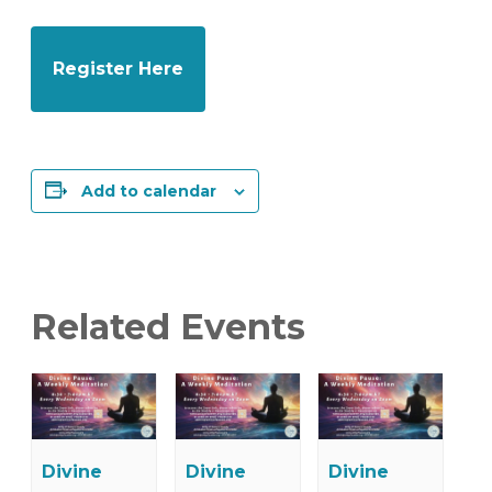
Register Here
Add to calendar
Related Events
Divine
Divine
Divine