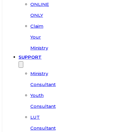
ONLINE
ONLY
Claim
Your
Ministry
SUPPORT
Ministry
Consultant
Youth
Consultant
LUT
Consultant