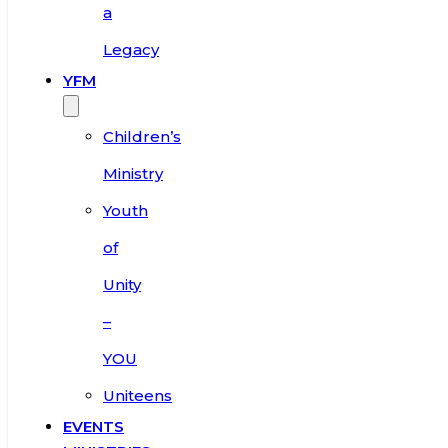
a
Legacy
YFM
Children’s
Ministry
Youth
of
Unity
–
YOU
Uniteens
EVENTS