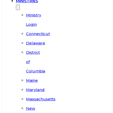
MINISTRIES
Ministry
Login
Connecticut
Delaware
District
of
Columbia
Maine
Maryland
Massachusetts
New