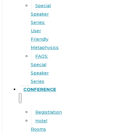
Special
Speaker
Series:
User
Friendly
Metaphysics
FAQS:
Special
Speaker
Series
CONFERENCE
Registration
Hotel
Rooms