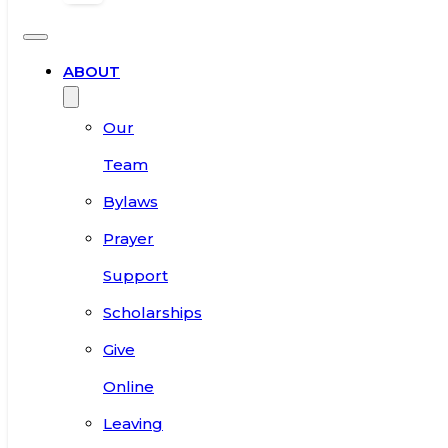
ABOUT
Our
Team
Bylaws
Prayer
Support
Scholarships
Give
Online
Leaving