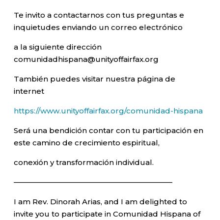
Te invito a contactarnos con tus preguntas e
inquietudes enviando un correo electrónico
a la siguiente dirección
comunidadhispana@unityoffairfax.org
También puedes visitar nuestra página de
internet
https://www.unityoffairfax.org/comunidad-hispana
Será una bendición contar con tu participación en
este camino de crecimiento espiritual,
conexión y transformación individual.
—————————————————————–
I am Rev. Dinorah Arias, and I am delighted to
invite you to participate in Comunidad Hispana of