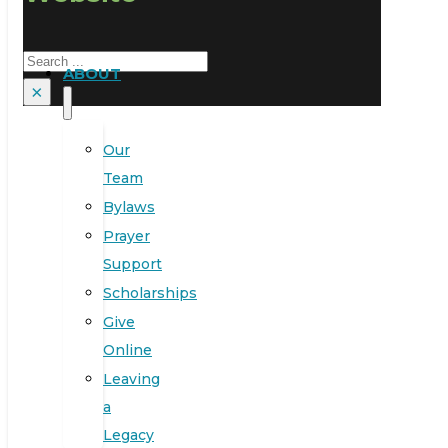
Search
ABOUT
×
Our
Team
Bylaws
Prayer
Support
Scholarships
Give
Online
Leaving
a
Legacy