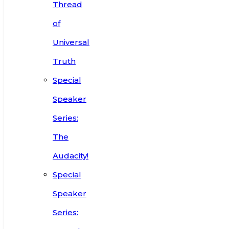
Thread
of
Universal
Truth
Special
Speaker
Series:
The
Audacity!
Special
Speaker
Series: