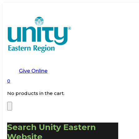
Give Online
0
No products in the cart.
Search Unity Eastern
Website