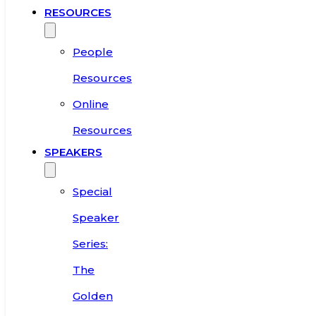
RESOURCES
People
Resources
Online
Resources
SPEAKERS
Special
Speaker
Series:
The
Golden