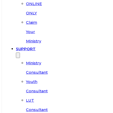
ONLINE
ONLY
Claim
Your
Ministry
SUPPORT
Ministry
Consultant
Youth
Consultant
LUT
Consultant