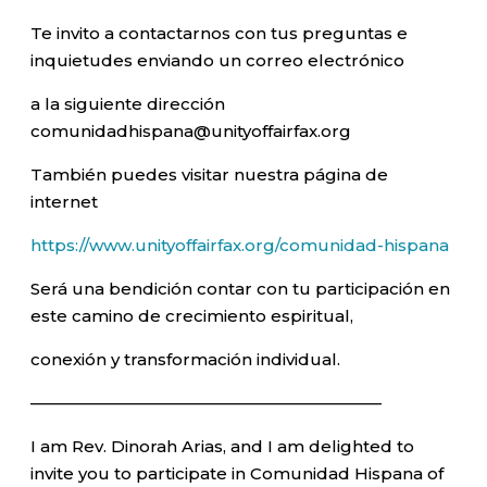
Te invito a contactarnos con tus preguntas e
inquietudes enviando un correo electrónico
a la siguiente dirección
comunidadhispana@unityoffairfax.org
También puedes visitar nuestra página de
internet
https://www.unityoffairfax.org/comunidad-hispana
Será una bendición contar con tu participación en
este camino de crecimiento espiritual,
conexión y transformación individual.
—————————————————————–
I am Rev. Dinorah Arias, and I am delighted to
invite you to participate in Comunidad Hispana of