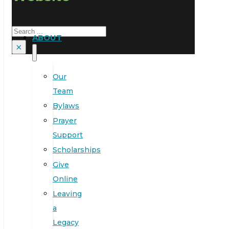
Search
ABOUT
×
Our
Team
Bylaws
Prayer
Support
Scholarships
Give
Online
Leaving
a
Legacy