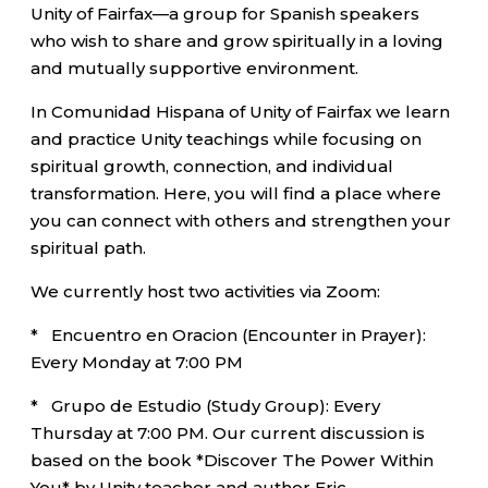
Unity of Fairfax—a group for Spanish speakers
who wish to share and grow spiritually in a loving
and mutually supportive environment.
In Comunidad Hispana of Unity of Fairfax we learn
and practice Unity teachings while focusing on
spiritual growth, connection, and individual
transformation. Here, you will find a place where
you can connect with others and strengthen your
spiritual path.
We currently host two activities via Zoom:
* Encuentro en Oracion (Encounter in Prayer):
Every Monday at 7:00 PM
* Grupo de Estudio (Study Group): Every
Thursday at 7:00 PM. Our current discussion is
based on the book *Discover The Power Within
You* by Unity teacher and author Eric