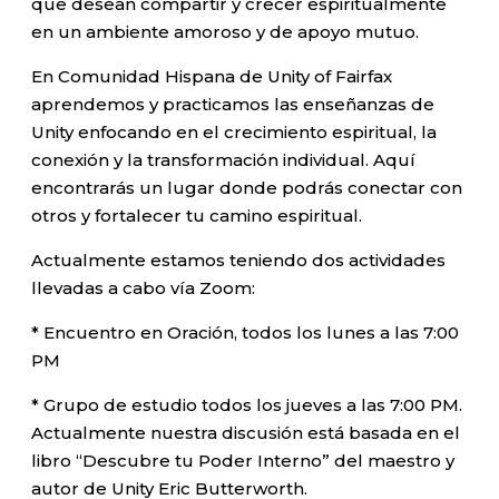
que desean compartir y crecer espiritualmente
en un ambiente amoroso y de apoyo mutuo.
En Comunidad Hispana de Unity of Fairfax
aprendemos y practicamos las enseñanzas de
Unity enfocando en el crecimiento espiritual, la
conexión y la transformación individual. Aquí
encontrarás un lugar donde podrás conectar con
otros y fortalecer tu camino espiritual.
Actualmente estamos teniendo dos actividades
llevadas a cabo vía Zoom:
* Encuentro en Oración, todos los lunes a las 7:00
PM
* Grupo de estudio todos los jueves a las 7:00 PM.
Actualmente nuestra discusión está basada en el
libro “Descubre tu Poder Interno” del maestro y
autor de Unity Eric Butterworth.