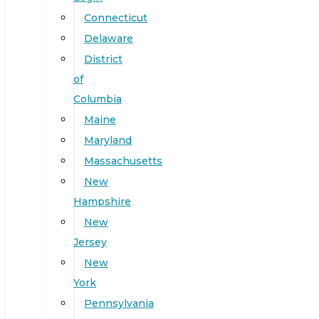
Connecticut
Delaware
District
of
Columbia
Maine
Maryland
Massachusetts
New
Hampshire
New
Jersey
New
York
Pennsylvania