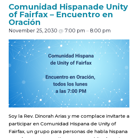
Comunidad Hispanade Unity
of Fairfax – Encuentro en
Oración
November 25, 2030
@
7:00 pm
–
8:00 pm
Soy la Rev. Dinorah Arias y me complace invitarte a
participar en Comunidad Hispana de Unity of
Fairfax, un grupo para personas de habla hispana