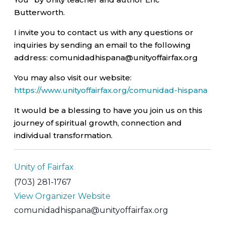
Butterworth.
I invite you to contact us with any questions or
inquiries by sending an email to the following
address: comunidadhispana@unityoffairfax.org
You may also visit our website:
https://www.unityoffairfax.org/comunidad-hispana
It would be a blessing to have you join us on this
journey of spiritual growth, connection and
individual transformation.
Unity of Fairfax
(703) 281-1767
View Organizer Website
comunidadhispana@unityoffairfax.org