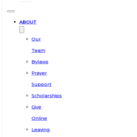
ABOUT
Our
Team
Bylaws
Prayer
Support
Scholarships
Give
Online
Leaving