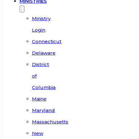
MINISTRIES
Ministry
Login
Connecticut
Delaware
District
of
Columbia
Maine
Maryland
Massachusetts
New