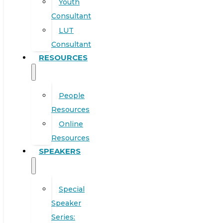
Youth
Consultant
LUT
Consultant
RESOURCES
People
Resources
Online
Resources
SPEAKERS
Special
Speaker
Series: