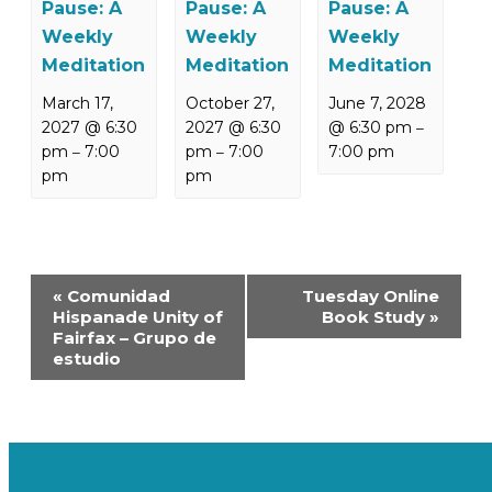
Pause: A
Pause: A
Pause: A
Weekly
Weekly
Weekly
Meditation
Meditation
Meditation
March 17,
October 27,
June 7, 2028
2027 @ 6:30
2027 @ 6:30
@ 6:30 pm
–
pm
7:00
pm
7:00
7:00 pm
–
–
pm
pm
Event
«
Comunidad
Tuesday Online
Navigation
Hispanade Unity of
Book Study
»
Fairfax – Grupo de
estudio