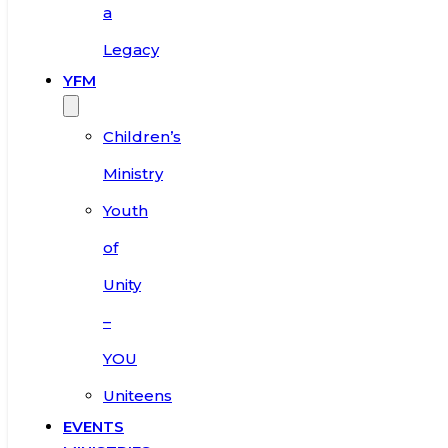
a
Legacy
YFM
Children’s
Ministry
Youth
of
Unity
–
YOU
Uniteens
EVENTS