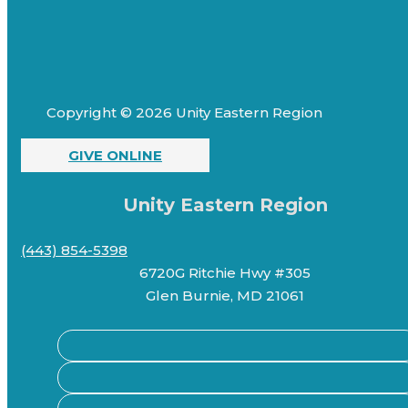
Copyright © 2026 Unity Eastern Region
GIVE ONLINE
Unity Eastern Region
(443) 854-5398
6720G Ritchie Hwy #305
Glen Burnie, MD 21061