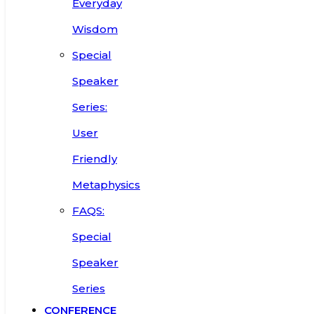
Everyday
Wisdom
Special
Speaker
Series:
User
Friendly
Metaphysics
FAQS:
Special
Speaker
Series
CONFERENCE