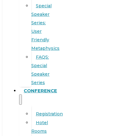
Special
Speaker
Series:
User
Friendly
Metaphysics
FAQS:
Special
Speaker
Series
CONFERENCE
Registration
Hotel
Rooms