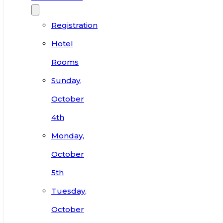
Registration
Hotel
Rooms
Sunday,
October
4th
Monday,
October
5th
Tuesday,
October