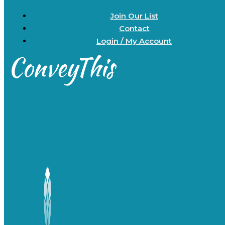
Join Our List
Contact
Login / My Account