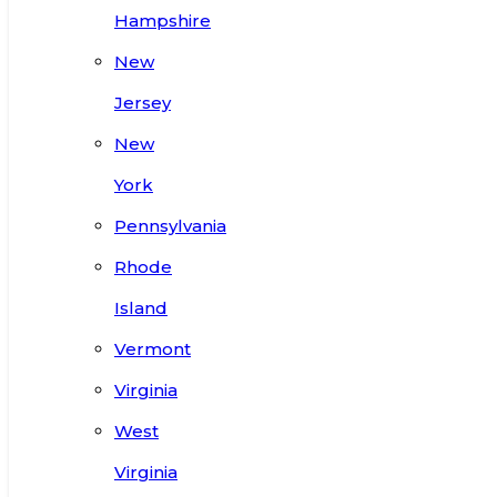
Hampshire
New
Jersey
New
York
Pennsylvania
Rhode
Island
Vermont
Virginia
West
Virginia