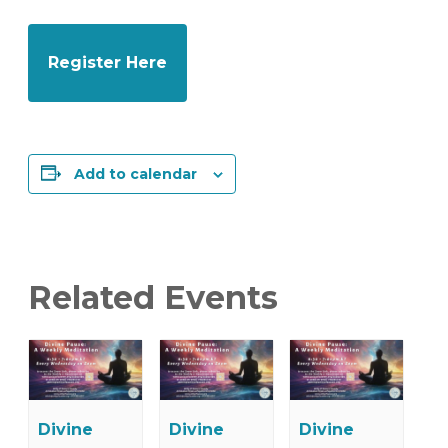
Register Here
Add to calendar
Related Events
Divine
Divine
Divine