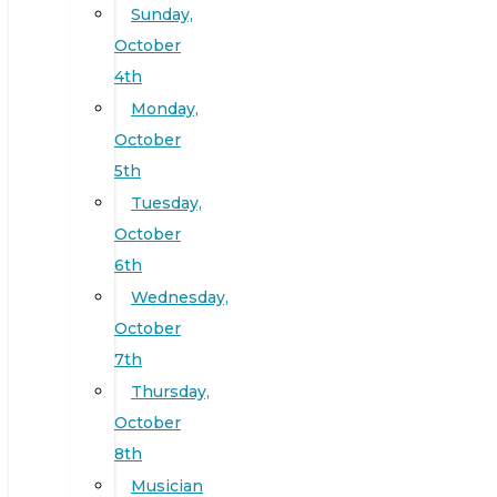
Sunday,
October
4th
Monday,
October
5th
Tuesday,
October
6th
Wednesday,
October
7th
Thursday,
October
8th
Musician