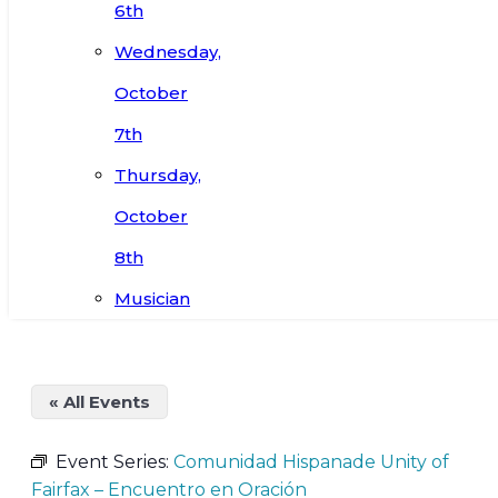
6th
Wednesday,
October
7th
Thursday,
October
8th
Musician
« All Events
Event Series:
Comunidad Hispanade Unity of
Fairfax – Encuentro en Oración