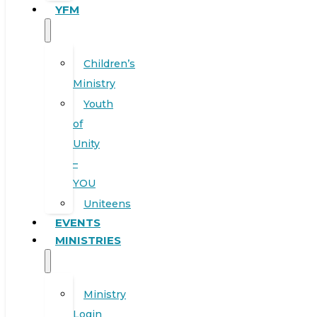
YFM
Children’s
Ministry
Youth
of
Unity
–
YOU
Uniteens
EVENTS
MINISTRIES
Ministry
Login