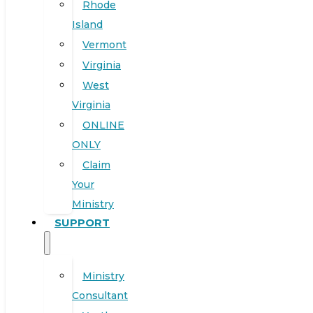
Rhode
Island
Vermont
Virginia
West
Virginia
ONLINE
ONLY
Claim
Your
Ministry
SUPPORT
Ministry
Consultant