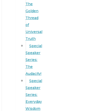
The
Golden
Thread
of
Universal
Truth
Special
Speaker
Series:
The
Audacity!
Special
Speaker
Series:
Everyday
Wisdom