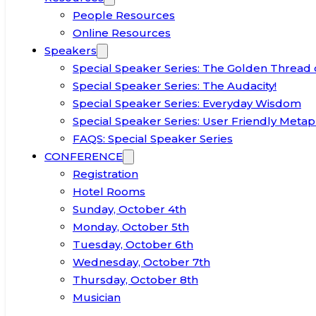
People Resources
Online Resources
Speakers
Special Speaker Series: The Golden Thread 
Special Speaker Series: The Audacity!
Special Speaker Series: Everyday Wisdom
Special Speaker Series: User Friendly Metap
FAQS: Special Speaker Series
CONFERENCE
Registration
Hotel Rooms
Sunday, October 4th
Monday, October 5th
Tuesday, October 6th
Wednesday, October 7th
Thursday, October 8th
Musician