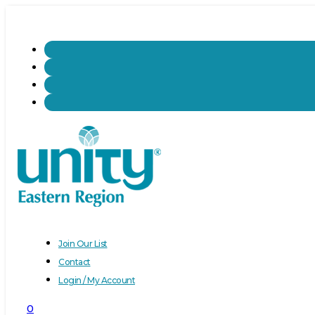
Join Our List
Contact
Login / My Account
0