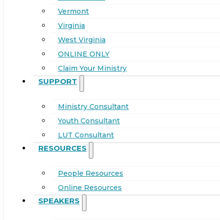
Vermont
Virginia
West Virginia
ONLINE ONLY
Claim Your Ministry
SUPPORT
Ministry Consultant
Youth Consultant
LUT Consultant
RESOURCES
People Resources
Online Resources
SPEAKERS