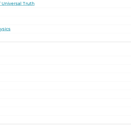
 Universal Truth
ysics