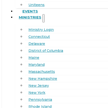
Uniteens
EVENTS
MINISTRIES
Ministry Login
Connecticut
Delaware
District of Columbia
Maine
Maryland
Massachusetts
New Hampshire
New Jersey
New York
Pennsylvania
Rhode Island