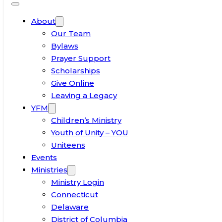
About
Our Team
Bylaws
Prayer Support
Scholarships
Give Online
Leaving a Legacy
YFM
Children’s Ministry
Youth of Unity – YOU
Uniteens
Events
Ministries
Ministry Login
Connecticut
Delaware
District of Columbia