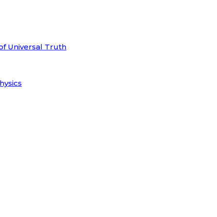
of Universal Truth
hysics