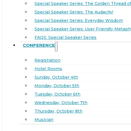
Special Speaker Series: The Golden Thread of
Special Speaker Series: The Audacity!
Special Speaker Series: Everyday Wisdom
Special Speaker Series: User Friendly Metaph
FAQS: Special Speaker Series
CONFERENCE
Registration
Hotel Rooms
Sunday, October 4th
Monday, October 5th
Tuesday, October 6th
Wednesday, October 7th
Thursday, October 8th
Musician