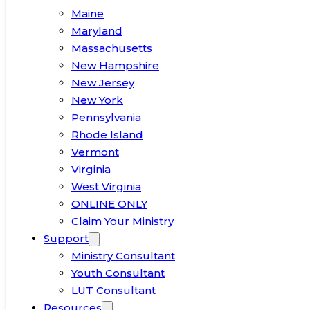
Maine
Maryland
Massachusetts
New Hampshire
New Jersey
New York
Pennsylvania
Rhode Island
Vermont
Virginia
West Virginia
ONLINE ONLY
Claim Your Ministry
Support
Ministry Consultant
Youth Consultant
LUT Consultant
Resources