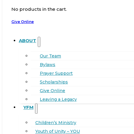
No products in the cart.
Give Online
ABOUT
Our Team
Bylaws
Prayer Support
Scholarships
Give Online
Leaving a Legacy
YFM
Children’s Ministry
Youth of Unity – YOU