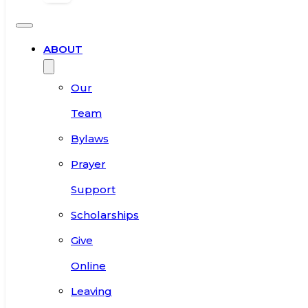
ABOUT
Our
Team
Bylaws
Prayer
Support
Scholarships
Give
Online
Leaving