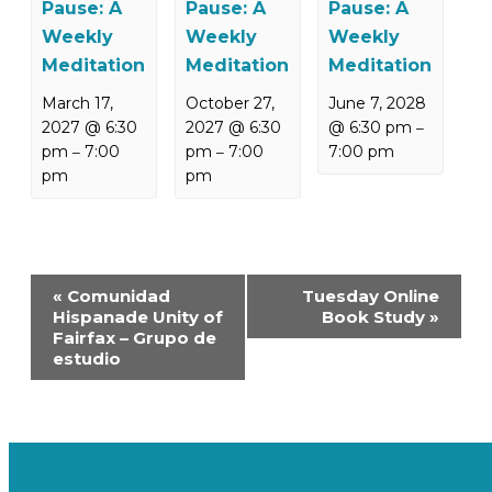
Pause: A
Pause: A
Pause: A
Weekly
Weekly
Weekly
Meditation
Meditation
Meditation
March 17,
October 27,
June 7, 2028
2027 @ 6:30
2027 @ 6:30
@ 6:30 pm
–
pm
7:00
pm
7:00
7:00 pm
–
–
pm
pm
Event
«
Comunidad
Tuesday Online
Navigation
Hispanade Unity of
Book Study
»
Fairfax – Grupo de
estudio