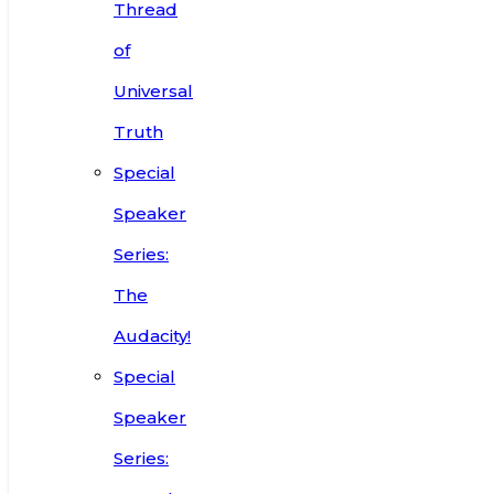
Thread
of
Universal
Truth
Special
Speaker
Series:
The
Audacity!
Special
Speaker
Series: