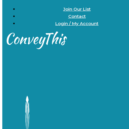
Join Our List
Contact
Login / My Account