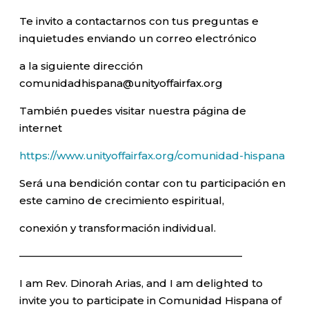
Te invito a contactarnos con tus preguntas e
inquietudes enviando un correo electrónico
a la siguiente dirección
comunidadhispana@unityoffairfax.org
También puedes visitar nuestra página de
internet
https://www.unityoffairfax.org/comunidad-hispana
Será una bendición contar con tu participación en
este camino de crecimiento espiritual,
conexión y transformación individual.
—————————————————————–
I am Rev. Dinorah Arias, and I am delighted to
invite you to participate in Comunidad Hispana of