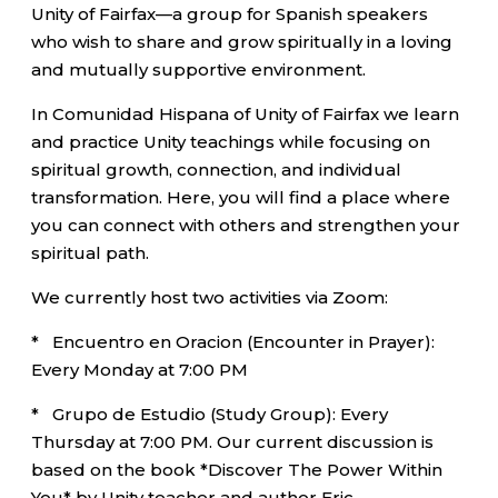
Unity of Fairfax—a group for Spanish speakers
who wish to share and grow spiritually in a loving
and mutually supportive environment.
In Comunidad Hispana of Unity of Fairfax we learn
and practice Unity teachings while focusing on
spiritual growth, connection, and individual
transformation. Here, you will find a place where
you can connect with others and strengthen your
spiritual path.
We currently host two activities via Zoom:
* Encuentro en Oracion (Encounter in Prayer):
Every Monday at 7:00 PM
* Grupo de Estudio (Study Group): Every
Thursday at 7:00 PM. Our current discussion is
based on the book *Discover The Power Within
You* by Unity teacher and author Eric