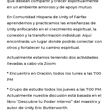
que desean compartir y crecer espiritualmente
en un ambiente amoroso y de apoyo mutuo.
En Comunidad Hispana de Unity of Fairfax
aprendemos y practicamos las enseñanzas de
Unity enfocando en el crecimiento espiritual, la
conexión y la transformación individual. Aquí
encontrarás un lugar donde podrás conectar con
otros y fortalecer tu camino espiritual.
Actualmente estamos teniendo dos actividades
llevadas a cabo vía Zoom:
* Encuentro en Oración, todos los lunes a las 7:00
PM
* Grupo de estudio todos los jueves a las 7:00 PM.
Actualmente nuestra discusión está basada en el
libro “Descubre tu Poder Interno” del maestro y
autor de Unity Eric Butterworth.