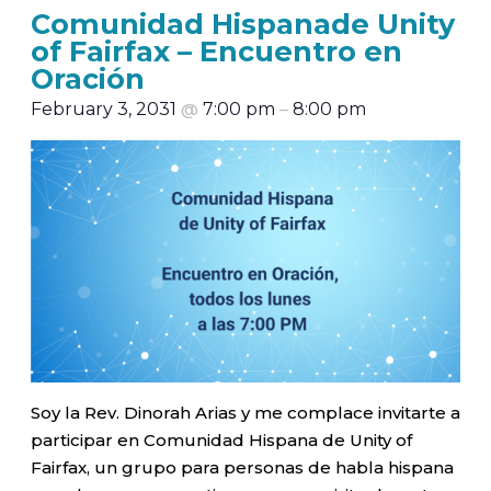
Comunidad Hispanade Unity
of Fairfax – Encuentro en
Oración
February 3, 2031
@
7:00 pm
–
8:00 pm
Soy la Rev. Dinorah Arias y me complace invitarte a
participar en Comunidad Hispana de Unity of
Fairfax, un grupo para personas de habla hispana