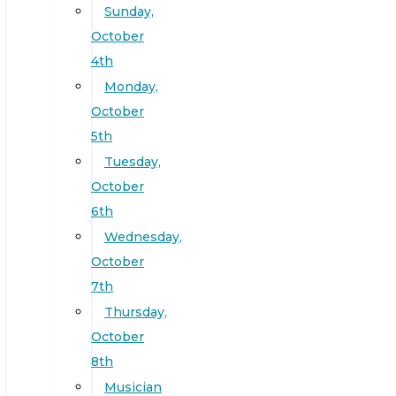
Sunday,
October
4th
Monday,
October
5th
Tuesday,
October
6th
Wednesday,
October
7th
Thursday,
October
8th
Musician