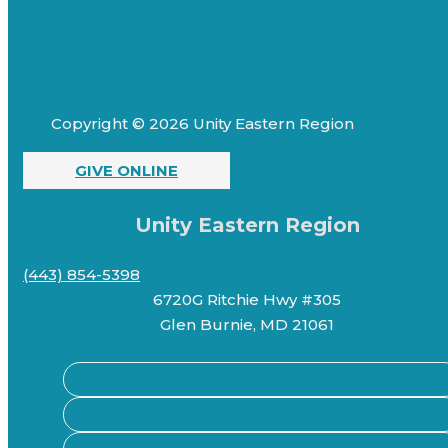
Copyright © 2026 Unity Eastern Region
GIVE ONLINE
Unity Eastern Region
(443) 854-5398
6720G Ritchie Hwy #305
Glen Burnie, MD 21061