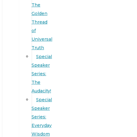
The
Golden
Thread
of
Universal
Truth
Special
Speaker
Series:
The
Audacity!
Special
Speaker
Series:
Everyday
Wisdom