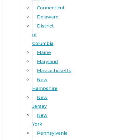
Connecticut
Delaware
District
of
Columbia
Maine
Maryland
Massachusetts
New
Hampshire
New
Jersey
New
York
Pennsylvania