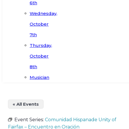
6th
Wednesday,
October
7th
Thursday,
October
8th
Musician
« All Events
Event Series:
Comunidad Hispanade Unity of
Fairfax – Encuentro en Oración