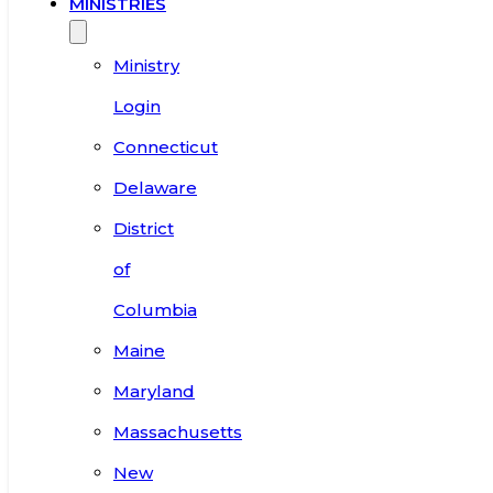
MINISTRIES
Ministry
Login
Connecticut
Delaware
District
of
Columbia
Maine
Maryland
Massachusetts
New