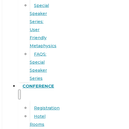
Special
Speaker
Series:
User
Friendly
Metaphysics
FAQS:
Special
Speaker
Series
CONFERENCE
Registration
Hotel
Rooms