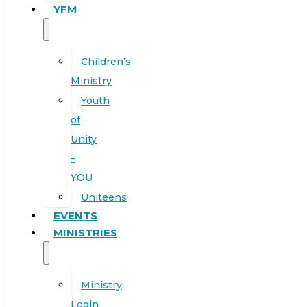
YFM
Children’s
Ministry
Youth
of
Unity
–
YOU
Uniteens
EVENTS
MINISTRIES
Ministry
Login