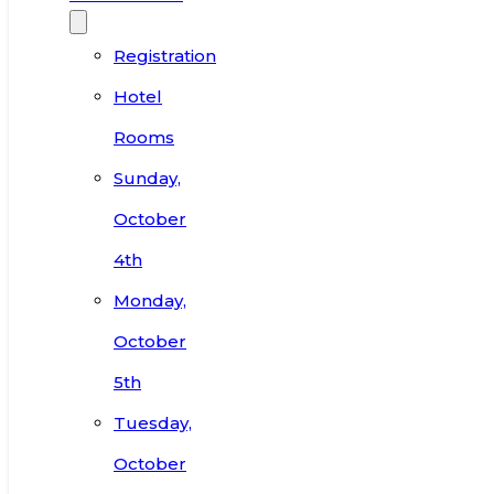
Registration
Hotel
Rooms
Sunday,
October
4th
Monday,
October
5th
Tuesday,
October