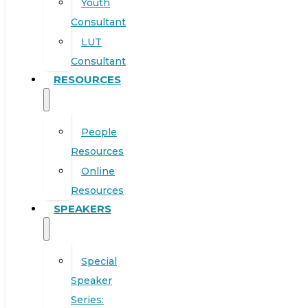
Youth
Consultant
LUT
Consultant
RESOURCES
People
Resources
Online
Resources
SPEAKERS
Special
Speaker
Series: