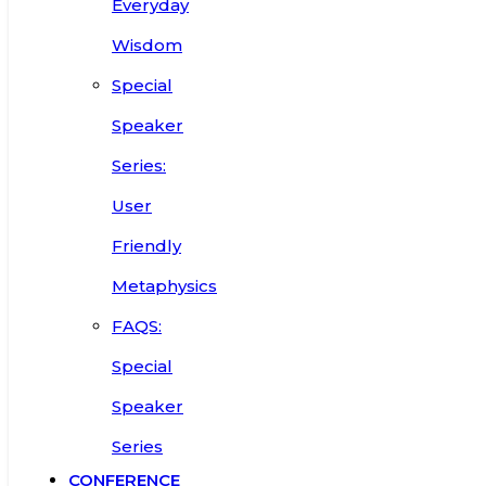
Everyday
Wisdom
Special
Speaker
Series:
User
Friendly
Metaphysics
FAQS:
Special
Speaker
Series
CONFERENCE