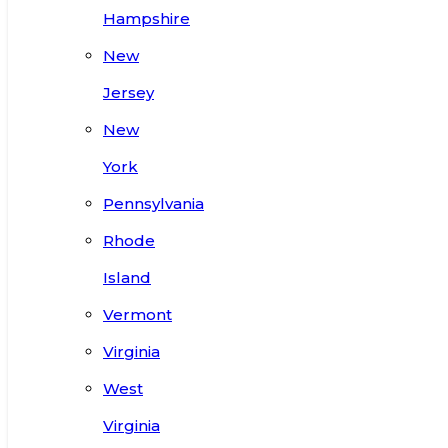
Hampshire
New
Jersey
New
York
Pennsylvania
Rhode
Island
Vermont
Virginia
West
Virginia