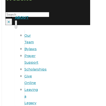
Search
ABOUT
×
Our
Team
Bylaws
Prayer
Support
Scholarships
Give
Online
Leaving
a
Legacy