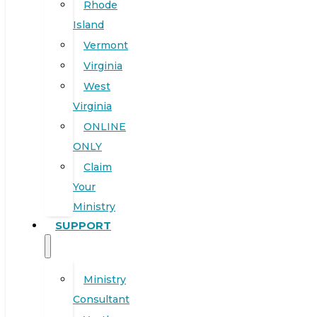
Rhode
Island
Vermont
Virginia
West
Virginia
ONLINE
ONLY
Claim
Your
Ministry
SUPPORT
Ministry
Consultant