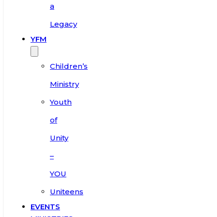
a
Legacy
YFM
Children’s
Ministry
Youth
of
Unity
–
YOU
Uniteens
EVENTS