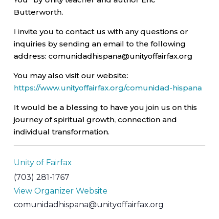
Butterworth.
I invite you to contact us with any questions or
inquiries by sending an email to the following
address: comunidadhispana@unityoffairfax.org
You may also visit our website:
https://www.unityoffairfax.org/comunidad-hispana
It would be a blessing to have you join us on this
journey of spiritual growth, connection and
individual transformation.
Unity of Fairfax
(703) 281-1767
View Organizer Website
comunidadhispana@unityoffairfax.org