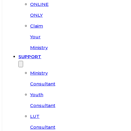
ONLINE
ONLY
Claim
Your
Ministry
SUPPORT
Ministry
Consultant
Youth
Consultant
LUT
Consultant