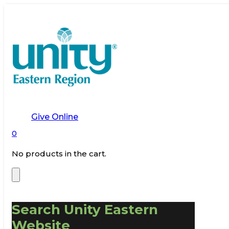
Give Online
0
No products in the cart.
Search Unity Eastern
Website