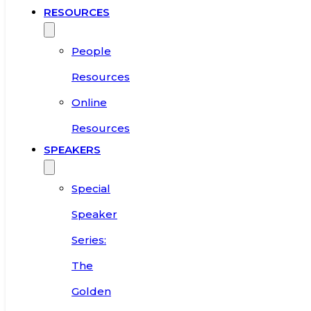
RESOURCES
People
Resources
Online
Resources
SPEAKERS
Special
Speaker
Series:
The
Golden