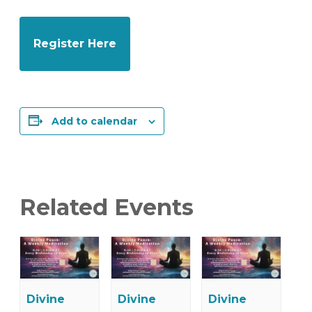
Register Here
Add to calendar
Related Events
Divine
Divine
Divine