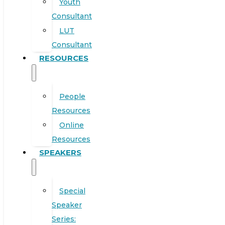
Youth
Consultant
LUT
Consultant
RESOURCES
People
Resources
Online
Resources
SPEAKERS
Special
Speaker
Series: