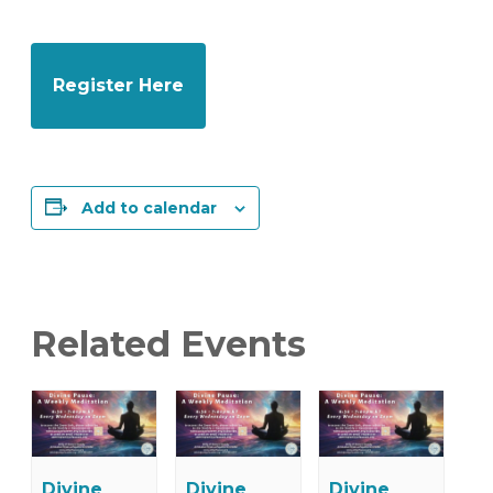
Register Here
Add to calendar
Related Events
Divine
Divine
Divine