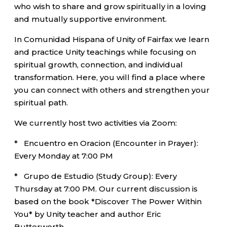
who wish to share and grow spiritually in a loving
and mutually supportive environment.
In Comunidad Hispana of Unity of Fairfax we learn
and practice Unity teachings while focusing on
spiritual growth, connection, and individual
transformation. Here, you will find a place where
you can connect with others and strengthen your
spiritual path.
We currently host two activities via Zoom:
* Encuentro en Oracion (Encounter in Prayer):
Every Monday at 7:00 PM
* Grupo de Estudio (Study Group): Every
Thursday at 7:00 PM. Our current discussion is
based on the book *Discover The Power Within
You* by Unity teacher and author Eric
Butterworth.