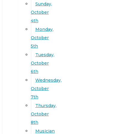
Sunday,
October
4th
Monday,
October
5th
Tuesday,
October
6th
Wednesday,
October
7th
Thursday,
October
8th
Musician