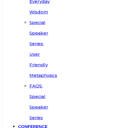
Everyday
Wisdom
Special
Speaker
Series:
User
Friendly
Metaphysics
FAQS:
Special
Speaker
Series
CONFERENCE