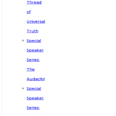
Thread
of
Universal
Truth
Special
Speaker
Series:
The
Audacity!
Special
Speaker
Series: