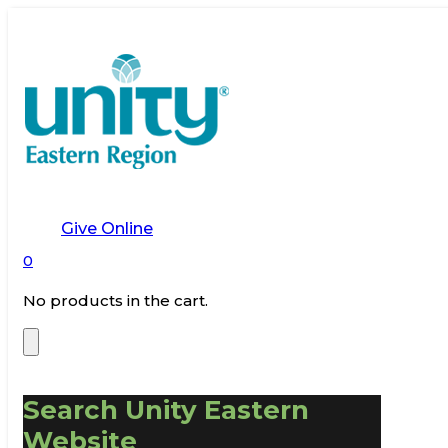
Give Online
0
No products in the cart.
Search Unity Eastern
Website