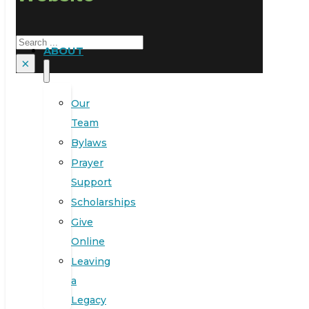
Search
ABOUT
×
Our
Team
Bylaws
Prayer
Support
Scholarships
Give
Online
Leaving
a
Legacy