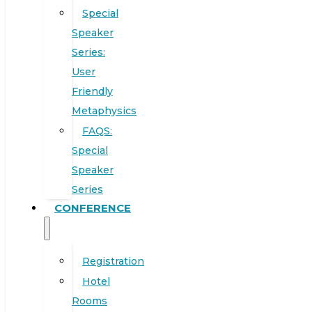
Special
Speaker
Series:
User
Friendly
Metaphysics
FAQS:
Special
Speaker
Series
CONFERENCE
Registration
Hotel
Rooms