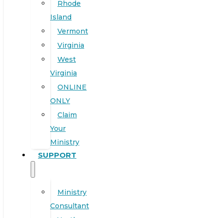
Rhode
Island
Vermont
Virginia
West
Virginia
ONLINE
ONLY
Claim
Your
Ministry
SUPPORT
Ministry
Consultant