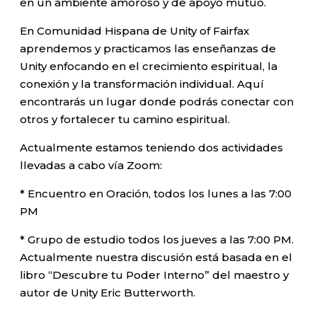
en un ambiente amoroso y de apoyo mutuo.
En Comunidad Hispana de Unity of Fairfax
aprendemos y practicamos las enseñanzas de
Unity enfocando en el crecimiento espiritual, la
conexión y la transformación individual. Aquí
encontrarás un lugar donde podrás conectar con
otros y fortalecer tu camino espiritual.
Actualmente estamos teniendo dos actividades
llevadas a cabo vía Zoom:
* Encuentro en Oración, todos los lunes a las 7:00
PM
* Grupo de estudio todos los jueves a las 7:00 PM.
Actualmente nuestra discusión está basada en el
libro “Descubre tu Poder Interno” del maestro y
autor de Unity Eric Butterworth.