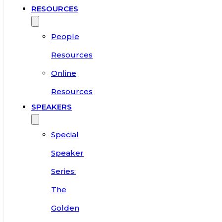
RESOURCES
People
Resources
Online
Resources
SPEAKERS
Special
Speaker
Series:
The
Golden