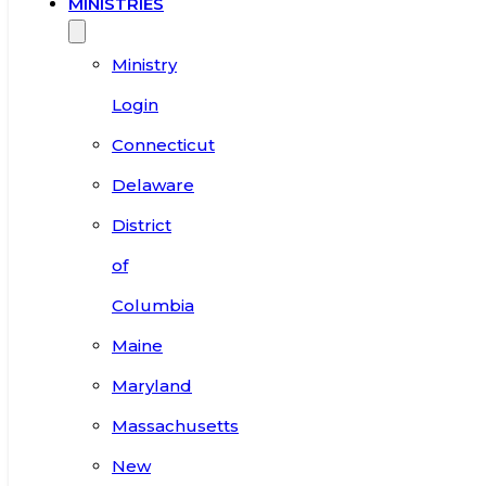
MINISTRIES
Ministry
Login
Connecticut
Delaware
District
of
Columbia
Maine
Maryland
Massachusetts
New