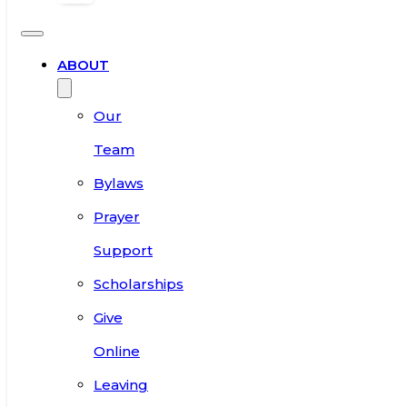
ABOUT
Our
Team
Bylaws
Prayer
Support
Scholarships
Give
Online
Leaving