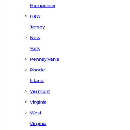
Hampshire
New
Jersey
New
York
Pennsylvania
Rhode
Island
Vermont
Virginia
West
Virginia