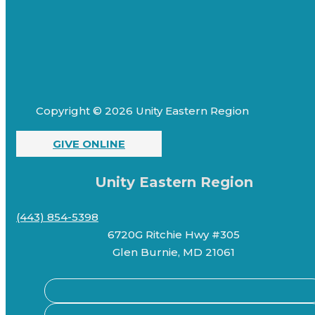
Copyright © 2026 Unity Eastern Region
GIVE ONLINE
Unity Eastern Region
(443) 854-5398
6720G Ritchie Hwy #305
Glen Burnie, MD 21061