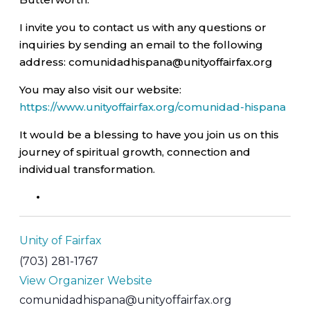
I invite you to contact us with any questions or
inquiries by sending an email to the following
address: comunidadhispana@unityoffairfax.org
You may also visit our website:
https://www.unityoffairfax.org/comunidad-hispana
It would be a blessing to have you join us on this
journey of spiritual growth, connection and
individual transformation.
Unity of Fairfax
(703) 281-1767
View Organizer Website
comunidadhispana@unityoffairfax.org