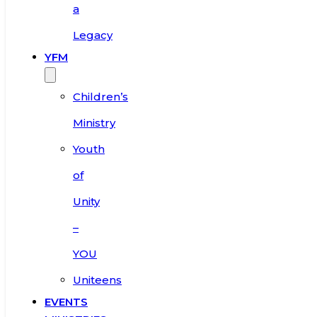
a
Legacy
YFM
Children’s
Ministry
Youth
of
Unity
–
YOU
Uniteens
EVENTS