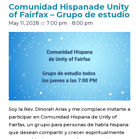
Comunidad Hispanade Unity
of Fairfax – Grupo de estudio
May 11, 2028
@
7:00 pm
–
8:00 pm
Soy la Rev. Dinorah Arias y me complace invitarte a
participar en Comunidad Hispana de Unity of
Fairfax, un grupo para personas de habla hispana
que desean compartir y crecer espiritualmente