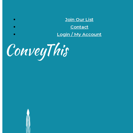
Join Our List
Contact
Login / My Account