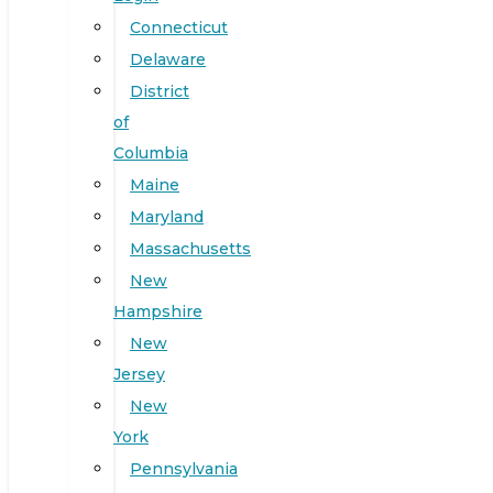
Connecticut
Delaware
District
of
Columbia
Maine
Maryland
Massachusetts
New
Hampshire
New
Jersey
New
York
Pennsylvania