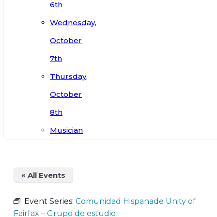
6th
Wednesday,
October
7th
Thursday,
October
8th
Musician
« All Events
Event Series:
Comunidad Hispanade Unity of
Fairfax – Grupo de estudio