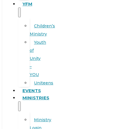
YFM
Children’s
Ministry
Youth
of
Unity
–
YOU
Uniteens
EVENTS
MINISTRIES
Ministry
Login