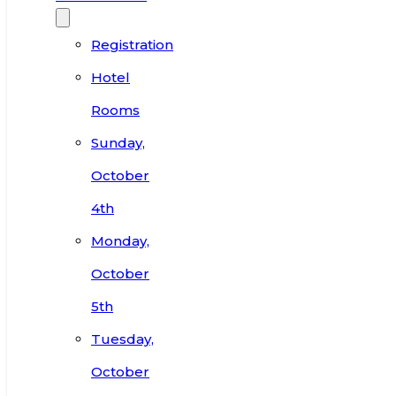
Registration
Hotel
Rooms
Sunday,
October
4th
Monday,
October
5th
Tuesday,
October