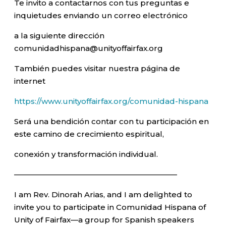
Te invito a contactarnos con tus preguntas e
inquietudes enviando un correo electrónico
a la siguiente dirección
comunidadhispana@unityoffairfax.org
También puedes visitar nuestra página de
internet
https://www.unityoffairfax.org/comunidad-hispana
Será una bendición contar con tu participación en
este camino de crecimiento espiritual,
conexión y transformación individual.
—————————————————————–
I am Rev. Dinorah Arias, and I am delighted to
invite you to participate in Comunidad Hispana of
Unity of Fairfax—a group for Spanish speakers