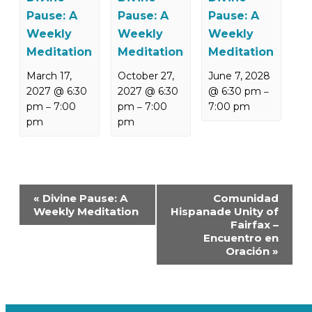
Pause: A
Pause: A
Pause: A
Weekly
Weekly
Weekly
Meditation
Meditation
Meditation
March 17,
October 27,
June 7, 2028
2027 @ 6:30
2027 @ 6:30
@ 6:30 pm
–
pm
7:00
pm
7:00
7:00 pm
–
–
pm
pm
Event
«
Divine Pause: A
Comunidad
Navigation
Weekly Meditation
Hispanade Unity of
Fairfax –
Encuentro en
Oración
»