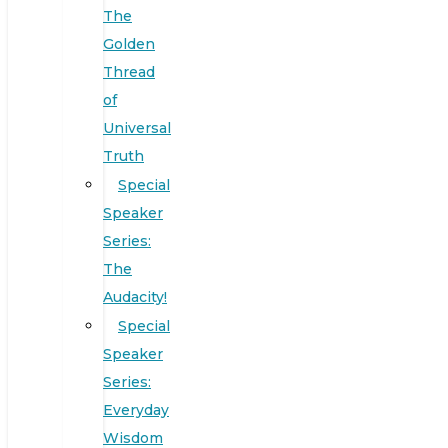
The
Golden
Thread
of
Universal
Truth
Special
Speaker
Series:
The
Audacity!
Special
Speaker
Series:
Everyday
Wisdom