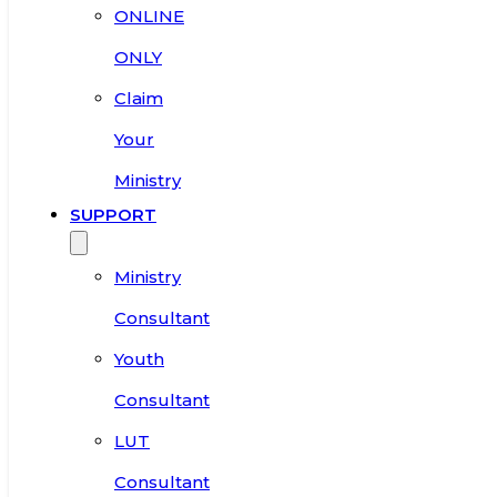
ONLINE
ONLY
Claim
Your
Ministry
SUPPORT
Ministry
Consultant
Youth
Consultant
LUT
Consultant