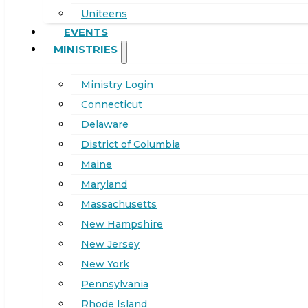
Uniteens
EVENTS
MINISTRIES
Ministry Login
Connecticut
Delaware
District of Columbia
Maine
Maryland
Massachusetts
New Hampshire
New Jersey
New York
Pennsylvania
Rhode Island