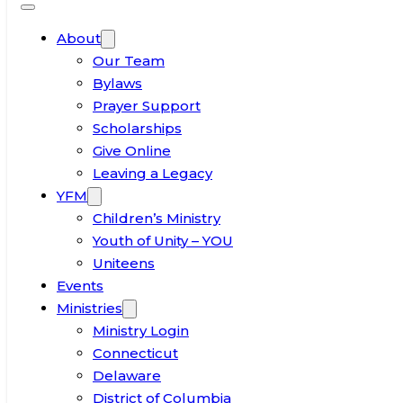
About
Our Team
Bylaws
Prayer Support
Scholarships
Give Online
Leaving a Legacy
YFM
Children’s Ministry
Youth of Unity – YOU
Uniteens
Events
Ministries
Ministry Login
Connecticut
Delaware
District of Columbia