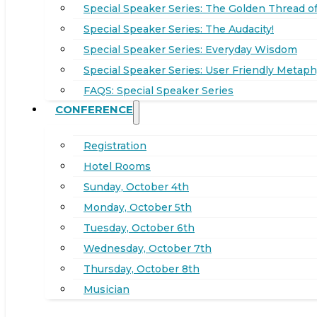
Special Speaker Series: The Golden Thread of
Special Speaker Series: The Audacity!
Special Speaker Series: Everyday Wisdom
Special Speaker Series: User Friendly Metaph
FAQS: Special Speaker Series
CONFERENCE
Registration
Hotel Rooms
Sunday, October 4th
Monday, October 5th
Tuesday, October 6th
Wednesday, October 7th
Thursday, October 8th
Musician