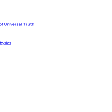
of Universal Truth
hysics