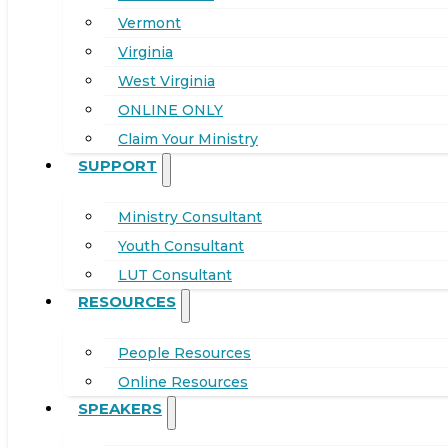
Vermont
Virginia
West Virginia
ONLINE ONLY
Claim Your Ministry
SUPPORT
Ministry Consultant
Youth Consultant
LUT Consultant
RESOURCES
People Resources
Online Resources
SPEAKERS