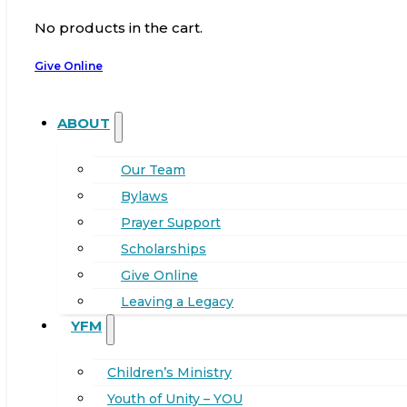
No products in the cart.
Give Online
ABOUT
Our Team
Bylaws
Prayer Support
Scholarships
Give Online
Leaving a Legacy
YFM
Children’s Ministry
Youth of Unity – YOU