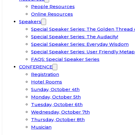
People Resources
Online Resources
Speakers
Special Speaker Series: The Golden Thread 
Special Speaker Series: The Audacity!
Special Speaker Series: Everyday Wisdom
Special Speaker Series: User Friendly Metap
FAQS: Special Speaker Series
CONFERENCE
Registration
Hotel Rooms
Sunday, October 4th
Monday, October 5th
Tuesday, October 6th
Wednesday, October 7th
Thursday, October 8th
Musician