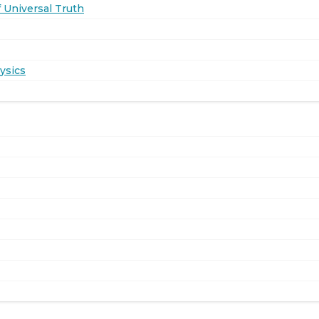
 Universal Truth
ysics