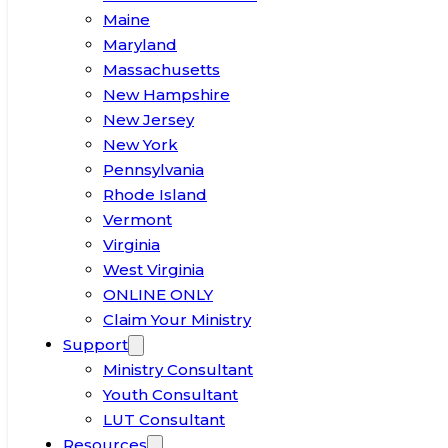
Maine
Maryland
Massachusetts
New Hampshire
New Jersey
New York
Pennsylvania
Rhode Island
Vermont
Virginia
West Virginia
ONLINE ONLY
Claim Your Ministry
Support
Ministry Consultant
Youth Consultant
LUT Consultant
Resources