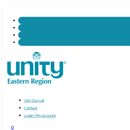
Join Our List
Contact
Login / My Account
0