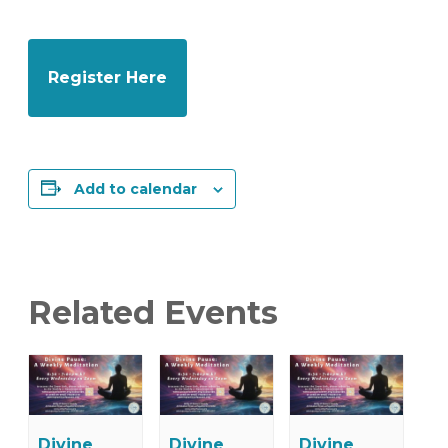
Register Here
Add to calendar
Related Events
Divine
Divine
Divine