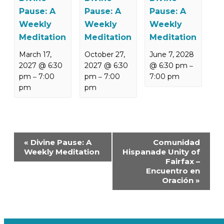
Pause: A
Pause: A
Pause: A
Weekly
Weekly
Weekly
Meditation
Meditation
Meditation
March 17,
October 27,
June 7, 2028
2027 @ 6:30
2027 @ 6:30
@ 6:30 pm
–
pm
7:00
pm
7:00
7:00 pm
–
–
pm
pm
Event
«
Divine Pause: A
Comunidad
Navigation
Weekly Meditation
Hispanade Unity of
Fairfax –
Encuentro en
Oración
»