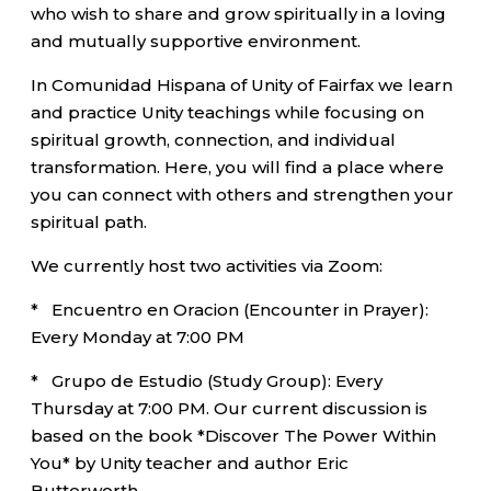
who wish to share and grow spiritually in a loving
and mutually supportive environment.
In Comunidad Hispana of Unity of Fairfax we learn
and practice Unity teachings while focusing on
spiritual growth, connection, and individual
transformation. Here, you will find a place where
you can connect with others and strengthen your
spiritual path.
We currently host two activities via Zoom:
* Encuentro en Oracion (Encounter in Prayer):
Every Monday at 7:00 PM
* Grupo de Estudio (Study Group): Every
Thursday at 7:00 PM. Our current discussion is
based on the book *Discover The Power Within
You* by Unity teacher and author Eric
Butterworth.