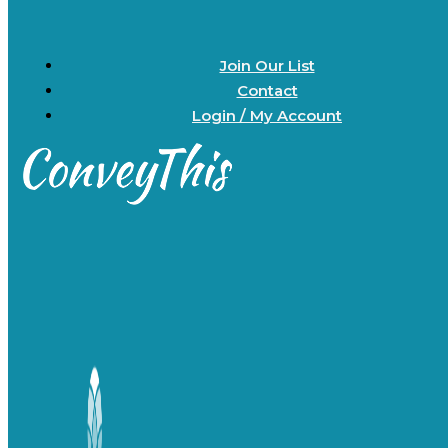
Join Our List
Contact
Login / My Account