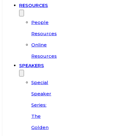
RESOURCES
People
Resources
Online
Resources
SPEAKERS
Special
Speaker
Series:
The
Golden