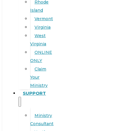
Rhode
Island
Vermont
Virginia
West
Virginia
ONLINE
ONLY
Claim
Your
Ministry
SUPPORT
Ministry
Consultant