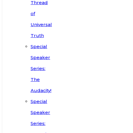
Thread
of
Universal
Truth
Special
Speaker
Series:
The
Audacity!
Special
Speaker
Series: