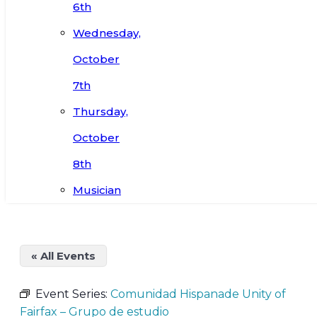
6th
Wednesday,
October
7th
Thursday,
October
8th
Musician
« All Events
Event Series:
Comunidad Hispanade Unity of
Fairfax – Grupo de estudio