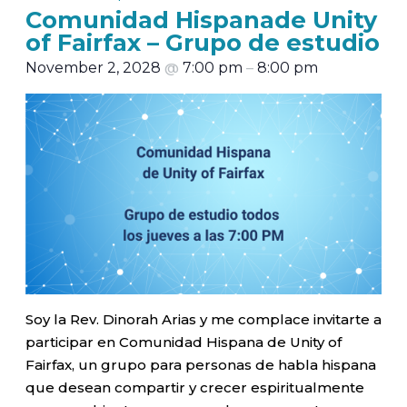
Comunidad Hispanade Unity
of Fairfax – Grupo de estudio
November 2, 2028
@
7:00 pm
–
8:00 pm
Soy la Rev. Dinorah Arias y me complace invitarte a
participar en Comunidad Hispana de Unity of
Fairfax, un grupo para personas de habla hispana
que desean compartir y crecer espiritualmente