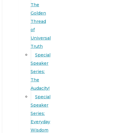
The
Golden
Thread
of
Universal
Truth
Special
Speaker
Series:
The
Audacity!
Special
Speaker
Series:
Everyday
Wisdom