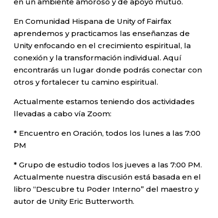
en un ambiente amoroso y de apoyo mutuo.
En Comunidad Hispana de Unity of Fairfax
aprendemos y practicamos las enseñanzas de
Unity enfocando en el crecimiento espiritual, la
conexión y la transformación individual. Aquí
encontrarás un lugar donde podrás conectar con
otros y fortalecer tu camino espiritual.
Actualmente estamos teniendo dos actividades
llevadas a cabo vía Zoom:
* Encuentro en Oración, todos los lunes a las 7:00
PM
* Grupo de estudio todos los jueves a las 7:00 PM.
Actualmente nuestra discusión está basada en el
libro “Descubre tu Poder Interno” del maestro y
autor de Unity Eric Butterworth.