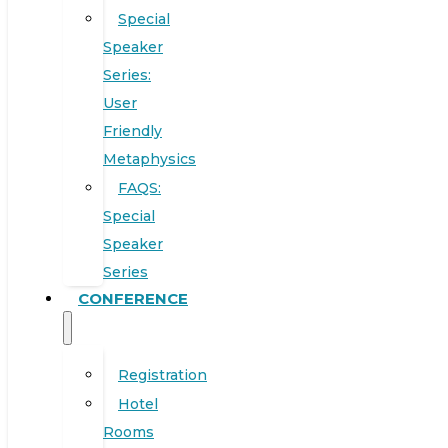
Special
Speaker
Series:
User
Friendly
Metaphysics
FAQS:
Special
Speaker
Series
CONFERENCE
Registration
Hotel
Rooms