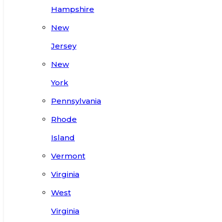
Hampshire
New
Jersey
New
York
Pennsylvania
Rhode
Island
Vermont
Virginia
West
Virginia