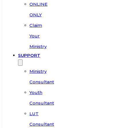
ONLINE
ONLY
Claim
Your
Ministry
SUPPORT
Ministry
Consultant
Youth
Consultant
LUT
Consultant