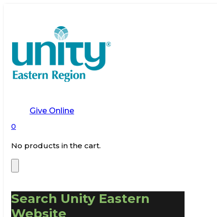
Give Online
0
No products in the cart.
Search Unity Eastern
Website