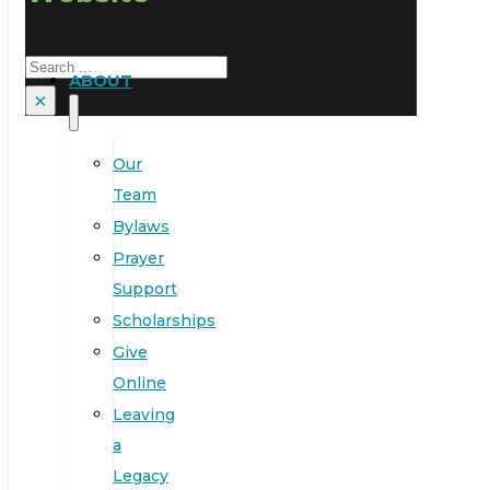
Search
ABOUT
×
Our
Team
Bylaws
Prayer
Support
Scholarships
Give
Online
Leaving
a
Legacy