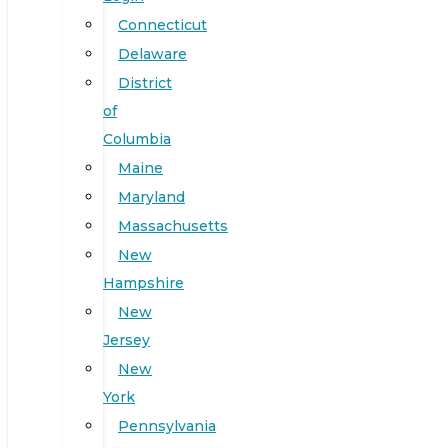
Connecticut
Delaware
District
of
Columbia
Maine
Maryland
Massachusetts
New
Hampshire
New
Jersey
New
York
Pennsylvania