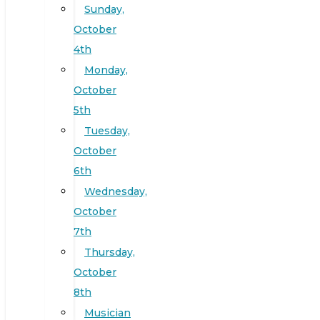
Sunday,
October
4th
Monday,
October
5th
Tuesday,
October
6th
Wednesday,
October
7th
Thursday,
October
8th
Musician