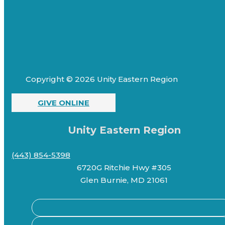
Copyright © 2026 Unity Eastern Region
GIVE ONLINE
Unity Eastern Region
(443) 854-5398
6720G Ritchie Hwy #305
Glen Burnie, MD 21061