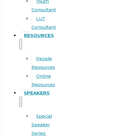
Youth
Consultant
LUT
Consultant
RESOURCES
People
Resources
Online
Resources
SPEAKERS
Special
Speaker
Series: