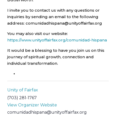
I invite you to contact us with any questions or
inquiries by sending an email to the following
address: comunidadhispana@unityoffairfax.org
You may also visit our website:
https://www.unityoffairfax.org/comunidad-hispana
It would be a blessing to have you join us on this
journey of spiritual growth, connection and
individual transformation.
Unity of Fairfax
(703) 281-1767
View Organizer Website
comunidadhispana@unityoffairfax.org