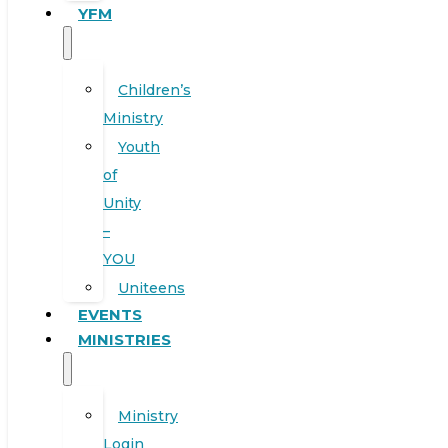
YFM
Children’s
Ministry
Youth
of
Unity
–
YOU
Uniteens
EVENTS
MINISTRIES
Ministry
Login