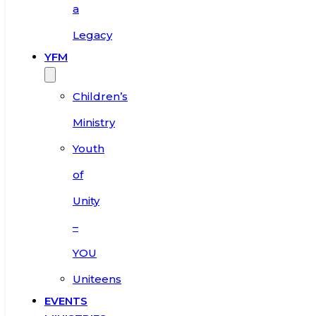
a
Legacy
YFM
Children’s
Ministry
Youth
of
Unity
–
YOU
Uniteens
EVENTS