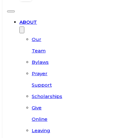
ABOUT
Our
Team
Bylaws
Prayer
Support
Scholarships
Give
Online
Leaving