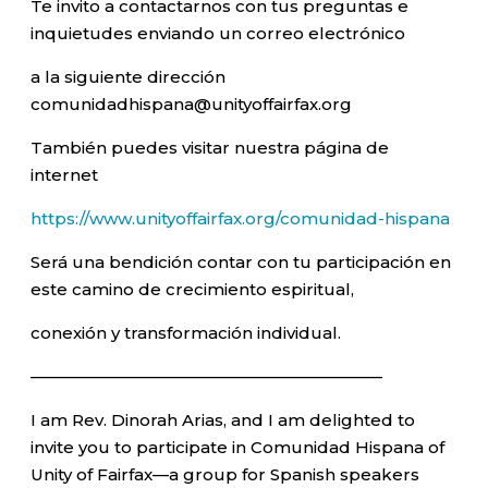
Te invito a contactarnos con tus preguntas e
inquietudes enviando un correo electrónico
a la siguiente dirección
comunidadhispana@unityoffairfax.org
También puedes visitar nuestra página de
internet
https://www.unityoffairfax.org/comunidad-hispana
Será una bendición contar con tu participación en
este camino de crecimiento espiritual,
conexión y transformación individual.
—————————————————————–
I am Rev. Dinorah Arias, and I am delighted to
invite you to participate in Comunidad Hispana of
Unity of Fairfax—a group for Spanish speakers