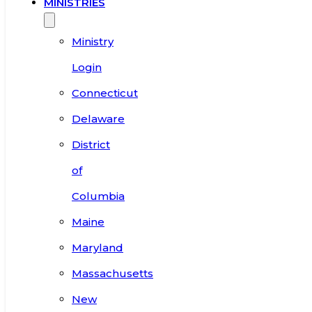
MINISTRIES
Ministry
Login
Connecticut
Delaware
District
of
Columbia
Maine
Maryland
Massachusetts
New