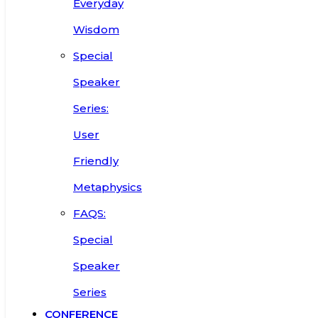
Everyday
Wisdom
Special
Speaker
Series:
User
Friendly
Metaphysics
FAQS:
Special
Speaker
Series
CONFERENCE