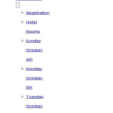
Registration
Hotel
Rooms
Sunday,
October
4th
Monday,
October
5th
Tuesday,
October