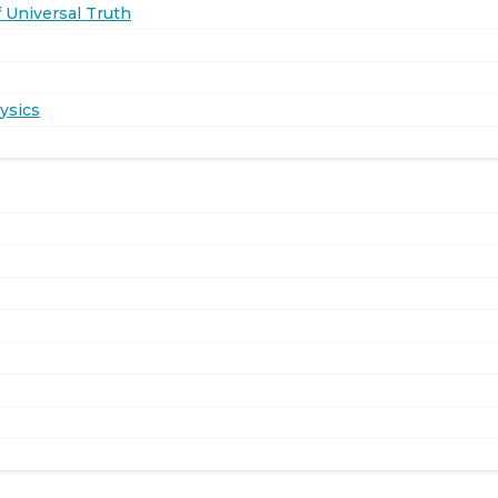
 Universal Truth
ysics