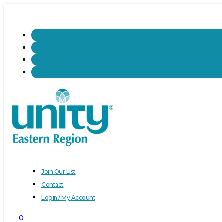
Join Our List
Contact
Login / My Account
0