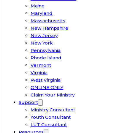
Maine
Maryland
Massachusetts
New Hampshire
New Jersey
New York
Pennsylvania
Rhode Island
Vermont
Virginia
West Virginia
ONLINE ONLY
Claim Your Ministry
Support
Ministry Consultant
Youth Consultant
LUT Consultant
Resources