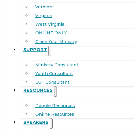
Vermont
Virginia
West Virginia
ONLINE ONLY
Claim Your Ministry
SUPPORT
Ministry Consultant
Youth Consultant
LUT Consultant
RESOURCES
People Resources
Online Resources
SPEAKERS