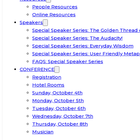
People Resources
Online Resources
Speakers
Special Speaker Series: The Golden Thread 
Special Speaker Series: The Audacity!
Special Speaker Series: Everyday Wisdom
Special Speaker Series: User Friendly Metap
FAQS: Special Speaker Series
CONFERENCE
Registration
Hotel Rooms
Sunday, October 4th
Monday, October 5th
Tuesday, October 6th
Wednesday, October 7th
Thursday, October 8th
Musician