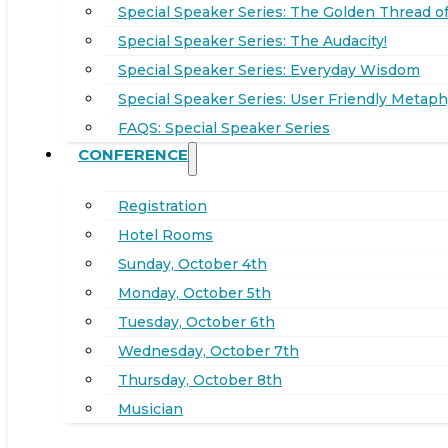
Special Speaker Series: The Golden Thread of
Special Speaker Series: The Audacity!
Special Speaker Series: Everyday Wisdom
Special Speaker Series: User Friendly Metaph
FAQS: Special Speaker Series
CONFERENCE
Registration
Hotel Rooms
Sunday, October 4th
Monday, October 5th
Tuesday, October 6th
Wednesday, October 7th
Thursday, October 8th
Musician