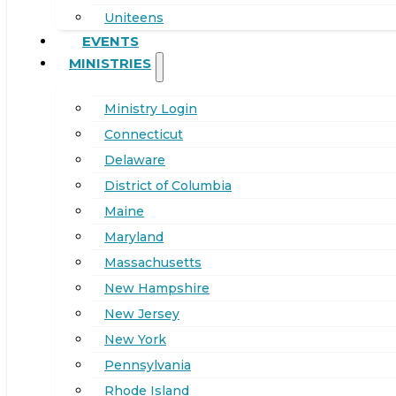
Uniteens
EVENTS
MINISTRIES
Ministry Login
Connecticut
Delaware
District of Columbia
Maine
Maryland
Massachusetts
New Hampshire
New Jersey
New York
Pennsylvania
Rhode Island