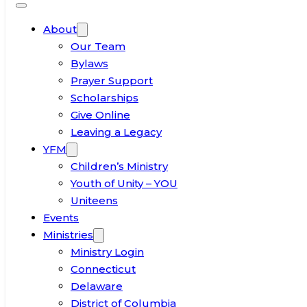
About
Our Team
Bylaws
Prayer Support
Scholarships
Give Online
Leaving a Legacy
YFM
Children’s Ministry
Youth of Unity – YOU
Uniteens
Events
Ministries
Ministry Login
Connecticut
Delaware
District of Columbia