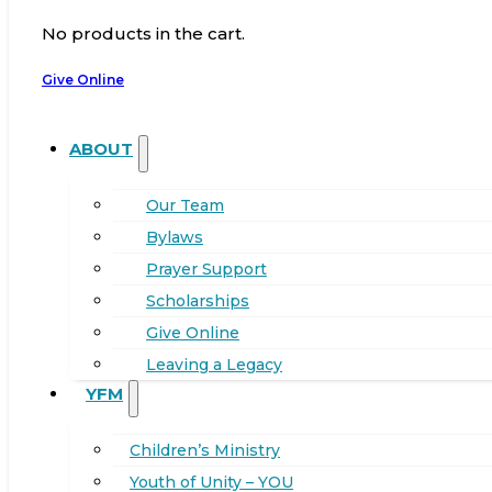
No products in the cart.
Give Online
ABOUT
Our Team
Bylaws
Prayer Support
Scholarships
Give Online
Leaving a Legacy
YFM
Children’s Ministry
Youth of Unity – YOU