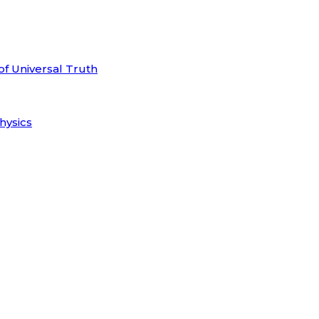
of Universal Truth
hysics