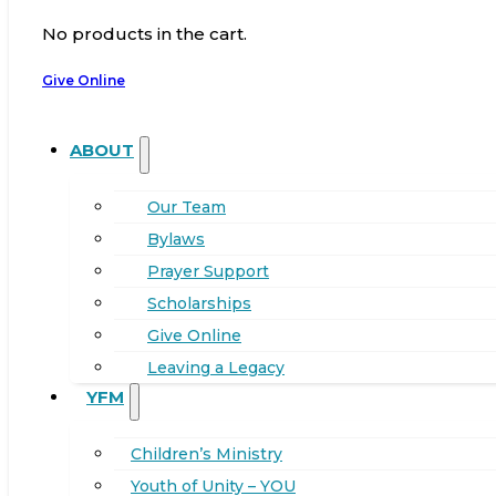
No products in the cart.
Give Online
ABOUT
Our Team
Bylaws
Prayer Support
Scholarships
Give Online
Leaving a Legacy
YFM
Children’s Ministry
Youth of Unity – YOU