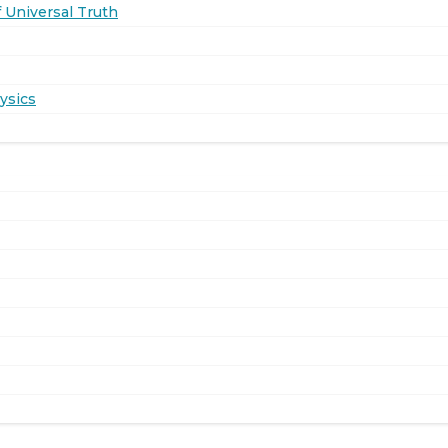
 Universal Truth
ysics