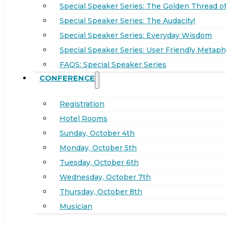
Special Speaker Series: The Golden Thread of
Special Speaker Series: The Audacity!
Special Speaker Series: Everyday Wisdom
Special Speaker Series: User Friendly Metaph
FAQS: Special Speaker Series
CONFERENCE
Registration
Hotel Rooms
Sunday, October 4th
Monday, October 5th
Tuesday, October 6th
Wednesday, October 7th
Thursday, October 8th
Musician