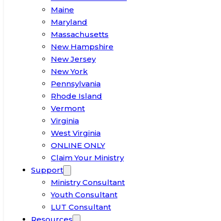
Maine
Maryland
Massachusetts
New Hampshire
New Jersey
New York
Pennsylvania
Rhode Island
Vermont
Virginia
West Virginia
ONLINE ONLY
Claim Your Ministry
Support
Ministry Consultant
Youth Consultant
LUT Consultant
Resources