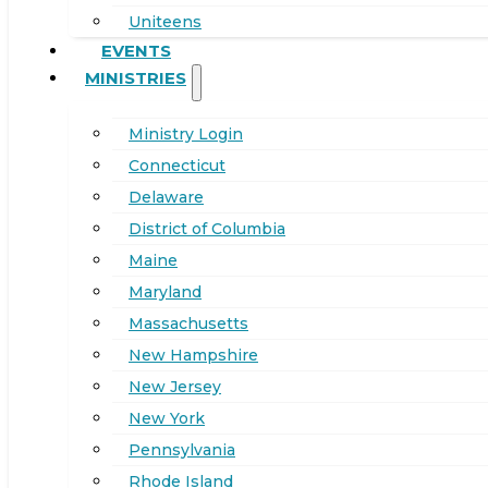
Uniteens
EVENTS
MINISTRIES
Ministry Login
Connecticut
Delaware
District of Columbia
Maine
Maryland
Massachusetts
New Hampshire
New Jersey
New York
Pennsylvania
Rhode Island