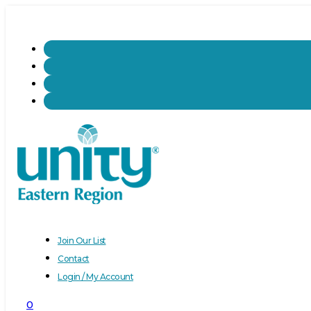
Join Our List
Contact
Login / My Account
0