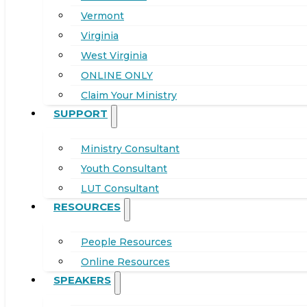
Vermont
Virginia
West Virginia
ONLINE ONLY
Claim Your Ministry
SUPPORT
Ministry Consultant
Youth Consultant
LUT Consultant
RESOURCES
People Resources
Online Resources
SPEAKERS