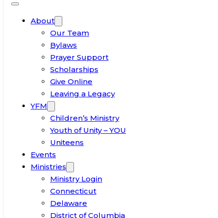
About
Our Team
Bylaws
Prayer Support
Scholarships
Give Online
Leaving a Legacy
YFM
Children’s Ministry
Youth of Unity – YOU
Uniteens
Events
Ministries
Ministry Login
Connecticut
Delaware
District of Columbia