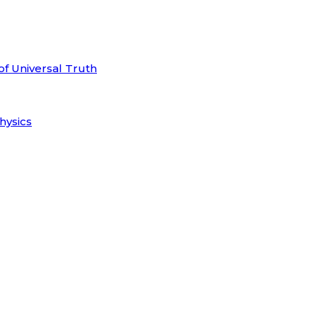
of Universal Truth
hysics