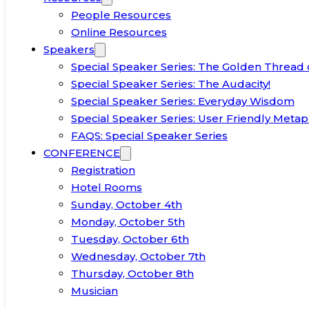
People Resources
Online Resources
Speakers
Special Speaker Series: The Golden Thread 
Special Speaker Series: The Audacity!
Special Speaker Series: Everyday Wisdom
Special Speaker Series: User Friendly Metap
FAQS: Special Speaker Series
CONFERENCE
Registration
Hotel Rooms
Sunday, October 4th
Monday, October 5th
Tuesday, October 6th
Wednesday, October 7th
Thursday, October 8th
Musician