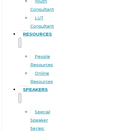
Youth
Consultant
LUT
Consultant
RESOURCES
People
Resources
Online
Resources
SPEAKERS
Special
Speaker
Series: