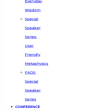
Everyday
Wisdom
Special
Speaker
Series:
User
Friendly
Metaphysics
FAQS:
Special
Speaker
Series
CONFERENCE