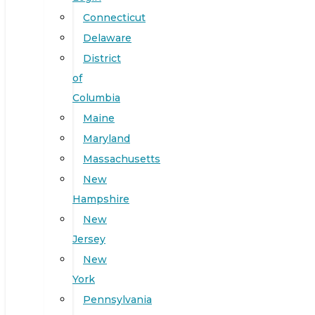
Connecticut
Delaware
District
of
Columbia
Maine
Maryland
Massachusetts
New
Hampshire
New
Jersey
New
York
Pennsylvania