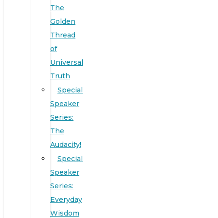
The
Golden
Thread
of
Universal
Truth
Special
Speaker
Series:
The
Audacity!
Special
Speaker
Series:
Everyday
Wisdom