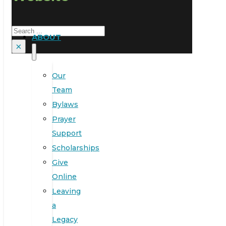
Search
ABOUT
×
Our
Team
Bylaws
Prayer
Support
Scholarships
Give
Online
Leaving
a
Legacy