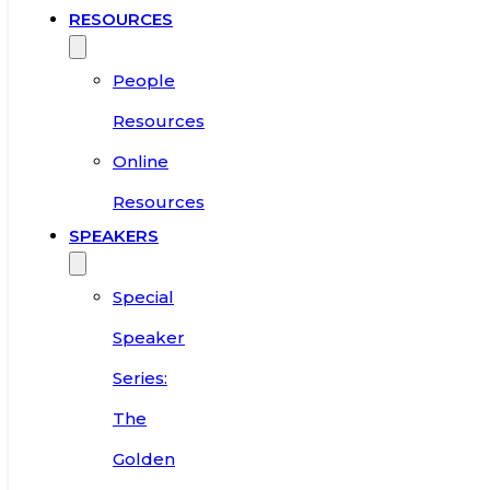
RESOURCES
People
Resources
Online
Resources
SPEAKERS
Special
Speaker
Series:
The
Golden