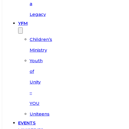
a
Legacy
YFM
Children’s
Ministry
Youth
of
Unity
–
YOU
Uniteens
EVENTS