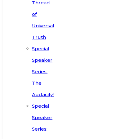
Thread
of
Universal
Truth
Special
Speaker
Series:
The
Audacity!
Special
Speaker
Series: