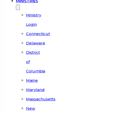
MINISTRIES
Ministry
Login
Connecticut
Delaware
District
of
Columbia
Maine
Maryland
Massachusetts
New