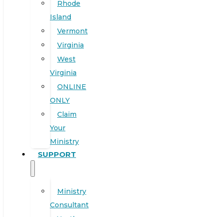
Rhode
Island
Vermont
Virginia
West
Virginia
ONLINE
ONLY
Claim
Your
Ministry
SUPPORT
Ministry
Consultant