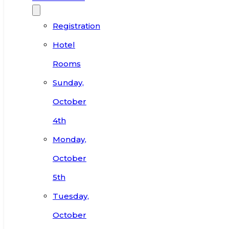
Registration
Hotel
Rooms
Sunday,
October
4th
Monday,
October
5th
Tuesday,
October