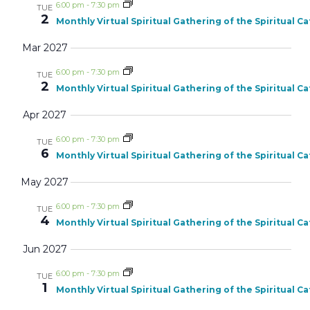
6:00 pm
-
7:30 pm
TUE
2
Monthly Virtual Spiritual Gathering of the Spiritual C
Mar 2027
6:00 pm
-
7:30 pm
TUE
2
Monthly Virtual Spiritual Gathering of the Spiritual C
Apr 2027
6:00 pm
-
7:30 pm
TUE
6
Monthly Virtual Spiritual Gathering of the Spiritual C
May 2027
6:00 pm
-
7:30 pm
TUE
4
Monthly Virtual Spiritual Gathering of the Spiritual C
Jun 2027
6:00 pm
-
7:30 pm
TUE
1
Monthly Virtual Spiritual Gathering of the Spiritual C