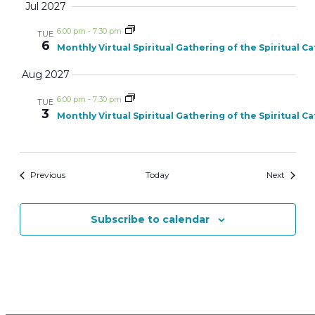
Jul 2027
6:00 pm
-
7:30 pm
TUE
6
Monthly Virtual Spiritual Gathering of the Spiritual C
Aug 2027
6:00 pm
-
7:30 pm
TUE
3
Monthly Virtual Spiritual Gathering of the Spiritual C
Events
Events
Previous
Today
Next
Subscribe to calendar