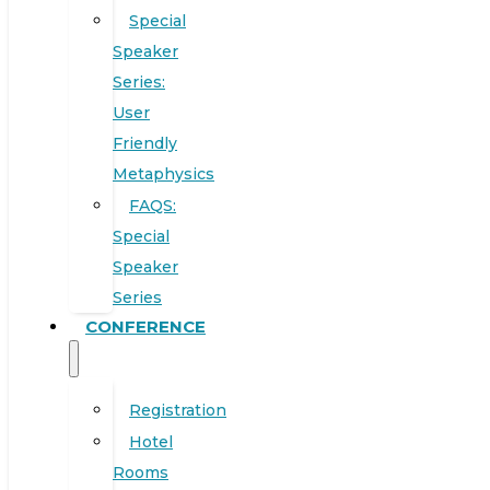
Special
Speaker
Series:
User
Friendly
Metaphysics
FAQS:
Special
Speaker
Series
CONFERENCE
Registration
Hotel
Rooms