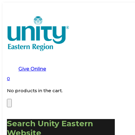
Give Online
0
No products in the cart.
Search Unity Eastern
Website