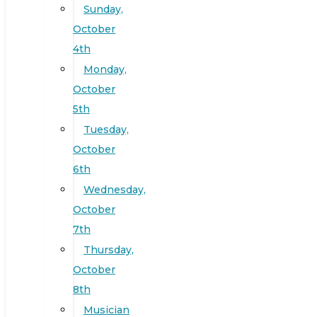
Sunday,
October
4th
Monday,
October
5th
Tuesday,
October
6th
Wednesday,
October
7th
Thursday,
October
8th
Musician