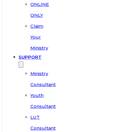
ONLINE
ONLY
Claim
Your
Ministry
SUPPORT
Ministry
Consultant
Youth
Consultant
LUT
Consultant