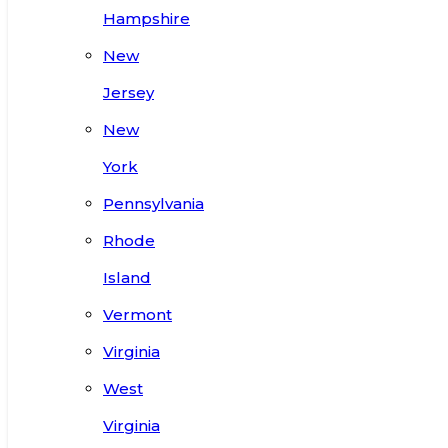
Hampshire
New
Jersey
New
York
Pennsylvania
Rhode
Island
Vermont
Virginia
West
Virginia