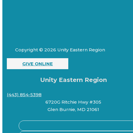
Copyright © 2026 Unity Eastern Region
GIVE ONLINE
Unity Eastern Region
(443) 854-5398
6720G Ritchie Hwy #305
Glen Burnie, MD 21061