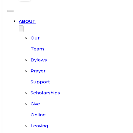
ABOUT
Our
Team
Bylaws
Prayer
Support
Scholarships
Give
Online
Leaving