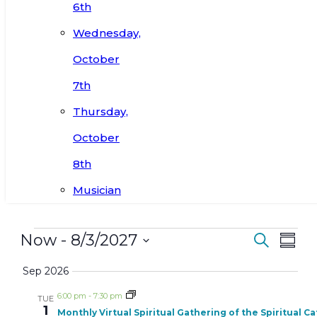
6th
Wednesday,
October
7th
Thursday,
October
8th
Musician
Events
Events
Ev
Now
 - 
8/3/2027
Search
Summ
Search
Vi
Select
Sep 2026
and
date.
Nav
Views
6:00 pm
-
7:30 pm
TUE
1
Navigat
Monthly Virtual Spiritual Gathering of the Spiritual C