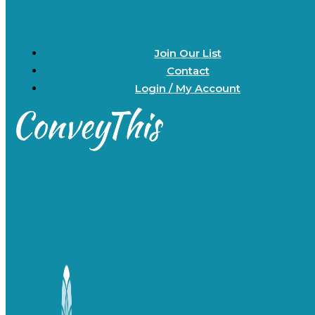
Join Our List
Contact
Login / My Account