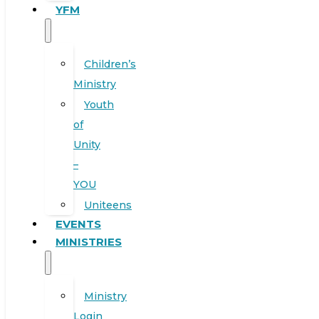
YFM
Children’s
Ministry
Youth
of
Unity
–
YOU
Uniteens
EVENTS
MINISTRIES
Ministry
Login