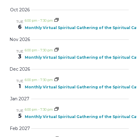
Oct 2026
6:00 pm
-
7:30 pm
TUE
6
Monthly Virtual Spiritual Gathering of the Spiritual C
Nov 2026
6:00 pm
-
7:30 pm
TUE
3
Monthly Virtual Spiritual Gathering of the Spiritual C
Dec 2026
6:00 pm
-
7:30 pm
TUE
1
Monthly Virtual Spiritual Gathering of the Spiritual C
Jan 2027
6:00 pm
-
7:30 pm
TUE
5
Monthly Virtual Spiritual Gathering of the Spiritual C
Feb 2027