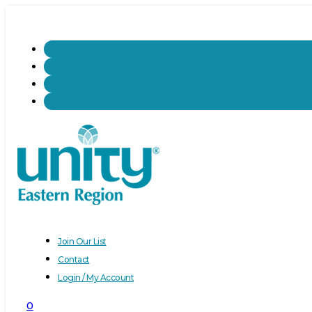
Join Our List
Contact
Login / My Account
0