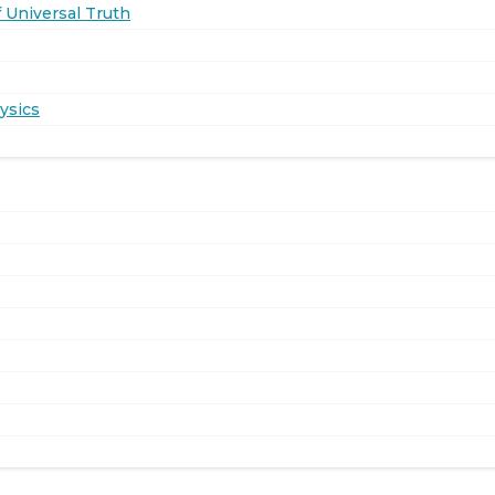
 Universal Truth
ysics