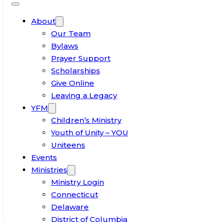
About
Our Team
Bylaws
Prayer Support
Scholarships
Give Online
Leaving a Legacy
YFM
Children’s Ministry
Youth of Unity – YOU
Uniteens
Events
Ministries
Ministry Login
Connecticut
Delaware
District of Columbia