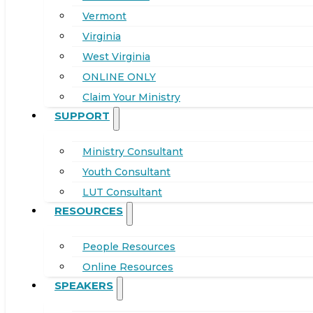
Vermont
Virginia
West Virginia
ONLINE ONLY
Claim Your Ministry
SUPPORT
Ministry Consultant
Youth Consultant
LUT Consultant
RESOURCES
People Resources
Online Resources
SPEAKERS