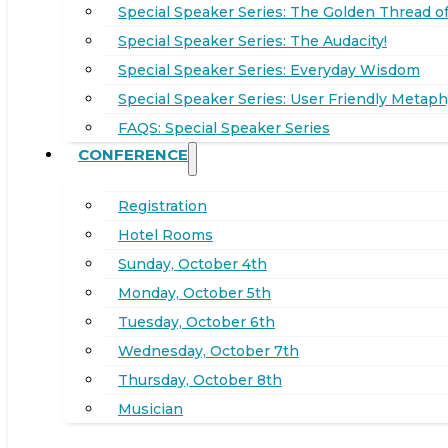
Special Speaker Series: The Golden Thread of
Special Speaker Series: The Audacity!
Special Speaker Series: Everyday Wisdom
Special Speaker Series: User Friendly Metaph
FAQS: Special Speaker Series
CONFERENCE
Registration
Hotel Rooms
Sunday, October 4th
Monday, October 5th
Tuesday, October 6th
Wednesday, October 7th
Thursday, October 8th
Musician