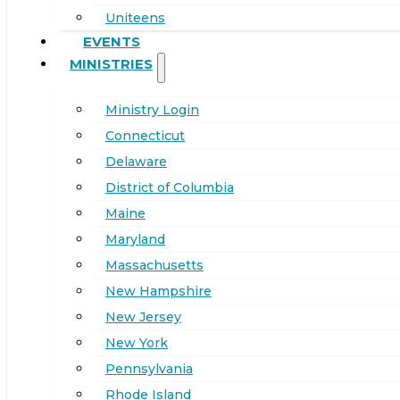
Uniteens
EVENTS
MINISTRIES
Ministry Login
Connecticut
Delaware
District of Columbia
Maine
Maryland
Massachusetts
New Hampshire
New Jersey
New York
Pennsylvania
Rhode Island