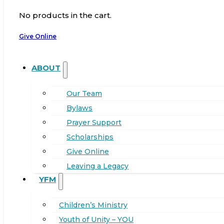
No products in the cart.
Give Online
ABOUT
Our Team
Bylaws
Prayer Support
Scholarships
Give Online
Leaving a Legacy
YFM
Children’s Ministry
Youth of Unity – YOU