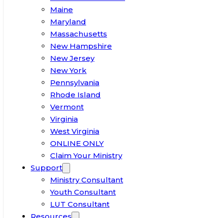
Maine
Maryland
Massachusetts
New Hampshire
New Jersey
New York
Pennsylvania
Rhode Island
Vermont
Virginia
West Virginia
ONLINE ONLY
Claim Your Ministry
Support
Ministry Consultant
Youth Consultant
LUT Consultant
Resources