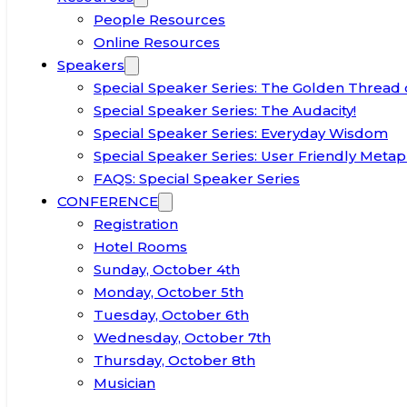
People Resources
Online Resources
Speakers
Special Speaker Series: The Golden Thread 
Special Speaker Series: The Audacity!
Special Speaker Series: Everyday Wisdom
Special Speaker Series: User Friendly Metap
FAQS: Special Speaker Series
CONFERENCE
Registration
Hotel Rooms
Sunday, October 4th
Monday, October 5th
Tuesday, October 6th
Wednesday, October 7th
Thursday, October 8th
Musician