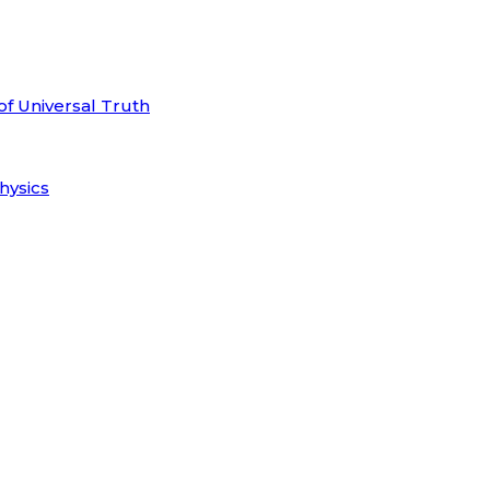
of Universal Truth
hysics