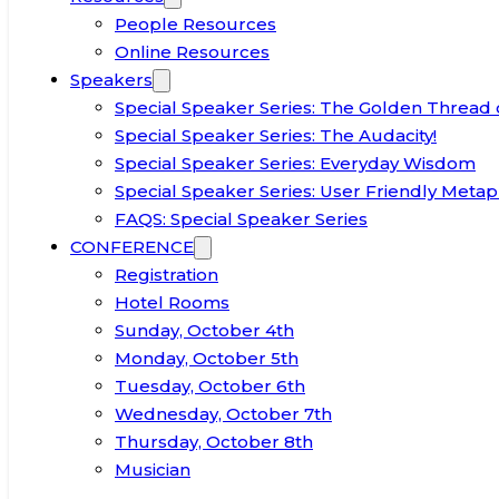
People Resources
Online Resources
Speakers
Special Speaker Series: The Golden Thread 
Special Speaker Series: The Audacity!
Special Speaker Series: Everyday Wisdom
Special Speaker Series: User Friendly Metap
FAQS: Special Speaker Series
CONFERENCE
Registration
Hotel Rooms
Sunday, October 4th
Monday, October 5th
Tuesday, October 6th
Wednesday, October 7th
Thursday, October 8th
Musician