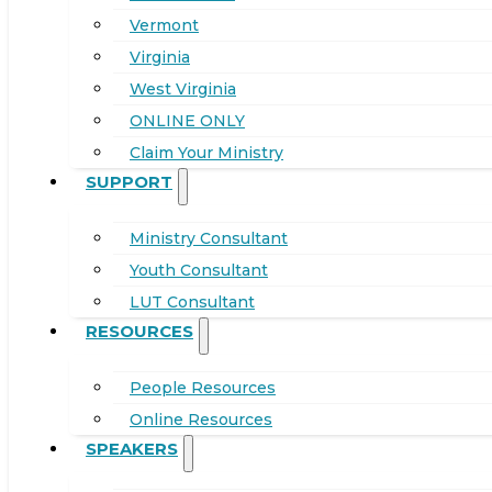
Vermont
Virginia
West Virginia
ONLINE ONLY
Claim Your Ministry
SUPPORT
Ministry Consultant
Youth Consultant
LUT Consultant
RESOURCES
People Resources
Online Resources
SPEAKERS