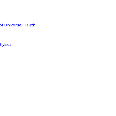
of Universal Truth
hysics