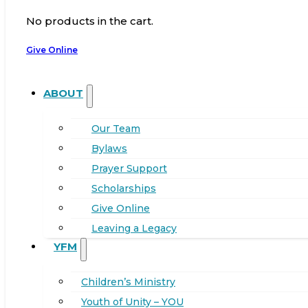
No products in the cart.
Give Online
ABOUT
Our Team
Bylaws
Prayer Support
Scholarships
Give Online
Leaving a Legacy
YFM
Children’s Ministry
Youth of Unity – YOU