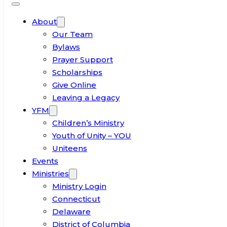
About
Our Team
Bylaws
Prayer Support
Scholarships
Give Online
Leaving a Legacy
YFM
Children’s Ministry
Youth of Unity – YOU
Uniteens
Events
Ministries
Ministry Login
Connecticut
Delaware
District of Columbia