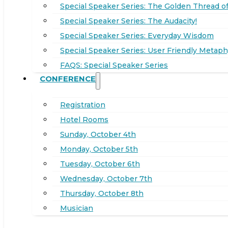
Special Speaker Series: The Golden Thread of
Special Speaker Series: The Audacity!
Special Speaker Series: Everyday Wisdom
Special Speaker Series: User Friendly Metaph
FAQS: Special Speaker Series
CONFERENCE
Registration
Hotel Rooms
Sunday, October 4th
Monday, October 5th
Tuesday, October 6th
Wednesday, October 7th
Thursday, October 8th
Musician