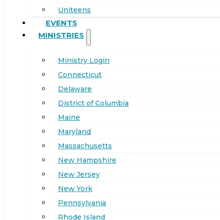
Uniteens
EVENTS
MINISTRIES
Ministry Login
Connecticut
Delaware
District of Columbia
Maine
Maryland
Massachusetts
New Hampshire
New Jersey
New York
Pennsylvania
Rhode Island