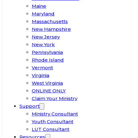
Maine
Maryland
Massachusetts
New Hampshire
New Jersey
New York
Pennsylvania
Rhode Island
Vermont
Virginia
West Virginia
ONLINE ONLY
Claim Your Ministry
Support
Ministry Consultant
Youth Consultant
LUT Consultant
Resources