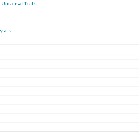
 Universal Truth
ysics