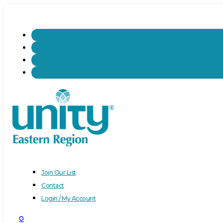
Join Our List
Contact
Login / My Account
0