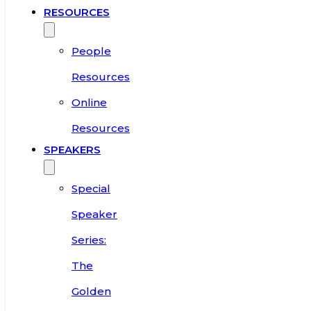
RESOURCES
People
Resources
Online
Resources
SPEAKERS
Special
Speaker
Series:
The
Golden