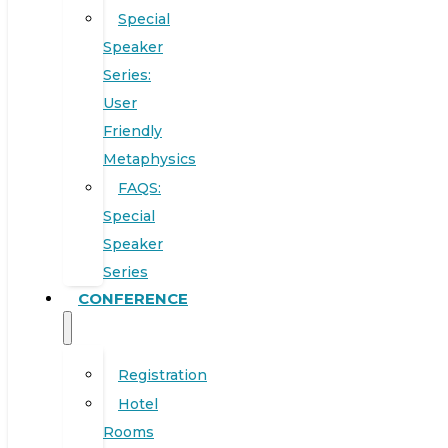
Special
Speaker
Series:
User
Friendly
Metaphysics
FAQS:
Special
Speaker
Series
CONFERENCE
Registration
Hotel
Rooms