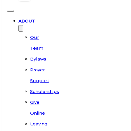
ABOUT
Our
Team
Bylaws
Prayer
Support
Scholarships
Give
Online
Leaving