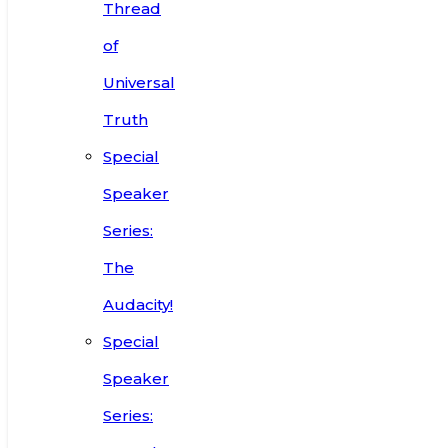
Thread
of
Universal
Truth
Special
Speaker
Series:
The
Audacity!
Special
Speaker
Series: