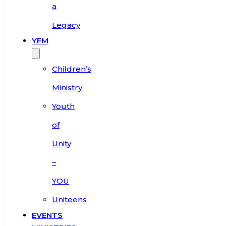
a
Legacy
YFM
Children’s
Ministry
Youth
of
Unity
–
YOU
Uniteens
EVENTS