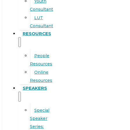
Youth
Consultant
LUT
Consultant
RESOURCES
People
Resources
Online
Resources
SPEAKERS
Special
Speaker
Series: