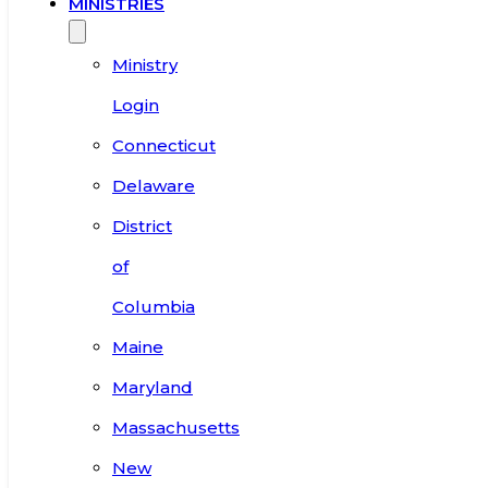
MINISTRIES
Ministry
Login
Connecticut
Delaware
District
of
Columbia
Maine
Maryland
Massachusetts
New