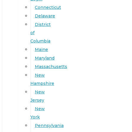
Connecticut
Delaware
District
of
Columbia
Maine
Maryland
Massachusetts
New
Hampshire
New
Jersey
New
York
Pennsylvania