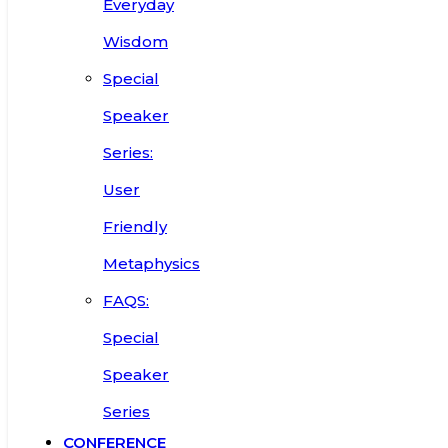
Everyday
Wisdom
Special
Speaker
Series:
User
Friendly
Metaphysics
FAQS:
Special
Speaker
Series
CONFERENCE