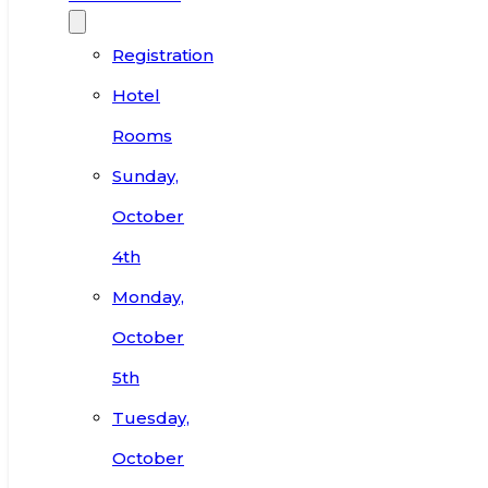
Registration
Hotel
Rooms
Sunday,
October
4th
Monday,
October
5th
Tuesday,
October