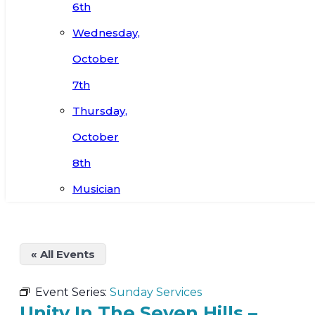
6th
Wednesday,
October
7th
Thursday,
October
8th
Musician
« All Events
Event Series:
Sunday Services
Unity In The Seven Hills –