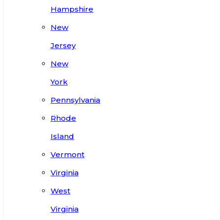
Hampshire
New
Jersey
New
York
Pennsylvania
Rhode
Island
Vermont
Virginia
West
Virginia