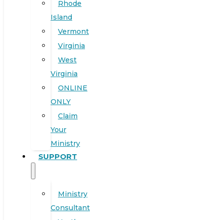
Rhode
Island
Vermont
Virginia
West
Virginia
ONLINE
ONLY
Claim
Your
Ministry
SUPPORT
Ministry
Consultant