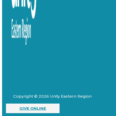
Copyright © 2026 Unity Eastern Region
GIVE ONLINE