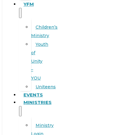
YFM
Children’s
Ministry
Youth
of
Unity
–
YOU
Uniteens
EVENTS
MINISTRIES
Ministry
Login