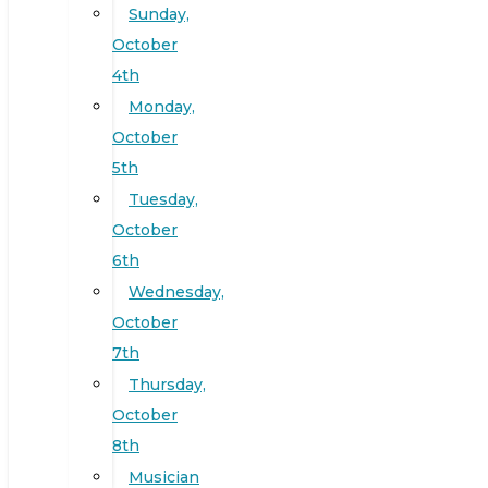
Sunday,
October
4th
Monday,
October
5th
Tuesday,
October
6th
Wednesday,
October
7th
Thursday,
October
8th
Musician