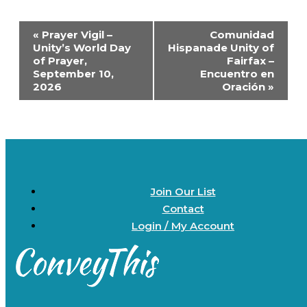
Event
«
Prayer Vigil –
Comunidad
Navigation
Unity’s World Day
Hispanade Unity of
of Prayer,
Fairfax –
September 10,
Encuentro en
2026
Oración
»
Join Our List
Contact
Login / My Account