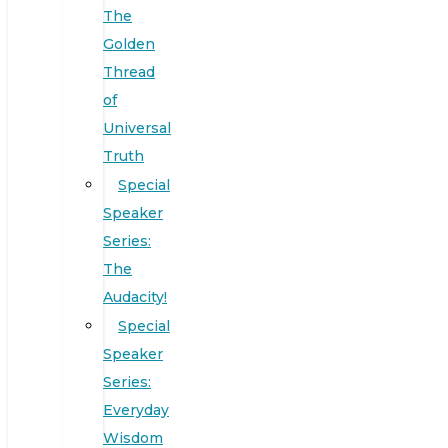
The
Golden
Thread
of
Universal
Truth
Special
Speaker
Series:
The
Audacity!
Special
Speaker
Series:
Everyday
Wisdom