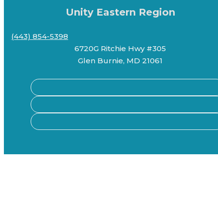
Unity Eastern Region
(443) 854-5398
6720G Ritchie Hwy #305
Glen Burnie, MD 21061