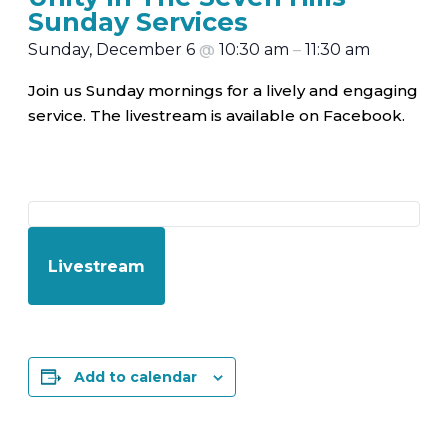
Sunday Services
Sunday, December 6
@
10:30 am
–
11:30 am
Join us Sunday mornings for a lively and engaging
service. The livestream is available on Facebook.
Livestream
Add to calendar