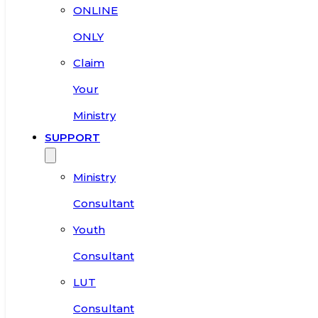
ONLINE
ONLY
Claim
Your
Ministry
SUPPORT
Ministry
Consultant
Youth
Consultant
LUT
Consultant