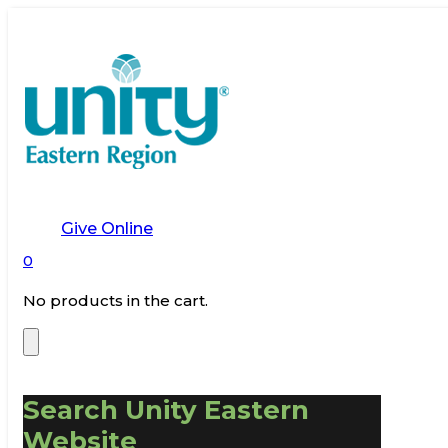
Give Online
0
No products in the cart.
Search Unity Eastern
Website