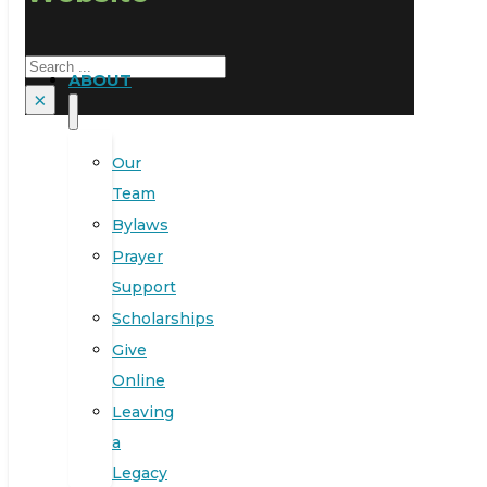
Search
ABOUT
×
Our
Team
Bylaws
Prayer
Support
Scholarships
Give
Online
Leaving
a
Legacy