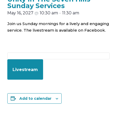
Sunday Services
May 16, 2027
@
10:30 am
–
11:30 am
Join us Sunday mornings for a lively and engaging
service. The livestream is available on Facebook.
Livestream
Add to calendar