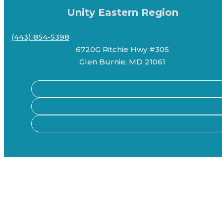
Unity Eastern Region
(443) 854-5398
6720G Ritchie Hwy #305
Glen Burnie, MD 21061