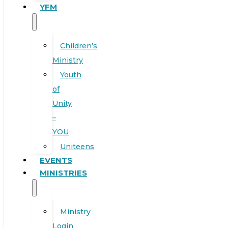
YFM
Children’s
Ministry
Youth
of
Unity
–
YOU
Uniteens
EVENTS
MINISTRIES
Ministry
Login