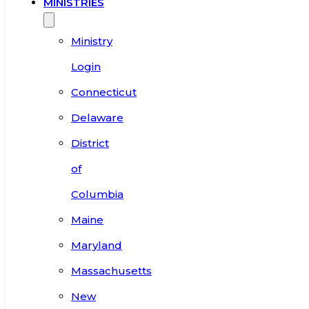
MINISTRIES
Ministry
Login
Connecticut
Delaware
District
of
Columbia
Maine
Maryland
Massachusetts
New