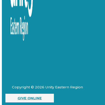
Copyright © 2026 Unity Eastern Region
GIVE ONLINE