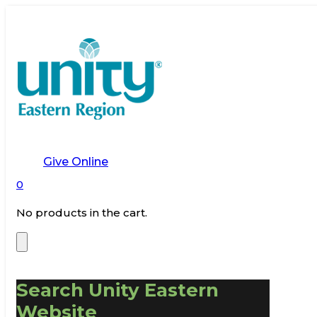
Give Online
0
No products in the cart.
Search Unity Eastern
Website