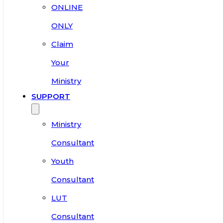
ONLINE
ONLY
Claim
Your
Ministry
SUPPORT
Ministry
Consultant
Youth
Consultant
LUT
Consultant