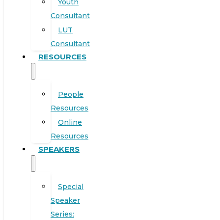
Youth
Consultant
LUT
Consultant
RESOURCES
People
Resources
Online
Resources
SPEAKERS
Special
Speaker
Series: