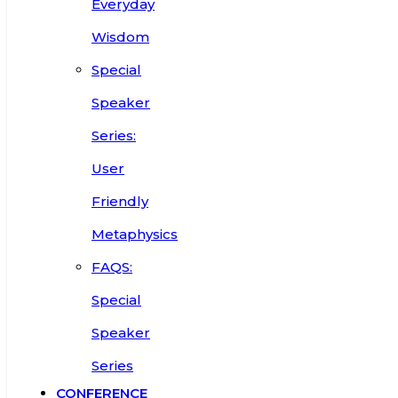
Everyday
Wisdom
Special
Speaker
Series:
User
Friendly
Metaphysics
FAQS:
Special
Speaker
Series
CONFERENCE