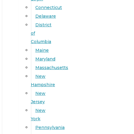
Connecticut
Delaware
District
of
Columbia
Maine
Maryland
Massachusetts
New
Hampshire
New
Jersey
New
York
Pennsylvania