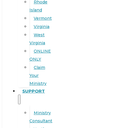
Rhode
Island
Vermont
Virginia
West
Virginia
ONLINE
ONLY
Claim
Your
Ministry
SUPPORT
Ministry
Consultant