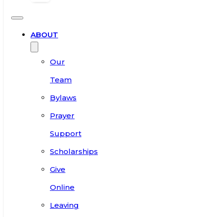
ABOUT
Our
Team
Bylaws
Prayer
Support
Scholarships
Give
Online
Leaving