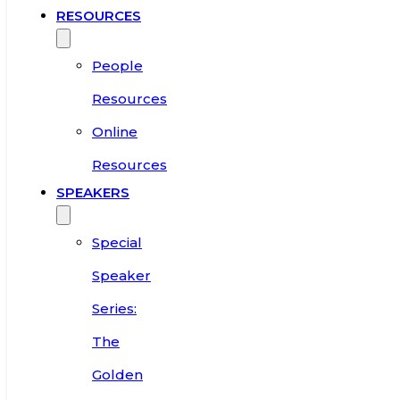
RESOURCES
People
Resources
Online
Resources
SPEAKERS
Special
Speaker
Series:
The
Golden