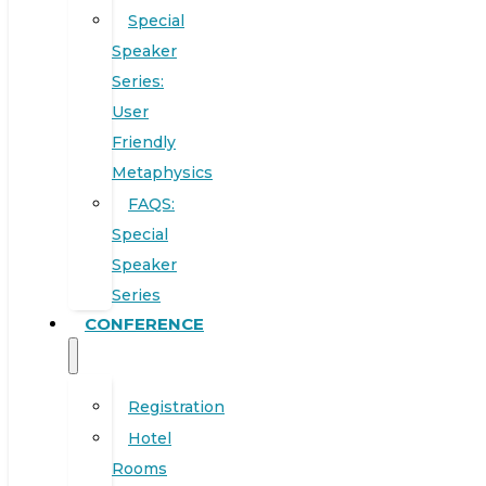
Special
Speaker
Series:
User
Friendly
Metaphysics
FAQS:
Special
Speaker
Series
CONFERENCE
Registration
Hotel
Rooms