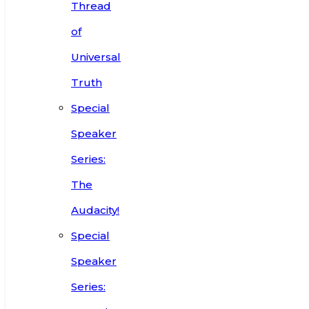
Thread
of
Universal
Truth
Special
Speaker
Series:
The
Audacity!
Special
Speaker
Series: