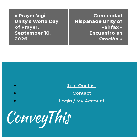
Event
«
Prayer Vigil –
Comunidad
Navigation
Unity’s World Day
Hispanade Unity of
of Prayer,
Fairfax –
September 10,
Encuentro en
2026
Oración
»
Join Our List
Contact
Login / My Account