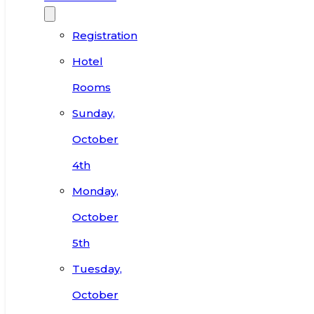
Registration
Hotel
Rooms
Sunday,
October
4th
Monday,
October
5th
Tuesday,
October