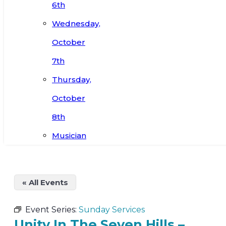
6th
Wednesday,
October
7th
Thursday,
October
8th
Musician
« All Events
Event Series:
Sunday Services
Unity In The Seven Hills –