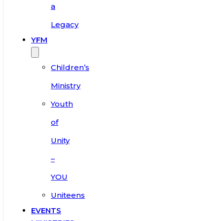
a
Legacy
YFM
Children’s
Ministry
Youth
of
Unity
–
YOU
Uniteens
EVENTS