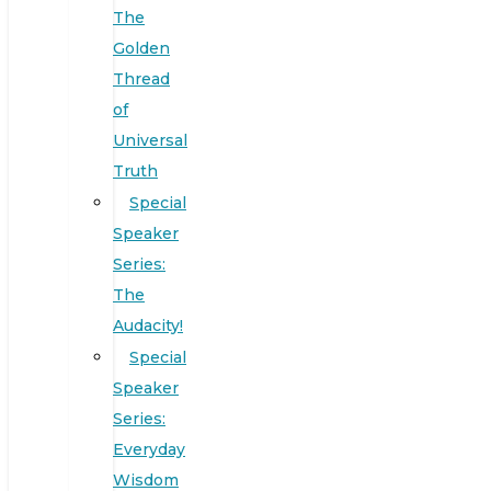
The
Golden
Thread
of
Universal
Truth
Special
Speaker
Series:
The
Audacity!
Special
Speaker
Series:
Everyday
Wisdom