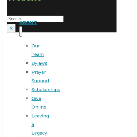
Search
ABOUT
×
Our
Team
Bylaws
Prayer
Support
Scholarships
Give
Online
Leaving
a
Legacy