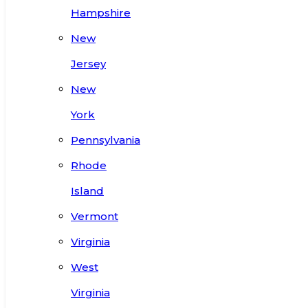
Hampshire
New
Jersey
New
York
Pennsylvania
Rhode
Island
Vermont
Virginia
West
Virginia