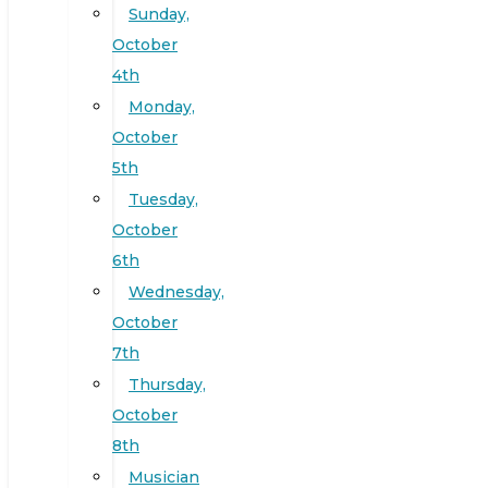
Sunday,
October
4th
Monday,
October
5th
Tuesday,
October
6th
Wednesday,
October
7th
Thursday,
October
8th
Musician