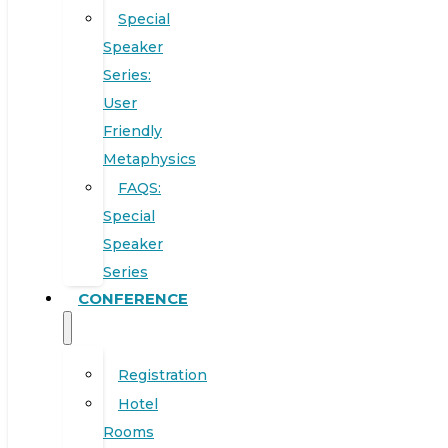
Special
Speaker
Series:
User
Friendly
Metaphysics
FAQS:
Special
Speaker
Series
CONFERENCE
Registration
Hotel
Rooms