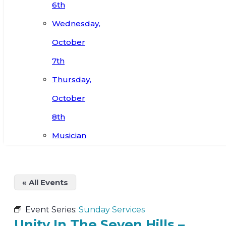
6th
Wednesday,
October
7th
Thursday,
October
8th
Musician
« All Events
Event Series:
Sunday Services
Unity In The Seven Hills –