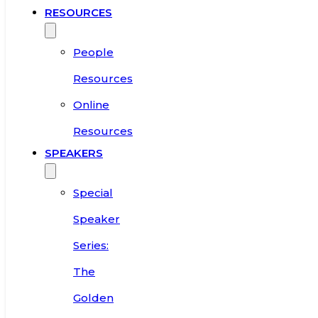
RESOURCES
People
Resources
Online
Resources
SPEAKERS
Special
Speaker
Series:
The
Golden