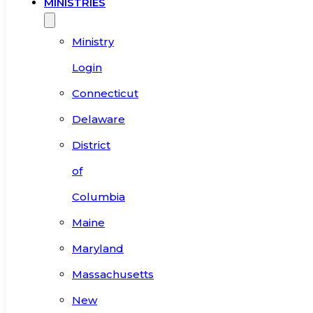
MINISTRIES
Ministry
Login
Connecticut
Delaware
District
of
Columbia
Maine
Maryland
Massachusetts
New