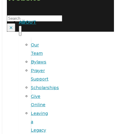
Search
ABOUT
×
Our
Team
Bylaws
Prayer
Support
Scholarships
Give
Online
Leaving
a
Legacy