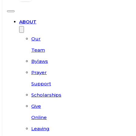
ABOUT
Our
Team
Bylaws
Prayer
Support
Scholarships
Give
Online
Leaving