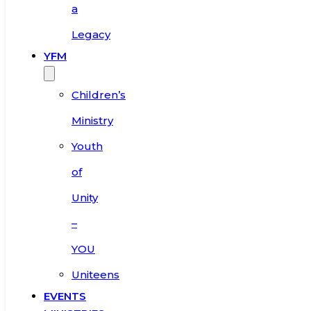
a
Legacy
YFM
Children’s
Ministry
Youth
of
Unity
–
YOU
Uniteens
EVENTS