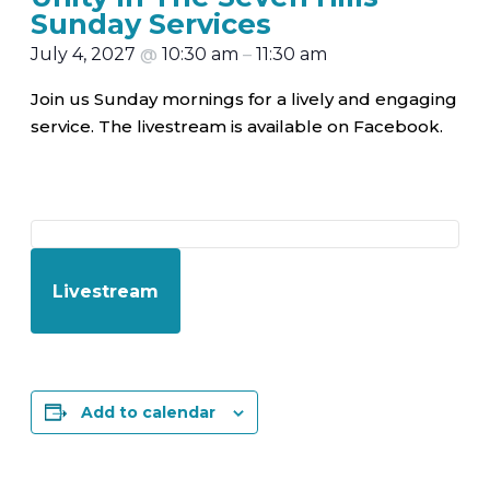
Sunday Services
July 4, 2027
@
10:30 am
–
11:30 am
Join us Sunday mornings for a lively and engaging
service. The livestream is available on Facebook.
Livestream
Add to calendar