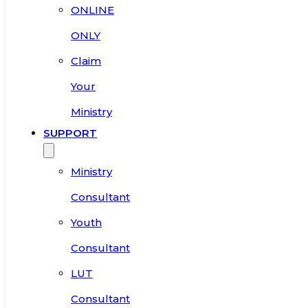
ONLINE
ONLY
Claim
Your
Ministry
SUPPORT
Ministry
Consultant
Youth
Consultant
LUT
Consultant