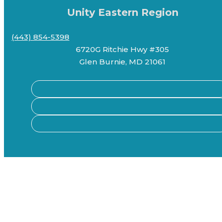
Unity Eastern Region
(443) 854-5398
6720G Ritchie Hwy #305
Glen Burnie, MD 21061