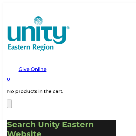
Give Online
0
No products in the cart.
Search Unity Eastern
Website