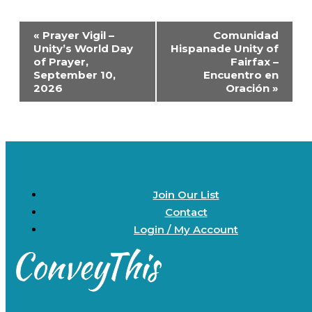
Event
«
Prayer Vigil –
Comunidad
Navigation
Unity’s World Day
Hispanade Unity of
of Prayer,
Fairfax –
September 10,
Encuentro en
2026
Oración
»
Join Our List
Contact
Login / My Account