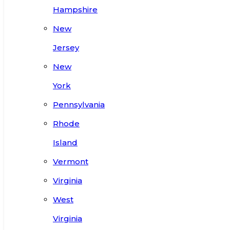
Hampshire
New
Jersey
New
York
Pennsylvania
Rhode
Island
Vermont
Virginia
West
Virginia