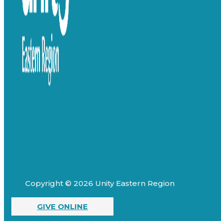
Copyright © 2026 Unity Eastern Region
GIVE ONLINE