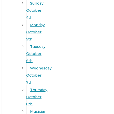
Sunday,
October
4th
Monday,
October
5th
Tuesday,
October
6th
Wednesday,
October
7th
Thursday,
October
8th
Musician