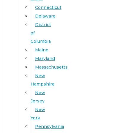
Connecticut
Delaware
District
of
Columbia
Maine
Maryland
Massachusetts
New
Hampshire
New
Jersey
New
York
Pennsylvania