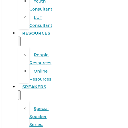
Youth
Consultant
LUT
Consultant
RESOURCES
People
Resources
Online
Resources
SPEAKERS
Special
Speaker
Series: