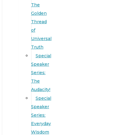
The
Golden
Thread
of
Universal
Truth
Special
Speaker
Series:
The
Audacity!
Special
Speaker
Series:
Everyday
Wisdom