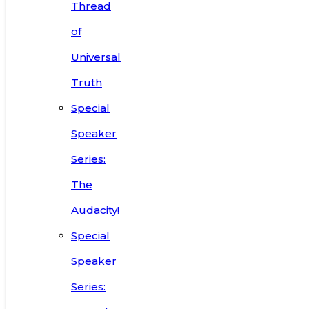
Thread
of
Universal
Truth
Special
Speaker
Series:
The
Audacity!
Special
Speaker
Series: