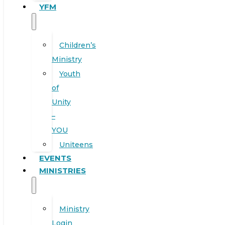
YFM
Children’s
Ministry
Youth
of
Unity
–
YOU
Uniteens
EVENTS
MINISTRIES
Ministry
Login