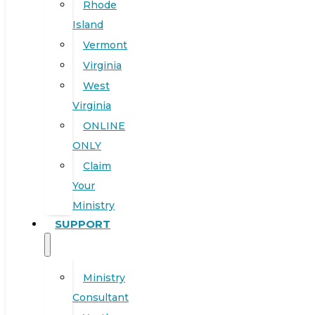
Rhode
Island
Vermont
Virginia
West
Virginia
ONLINE
ONLY
Claim
Your
Ministry
SUPPORT
Ministry
Consultant