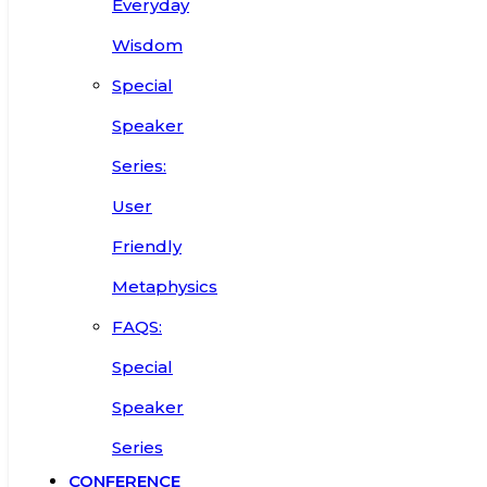
Everyday
Wisdom
Special
Speaker
Series:
User
Friendly
Metaphysics
FAQS:
Special
Speaker
Series
CONFERENCE