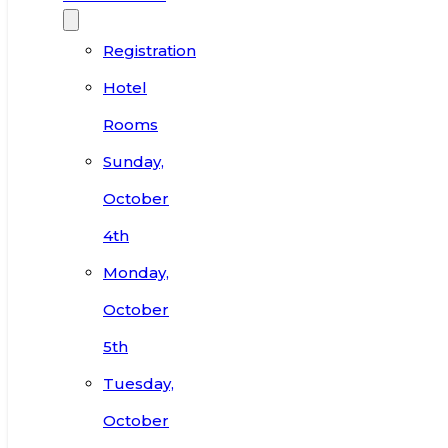
Registration
Hotel
Rooms
Sunday,
October
4th
Monday,
October
5th
Tuesday,
October