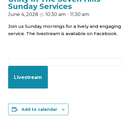
Sunday Services
June 4, 2028
@
10:30 am
–
11:30 am
Join us Sunday mornings for a lively and engaging
service. The livestream is available on Facebook.
Livestream
Add to calendar