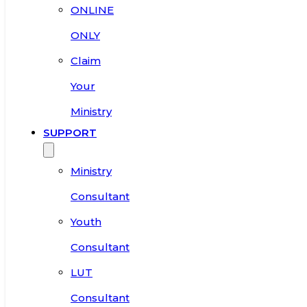
ONLINE
ONLY
Claim
Your
Ministry
SUPPORT
Ministry
Consultant
Youth
Consultant
LUT
Consultant