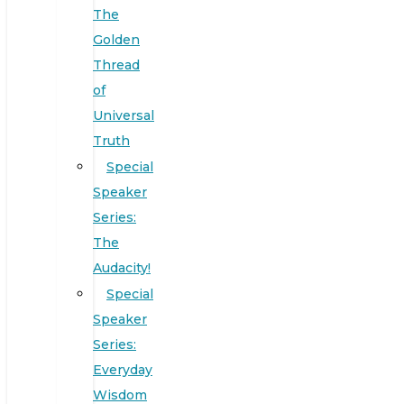
The
Golden
Thread
of
Universal
Truth
Special
Speaker
Series:
The
Audacity!
Special
Speaker
Series:
Everyday
Wisdom