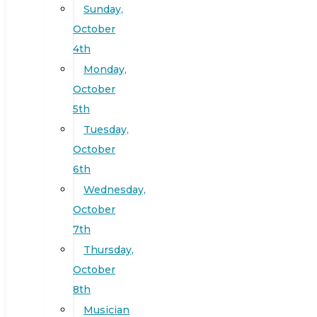
Sunday,
October
4th
Monday,
October
5th
Tuesday,
October
6th
Wednesday,
October
7th
Thursday,
October
8th
Musician