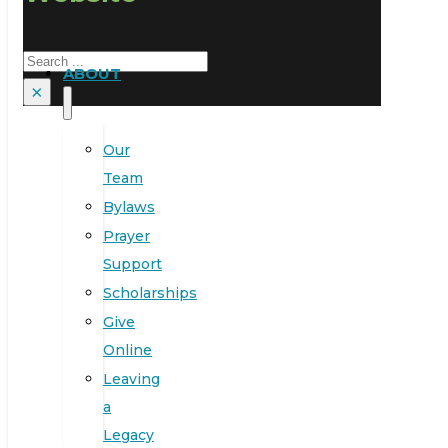
Search
ABOUT
×
Our
Team
Bylaws
Prayer
Support
Scholarships
Give
Online
Leaving
a
Legacy