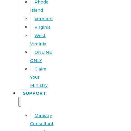
Rhode
Island
Vermont
Virginia
West
Virginia
ONLINE
ONLY
Claim
Your
Ministry
SUPPORT
Ministry
Consultant