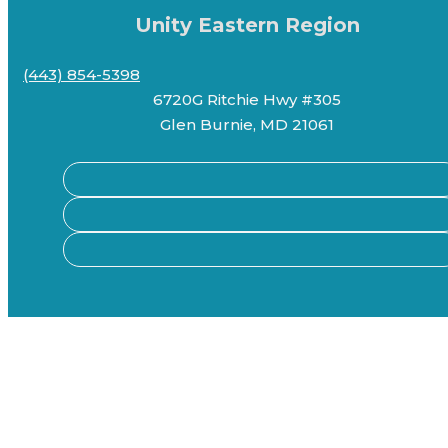
Unity Eastern Region
(443) 854-5398
6720G Ritchie Hwy #305
Glen Burnie, MD 21061