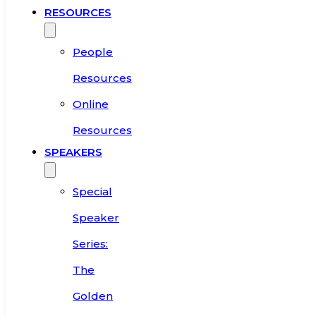
RESOURCES
People
Resources
Online
Resources
SPEAKERS
Special
Speaker
Series:
The
Golden