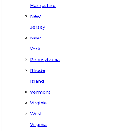
Hampshire
New
Jersey
New
York
Pennsylvania
Rhode
Island
Vermont
Virginia
West
Virginia