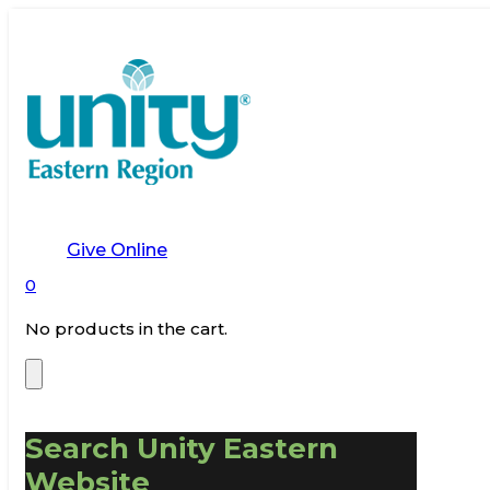
Give Online
0
No products in the cart.
Search Unity Eastern
Website