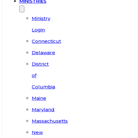
MINISTRIES
Ministry
Login
Connecticut
Delaware
District
of
Columbia
Maine
Maryland
Massachusetts
New