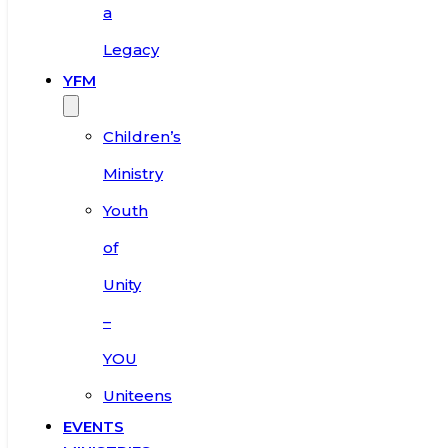
a
Legacy
YFM
Children’s
Ministry
Youth
of
Unity
–
YOU
Uniteens
EVENTS