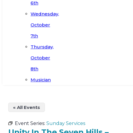
6th
Wednesday,
October
7th
Thursday,
October
8th
Musician
« All Events
Event Series:
Sunday Services
Unity In The Seven Hills –