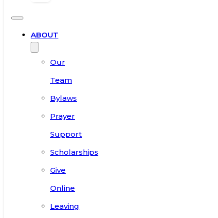
ABOUT
Our
Team
Bylaws
Prayer
Support
Scholarships
Give
Online
Leaving