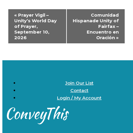
Event
«
Prayer Vigil –
Comunidad
Navigation
Unity’s World Day
Hispanade Unity of
of Prayer,
Fairfax –
September 10,
Encuentro en
2026
Oración
»
Join Our List
Contact
Login / My Account