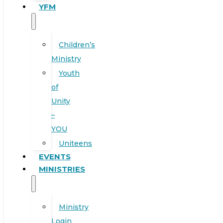
YFM
Children’s
Ministry
Youth
of
Unity
–
YOU
Uniteens
EVENTS
MINISTRIES
Ministry
Login