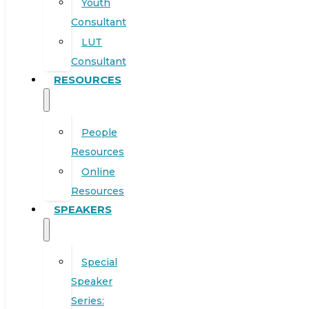
Youth
Consultant
LUT
Consultant
RESOURCES
People
Resources
Online
Resources
SPEAKERS
Special
Speaker
Series: