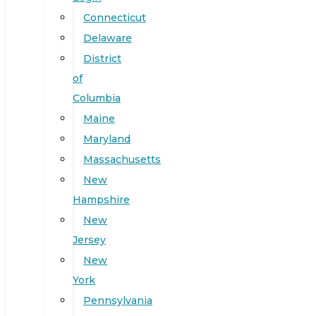
Connecticut
Delaware
District
of
Columbia
Maine
Maryland
Massachusetts
New
Hampshire
New
Jersey
New
York
Pennsylvania