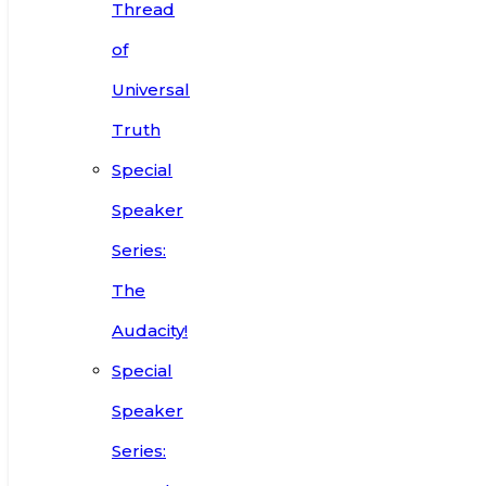
Thread
of
Universal
Truth
Special
Speaker
Series:
The
Audacity!
Special
Speaker
Series: