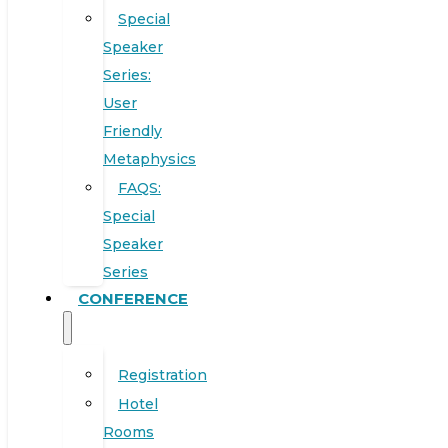
Special
Speaker
Series:
User
Friendly
Metaphysics
FAQS:
Special
Speaker
Series
CONFERENCE
Registration
Hotel
Rooms