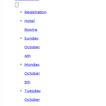
Registration
Hotel
Rooms
Sunday,
October
4th
Monday,
October
5th
Tuesday,
October