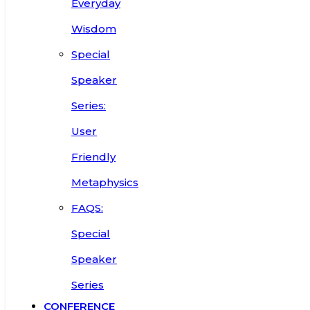
Everyday
Wisdom
Special
Speaker
Series:
User
Friendly
Metaphysics
FAQS:
Special
Speaker
Series
CONFERENCE