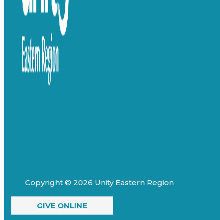
Copyright © 2026 Unity Eastern Region
GIVE ONLINE