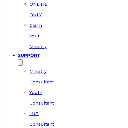
ONLINE
ONLY
Claim
Your
Ministry
SUPPORT
Ministry
Consultant
Youth
Consultant
LUT
Consultant