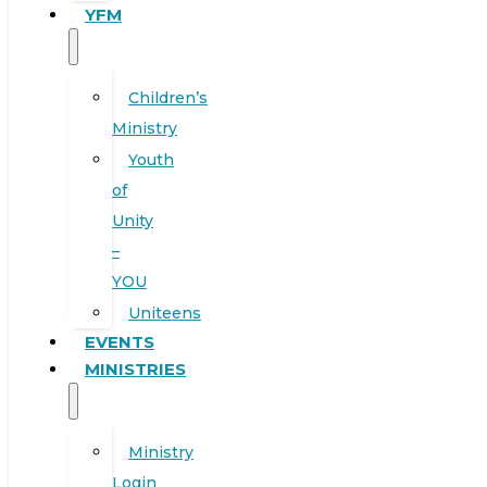
YFM
Children’s
Ministry
Youth
of
Unity
–
YOU
Uniteens
EVENTS
MINISTRIES
Ministry
Login