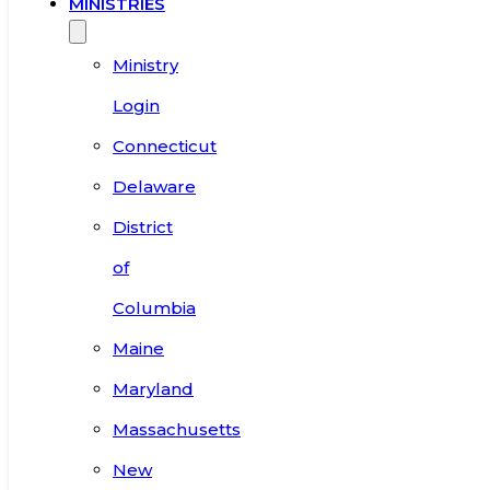
MINISTRIES
Ministry
Login
Connecticut
Delaware
District
of
Columbia
Maine
Maryland
Massachusetts
New