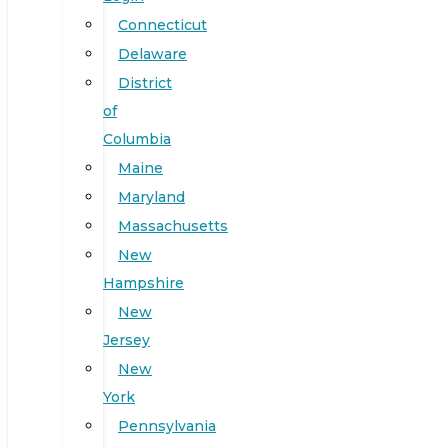
Connecticut
Delaware
District
of
Columbia
Maine
Maryland
Massachusetts
New
Hampshire
New
Jersey
New
York
Pennsylvania