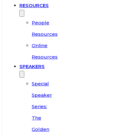
RESOURCES
People
Resources
Online
Resources
SPEAKERS
Special
Speaker
Series:
The
Golden