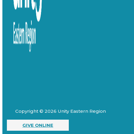
Copyright © 2026 Unity Eastern Region
GIVE ONLINE