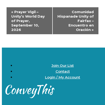
Event
«
Prayer Vigil –
Comunidad
Navigation
Unity’s World Day
Hispanade Unity of
of Prayer,
Fairfax –
September 10,
Encuentro en
2026
Oración
»
Join Our List
Contact
Login / My Account