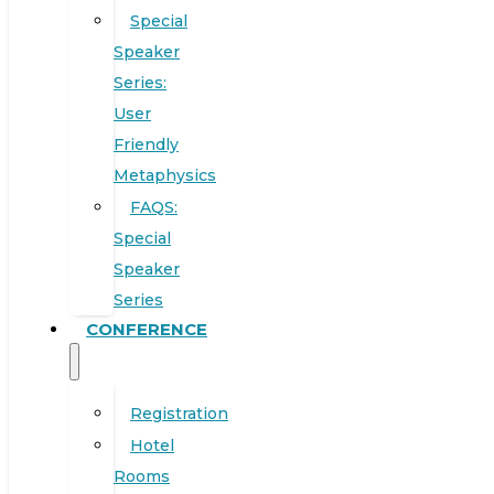
Special
Speaker
Series:
User
Friendly
Metaphysics
FAQS:
Special
Speaker
Series
CONFERENCE
Registration
Hotel
Rooms