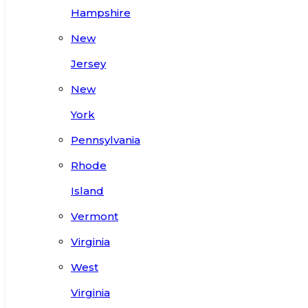
Hampshire
New
Jersey
New
York
Pennsylvania
Rhode
Island
Vermont
Virginia
West
Virginia