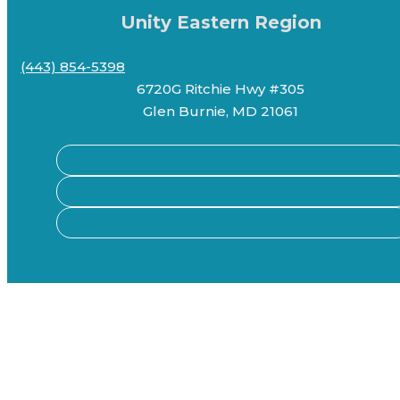
Unity Eastern Region
(443) 854-5398
6720G Ritchie Hwy #305
Glen Burnie, MD 21061