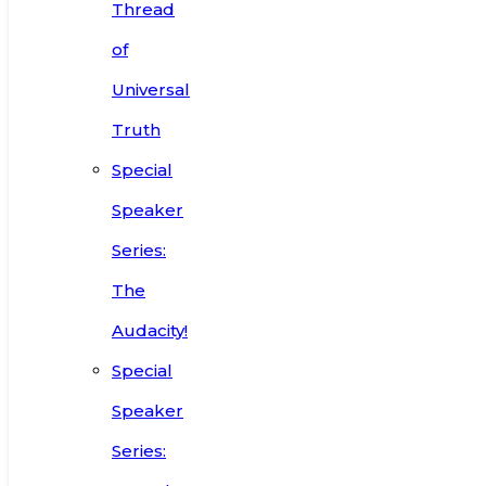
Thread
of
Universal
Truth
Special
Speaker
Series:
The
Audacity!
Special
Speaker
Series: