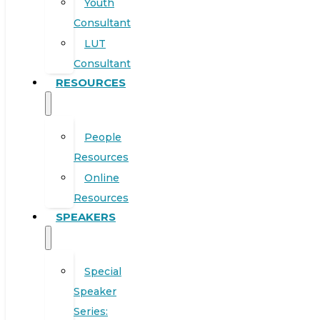
Youth
Consultant
LUT
Consultant
RESOURCES
People
Resources
Online
Resources
SPEAKERS
Special
Speaker
Series: