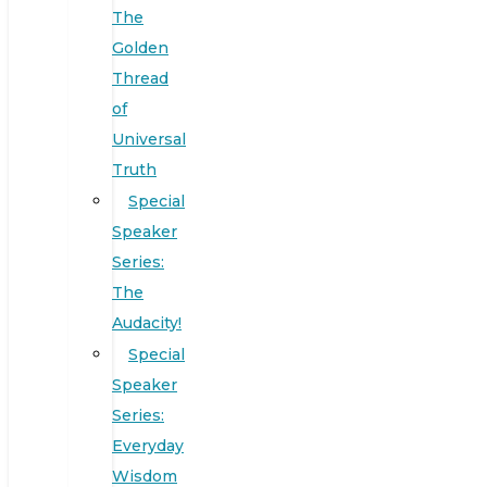
The
Golden
Thread
of
Universal
Truth
Special
Speaker
Series:
The
Audacity!
Special
Speaker
Series:
Everyday
Wisdom