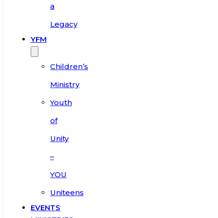
a
Legacy
YFM
Children’s
Ministry
Youth
of
Unity
–
YOU
Uniteens
EVENTS