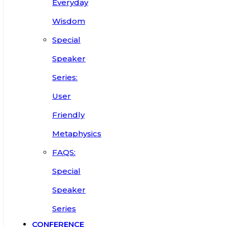
Everyday
Wisdom
Special
Speaker
Series:
User
Friendly
Metaphysics
FAQS:
Special
Speaker
Series
CONFERENCE