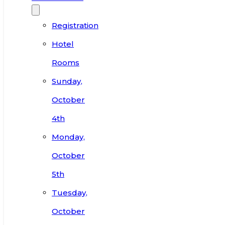
Registration
Hotel
Rooms
Sunday,
October
4th
Monday,
October
5th
Tuesday,
October