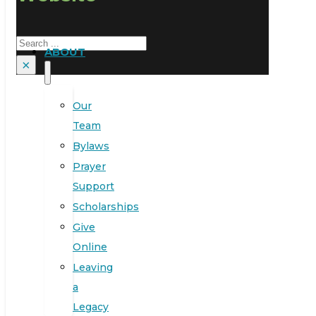
Search
ABOUT
×
Our
Team
Bylaws
Prayer
Support
Scholarships
Give
Online
Leaving
a
Legacy