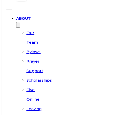
ABOUT
Our
Team
Bylaws
Prayer
Support
Scholarships
Give
Online
Leaving