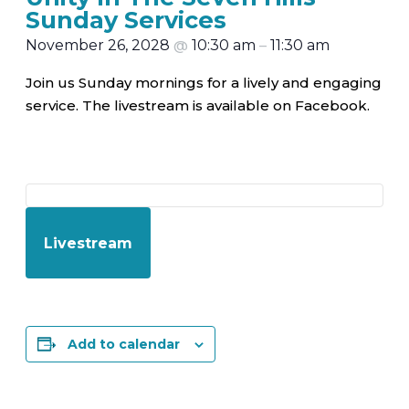
Sunday Services
November 26, 2028
@
10:30 am
–
11:30 am
Join us Sunday mornings for a lively and engaging
service. The livestream is available on Facebook.
Livestream
Add to calendar