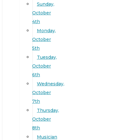
Sunday,
October
4th
Monday,
October
5th
Tuesday,
October
6th
Wednesday,
October
7th
Thursday,
October
8th
Musician