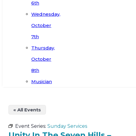
6th
Wednesday,
October
7th
Thursday,
October
8th
Musician
« All Events
Event Series:
Sunday Services
Unity In The Seven Hills –