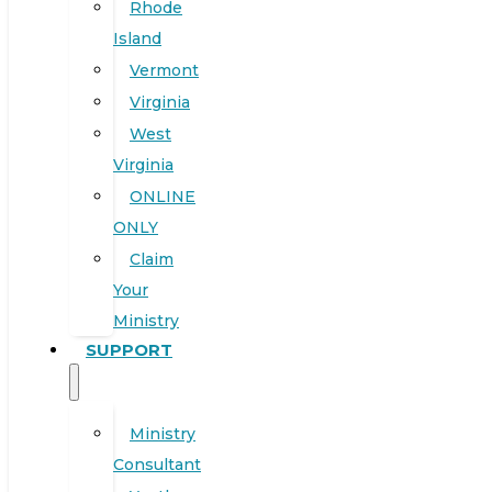
Rhode
Island
Vermont
Virginia
West
Virginia
ONLINE
ONLY
Claim
Your
Ministry
SUPPORT
Ministry
Consultant