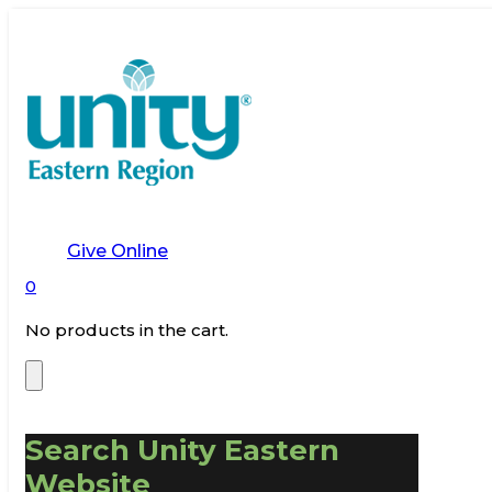
Give Online
0
No products in the cart.
Search Unity Eastern
Website