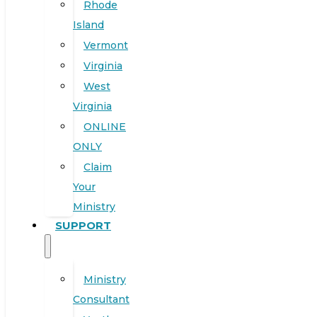
Rhode
Island
Vermont
Virginia
West
Virginia
ONLINE
ONLY
Claim
Your
Ministry
SUPPORT
Ministry
Consultant