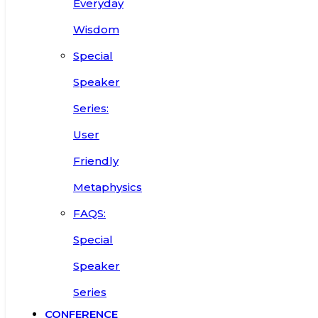
Everyday
Wisdom
Special
Speaker
Series:
User
Friendly
Metaphysics
FAQS:
Special
Speaker
Series
CONFERENCE