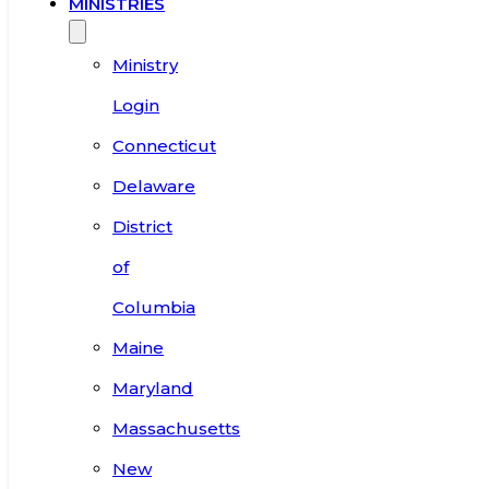
MINISTRIES
Ministry
Login
Connecticut
Delaware
District
of
Columbia
Maine
Maryland
Massachusetts
New