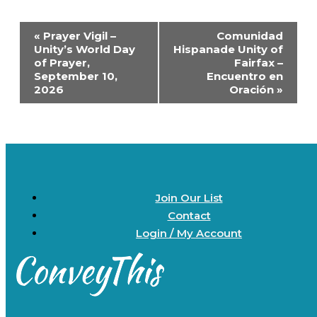
Event
«
Prayer Vigil –
Comunidad
Navigation
Unity’s World Day
Hispanade Unity of
of Prayer,
Fairfax –
September 10,
Encuentro en
2026
Oración
»
Join Our List
Contact
Login / My Account