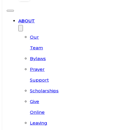
ABOUT
Our
Team
Bylaws
Prayer
Support
Scholarships
Give
Online
Leaving