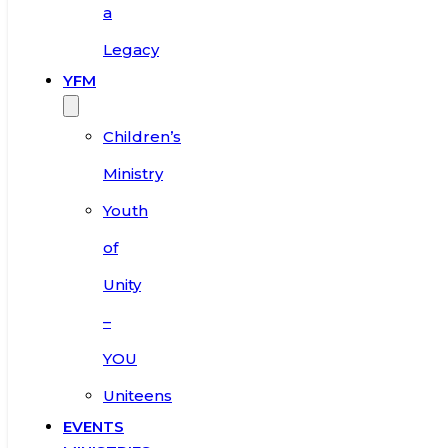
a
Legacy
YFM
Children’s
Ministry
Youth
of
Unity
–
YOU
Uniteens
EVENTS