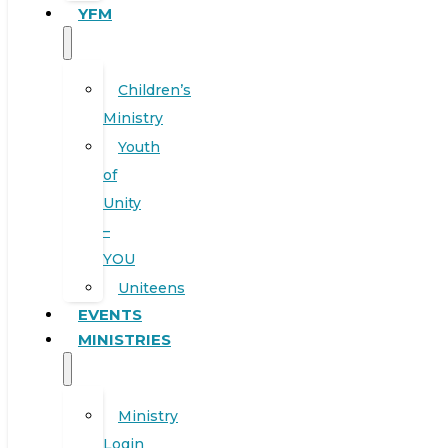
YFM
Children’s
Ministry
Youth
of
Unity
–
YOU
Uniteens
EVENTS
MINISTRIES
Ministry
Login