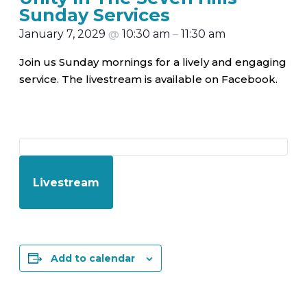
Sunday Services
January 7, 2029
@
10:30 am
–
11:30 am
Join us Sunday mornings for a lively and engaging
service. The livestream is available on Facebook.
Livestream
Add to calendar