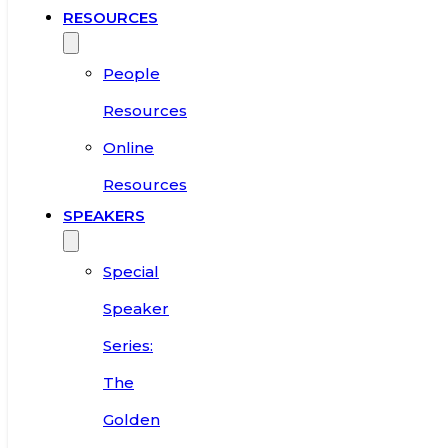
RESOURCES
People
Resources
Online
Resources
SPEAKERS
Special
Speaker
Series:
The
Golden