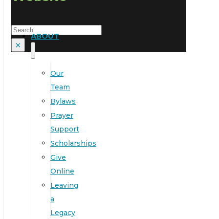
Search
ABOUT
×
Our
Team
Bylaws
Prayer
Support
Scholarships
Give
Online
Leaving
a
Legacy