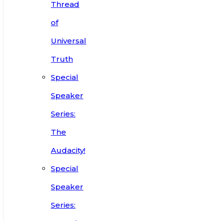
Thread
of
Universal
Truth
Special
Speaker
Series:
The
Audacity!
Special
Speaker
Series: