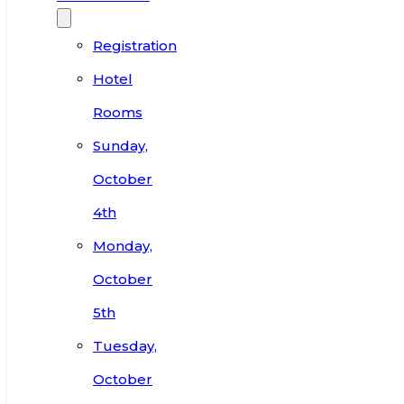
Registration
Hotel
Rooms
Sunday,
October
4th
Monday,
October
5th
Tuesday,
October