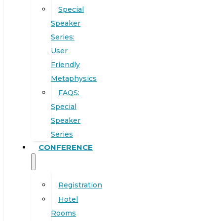
Special
Speaker
Series:
User
Friendly
Metaphysics
FAQS:
Special
Speaker
Series
CONFERENCE
Registration
Hotel
Rooms