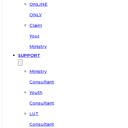
ONLINE
ONLY
Claim
Your
Ministry
SUPPORT
Ministry
Consultant
Youth
Consultant
LUT
Consultant