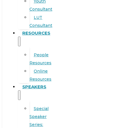
Youth
Consultant
LUT
Consultant
RESOURCES
People
Resources
Online
Resources
SPEAKERS
Special
Speaker
Series: