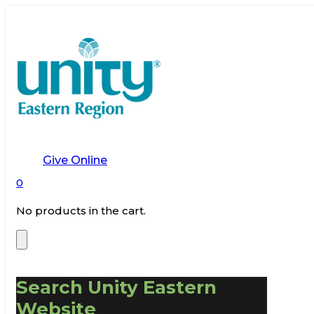
Give Online
0
No products in the cart.
Search Unity Eastern
Website