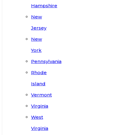
Hampshire
New
Jersey
New
York
Pennsylvania
Rhode
Island
Vermont
Virginia
West
Virginia