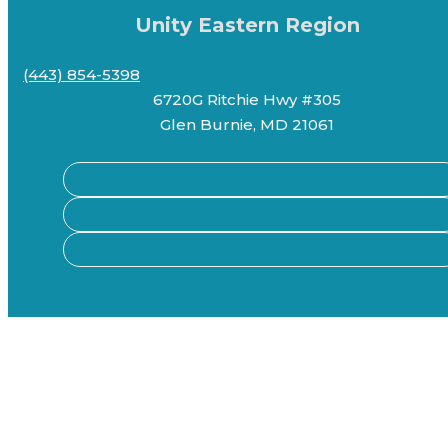
Unity Eastern Region
(443) 854-5398
6720G Ritchie Hwy #305
Glen Burnie, MD 21061