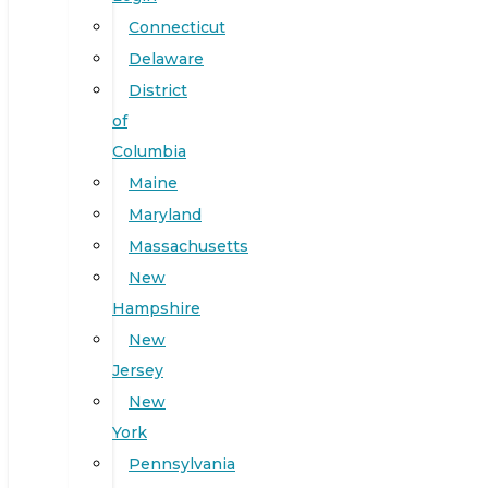
Connecticut
Delaware
District
of
Columbia
Maine
Maryland
Massachusetts
New
Hampshire
New
Jersey
New
York
Pennsylvania