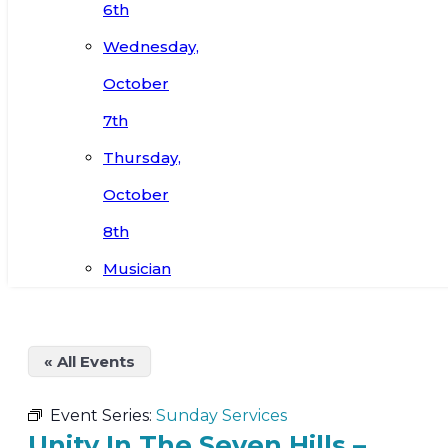
6th
Wednesday,
October
7th
Thursday,
October
8th
Musician
« All Events
Event Series:
Sunday Services
Unity In The Seven Hills –