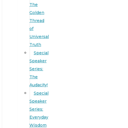
The
Golden
Thread
of
Universal
Truth
Special
Speaker
Series:
The
Audacity!
Special
Speaker
Series:
Everyday
Wisdom