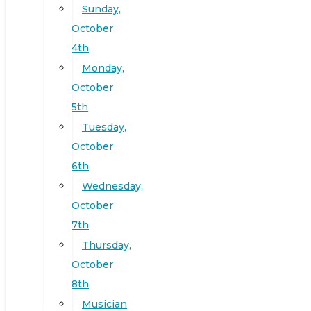
Sunday,
October
4th
Monday,
October
5th
Tuesday,
October
6th
Wednesday,
October
7th
Thursday,
October
8th
Musician