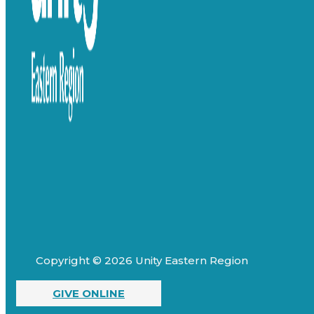
Copyright © 2026 Unity Eastern Region
GIVE ONLINE