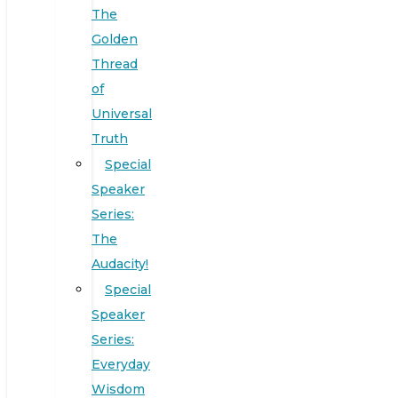
The
Golden
Thread
of
Universal
Truth
Special
Speaker
Series:
The
Audacity!
Special
Speaker
Series:
Everyday
Wisdom