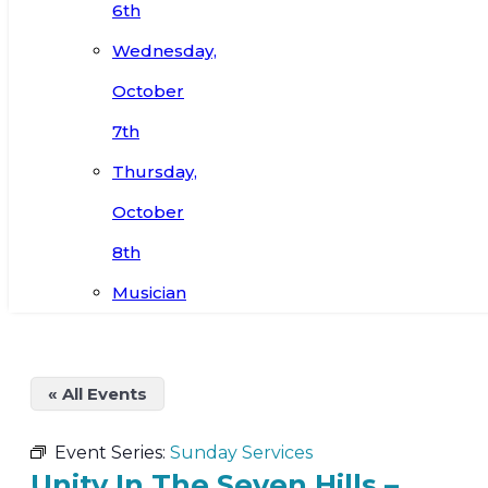
6th
Wednesday,
October
7th
Thursday,
October
8th
Musician
« All Events
Event Series:
Sunday Services
Unity In The Seven Hills –