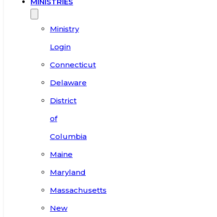
MINISTRIES
Ministry
Login
Connecticut
Delaware
District
of
Columbia
Maine
Maryland
Massachusetts
New