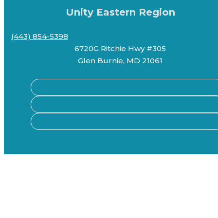
Unity Eastern Region
(443) 854-5398
6720G Ritchie Hwy #305
Glen Burnie, MD 21061