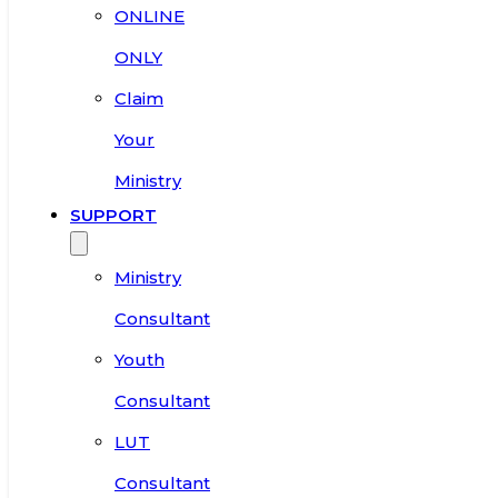
ONLINE
ONLY
Claim
Your
Ministry
SUPPORT
Ministry
Consultant
Youth
Consultant
LUT
Consultant