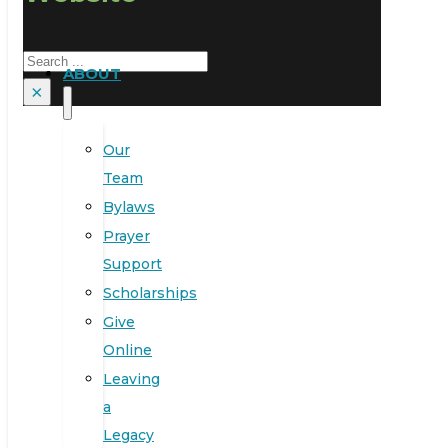
Search
ABOUT
×
Our
Team
Bylaws
Prayer
Support
Scholarships
Give
Online
Leaving
a
Legacy