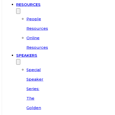
RESOURCES
People
Resources
Online
Resources
SPEAKERS
Special
Speaker
Series:
The
Golden