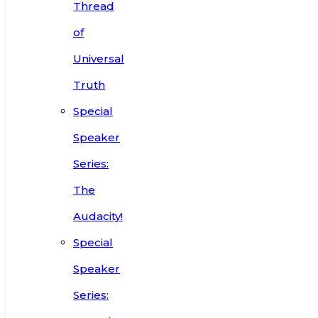
Thread
of
Universal
Truth
Special
Speaker
Series:
The
Audacity!
Special
Speaker
Series: