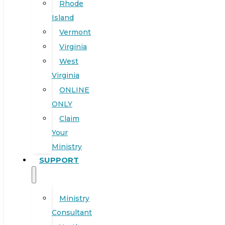
Rhode
Island
Vermont
Virginia
West
Virginia
ONLINE
ONLY
Claim
Your
Ministry
SUPPORT
Ministry
Consultant