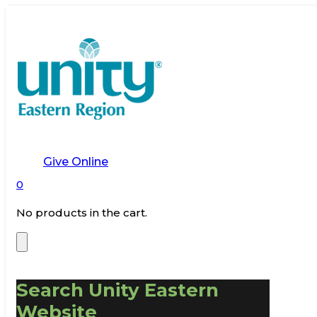
Give Online
0
No products in the cart.
Search Unity Eastern
Website