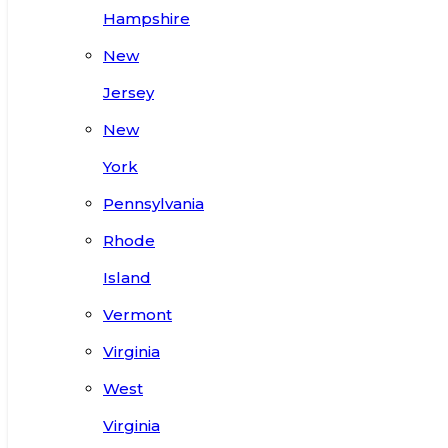
Hampshire
New
Jersey
New
York
Pennsylvania
Rhode
Island
Vermont
Virginia
West
Virginia