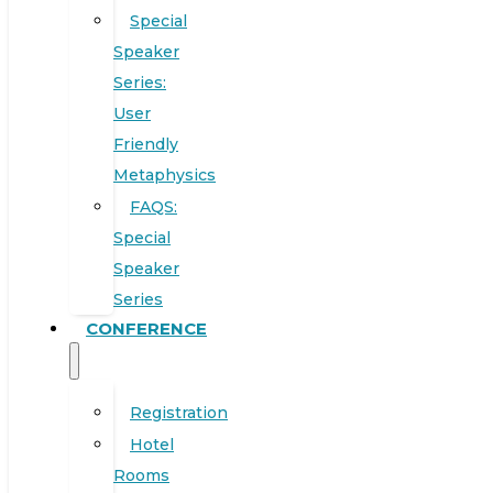
Special
Speaker
Series:
User
Friendly
Metaphysics
FAQS:
Special
Speaker
Series
CONFERENCE
Registration
Hotel
Rooms