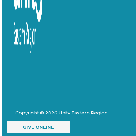
Copyright © 2026 Unity Eastern Region
GIVE ONLINE