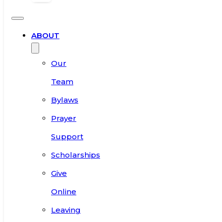
ABOUT
Our
Team
Bylaws
Prayer
Support
Scholarships
Give
Online
Leaving