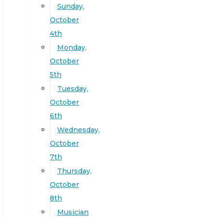
Sunday,
October
4th
Monday,
October
5th
Tuesday,
October
6th
Wednesday,
October
7th
Thursday,
October
8th
Musician