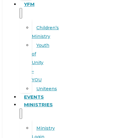
YFM
Children’s
Ministry
Youth
of
Unity
–
YOU
Uniteens
EVENTS
MINISTRIES
Ministry
Login