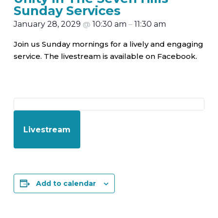
Sunday Services
January 28, 2029
@
10:30 am
–
11:30 am
Join us Sunday mornings for a lively and engaging
service. The livestream is available on Facebook.
Livestream
Add to calendar