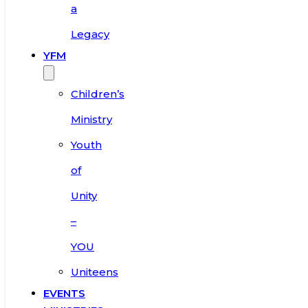
a
Legacy
YFM
Children’s
Ministry
Youth
of
Unity
–
YOU
Uniteens
EVENTS