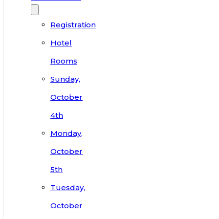
Registration
Hotel
Rooms
Sunday,
October
4th
Monday,
October
5th
Tuesday,
October