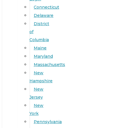
Connecticut
Delaware
District
of
Columbia
Maine
Maryland
Massachusetts
New
Hampshire
New
Jersey
New
York
Pennsylvania