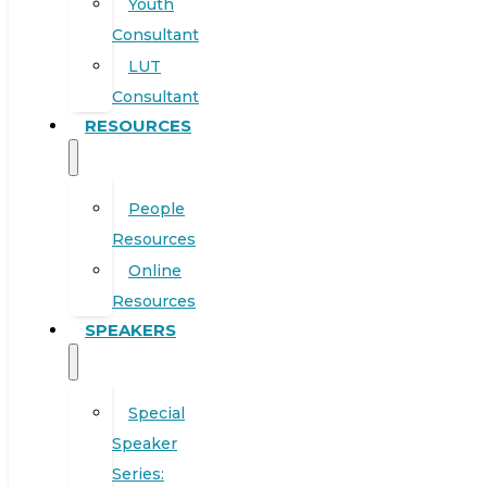
Youth
Consultant
LUT
Consultant
RESOURCES
People
Resources
Online
Resources
SPEAKERS
Special
Speaker
Series: