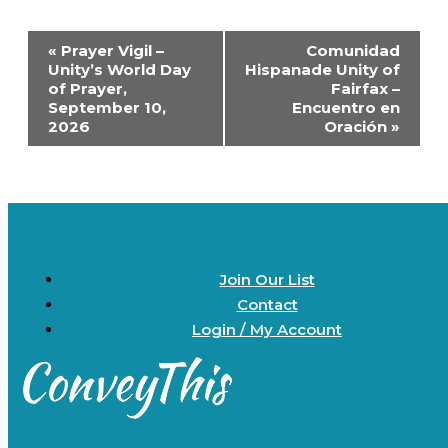
Event
«
Prayer Vigil –
Comunidad
Navigation
Unity’s World Day
Hispanade Unity of
of Prayer,
Fairfax –
September 10,
Encuentro en
2026
Oración
»
Join Our List
Contact
Login / My Account