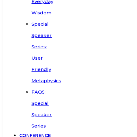
Everyday
Wisdom
Special
Speaker
Series:
User
Friendly
Metaphysics
FAQS:
Special
Speaker
Series
CONFERENCE